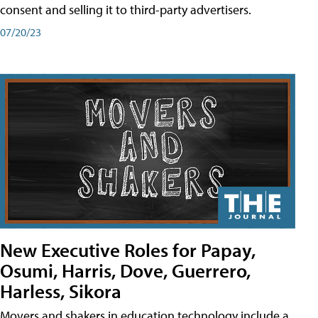
consent and selling it to third-party advertisers.
07/20/23
New Executive Roles for Papay,
Osumi, Harris, Dove, Guerrero,
Harless, Sikora
Movers and shakers in education technology include a