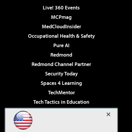
Live! 360 Events
MCPmag
MedCloudInsider
Occupational Health & Safety
Pure AI
Redmond
Redmond Channel Partner
Security Today
Spaces 4 Learning
TechMentor
Tech Tactics in Education
The AI Pivot
Virtualization & Cloud Review
Visual Studio Magazine