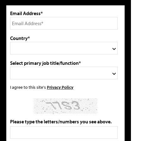
Email Address*
Country*
Select primary job title/function*
I agree to this site's
Privacy Policy
Please type the letters/numbers you see above.