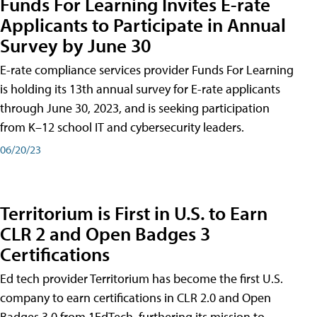
Funds For Learning Invites E-rate
Applicants to Participate in Annual
Survey by June 30
E-rate compliance services provider Funds For Learning
is holding its 13th annual survey for E-rate applicants
through June 30, 2023, and is seeking participation
from K–12 school IT and cybersecurity leaders.
06/20/23
Territorium is First in U.S. to Earn
CLR 2 and Open Badges 3
Certifications
Ed tech provider Territorium has become the first U.S.
company to earn certifications in CLR 2.0 and Open
Badges 3.0 from 1EdTech, furthering its mission to