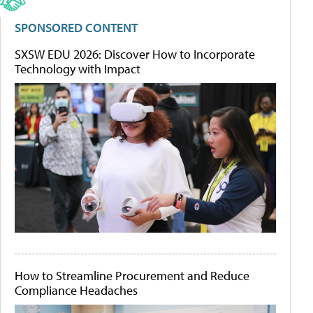
SPONSORED CONTENT
SXSW EDU 2026: Discover How to Incorporate
Technology with Impact
How to Streamline Procurement and Reduce
Compliance Headaches