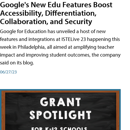
Google's New Edu Features Boost
Accessibility, Differentiation,
Collaboration, and Security
Google for Education has unveiled a host of new
features and integrations at ISTELive 23 happening this
week in Philadelphia, all aimed at amplifying teacher
impact and improving student outcomes, the company
said on its blog.
06/27/23