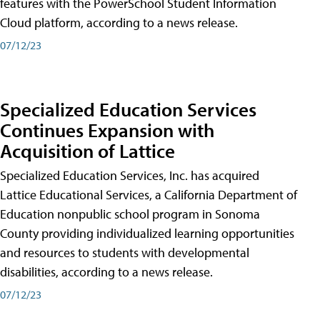
features with the PowerSchool Student Information
Cloud platform, according to a news release.
07/12/23
Specialized Education Services
Continues Expansion with
Acquisition of Lattice
Specialized Education Services, Inc. has acquired
Lattice Educational Services, a California Department of
Education nonpublic school program in Sonoma
County providing individualized learning opportunities
and resources to students with developmental
disabilities, according to a news release.
07/12/23