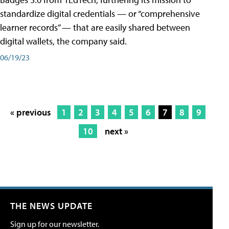
standardize digital credentials — or “comprehensive
learner records” — that are easily shared between
digital wallets, the company said.
06/19/23
« previous
1
2
3
4
5
6
7
8
9
10
next »
THE NEWS UPDATE
Sign up for our newsletter.