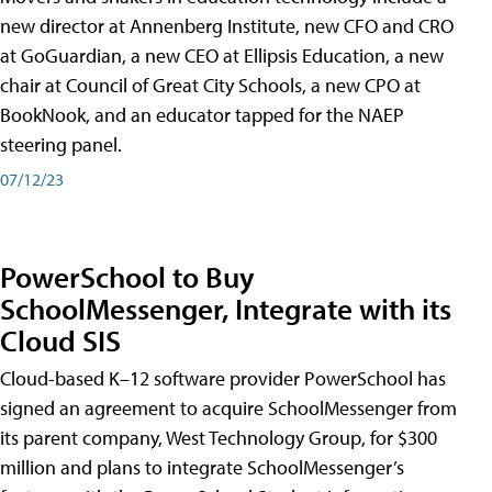
new director at Annenberg Institute, new CFO and CRO
at GoGuardian, a new CEO at Ellipsis Education, a new
chair at Council of Great City Schools, a new CPO at
BookNook, and an educator tapped for the NAEP
steering panel.
07/12/23
PowerSchool to Buy
SchoolMessenger, Integrate with its
Cloud SIS
Cloud-based K–12 software provider PowerSchool has
signed an agreement to acquire SchoolMessenger from
its parent company, West Technology Group, for $300
million and plans to integrate SchoolMessenger’s