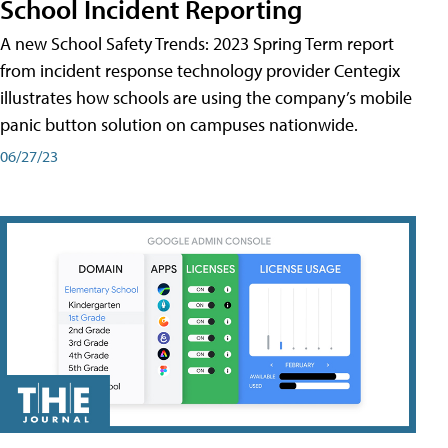
School Incident Reporting
A new School Safety Trends: 2023 Spring Term report
from incident response technology provider Centegix
illustrates how schools are using the company’s mobile
panic button solution on campuses nationwide.
06/27/23