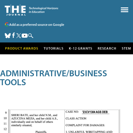
Add as a preferred source on Google
PRODUCT AWARDS
TUTORIALS
K-12 GRANTS
RESEARCH
STEM
ADMINISTRATIVE/BUSINESS
TOOLS