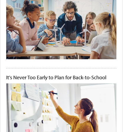
It's Never Too Early to Plan for Back-to-School