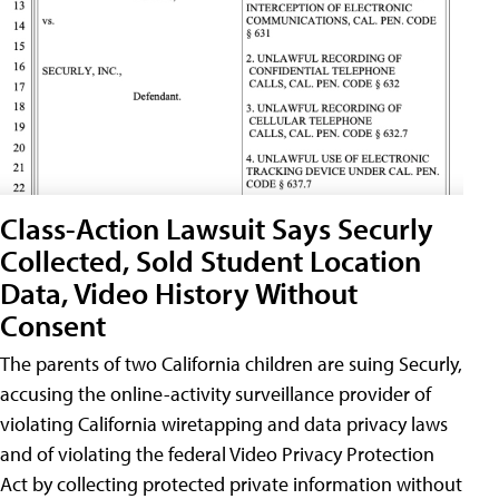
Class-Action Lawsuit Says Securly
Collected, Sold Student Location
Data, Video History Without
Consent
The parents of two California children are suing Securly,
accusing the online-activity surveillance provider of
violating California wiretapping and data privacy laws
and of violating the federal Video Privacy Protection
Act by collecting protected private information without