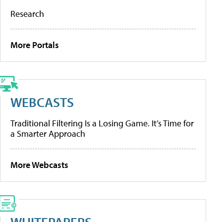
Research
More Portals
WEBCASTS
Traditional Filtering Is a Losing Game. It’s Time for
a Smarter Approach
More Webcasts
WHITEPAPERS