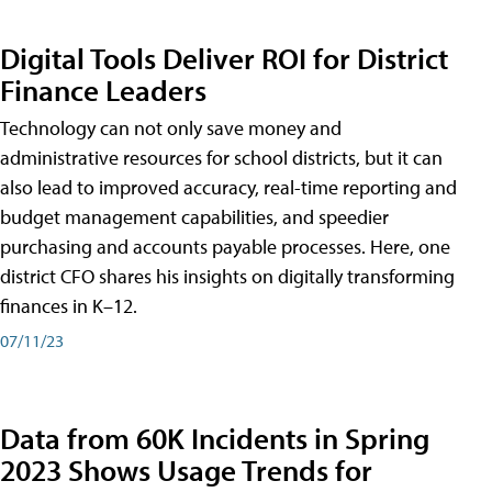
Digital Tools Deliver ROI for District
Finance Leaders
Technology can not only save money and
administrative resources for school districts, but it can
also lead to improved accuracy, real-time reporting and
budget management capabilities, and speedier
purchasing and accounts payable processes. Here, one
district CFO shares his insights on digitally transforming
finances in K–12.
07/11/23
Data from 60K Incidents in Spring
2023 Shows Usage Trends for