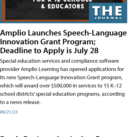
Amplio Launches Speech-Language
Innovation Grant Program;
Deadline to Apply is July 28
Special education services and compliance software
provider Amplio Learning has opened applications for
its new Speech-Language Innovation Grant program,
which will award over $500,000 in services to 15 K–12
school districts’ special education programs, according
to a news release.
06/21/23