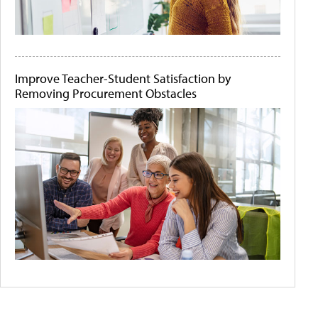
Improve Teacher-Student Satisfaction by
Removing Procurement Obstacles