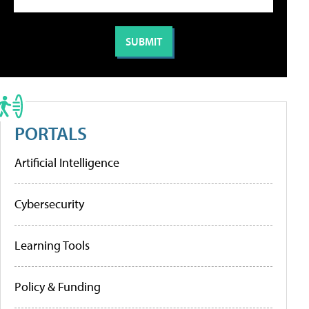
PORTALS
Artificial Intelligence
Cybersecurity
Learning Tools
Policy & Funding