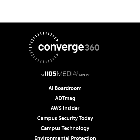
AI Boardroom
ADTmag
AWS Insider
Campus Security Today
Campus Technology
Environmental Protection