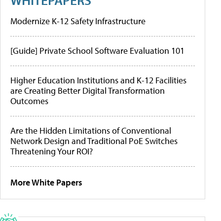
Modernize K-12 Safety Infrastructure
[Guide] Private School Software Evaluation 101
Higher Education Institutions and K-12 Facilities
are Creating Better Digital Transformation
Outcomes
Are the Hidden Limitations of Conventional
Network Design and Traditional PoE Switches
Threatening Your ROI?
More White Papers