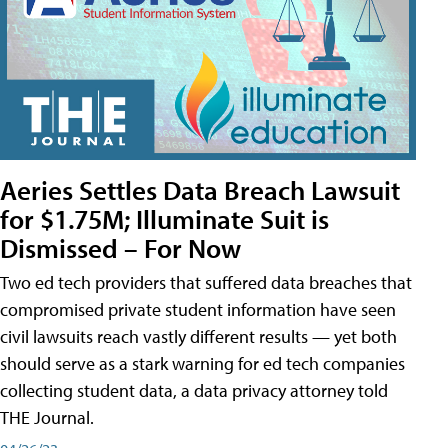
Aeries Settles Data Breach Lawsuit
for $1.75M; Illuminate Suit is
Dismissed – For Now
Two ed tech providers that suffered data breaches that
compromised private student information have seen
civil lawsuits reach vastly different results — yet both
should serve as a stark warning for ed tech companies
collecting student data, a data privacy attorney told
THE Journal.