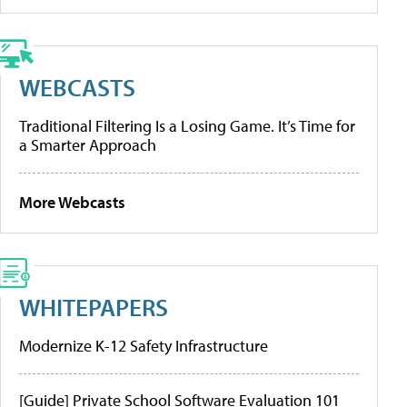
WEBCASTS
Traditional Filtering Is a Losing Game. It’s Time for
a Smarter Approach
More Webcasts
WHITEPAPERS
Modernize K-12 Safety Infrastructure
[Guide] Private School Software Evaluation 101