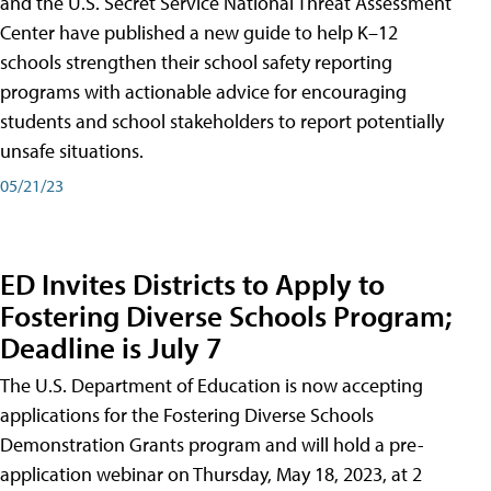
and the U.S. Secret Service National Threat Assessment
Center have published a new guide to help K–12
schools strengthen their school safety reporting
programs with actionable advice for encouraging
students and school stakeholders to report potentially
unsafe situations.
05/21/23
ED Invites Districts to Apply to
Fostering Diverse Schools Program;
Deadline is July 7
The U.S. Department of Education is now accepting
applications for the Fostering Diverse Schools
Demonstration Grants program and will hold a pre-
application webinar on Thursday, May 18, 2023, at 2