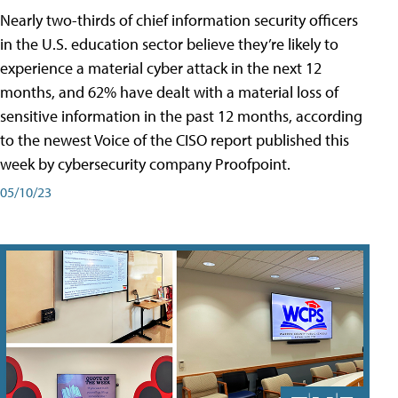
Nearly two-thirds of chief information security officers
in the U.S. education sector believe they’re likely to
experience a material cyber attack in the next 12
months, and 62% have dealt with a material loss of
sensitive information in the past 12 months, according
to the newest Voice of the CISO report published this
week by cybersecurity company Proofpoint.
05/10/23