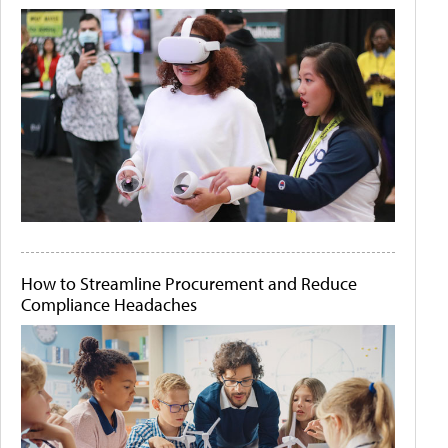
How to Streamline Procurement and Reduce
Compliance Headaches