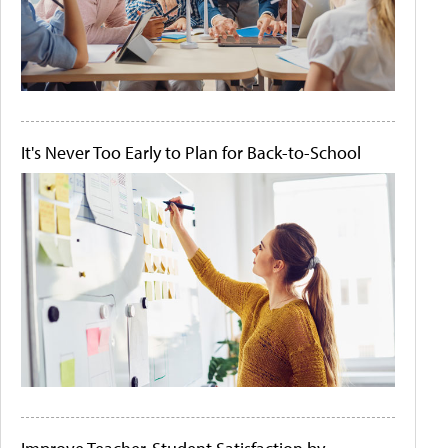
It's Never Too Early to Plan for Back-to-School