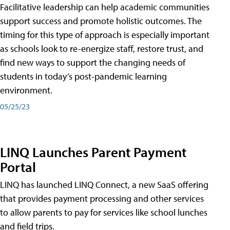
Facilitative leadership can help academic communities
support success and promote holistic outcomes. The
timing for this type of approach is especially important
as schools look to re-energize staff, restore trust, and
find new ways to support the changing needs of
students in today’s post-pandemic learning
environment.
05/25/23
LINQ Launches Parent Payment
Portal
LINQ has launched LINQ Connect, a new SaaS offering
that provides payment processing and other services
to allow parents to pay for services like school lunches
and field trips.