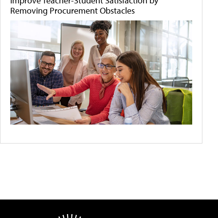
Improve Teacher-Student Satisfaction by
Removing Procurement Obstacles