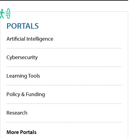
PORTALS
Artificial Intelligence
Cybersecurity
Learning Tools
Policy & Funding
Research
More Portals