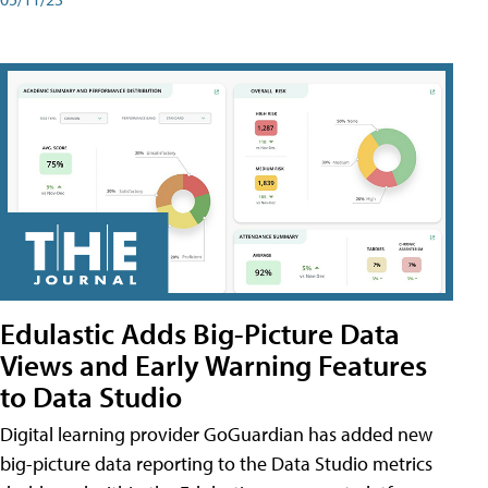
Edulastic Adds Big-Picture Data
Views and Early Warning Features
to Data Studio
Digital learning provider GoGuardian has added new
big-picture data reporting to the Data Studio metrics