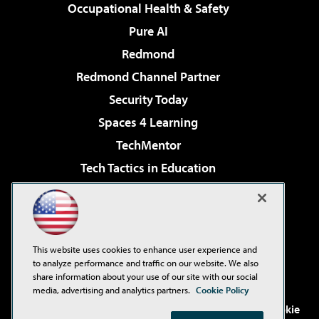
Occupational Health & Safety
Pure AI
Redmond
Redmond Channel Partner
Security Today
Spaces 4 Learning
TechMentor
Tech Tactics in Education
The AI Pivot
Virtualization & Cloud Review
Visual Studio Magazine
This website uses cookies to enhance user experience and
Visual Studio Live!
to analyze performance and traffic on our website. We also
share information about your use of our site with our social
media, advertising and analytics partners.
Cookie Policy
©2001-2026
1105 Media Inc
. See our
Privacy Policy
,
Cookie