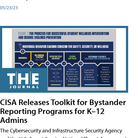
05/23/23
CISA Releases Toolkit for Bystander
Reporting Programs for K–12
Admins
The Cybersecurity and Infrastructure Security Agency