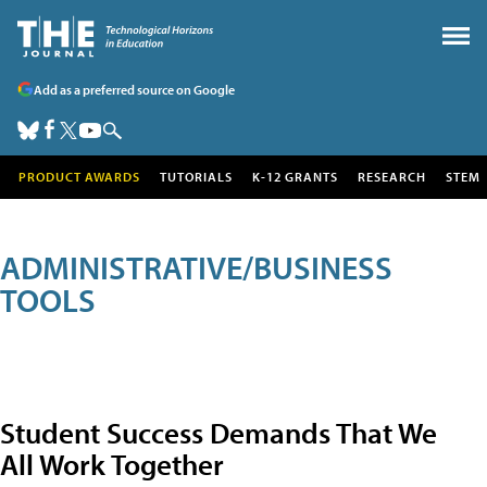
Add as a preferred source on Google
PRODUCT AWARDS
TUTORIALS
K-12 GRANTS
RESEARCH
STEM
ADMINISTRATIVE/BUSINESS
TOOLS
Student Success Demands That We
All Work Together