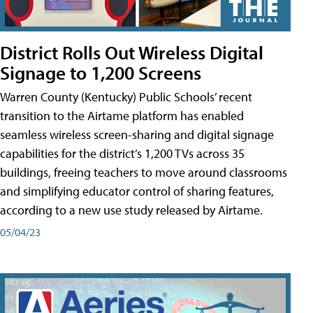
District Rolls Out Wireless Digital
Signage to 1,200 Screens
Warren County (Kentucky) Public Schools’ recent
transition to the Airtame platform has enabled
seamless wireless screen-sharing and digital signage
capabilities for the district’s 1,200 TVs across 35
buildings, freeing teachers to move around classrooms
and simplifying educator control of sharing features,
according to a new use study released by Airtame.
05/04/23