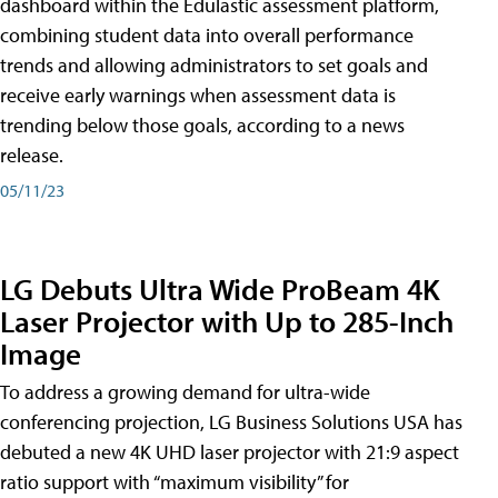
dashboard within the Edulastic assessment platform,
combining student data into overall performance
trends and allowing administrators to set goals and
receive early warnings when assessment data is
trending below those goals, according to a news
release.
05/11/23
LG Debuts Ultra Wide ProBeam 4K
Laser Projector with Up to 285-Inch
Image
To address a growing demand for ultra-wide
conferencing projection, LG Business Solutions USA has
debuted a new 4K UHD laser projector with 21:9 aspect
ratio support with “maximum visibility” for