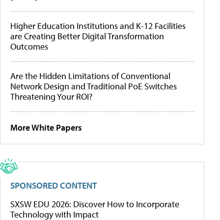
Higher Education Institutions and K-12 Facilities
are Creating Better Digital Transformation
Outcomes
Are the Hidden Limitations of Conventional
Network Design and Traditional PoE Switches
Threatening Your ROI?
More White Papers
SPONSORED CONTENT
SXSW EDU 2026: Discover How to Incorporate
Technology with Impact