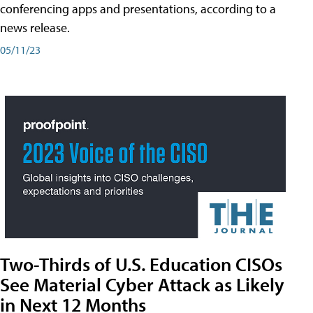
conferencing apps and presentations, according to a
news release.
05/11/23
Two-Thirds of U.S. Education CISOs
See Material Cyber Attack as Likely
in Next 12 Months