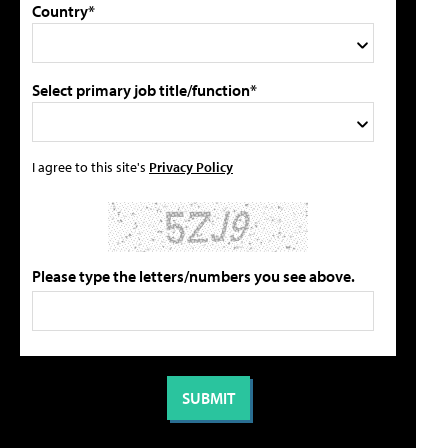
Country*
Select primary job title/function*
I agree to this site's
Privacy Policy
Please type the letters/numbers you see above.