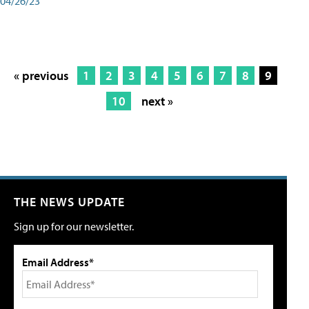
04/26/23
« previous
1
2
3
4
5
6
7
8
9
10
next »
THE NEWS UPDATE
Sign up for our newsletter.
Email Address*