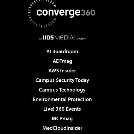
AI Boardroom
ADTmag
AWS Insider
Campus Security Today
Campus Technology
Environmental Protection
Live! 360 Events
MCPmag
MedCloudInsider