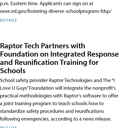
p.m. Eastern time. Applicants can sign on at
oese.ed.gov/fostering-diverse-schoolprogram-fdsp/
05/14/23
Raptor Tech Partners with
Foundation on Integrated Response
and Reunification Training for
Schools
School safety provider Raptor Technologies and The “I
Love U Guys” Foundation will integrate the nonprofit’s
practical methodologies with Raptor’s software to offer
a joint training program to teach schools how to
standardize safety procedures and reunifications
following emergencies, according to a news release.
05/11/23