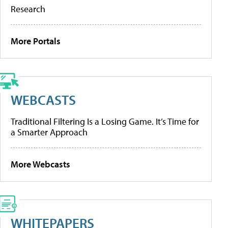
Research
More Portals
WEBCASTS
Traditional Filtering Is a Losing Game. It’s Time for
a Smarter Approach
More Webcasts
WHITEPAPERS