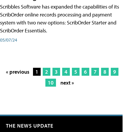
Scribbles Software has expanded the capabilities of its
ScribOrder online records processing and payment
system with two new options: ScribOrder Starter and
ScribOrder Essentials.
05/07/24
« previous
1
2
3
4
5
6
7
8
9
10
next »
THE NEWS UPDATE