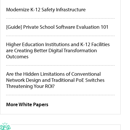
Modernize K-12 Safety Infrastructure
[Guide] Private School Software Evaluation 101
Higher Education Institutions and K-12 Facilities
are Creating Better Digital Transformation
Outcomes
Are the Hidden Limitations of Conventional
Network Design and Traditional PoE Switches
Threatening Your ROI?
More White Papers