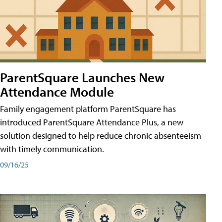
ParentSquare Launches New
Attendance Module
Family engagement platform ParentSquare has
introduced ParentSquare Attendance Plus, a new
solution designed to help reduce chronic absenteeism
with timely communication.
09/16/25