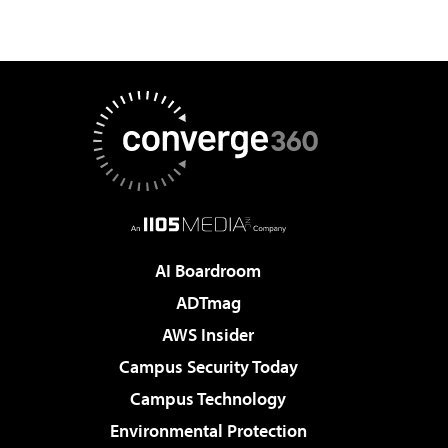
AI Boardroom
ADTmag
AWS Insider
Campus Security Today
Campus Technology
Environmental Protection