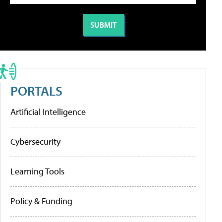
PORTALS
Artificial Intelligence
Cybersecurity
Learning Tools
Policy & Funding