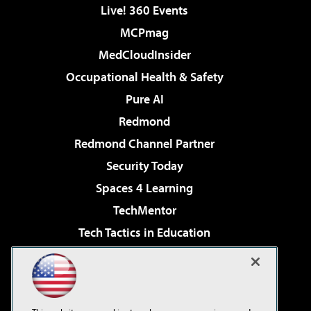
Live! 360 Events
MCPmag
MedCloudInsider
Occupational Health & Safety
Pure AI
Redmond
Redmond Channel Partner
Security Today
Spaces 4 Learning
TechMentor
Tech Tactics in Education
The AI Pivot
Virtualization & Cloud Review
Visual Studio Magazine