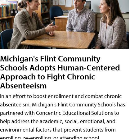
Michigan's Flint Community
Schools Adopts Human-Centered
Approach to Fight Chronic
Absenteeism
In an effort to boost enrollment and combat chronic
absenteeism, Michigan's Flint Community Schools has
partnered with Concentric Educational Solutions to
help address the academic, social, emotional, and
environmental factors that prevent students from
enrolling, re-enrolling, or attending school.