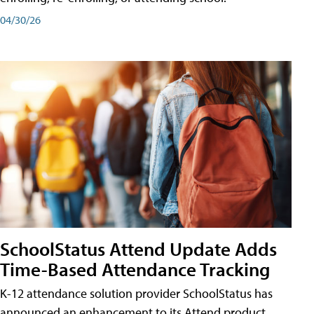
04/30/26
SchoolStatus Attend Update Adds
Time-Based Attendance Tracking
K-12 attendance solution provider SchoolStatus has
announced an enhancement to its Attend product,