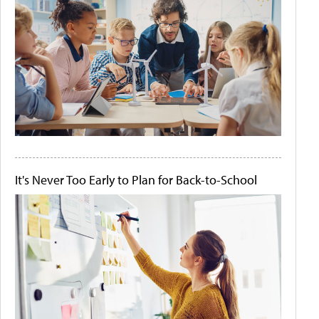
It's Never Too Early to Plan for Back-to-School