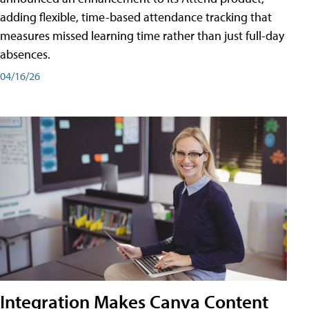
adding flexible, time-based attendance tracking that
measures missed learning time rather than just full-day
absences.
04/16/26
Integration Makes Canva Content