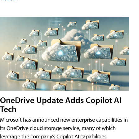
OneDrive Update Adds Copilot AI
Tech
Microsoft has announced new enterprise capabilities in
its OneDrive cloud storage service, many of which
leverage the company's Copilot AI capabilities.