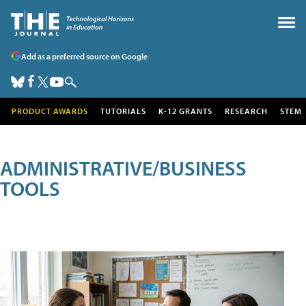
Add as a preferred source on Google
PRODUCT AWARDS
TUTORIALS
K-12 GRANTS
RESEARCH
STEM
ADMINISTRATIVE/BUSINESS
TOOLS