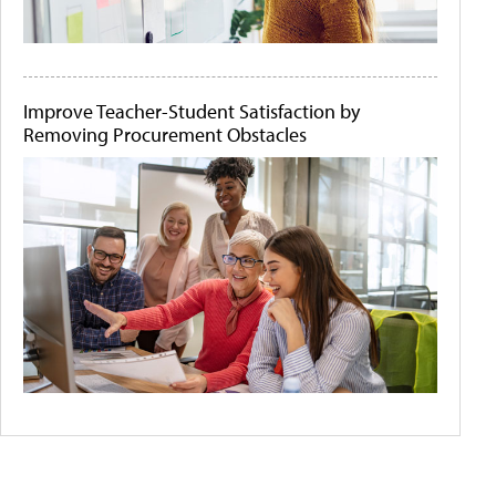
Improve Teacher-Student Satisfaction by
Removing Procurement Obstacles