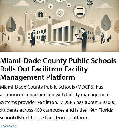
Miami-Dade County Public Schools
Rolls Out Facilitron Facility
Management Platform
Miami-Dade County Public Schools (MDCPS) has
announced a partnership with facility management
systems provider Facilitron. MDCPS has about 350,000
students across 400 campuses and is the 19th Florida
school district to use Facilitron’s platform.
10/29/24