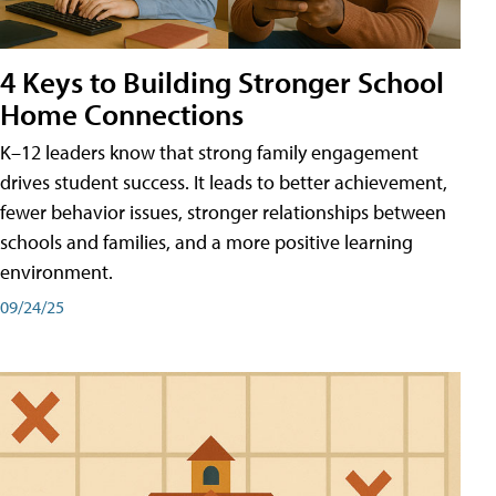
4 Keys to Building Stronger School
Home Connections
K–12 leaders know that strong family engagement
drives student success. It leads to better achievement,
fewer behavior issues, stronger relationships between
schools and families, and a more positive learning
environment.
09/24/25