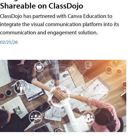
Shareable on ClassDojo
ClassDojo has partnered with Canva Education to
integrate the visual communication platform into its
communication and engagement solution.
02/25/26