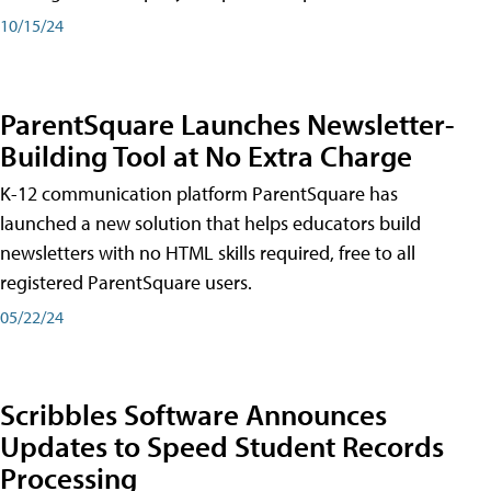
10/15/24
ParentSquare Launches Newsletter-
Building Tool at No Extra Charge
K-12 communication platform ParentSquare has
launched a new solution that helps educators build
newsletters with no HTML skills required, free to all
registered ParentSquare users.
05/22/24
Scribbles Software Announces
Updates to Speed Student Records
Processing