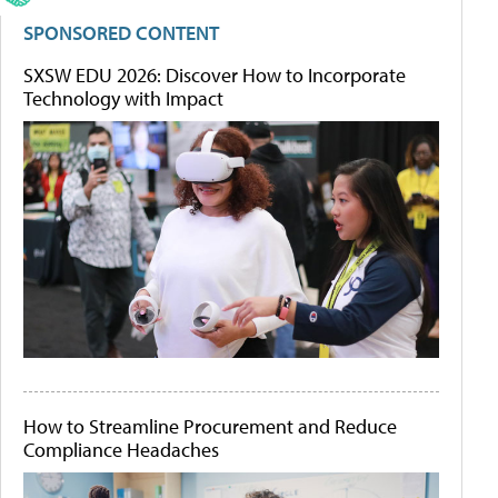
SPONSORED CONTENT
SXSW EDU 2026: Discover How to Incorporate
Technology with Impact
How to Streamline Procurement and Reduce
Compliance Headaches