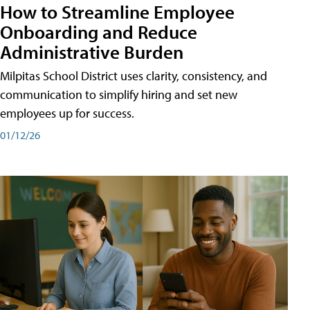
How to Streamline Employee
Onboarding and Reduce
Administrative Burden
Milpitas School District uses clarity, consistency, and
communication to simplify hiring and set new
employees up for success.
01/12/26