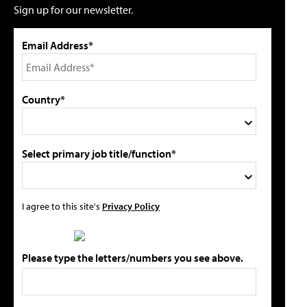
Sign up for our newsletter.
Email Address*
Country*
Select primary job title/function*
I agree to this site's
Privacy Policy
Please type the letters/numbers you see above.