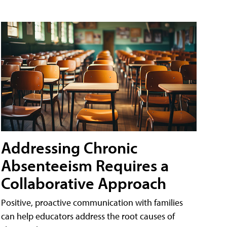
Addressing Chronic
Absenteeism Requires a
Collaborative Approach
Positive, proactive communication with families
can help educators address the root causes of