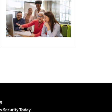
g
 Security Today