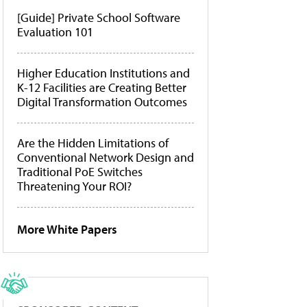
[Guide] Private School Software
Evaluation 101
Higher Education Institutions and
K-12 Facilities are Creating Better
Digital Transformation Outcomes
Are the Hidden Limitations of
Conventional Network Design and
Traditional PoE Switches
Threatening Your ROI?
More White Papers