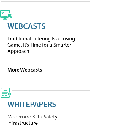
WEBCASTS
Traditional Filtering Is a Losing
Game. It’s Time for a Smarter
Approach
More Webcasts
WHITEPAPERS
Modernize K-12 Safety
Infrastructure