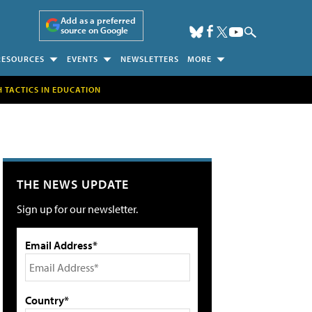
Add as a preferred
source on Google
RESOURCES
EVENTS
NEWSLETTERS
MORE
H TACTICS IN EDUCATION
THE NEWS UPDATE
Sign up for our newsletter.
Email Address*
Country*