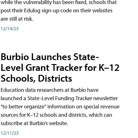
while the vulnerability has been fixed, schools that
post their Edulog sign-up code on their websites
are still at risk.
12/14/23
Burbio Launches State-
Level Grant Tracker for K–12
Schools, Districts
Education data researchers at Burbio have
launched a State-Level Funding Tracker newsletter
“to better organize” information on special revenue
sources for K–12 schools and districts, which can
subscribe at Burbio’s website.
12/11/23