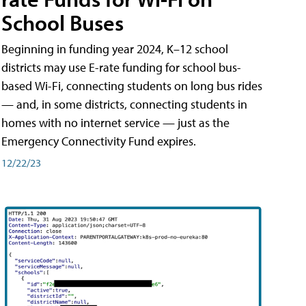
School Buses
Beginning in funding year 2024, K–12 school
districts may use E-rate funding for school bus-
based Wi-Fi, connecting students on long bus rides
— and, in some districts, connecting students in
homes with no internet service — just as the
Emergency Connectivity Fund expires.
12/22/23