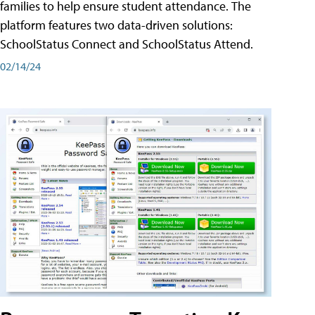
families to help ensure student attendance. The
platform features two data-driven solutions:
SchoolStatus Connect and SchoolStatus Attend.
02/14/24