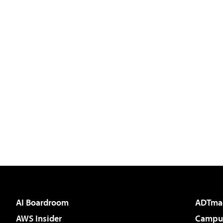
AI Boardroom
ADTma
AWS Insider
Campus