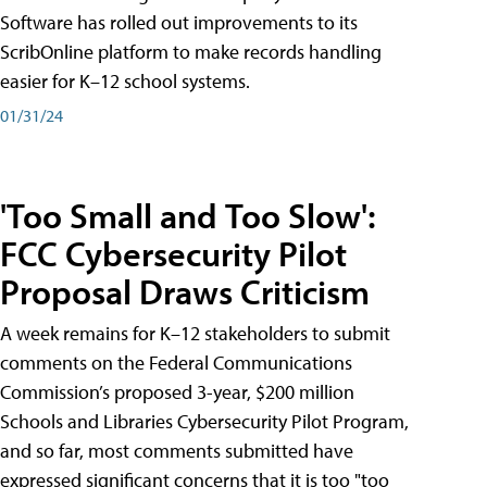
Software has rolled out improvements to its
ScribOnline platform to make records handling
easier for K–12 school systems.
01/31/24
'Too Small and Too Slow':
FCC Cybersecurity Pilot
Proposal Draws Criticism
A week remains for K–12 stakeholders to submit
comments on the Federal Communications
Commission’s proposed 3-year, $200 million
Schools and Libraries Cybersecurity Pilot Program,
and so far, most comments submitted have
expressed significant concerns that it is too "too