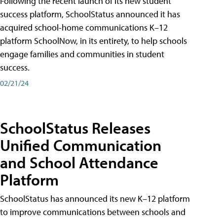
Following the recent launch of its new student
success platform, SchoolStatus announced it has
acquired school-home communications K–12
platform SchoolNow, in its entirety, to help schools
engage families and communities in student
success.
02/21/24
SchoolStatus Releases
Unified Communication
and School Attendance
Platform
SchoolStatus has announced its new K–12 platform
to improve communications between schools and