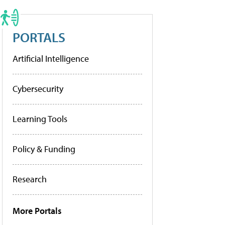
PORTALS
Artificial Intelligence
Cybersecurity
Learning Tools
Policy & Funding
Research
More Portals