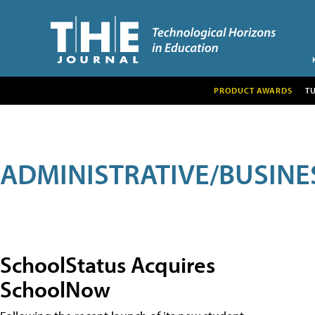
PRODUCT AWARDS
T
ADMINISTRATIVE/BUSINE
SchoolStatus Acquires
SchoolNow