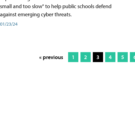
small and too slow" to help public schools defend
against emerging cyber threats.
01/23/24
« previous
1
2
3
4
5