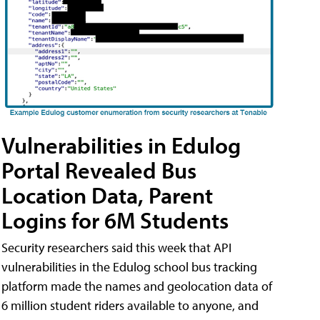
Vulnerabilities in Edulog
Portal Revealed Bus
Location Data, Parent
Logins for 6M Students
Security researchers said this week that API
vulnerabilities in the Edulog school bus tracking
platform made the names and geolocation data of
6 million student riders available to anyone, and