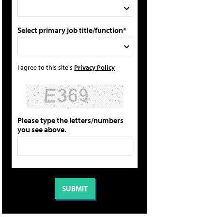
Select primary job title/function*
I agree to this site's
Privacy Policy
Please type the letters/numbers
you see above.