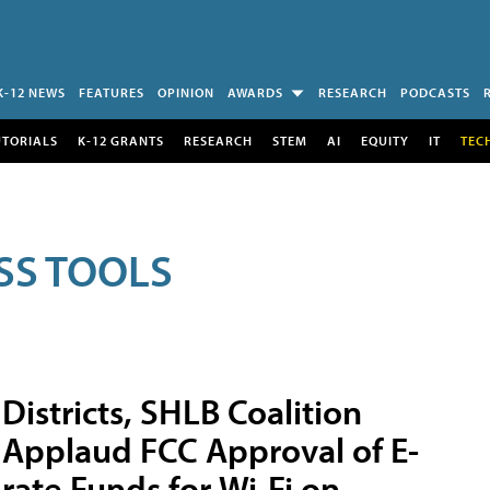
K-12 NEWS
FEATURES
OPINION
AWARDS
RESEARCH
PODCASTS
UTORIALS
K-12 GRANTS
RESEARCH
STEM
AI
EQUITY
IT
TEC
SS TOOLS
Districts, SHLB Coalition
Applaud FCC Approval of E-
rate Funds for Wi-Fi on