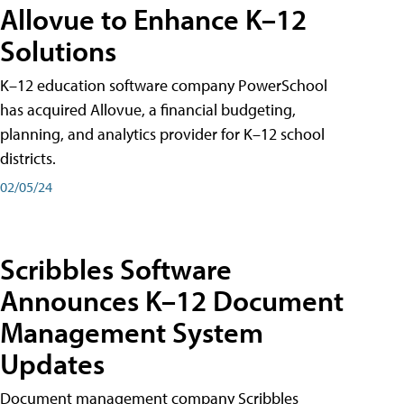
Allovue to Enhance K–12
Solutions
K–12 education software company PowerSchool
has acquired Allovue, a financial budgeting,
planning, and analytics provider for K–12 school
districts.
02/05/24
Scribbles Software
Announces K–12 Document
Management System
Updates
Document management company Scribbles