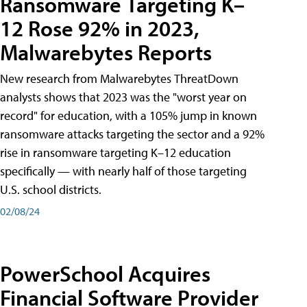
Ransomware Targeting K–
12 Rose 92% in 2023,
Malwarebytes Reports
New research from Malwarebytes ThreatDown
analysts shows that 2023 was the "worst year on
record" for education, with a 105% jump in known
ransomware attacks targeting the sector and a 92%
rise in ransomware targeting K–12 education
specifically — with nearly half of those targeting
U.S. school districts.
02/08/24
PowerSchool Acquires
Financial Software Provider