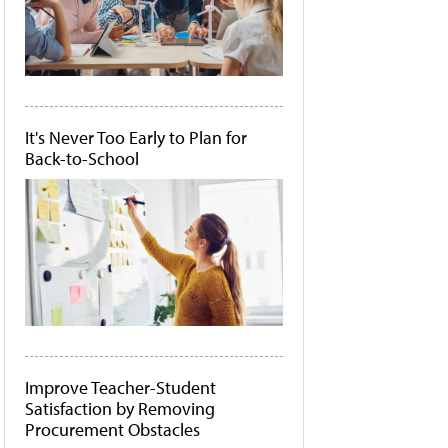
It's Never Too Early to Plan for
Back-to-School
Improve Teacher-Student
Satisfaction by Removing
Procurement Obstacles