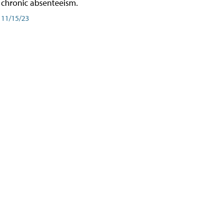
chronic absenteeism.
11/15/23