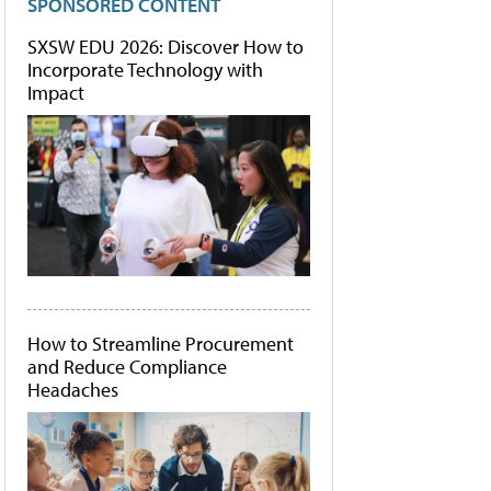
SPONSORED CONTENT
SXSW EDU 2026: Discover How to
Incorporate Technology with
Impact
How to Streamline Procurement
and Reduce Compliance
Headaches