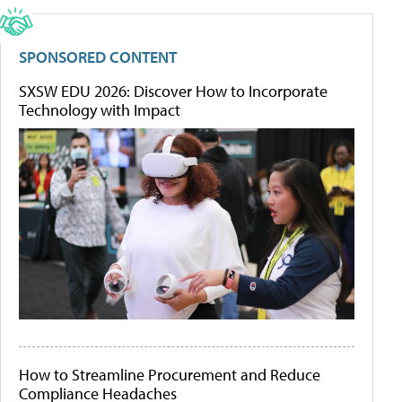
SPONSORED CONTENT
SXSW EDU 2026: Discover How to Incorporate
Technology with Impact
How to Streamline Procurement and Reduce
Compliance Headaches