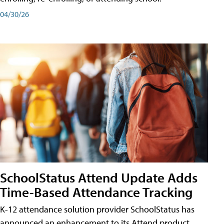
04/30/26
SchoolStatus Attend Update Adds
Time-Based Attendance Tracking
K-12 attendance solution provider SchoolStatus has
announced an enhancement to its Attend product,