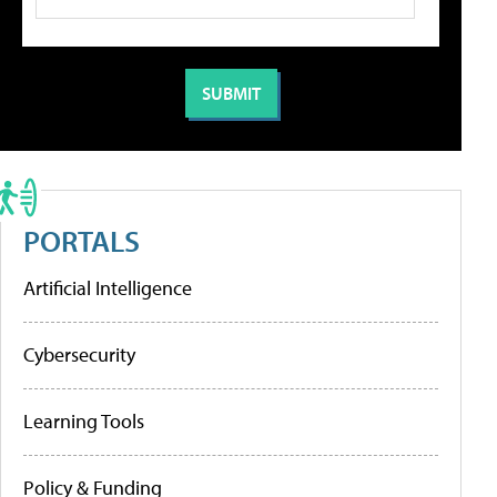
PORTALS
Artificial Intelligence
Cybersecurity
Learning Tools
Policy & Funding