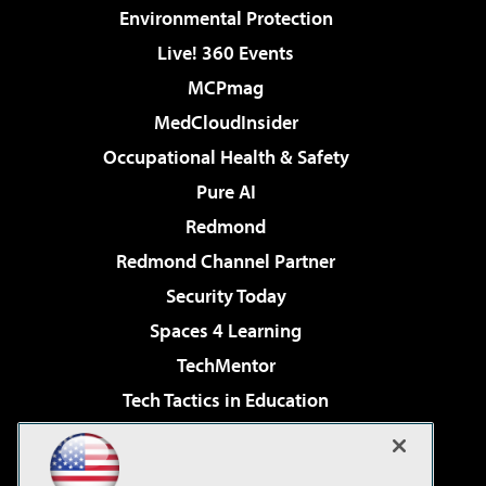
Environmental Protection
Live! 360 Events
MCPmag
MedCloudInsider
Occupational Health & Safety
Pure AI
Redmond
Redmond Channel Partner
Security Today
Spaces 4 Learning
TechMentor
Tech Tactics in Education
The AI Pivot
Virtualization & Cloud Review