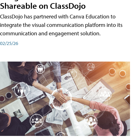
Shareable on ClassDojo
ClassDojo has partnered with Canva Education to
integrate the visual communication platform into its
communication and engagement solution.
02/25/26