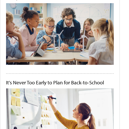
It's Never Too Early to Plan for Back-to-School