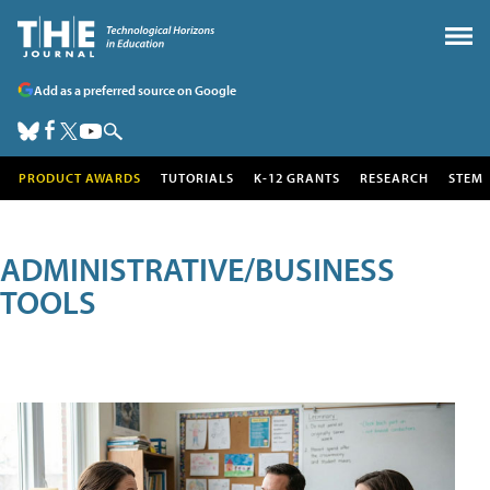
Add as a preferred source on Google
PRODUCT AWARDS
TUTORIALS
K-12 GRANTS
RESEARCH
STEM
ADMINISTRATIVE/BUSINESS
TOOLS