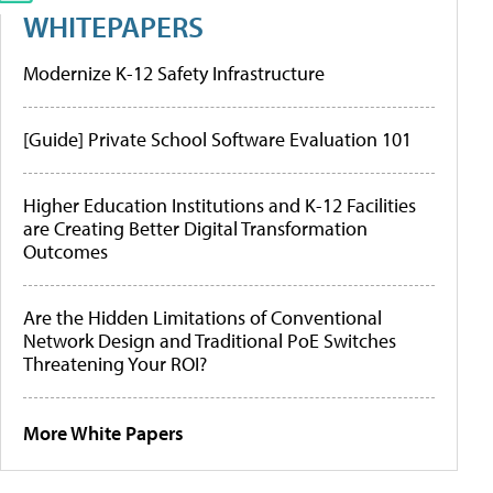
WHITEPAPERS
Modernize K-12 Safety Infrastructure
[Guide] Private School Software Evaluation 101
Higher Education Institutions and K-12 Facilities
are Creating Better Digital Transformation
Outcomes
Are the Hidden Limitations of Conventional
Network Design and Traditional PoE Switches
Threatening Your ROI?
More White Papers