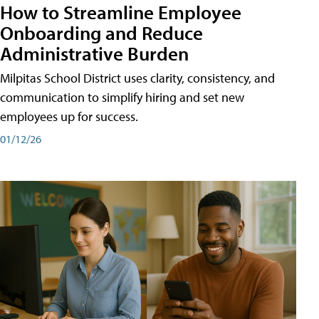
How to Streamline Employee
Onboarding and Reduce
Administrative Burden
Milpitas School District uses clarity, consistency, and
communication to simplify hiring and set new
employees up for success.
01/12/26