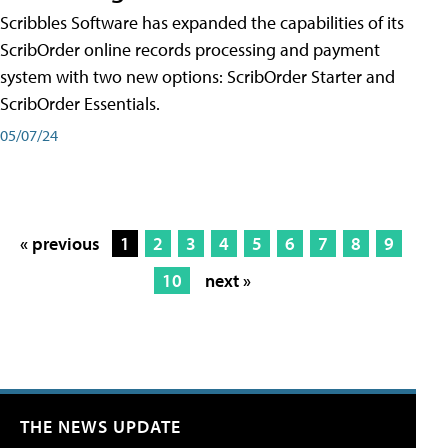
Scribbles Software has expanded the capabilities of its
ScribOrder online records processing and payment
system with two new options: ScribOrder Starter and
ScribOrder Essentials.
05/07/24
« previous
1
2
3
4
5
6
7
8
9
10
next »
THE NEWS UPDATE