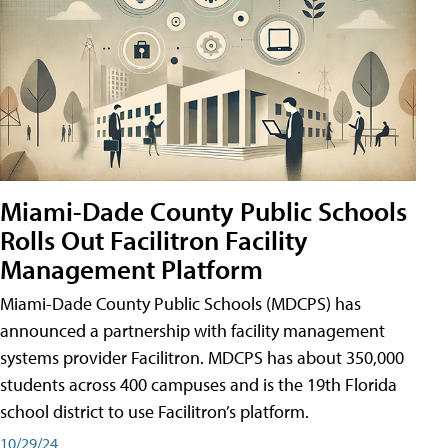
Miami-Dade County Public Schools
Rolls Out Facilitron Facility
Management Platform
Miami-Dade County Public Schools (MDCPS) has
announced a partnership with facility management
systems provider Facilitron. MDCPS has about 350,000
students across 400 campuses and is the 19th Florida
school district to use Facilitron’s platform.
10/29/24