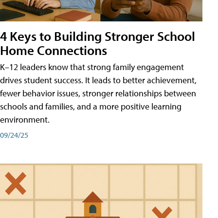
4 Keys to Building Stronger School
Home Connections
K–12 leaders know that strong family engagement
drives student success. It leads to better achievement,
fewer behavior issues, stronger relationships between
schools and families, and a more positive learning
environment.
09/24/25