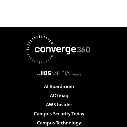
AI Boardroom
ADTmag
AWS Insider
Campus Security Today
Campus Technology