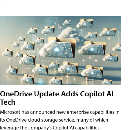
OneDrive Update Adds Copilot AI
Tech
Microsoft has announced new enterprise capabilities in
its OneDrive cloud storage service, many of which
leverage the company's Copilot AI capabilities.