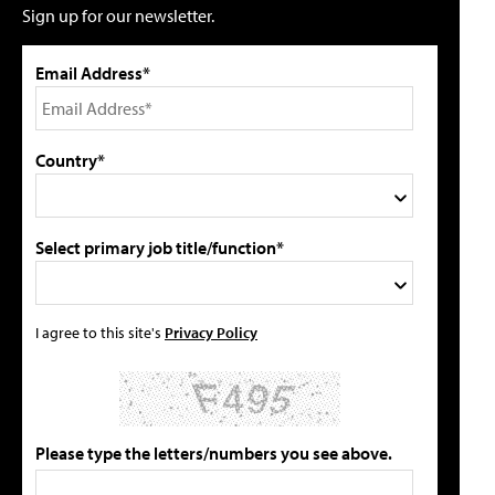
Sign up for our newsletter.
Email Address*
Country*
Select primary job title/function*
I agree to this site's
Privacy Policy
Please type the letters/numbers you see above.