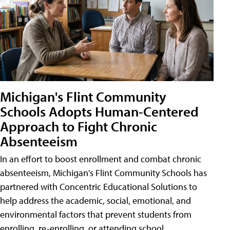
Michigan's Flint Community
Schools Adopts Human-Centered
Approach to Fight Chronic
Absenteeism
In an effort to boost enrollment and combat chronic
absenteeism, Michigan's Flint Community Schools has
partnered with Concentric Educational Solutions to
help address the academic, social, emotional, and
environmental factors that prevent students from
enrolling, re-enrolling, or attending school.