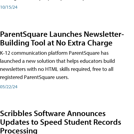
10/15/24
ParentSquare Launches Newsletter-
Building Tool at No Extra Charge
K-12 communication platform ParentSquare has
launched a new solution that helps educators build
newsletters with no HTML skills required, free to all
registered ParentSquare users.
05/22/24
Scribbles Software Announces
Updates to Speed Student Records
Processing