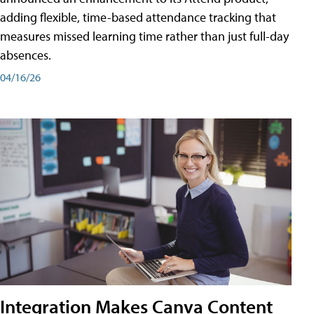
adding flexible, time-based attendance tracking that
measures missed learning time rather than just full-day
absences.
04/16/26
Integration Makes Canva Content