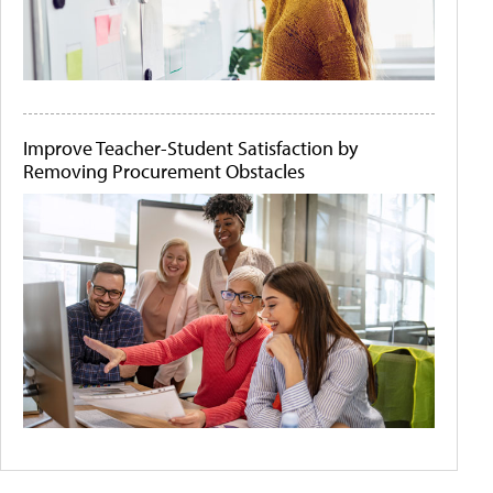
Improve Teacher-Student Satisfaction by
Removing Procurement Obstacles