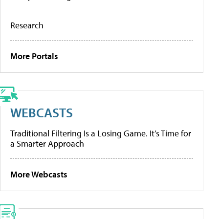
Research
More Portals
WEBCASTS
Traditional Filtering Is a Losing Game. It’s Time for
a Smarter Approach
More Webcasts