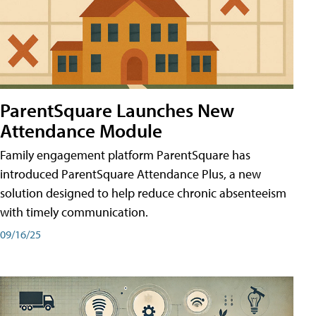
ParentSquare Launches New
Attendance Module
Family engagement platform ParentSquare has
introduced ParentSquare Attendance Plus, a new
solution designed to help reduce chronic absenteeism
with timely communication.
09/16/25