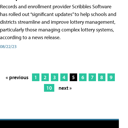
Records and enrollment provider Scribbles Software
has rolled out “significant updates” to help schools and
districts streamline and improve lottery management,
particularly those managing complex lottery systems,
according to a news release.
08/22/23
« previous
1
2
3
4
5
6
7
8
9
10
next »