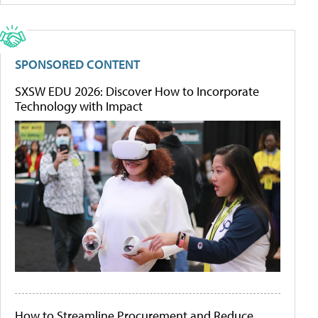
SPONSORED CONTENT
SXSW EDU 2026: Discover How to Incorporate
Technology with Impact
How to Streamline Procurement and Reduce