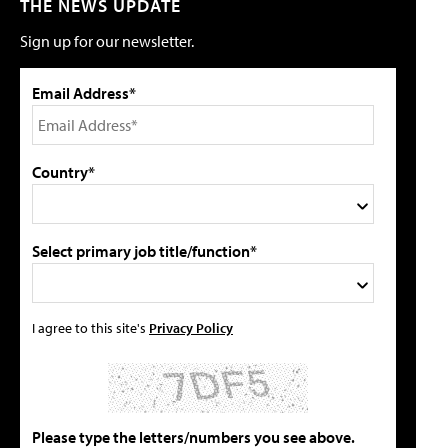
THE NEWS UPDATE
Sign up for our newsletter.
Email Address*
Country*
Select primary job title/function*
I agree to this site's
Privacy Policy
Please type the letters/numbers you see above.