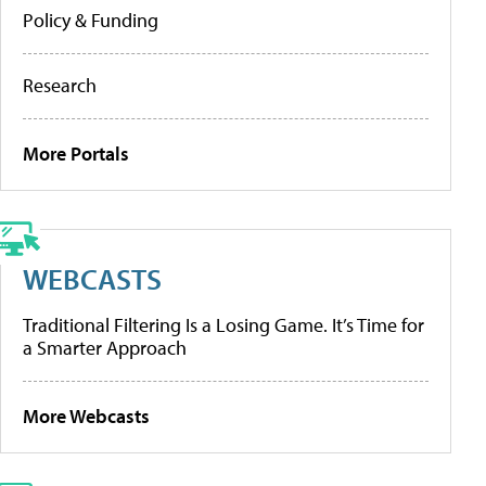
Policy & Funding
Research
More Portals
WEBCASTS
Traditional Filtering Is a Losing Game. It’s Time for
a Smarter Approach
More Webcasts