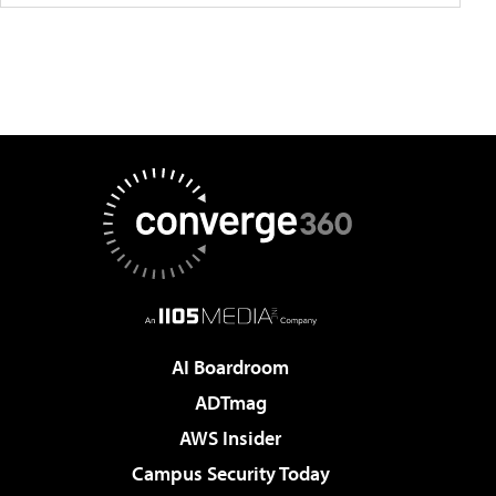
AI Boardroom
ADTmag
AWS Insider
Campus Security Today