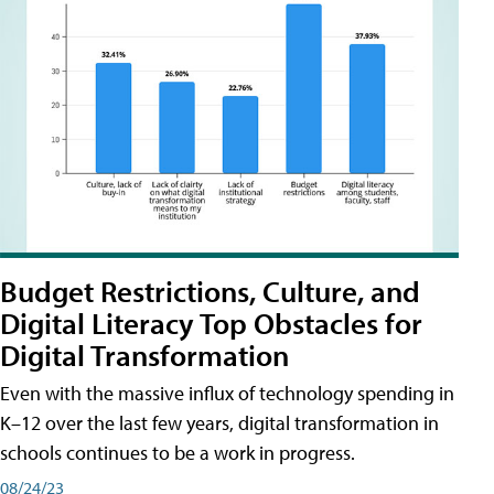
Budget Restrictions, Culture, and
Digital Literacy Top Obstacles for
Digital Transformation
Even with the massive influx of technology spending in
K–12 over the last few years, digital transformation in
schools continues to be a work in progress.
08/24/23