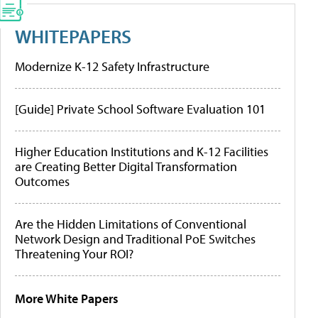
WHITEPAPERS
Modernize K-12 Safety Infrastructure
[Guide] Private School Software Evaluation 101
Higher Education Institutions and K-12 Facilities
are Creating Better Digital Transformation
Outcomes
Are the Hidden Limitations of Conventional
Network Design and Traditional PoE Switches
Threatening Your ROI?
More White Papers