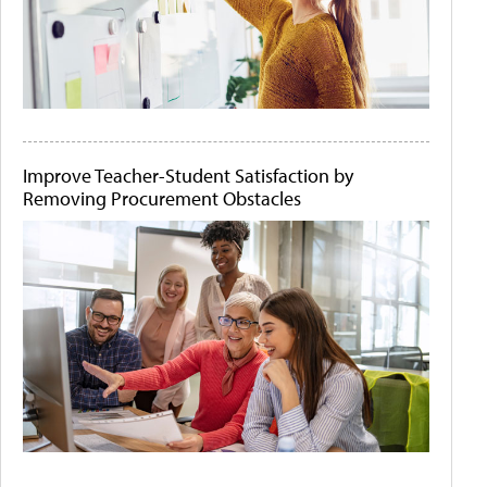
Improve Teacher-Student Satisfaction by
Removing Procurement Obstacles