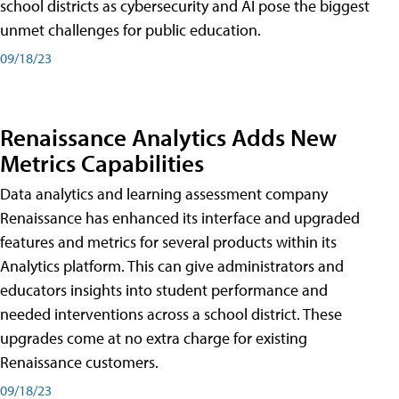
school districts as cybersecurity and AI pose the biggest
unmet challenges for public education.
09/18/23
Renaissance Analytics Adds New
Metrics Capabilities
Data analytics and learning assessment company
Renaissance has enhanced its interface and upgraded
features and metrics for several products within its
Analytics platform. This can give administrators and
educators insights into student performance and
needed interventions across a school district. These
upgrades come at no extra charge for existing
Renaissance customers.
09/18/23