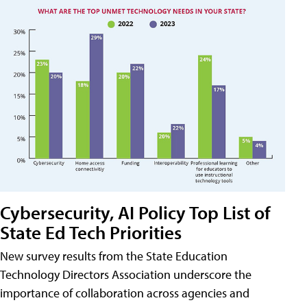
Cybersecurity, AI Policy Top List of
State Ed Tech Priorities
New survey results from the State Education
Technology Directors Association underscore the
importance of collaboration across agencies and