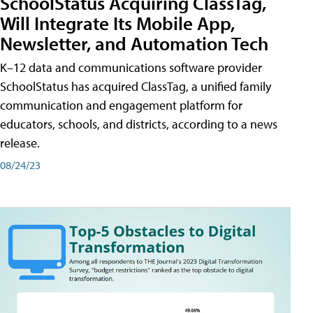
SchoolStatus Acquiring ClassTag,
Will Integrate Its Mobile App,
Newsletter, and Automation Tech
K–12 data and communications software provider
SchoolStatus has acquired ClassTag, a unified family
communication and engagement platform for
educators, schools, and districts, according to a news
release.
08/24/23