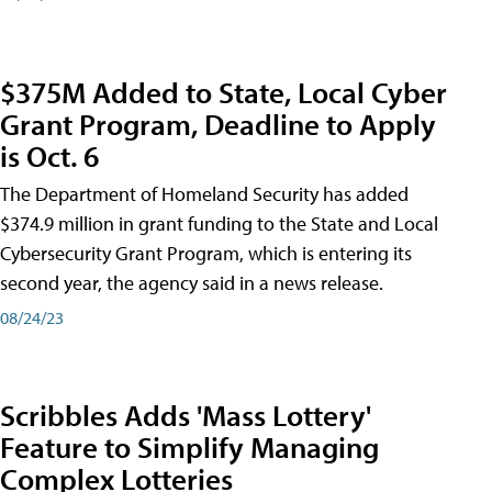
$375M Added to State, Local Cyber
Grant Program, Deadline to Apply
is Oct. 6
The Department of Homeland Security has added
$374.9 million in grant funding to the State and Local
Cybersecurity Grant Program, which is entering its
second year, the agency said in a news release.
08/24/23
Scribbles Adds 'Mass Lottery'
Feature to Simplify Managing
Complex Lotteries