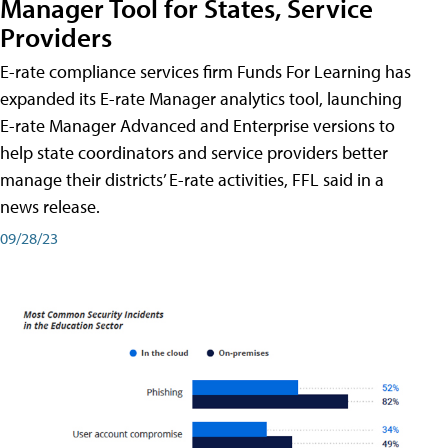
Manager Tool for States, Service
Providers
E-rate compliance services firm Funds For Learning has
expanded its E-rate Manager analytics tool, launching
E-rate Manager Advanced and Enterprise versions to
help state coordinators and service providers better
manage their districts’ E-rate activities, FFL said in a
news release.
09/28/23