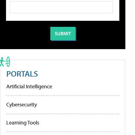
PORTALS
Artificial Intelligence
Cybersecurity
Learning Tools