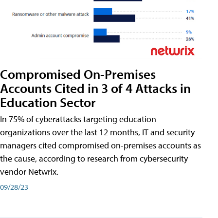
Compromised On-Premises
Accounts Cited in 3 of 4 Attacks in
Education Sector
In 75% of cyberattacks targeting education
organizations over the last 12 months, IT and security
managers cited compromised on-premises accounts as
the cause, according to research from cybersecurity
vendor Netwrix.
09/28/23