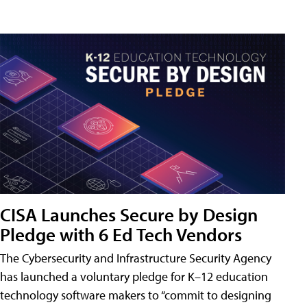
CISA Launches Secure by Design
Pledge with 6 Ed Tech Vendors
The Cybersecurity and Infrastructure Security Agency
has launched a voluntary pledge for K–12 education
technology software makers to “commit to designing