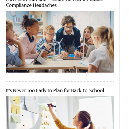
Compliance Headaches
It's Never Too Early to Plan for Back-to-School