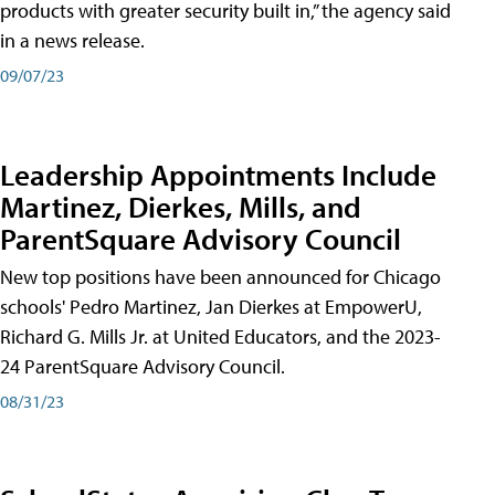
products with greater security built in,” the agency said
in a news release.
09/07/23
Leadership Appointments Include
Martinez, Dierkes, Mills, and
ParentSquare Advisory Council
New top positions have been announced for Chicago
schools' Pedro Martinez, Jan Dierkes at EmpowerU,
Richard G. Mills Jr. at United Educators, and the 2023-
24 ParentSquare Advisory Council.
08/31/23