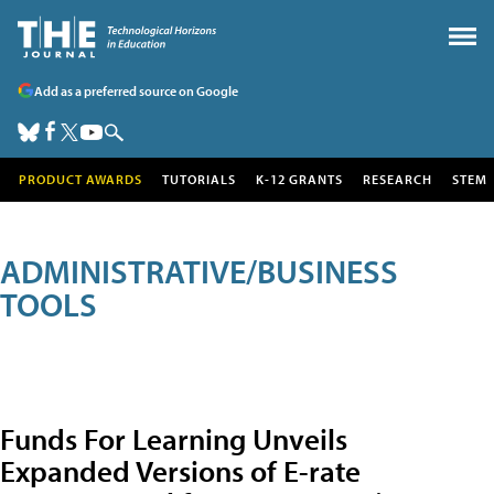
Add as a preferred source on Google
PRODUCT AWARDS
TUTORIALS
K-12 GRANTS
RESEARCH
STEM
ADMINISTRATIVE/BUSINESS
TOOLS
Funds For Learning Unveils
Expanded Versions of E-rate