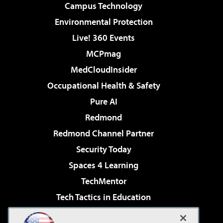
Campus Technology
Environmental Protection
Live! 360 Events
MCPmag
MedCloudInsider
Occupational Health & Safety
Pure AI
Redmond
Redmond Channel Partner
Security Today
Spaces 4 Learning
TechMentor
Tech Tactics in Education
The AI Pivot