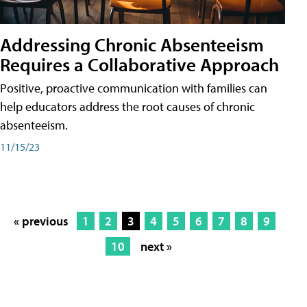
Addressing Chronic Absenteeism
Requires a Collaborative Approach
Positive, proactive communication with families can
help educators address the root causes of chronic
absenteeism.
11/15/23
« previous
1
2
3
4
5
6
7
8
9
10
next »