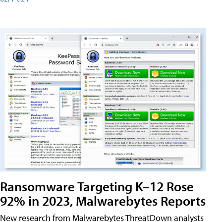
Ransomware Targeting K–12 Rose
92% in 2023, Malwarebytes Reports
New research from Malwarebytes ThreatDown analysts