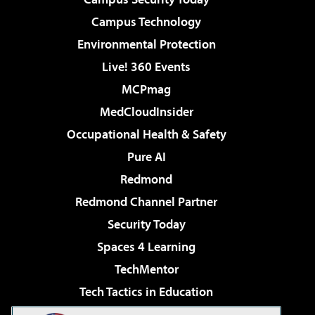
Campus Technology
Environmental Protection
Live! 360 Events
MCPmag
MedCloudInsider
Occupational Health & Safety
Pure AI
Redmond
Redmond Channel Partner
Security Today
Spaces 4 Learning
TechMentor
Tech Tactics in Education
The AI Pivot