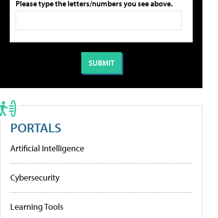
Please type the letters/numbers you see above.
PORTALS
Artificial Intelligence
Cybersecurity
Learning Tools