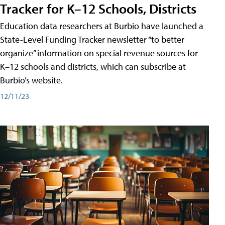
Tracker for K–12 Schools, Districts
Education data researchers at Burbio have launched a
State-Level Funding Tracker newsletter “to better
organize” information on special revenue sources for
K–12 schools and districts, which can subscribe at
Burbio’s website.
12/11/23