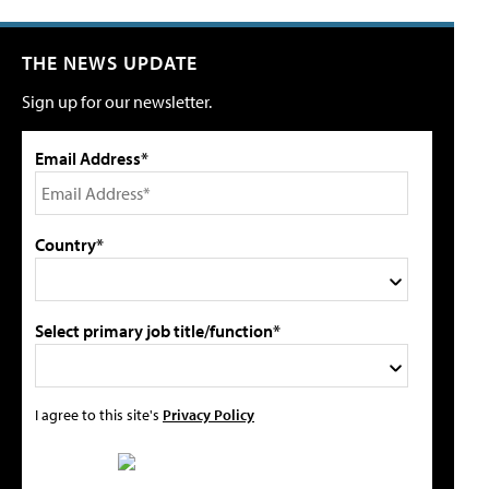
THE NEWS UPDATE
Sign up for our newsletter.
Email Address*
Country*
Select primary job title/function*
I agree to this site's
Privacy Policy