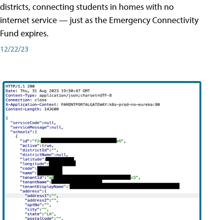
districts, connecting students in homes with no
internet service — just as the Emergency Connectivity
Fund expires.
12/22/23