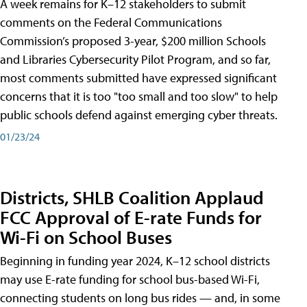
A week remains for K–12 stakeholders to submit
comments on the Federal Communications
Commission’s proposed 3-year, $200 million Schools
and Libraries Cybersecurity Pilot Program, and so far,
most comments submitted have expressed significant
concerns that it is too "too small and too slow" to help
public schools defend against emerging cyber threats.
01/23/24
Districts, SHLB Coalition Applaud
FCC Approval of E-rate Funds for
Wi-Fi on School Buses
Beginning in funding year 2024, K–12 school districts
may use E-rate funding for school bus-based Wi-Fi,
connecting students on long bus rides — and, in some