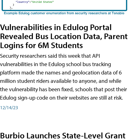
Vulnerabilities in Edulog Portal
Revealed Bus Location Data, Parent
Logins for 6M Students
Security researchers said this week that API
vulnerabilities in the Edulog school bus tracking
platform made the names and geolocation data of 6
million student riders available to anyone, and while
the vulnerability has been fixed, schools that post their
Edulog sign-up code on their websites are still at risk.
12/14/23
Burbio Launches State-Level Grant