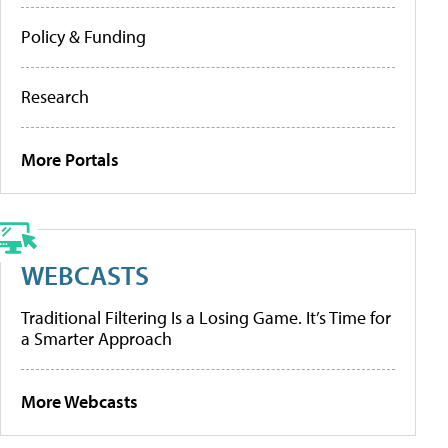
Policy & Funding
Research
More Portals
WEBCASTS
Traditional Filtering Is a Losing Game. It’s Time for
a Smarter Approach
More Webcasts