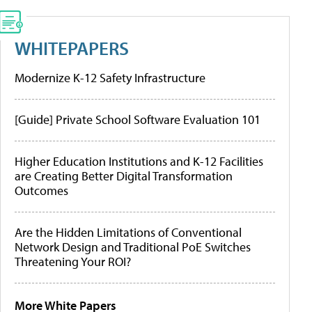
WHITEPAPERS
Modernize K-12 Safety Infrastructure
[Guide] Private School Software Evaluation 101
Higher Education Institutions and K-12 Facilities
are Creating Better Digital Transformation
Outcomes
Are the Hidden Limitations of Conventional
Network Design and Traditional PoE Switches
Threatening Your ROI?
More White Papers