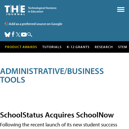
Add as a preferred source on Google
PRODUCT AWARDS
TUTORIALS
K-12 GRANTS
RESEARCH
STEM
ADMINISTRATIVE/BUSINESS
TOOLS
SchoolStatus Acquires SchoolNow
Following the recent launch of its new student success