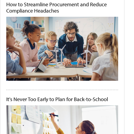
How to Streamline Procurement and Reduce
Compliance Headaches
It's Never Too Early to Plan for Back-to-School