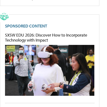
SPONSORED CONTENT
SXSW EDU 2026: Discover How to Incorporate
Technology with Impact