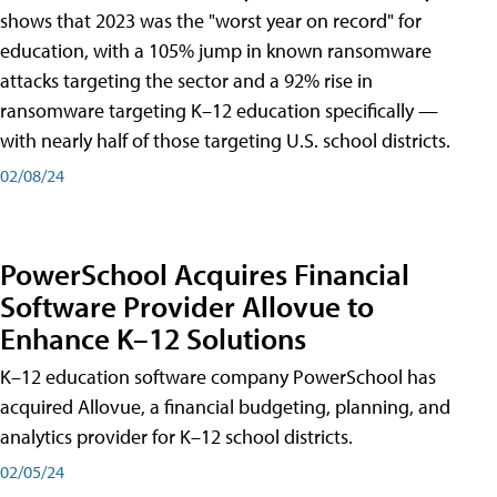
shows that 2023 was the "worst year on record" for
education, with a 105% jump in known ransomware
attacks targeting the sector and a 92% rise in
ransomware targeting K–12 education specifically —
with nearly half of those targeting U.S. school districts.
02/08/24
PowerSchool Acquires Financial
Software Provider Allovue to
Enhance K–12 Solutions
K–12 education software company PowerSchool has
acquired Allovue, a financial budgeting, planning, and
analytics provider for K–12 school districts.
02/05/24