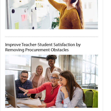
Improve Teacher-Student Satisfaction by
Removing Procurement Obstacles