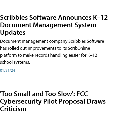
Scribbles Software Announces K–12
Document Management System
Updates
Document management company Scribbles Software
has rolled out improvements to its ScribOnline
platform to make records handling easier for K–12
school systems.
01/31/24
'Too Small and Too Slow': FCC
Cybersecurity Pilot Proposal Draws
Criticism