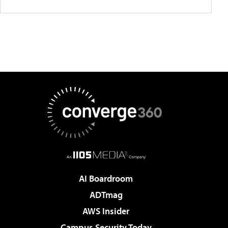
AI Boardroom
ADTmag
AWS Insider
Campus Security Today