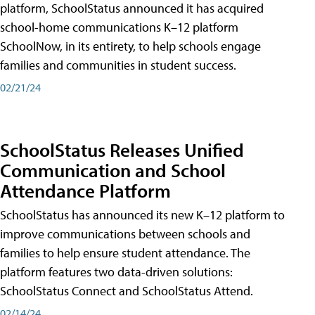
platform, SchoolStatus announced it has acquired
school-home communications K–12 platform
SchoolNow, in its entirety, to help schools engage
families and communities in student success.
02/21/24
SchoolStatus Releases Unified
Communication and School
Attendance Platform
SchoolStatus has announced its new K–12 platform to
improve communications between schools and
families to help ensure student attendance. The
platform features two data-driven solutions:
SchoolStatus Connect and SchoolStatus Attend.
02/14/24