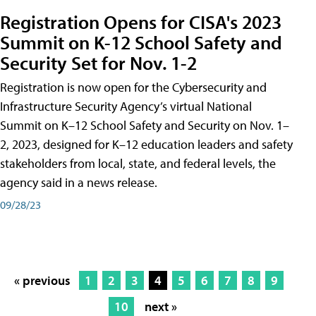
Registration Opens for CISA's 2023
Summit on K-12 School Safety and
Security Set for Nov. 1-2
Registration is now open for the Cybersecurity and
Infrastructure Security Agency’s virtual National
Summit on K–12 School Safety and Security on Nov. 1–
2, 2023, designed for K–12 education leaders and safety
stakeholders from local, state, and federal levels, the
agency said in a news release.
09/28/23
« previous
1
2
3
4
5
6
7
8
9
10
next »