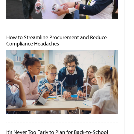
How to Streamline Procurement and Reduce
Compliance Headaches
It's Never Too Early to Plan for Back-to-School