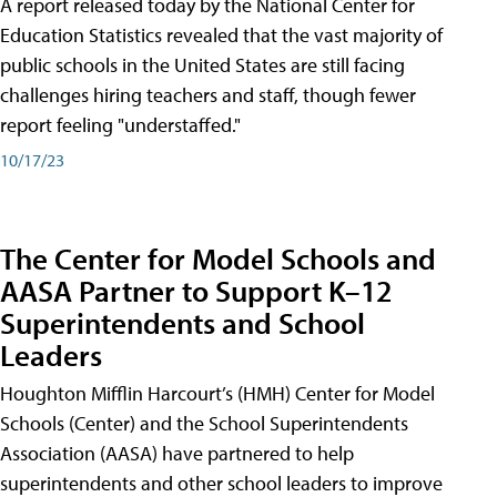
A report released today by the National Center for
Education Statistics revealed that the vast majority of
public schools in the United States are still facing
challenges hiring teachers and staff, though fewer
report feeling "understaffed."
10/17/23
The Center for Model Schools and
AASA Partner to Support K–12
Superintendents and School
Leaders
Houghton Mifflin Harcourt’s (HMH) Center for Model
Schools (Center) and the School Superintendents
Association (AASA) have partnered to help
superintendents and other school leaders to improve