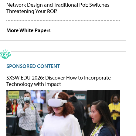
Network Design and Traditional PoE Switches
Threatening Your ROI?
More White Papers
SPONSORED CONTENT
SXSW EDU 2026: Discover How to Incorporate
Technology with Impact