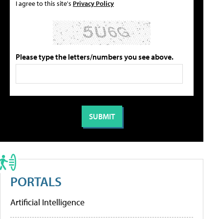
I agree to this site's
Privacy Policy
Please type the letters/numbers you see above.
PORTALS
Artificial Intelligence