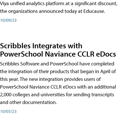
Viya unified analytics platform at a significant discount,
the organizations announced today at Educause.
10/09/23
Scribbles Integrates with
PowerSchool Naviance CCLR eDocs
Scribbles Software and PowerSchool have completed
the integration of their products that began in April of
this year. The new integration provides users of
PowerSchool Naviance CCLR eDocs with an additional
2,000 colleges and universities for sending transcripts
and other documentation.
10/05/23