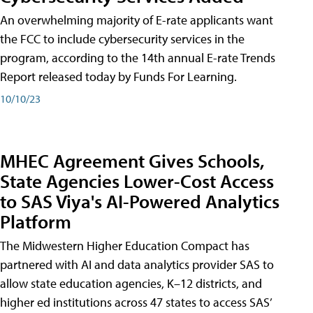
An overwhelming majority of E-rate applicants want
the FCC to include cybersecurity services in the
program, according to the 14th annual E-rate Trends
Report released today by Funds For Learning.
10/10/23
MHEC Agreement Gives Schools,
State Agencies Lower-Cost Access
to SAS Viya's AI-Powered Analytics
Platform
The Midwestern Higher Education Compact has
partnered with AI and data analytics provider SAS to
allow state education agencies, K–12 districts, and
higher ed institutions across 47 states to access SAS’