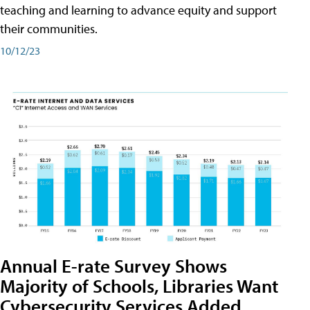
teaching and learning to advance equity and support
their communities.
10/12/23
Annual E-rate Survey Shows
Majority of Schools, Libraries Want
Cybersecurity Services Added