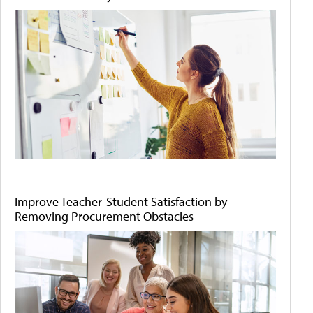
Improve Teacher-Student Satisfaction by
Removing Procurement Obstacles