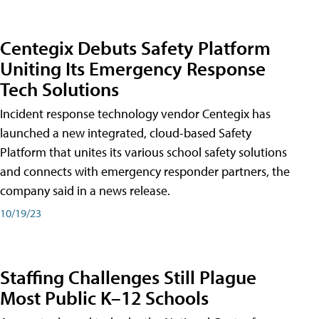
Centegix Debuts Safety Platform
Uniting Its Emergency Response
Tech Solutions
Incident response technology vendor Centegix has
launched a new integrated, cloud-based Safety
Platform that unites its various school safety solutions
and connects with emergency responder partners, the
company said in a news release.
10/19/23
Staffing Challenges Still Plague
Most Public K–12 Schools