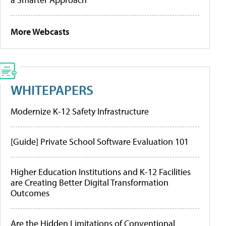
More Webcasts
WHITEPAPERS
Modernize K-12 Safety Infrastructure
[Guide] Private School Software Evaluation 101
Higher Education Institutions and K-12 Facilities
are Creating Better Digital Transformation
Outcomes
Are the Hidden Limitations of Conventional