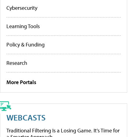
Cybersecurity
Learning Tools
Policy & Funding
Research
More Portals
WEBCASTS
Traditional Filtering Is a Losing Game. It’s Time for
a Smarter Approach