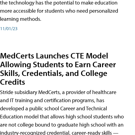
the technology has the potential to make education
more accessible for students who need personalized
learning methods.
11/01/23
MedCerts Launches CTE Model
Allowing Students to Earn Career
Skills, Credentials, and College
Credits
Stride subsidiary MedCerts, a provider of healthcare
and IT training and certification programs, has
developed a public school Career and Technical
Education model that allows high school students who
are not college bound to graduate high school with an
industry-recognized credential, career-ready skills —