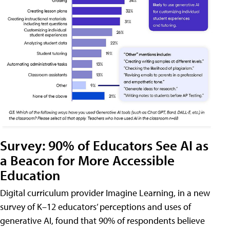
Survey: 90% of Educators See AI as
a Beacon for More Accessible
Education
Digital curriculum provider Imagine Learning, in a new
survey of K–12 educators’ perceptions and uses of
generative AI, found that 90% of respondents believe