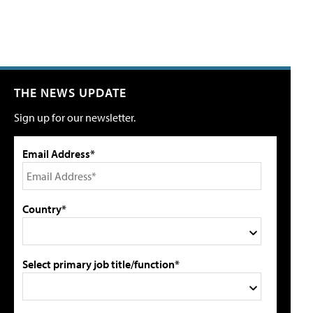
THE NEWS UPDATE
Sign up for our newsletter.
Email Address*
Country*
Select primary job title/function*