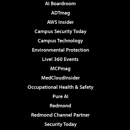
AI Boardroom
ADTmag
AWS Insider
Campus Security Today
Campus Technology
Environmental Protection
Live! 360 Events
MCPmag
MedCloudInsider
Occupational Health & Safety
Pure AI
Redmond
Redmond Channel Partner
Security Today