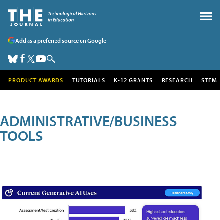
Add as a preferred source on Google
PRODUCT AWARDS
TUTORIALS
K-12 GRANTS
RESEARCH
STEM
ADMINISTRATIVE/BUSINESS
TOOLS