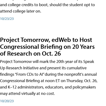
and college credits to boot, should the student opt to
attend college later on.
10/23/23
Project Tomorrow, edWeb to Host
Congressional Briefing on 20 Years
of Research on Oct. 26
Project Tomorrow will mark the 20th year of its Speak
Up Research Initiative and present its cumulative
findings “From CDs to AI” during the nonprofit’s annual
Congressional Briefing at noon ET on Thursday, Oct. 26,
and K–12 administrators, educators, and policymakers
may attend virtually at no cost.
10/20/23