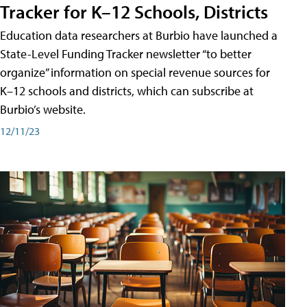
Tracker for K–12 Schools, Districts
Education data researchers at Burbio have launched a
State-Level Funding Tracker newsletter “to better
organize” information on special revenue sources for
K–12 schools and districts, which can subscribe at
Burbio’s website.
12/11/23