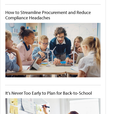
How to Streamline Procurement and Reduce
Compliance Headaches
It's Never Too Early to Plan for Back-to-School