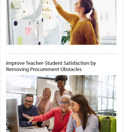
Improve Teacher-Student Satisfaction by
Removing Procurement Obstacles