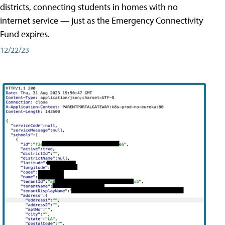
districts, connecting students in homes with no
internet service — just as the Emergency Connectivity
Fund expires.
12/22/23