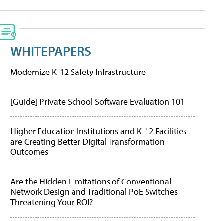
WHITEPAPERS
Modernize K-12 Safety Infrastructure
[Guide] Private School Software Evaluation 101
Higher Education Institutions and K-12 Facilities
are Creating Better Digital Transformation
Outcomes
Are the Hidden Limitations of Conventional
Network Design and Traditional PoE Switches
Threatening Your ROI?