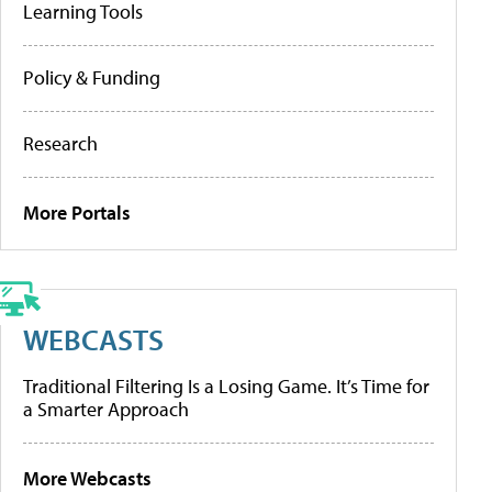
Learning Tools
Policy & Funding
Research
More Portals
WEBCASTS
Traditional Filtering Is a Losing Game. It’s Time for
a Smarter Approach
More Webcasts