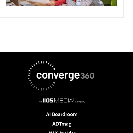
AI Boardroom
ADTmag