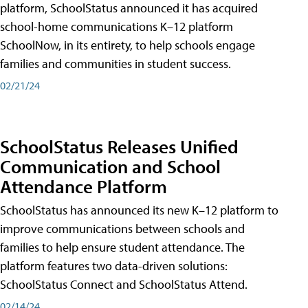
platform, SchoolStatus announced it has acquired
school-home communications K–12 platform
SchoolNow, in its entirety, to help schools engage
families and communities in student success.
02/21/24
SchoolStatus Releases Unified
Communication and School
Attendance Platform
SchoolStatus has announced its new K–12 platform to
improve communications between schools and
families to help ensure student attendance. The
platform features two data-driven solutions:
SchoolStatus Connect and SchoolStatus Attend.
02/14/24