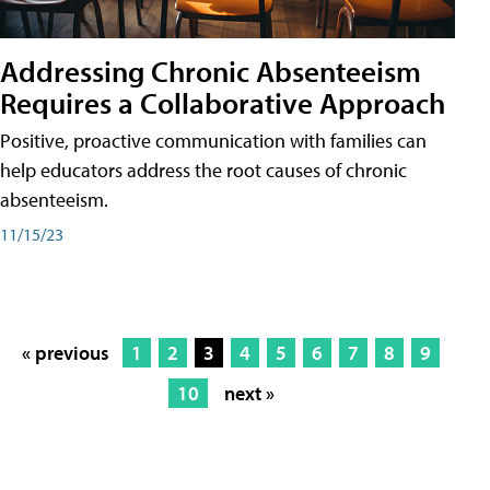
Addressing Chronic Absenteeism
Requires a Collaborative Approach
Positive, proactive communication with families can
help educators address the root causes of chronic
absenteeism.
11/15/23
« previous
1
2
3
4
5
6
7
8
9
10
next »