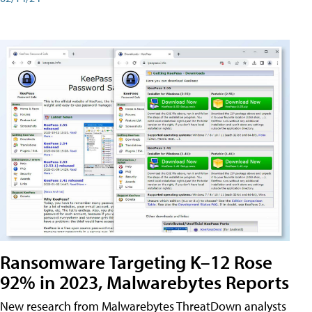
Ransomware Targeting K–12 Rose
92% in 2023, Malwarebytes Reports
New research from Malwarebytes ThreatDown analysts