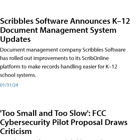
Scribbles Software Announces K–12
Document Management System
Updates
Document management company Scribbles Software
has rolled out improvements to its ScribOnline
platform to make records handling easier for K–12
school systems.
01/31/24
'Too Small and Too Slow': FCC
Cybersecurity Pilot Proposal Draws
Criticism