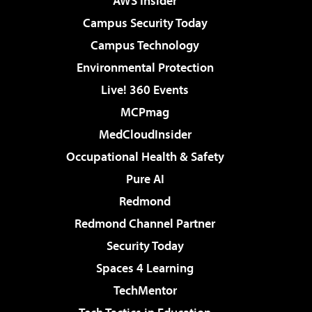
AWS Insider
Campus Security Today
Campus Technology
Environmental Protection
Live! 360 Events
MCPmag
MedCloudInsider
Occupational Health & Safety
Pure AI
Redmond
Redmond Channel Partner
Security Today
Spaces 4 Learning
TechMentor