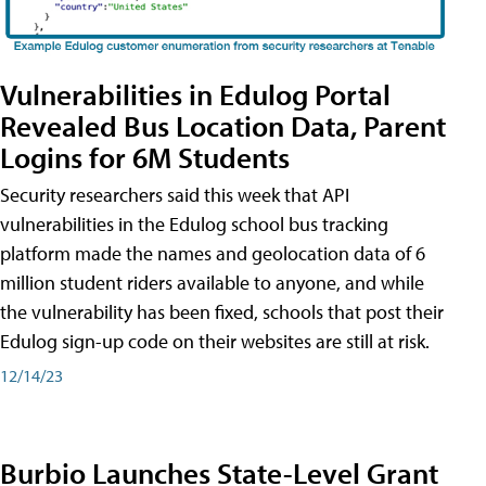
Vulnerabilities in Edulog Portal
Revealed Bus Location Data, Parent
Logins for 6M Students
Security researchers said this week that API
vulnerabilities in the Edulog school bus tracking
platform made the names and geolocation data of 6
million student riders available to anyone, and while
the vulnerability has been fixed, schools that post their
Edulog sign-up code on their websites are still at risk.
12/14/23
Burbio Launches State-Level Grant