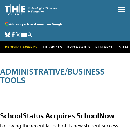
Add as a preferred source on Google
PRODUCT AWARDS
TUTORIALS
K-12 GRANTS
RESEARCH
STEM
ADMINISTRATIVE/BUSINESS
TOOLS
SchoolStatus Acquires SchoolNow
Following the recent launch of its new student success