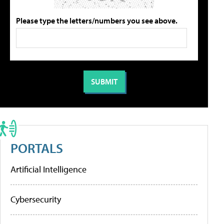
Please type the letters/numbers you see above.
PORTALS
Artificial Intelligence
Cybersecurity