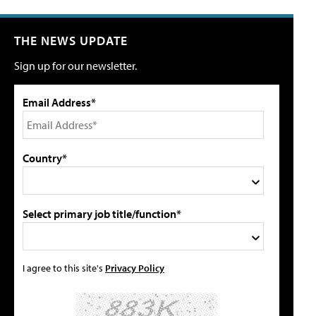
THE NEWS UPDATE
Sign up for our newsletter.
Email Address*
Country*
Select primary job title/function*
I agree to this site's
Privacy Policy