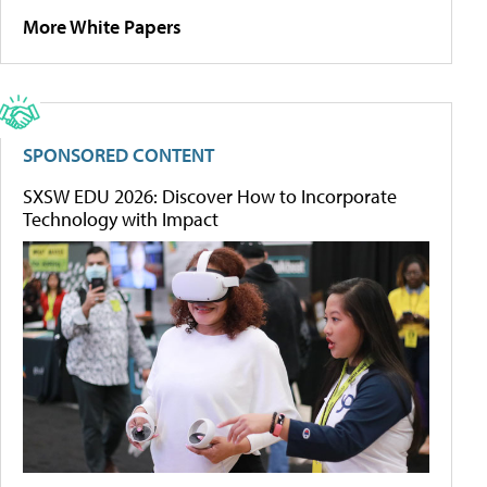
More White Papers
SPONSORED CONTENT
SXSW EDU 2026: Discover How to Incorporate
Technology with Impact