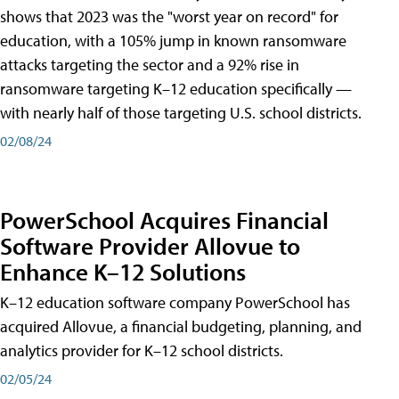
shows that 2023 was the "worst year on record" for
education, with a 105% jump in known ransomware
attacks targeting the sector and a 92% rise in
ransomware targeting K–12 education specifically —
with nearly half of those targeting U.S. school districts.
02/08/24
PowerSchool Acquires Financial
Software Provider Allovue to
Enhance K–12 Solutions
K–12 education software company PowerSchool has
acquired Allovue, a financial budgeting, planning, and
analytics provider for K–12 school districts.
02/05/24