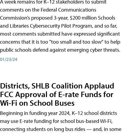
A week remains for K–12 stakeholders to submit
comments on the Federal Communications
Commission’s proposed 3-year, $200 million Schools
and Libraries Cybersecurity Pilot Program, and so far,
most comments submitted have expressed significant
concerns that it is too "too small and too slow" to help
public schools defend against emerging cyber threats.
01/23/24
Districts, SHLB Coalition Applaud
FCC Approval of E-rate Funds for
Wi-Fi on School Buses
Beginning in funding year 2024, K–12 school districts
may use E-rate funding for school bus-based Wi-Fi,
connecting students on long bus rides — and, in some