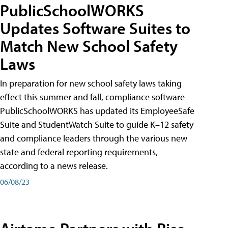
PublicSchoolWORKS
Updates Software Suites to
Match New School Safety
Laws
In preparation for new school safety laws taking
effect this summer and fall, compliance software
PublicSchoolWORKS has updated its EmployeeSafe
Suite and StudentWatch Suite to guide K–12 safety
and compliance leaders through the various new
state and federal reporting requirements,
according to a news release.
06/08/23