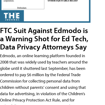
FTC Suit Against Edmodo is
a Warning Shot for Ed Tech,
Data Privacy Attorneys Say
Edmodo, an online learning platform founded in
2008 that was widely used by teachers around the
globe until it shuttered last September, has been
ordered to pay $6 million by the Federal Trade
Commission for collecting personal data from
children without parents’ consent and using that
data for advertising, in violation of the Children’s
Online Privacy Protection Act Rule, and for