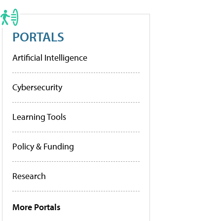
PORTALS
Artificial Intelligence
Cybersecurity
Learning Tools
Policy & Funding
Research
More Portals