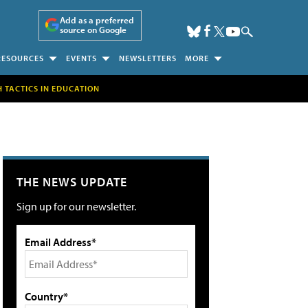
Add as a preferred
source on Google
RESOURCES
EVENTS
NEWSLETTERS
MORE
H TACTICS IN EDUCATION
THE NEWS UPDATE
Sign up for our newsletter.
Email Address*
Country*