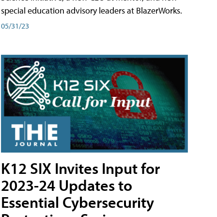
special education advisory leaders at BlazerWorks.
05/31/23
K12 SIX Invites Input for
2023-24 Updates to
Essential Cybersecurity