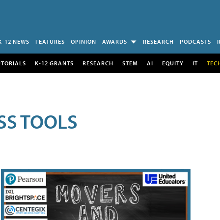
K-12 NEWS
FEATURES
OPINION
AWARDS
RESEARCH
PODCASTS
UTORIALS
K-12 GRANTS
RESEARCH
STEM
AI
EQUITY
IT
TEC
SS TOOLS