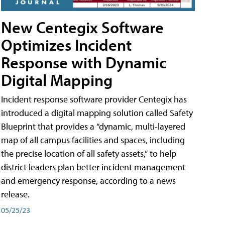
New Centegix Software
Optimizes Incident
Response with Dynamic
Digital Mapping
Incident response software provider Centegix has
introduced a digital mapping solution called Safety
Blueprint that provides a “dynamic, multi-layered
map of all campus facilities and spaces, including
the precise location of all safety assets,” to help
district leaders plan better incident management
and emergency response, according to a news
release.
05/25/23