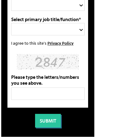
Select primary job title/function*
I agree to this site's
Privacy Policy
Please type the letters/numbers
you see above.