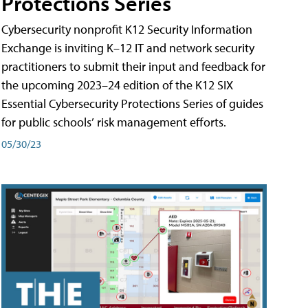
Protections Series
Cybersecurity nonprofit K12 Security Information
Exchange is inviting K–12 IT and network security
practitioners to submit their input and feedback for
the upcoming 2023–24 edition of the K12 SIX
Essential Cybersecurity Protections Series of guides
for public schools’ risk management efforts.
05/30/23