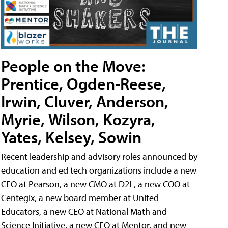
People on the Move:
Prentice, Ogden-Reese,
Irwin, Cluver, Anderson,
Myrie, Wilson, Kozyra,
Yates, Kelsey, Sowin
Recent leadership and advisory roles announced by
education and ed tech organizations include a new
CEO at Pearson, a new CMO at D2L, a new COO at
Centegix, a new board member at United
Educators, a new CEO at National Math and
Science Initiative, a new CEO at Mentor, and new