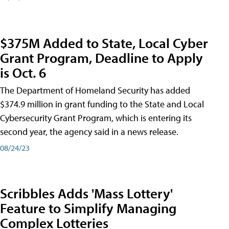
$375M Added to State, Local Cyber
Grant Program, Deadline to Apply
is Oct. 6
The Department of Homeland Security has added
$374.9 million in grant funding to the State and Local
Cybersecurity Grant Program, which is entering its
second year, the agency said in a news release.
08/24/23
Scribbles Adds 'Mass Lottery'
Feature to Simplify Managing
Complex Lotteries