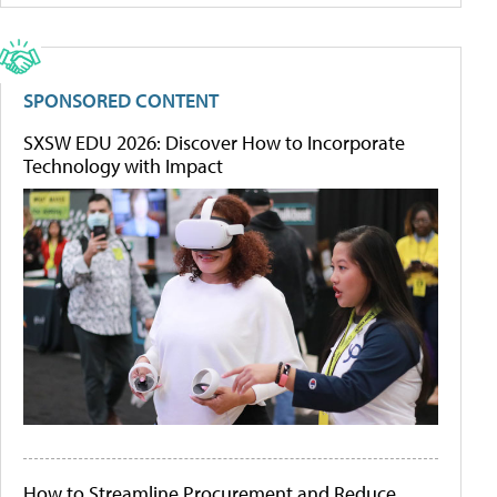
SPONSORED CONTENT
SXSW EDU 2026: Discover How to Incorporate
Technology with Impact
How to Streamline Procurement and Reduce