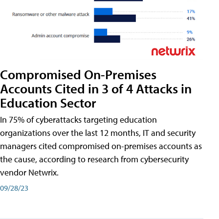
Compromised On-Premises
Accounts Cited in 3 of 4 Attacks in
Education Sector
In 75% of cyberattacks targeting education
organizations over the last 12 months, IT and security
managers cited compromised on-premises accounts as
the cause, according to research from cybersecurity
vendor Netwrix.
09/28/23