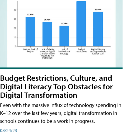
Budget Restrictions, Culture, and
Digital Literacy Top Obstacles for
Digital Transformation
Even with the massive influx of technology spending in
K–12 over the last few years, digital transformation in
schools continues to be a work in progress.
08/24/23