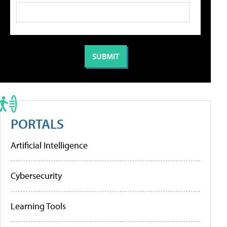
PORTALS
Artificial Intelligence
Cybersecurity
Learning Tools