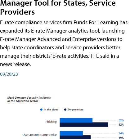
Manager Tool for States, Service
Providers
E-rate compliance services firm Funds For Learning has
expanded its E-rate Manager analytics tool, launching
E-rate Manager Advanced and Enterprise versions to
help state coordinators and service providers better
manage their districts’ E-rate activities, FFL said in a
news release.
09/28/23