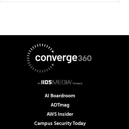
AI Boardroom
ADTmag
AWS Insider
Campus Security Today