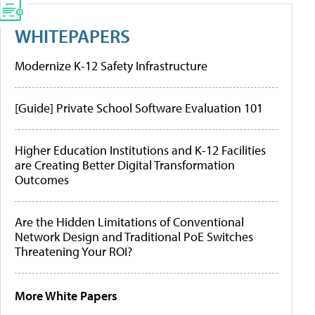
WHITEPAPERS
Modernize K-12 Safety Infrastructure
[Guide] Private School Software Evaluation 101
Higher Education Institutions and K-12 Facilities
are Creating Better Digital Transformation
Outcomes
Are the Hidden Limitations of Conventional
Network Design and Traditional PoE Switches
Threatening Your ROI?
More White Papers