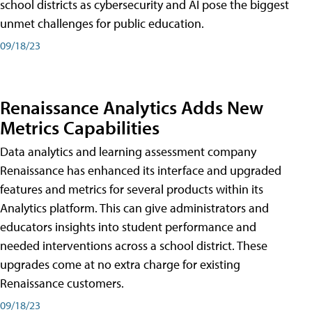
school districts as cybersecurity and AI pose the biggest
unmet challenges for public education.
09/18/23
Renaissance Analytics Adds New
Metrics Capabilities
Data analytics and learning assessment company
Renaissance has enhanced its interface and upgraded
features and metrics for several products within its
Analytics platform. This can give administrators and
educators insights into student performance and
needed interventions across a school district. These
upgrades come at no extra charge for existing
Renaissance customers.
09/18/23