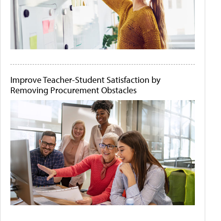
Improve Teacher-Student Satisfaction by
Removing Procurement Obstacles