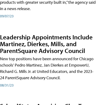
products with greater security built in,” the agency said
in a news release.
09/07/23
Leadership Appointments Include
Martinez, Dierkes, Mills, and
ParentSquare Advisory Council
New top positions have been announced for Chicago
schools' Pedro Martinez, Jan Dierkes at EmpowerU,
Richard G. Mills Jr. at United Educators, and the 2023-
24 ParentSquare Advisory Council.
08/31/23