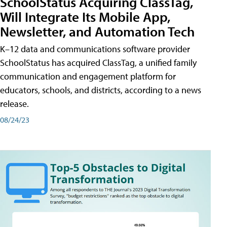
SchoolStatus Acquiring ClassTag,
Will Integrate Its Mobile App,
Newsletter, and Automation Tech
K–12 data and communications software provider
SchoolStatus has acquired ClassTag, a unified family
communication and engagement platform for
educators, schools, and districts, according to a news
release.
08/24/23