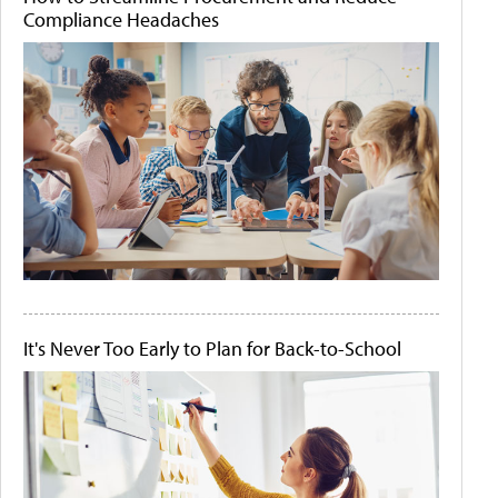
Compliance Headaches
It's Never Too Early to Plan for Back-to-School