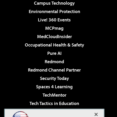
Campus Technology
Environmental Protection
Live! 360 Events
MCPmag
MedCloudInsider
Occupational Health & Safety
Pure AI
Redmond
Redmond Channel Partner
Security Today
Spaces 4 Learning
TechMentor
Tech Tactics in Education
The AI Pivot