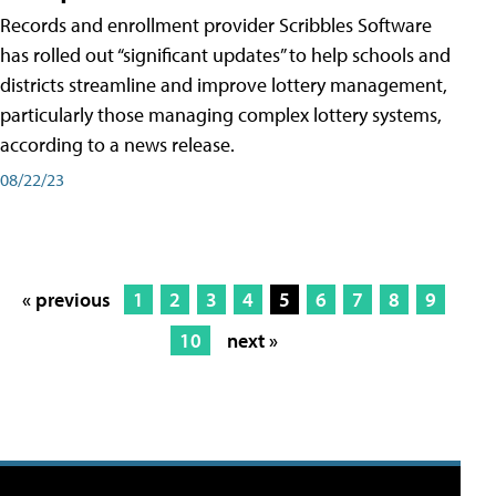
Records and enrollment provider Scribbles Software
has rolled out “significant updates” to help schools and
districts streamline and improve lottery management,
particularly those managing complex lottery systems,
according to a news release.
08/22/23
« previous
1
2
3
4
5
6
7
8
9
10
next »