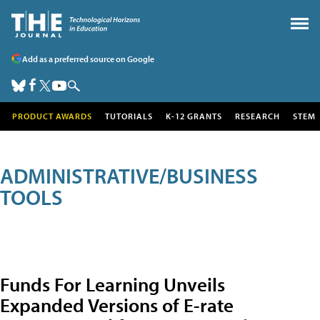
Add as a preferred source on Google
PRODUCT AWARDS
TUTORIALS
K-12 GRANTS
RESEARCH
STEM
ADMINISTRATIVE/BUSINESS
TOOLS
Funds For Learning Unveils
Expanded Versions of E-rate