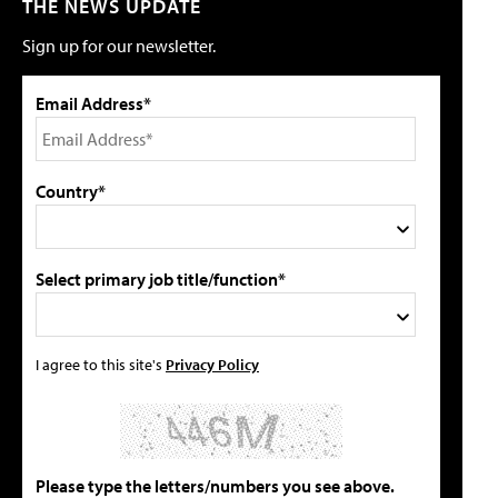
THE NEWS UPDATE
Sign up for our newsletter.
Email Address*
Country*
Select primary job title/function*
I agree to this site's
Privacy Policy
Please type the letters/numbers you see above.