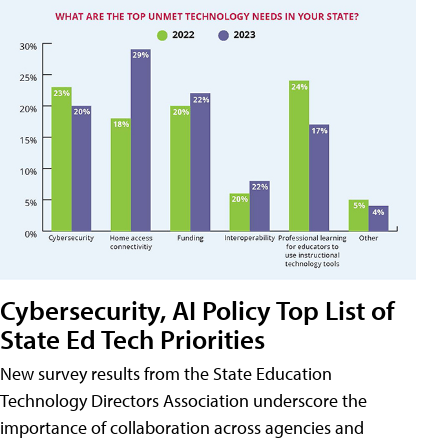
Cybersecurity, AI Policy Top List of
State Ed Tech Priorities
New survey results from the State Education
Technology Directors Association underscore the
importance of collaboration across agencies and