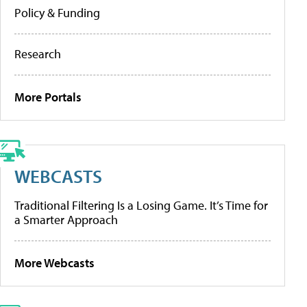
Policy & Funding
Research
More Portals
WEBCASTS
Traditional Filtering Is a Losing Game. It’s Time for
a Smarter Approach
More Webcasts