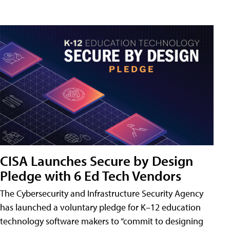
CISA Launches Secure by Design
Pledge with 6 Ed Tech Vendors
The Cybersecurity and Infrastructure Security Agency
has launched a voluntary pledge for K–12 education
technology software makers to “commit to designing