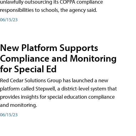
unlawfully outsourcing its COPPA compliance
responsibilities to schools, the agency said.
06/15/23
New Platform Supports
Compliance and Monitoring
for Special Ed
Red Cedar Solutions Group has launched a new
platform called Stepwell, a district-level system that
provides insights for special education compliance
and monitoring.
06/15/23