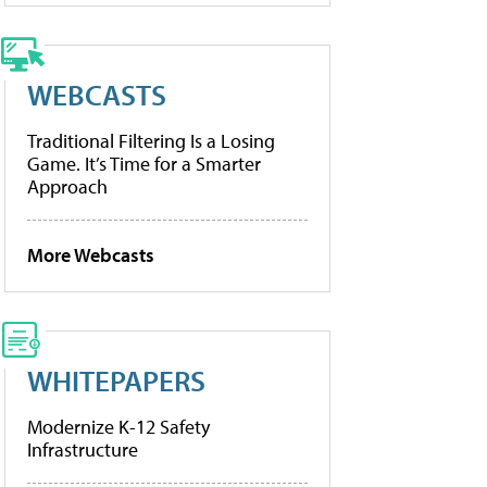
WEBCASTS
Traditional Filtering Is a Losing
Game. It’s Time for a Smarter
Approach
More Webcasts
WHITEPAPERS
Modernize K-12 Safety
Infrastructure