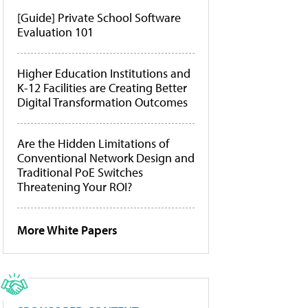
[Guide] Private School Software
Evaluation 101
Higher Education Institutions and
K-12 Facilities are Creating Better
Digital Transformation Outcomes
Are the Hidden Limitations of
Conventional Network Design and
Traditional PoE Switches
Threatening Your ROI?
More White Papers