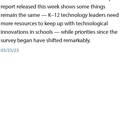
report released this week shows some things
remain the same — K–12 technology leaders need
more resources to keep up with technological
innovations in schools — while priorities since the
survey began have shifted remarkably.
05/25/23