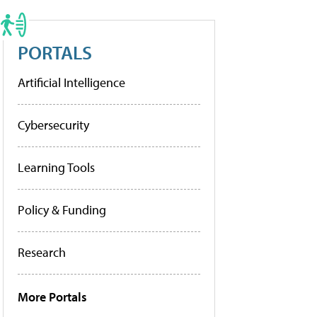
PORTALS
Artificial Intelligence
Cybersecurity
Learning Tools
Policy & Funding
Research
More Portals