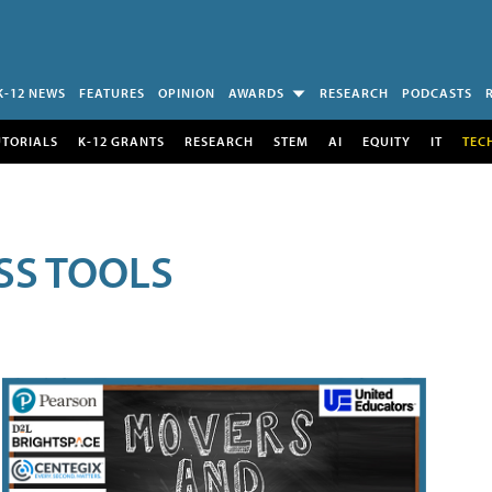
K-12 NEWS
FEATURES
OPINION
AWARDS
RESEARCH
PODCASTS
UTORIALS
K-12 GRANTS
RESEARCH
STEM
AI
EQUITY
IT
TEC
SS TOOLS