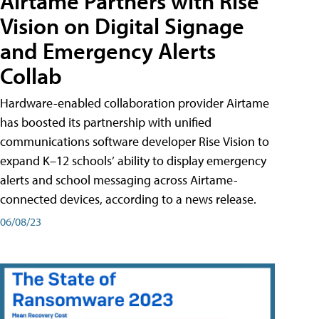
Airtame Partners with Rise
Vision on Digital Signage
and Emergency Alerts
Collab
Hardware-enabled collaboration provider Airtame
has boosted its partnership with unified
communications software developer Rise Vision to
expand K–12 schools’ ability to display emergency
alerts and school messaging across Airtame-
connected devices, according to a news release.
06/08/23