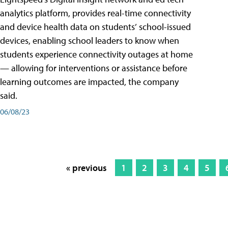
analytics platform, provides real-time connectivity
and device health data on students’ school-issued
devices, enabling school leaders to know when
students experience connectivity outages at home
— allowing for interventions or assistance before
learning outcomes are impacted, the company
said.
06/08/23
« previous
1
2
3
4
5