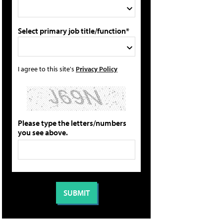
Select primary job title/function*
I agree to this site's
Privacy Policy
Please type the letters/numbers
you see above.