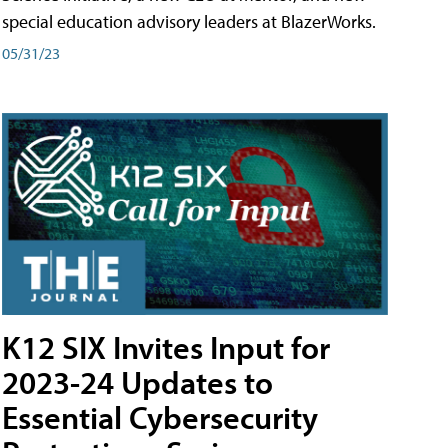
special education advisory leaders at BlazerWorks.
05/31/23
K12 SIX Invites Input for
2023-24 Updates to
Essential Cybersecurity