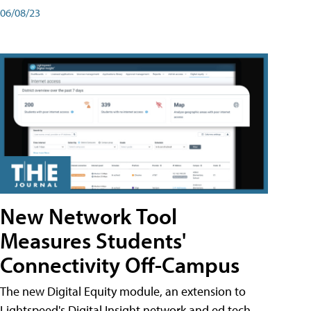
06/08/23
New Network Tool
Measures Students'
Connectivity Off-Campus
The new Digital Equity module, an extension to
Lightspeed's Digital Insight network and ed tech