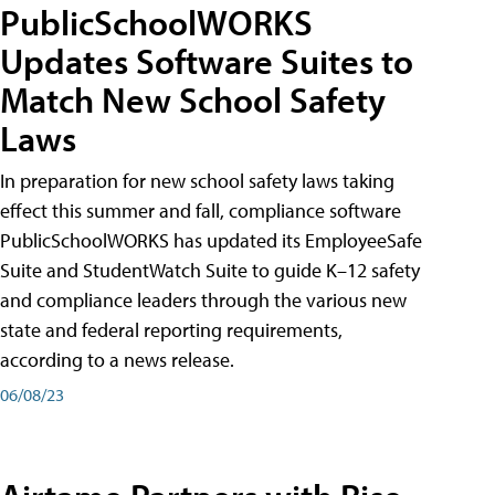
PublicSchoolWORKS
Updates Software Suites to
Match New School Safety
Laws
In preparation for new school safety laws taking
effect this summer and fall, compliance software
PublicSchoolWORKS has updated its EmployeeSafe
Suite and StudentWatch Suite to guide K–12 safety
and compliance leaders through the various new
state and federal reporting requirements,
according to a news release.
06/08/23