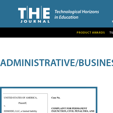
PRODUCT AWARDS
T
ADMINISTRATIVE/BUSINE