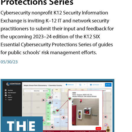
Protections Series
Cybersecurity nonprofit K12 Security Information
Exchange is inviting K–12 IT and network security
practitioners to submit their input and feedback for
the upcoming 2023–24 edition of the K12 SIX
Essential Cybersecurity Protections Series of guides
for public schools’ risk management efforts.
05/30/23