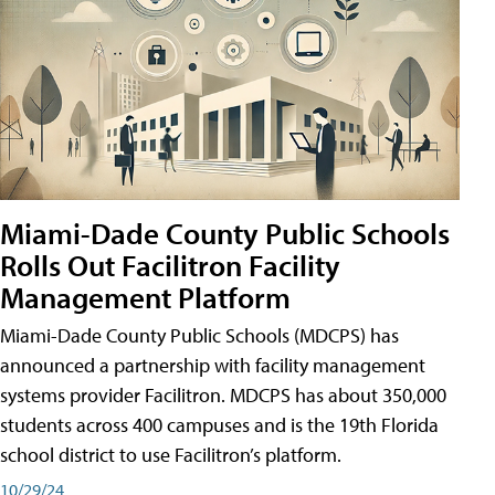
Miami-Dade County Public Schools
Rolls Out Facilitron Facility
Management Platform
Miami-Dade County Public Schools (MDCPS) has
announced a partnership with facility management
systems provider Facilitron. MDCPS has about 350,000
students across 400 campuses and is the 19th Florida
school district to use Facilitron’s platform.
10/29/24