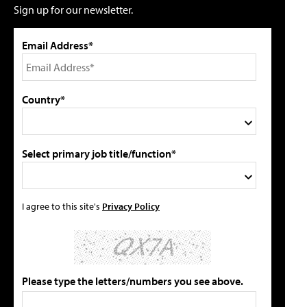
Sign up for our newsletter.
Email Address*
Country*
Select primary job title/function*
I agree to this site's
Privacy Policy
Please type the letters/numbers you see above.