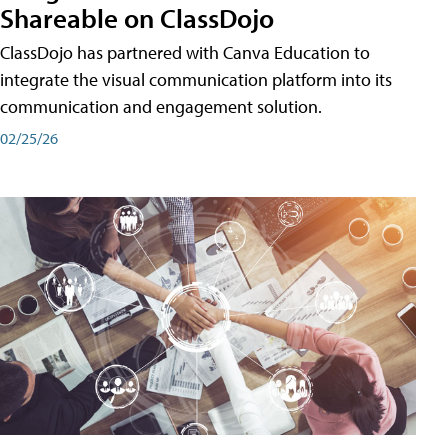
Shareable on ClassDojo
ClassDojo has partnered with Canva Education to
integrate the visual communication platform into its
communication and engagement solution.
02/25/26