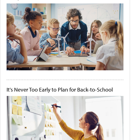
It's Never Too Early to Plan for Back-to-School