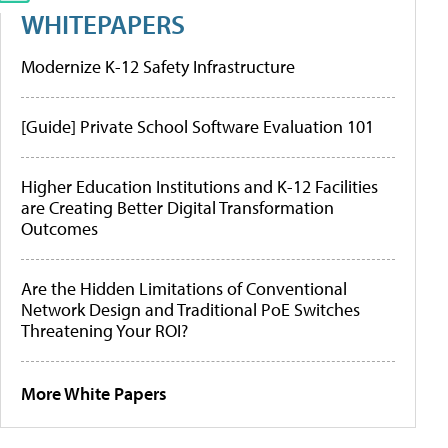
WHITEPAPERS
Modernize K-12 Safety Infrastructure
[Guide] Private School Software Evaluation 101
Higher Education Institutions and K-12 Facilities
are Creating Better Digital Transformation
Outcomes
Are the Hidden Limitations of Conventional
Network Design and Traditional PoE Switches
Threatening Your ROI?
More White Papers