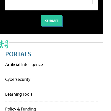
PORTALS
Artificial Intelligence
Cybersecurity
Learning Tools
Policy & Funding