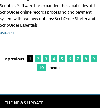
Scribbles Software has expanded the capabilities of its
ScribOrder online records processing and payment
system with two new options: ScribOrder Starter and
ScribOrder Essentials.
05/07/24
« previous
1
2
3
4
5
6
7
8
9
10
next »
THE NEWS UPDATE