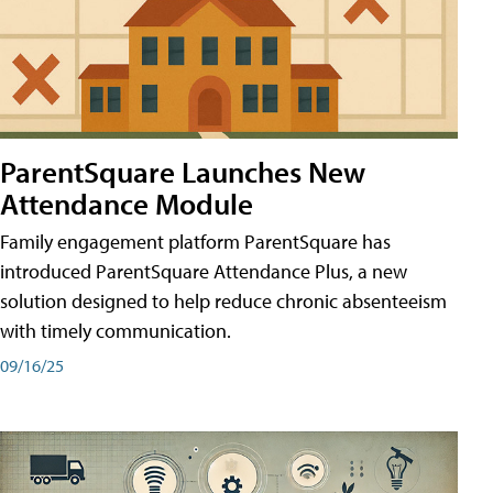
ParentSquare Launches New
Attendance Module
Family engagement platform ParentSquare has
introduced ParentSquare Attendance Plus, a new
solution designed to help reduce chronic absenteeism
with timely communication.
09/16/25