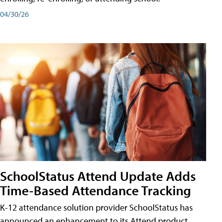
04/30/26
SchoolStatus Attend Update Adds
Time-Based Attendance Tracking
K-12 attendance solution provider SchoolStatus has
announced an enhancement to its Attend product,