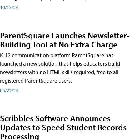
10/15/24
ParentSquare Launches Newsletter-
Building Tool at No Extra Charge
K-12 communication platform ParentSquare has
launched a new solution that helps educators build
newsletters with no HTML skills required, free to all
registered ParentSquare users.
05/22/24
Scribbles Software Announces
Updates to Speed Student Records
Processing