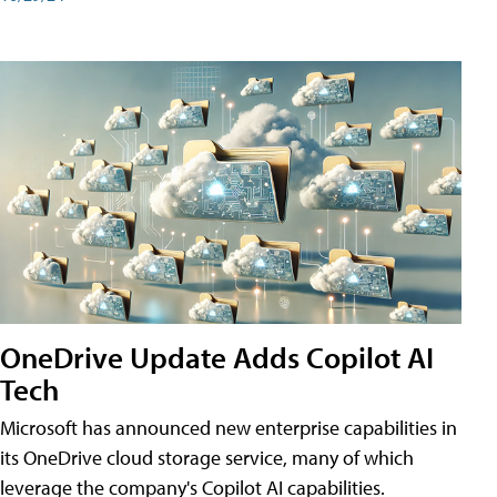
OneDrive Update Adds Copilot AI
Tech
Microsoft has announced new enterprise capabilities in
its OneDrive cloud storage service, many of which
leverage the company's Copilot AI capabilities.