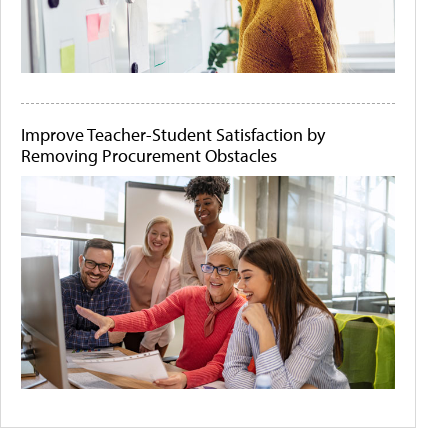
Improve Teacher-Student Satisfaction by
Removing Procurement Obstacles