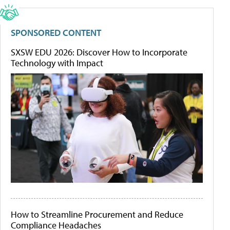
SPONSORED CONTENT
SXSW EDU 2026: Discover How to Incorporate
Technology with Impact
How to Streamline Procurement and Reduce
Compliance Headaches