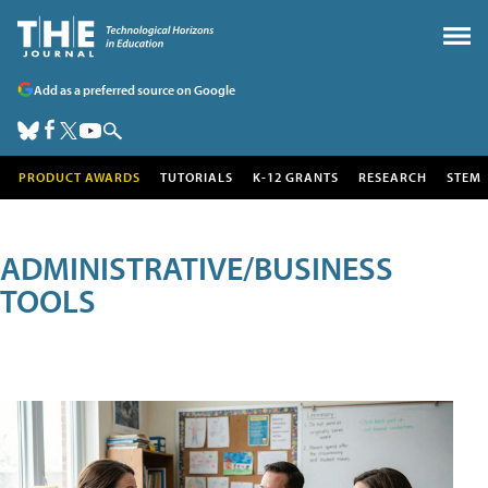
Add as a preferred source on Google
PRODUCT AWARDS
TUTORIALS
K-12 GRANTS
RESEARCH
STEM
ADMINISTRATIVE/BUSINESS
TOOLS