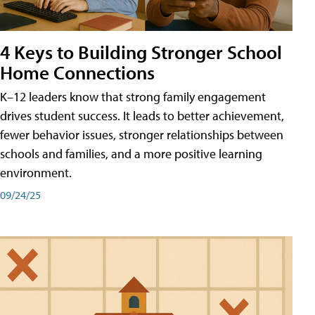
4 Keys to Building Stronger School
Home Connections
K–12 leaders know that strong family engagement
drives student success. It leads to better achievement,
fewer behavior issues, stronger relationships between
schools and families, and a more positive learning
environment.
09/24/25