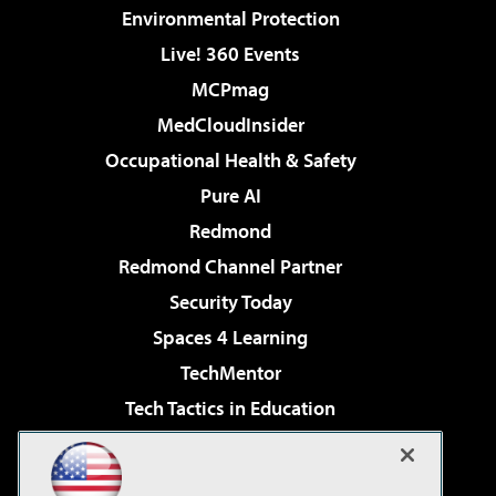
Environmental Protection
Live! 360 Events
MCPmag
MedCloudInsider
Occupational Health & Safety
Pure AI
Redmond
Redmond Channel Partner
Security Today
Spaces 4 Learning
TechMentor
Tech Tactics in Education
The AI Pivot
Virtualization & Cloud Review