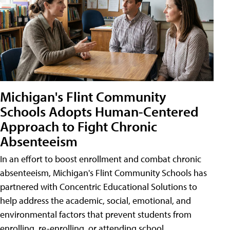
Michigan's Flint Community
Schools Adopts Human-Centered
Approach to Fight Chronic
Absenteeism
In an effort to boost enrollment and combat chronic
absenteeism, Michigan's Flint Community Schools has
partnered with Concentric Educational Solutions to
help address the academic, social, emotional, and
environmental factors that prevent students from
enrolling, re-enrolling, or attending school.