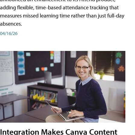
adding flexible, time-based attendance tracking that
measures missed learning time rather than just full-day
absences.
04/16/26
Integration Makes Canva Content