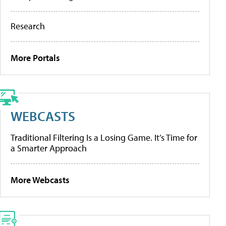
Research
More Portals
WEBCASTS
Traditional Filtering Is a Losing Game. It’s Time for
a Smarter Approach
More Webcasts