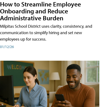
How to Streamline Employee
Onboarding and Reduce
Administrative Burden
Milpitas School District uses clarity, consistency, and
communication to simplify hiring and set new
employees up for success.
01/12/26