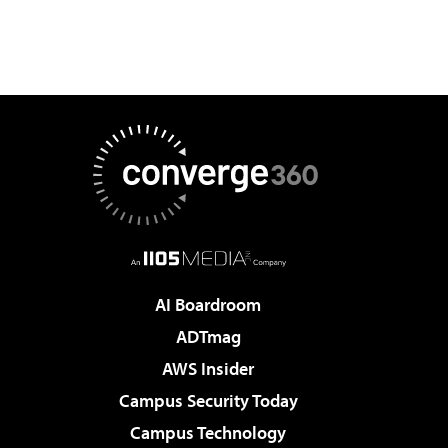
AI Boardroom
ADTmag
AWS Insider
Campus Security Today
Campus Technology