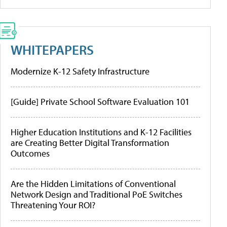
WHITEPAPERS
Modernize K-12 Safety Infrastructure
[Guide] Private School Software Evaluation 101
Higher Education Institutions and K-12 Facilities
are Creating Better Digital Transformation
Outcomes
Are the Hidden Limitations of Conventional
Network Design and Traditional PoE Switches
Threatening Your ROI?