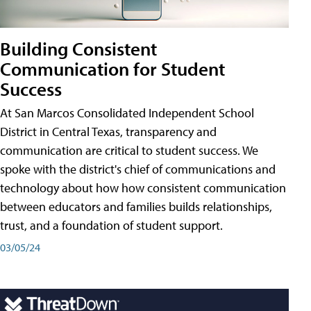
Building Consistent
Communication for Student
Success
At San Marcos Consolidated Independent School
District in Central Texas, transparency and
communication are critical to student success. We
spoke with the district's chief of communications and
technology about how how consistent communication
between educators and families builds relationships,
trust, and a foundation of student support.
03/05/24