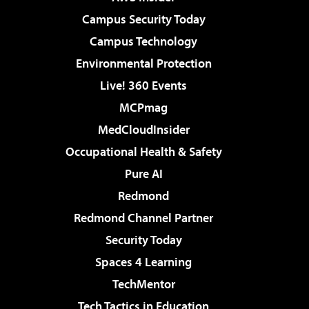
Campus Security Today
Campus Technology
Environmental Protection
Live! 360 Events
MCPmag
MedCloudInsider
Occupational Health & Safety
Pure AI
Redmond
Redmond Channel Partner
Security Today
Spaces 4 Learning
TechMentor
Tech Tactics in Education