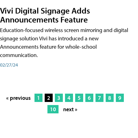
Vivi Digital Signage Adds
Announcements Feature
Education-focused wireless screen mirroring and digital
signage solution Vivi has introduced a new
Announcements feature for whole-school
communication.
02/27/24
« previous
1
2
3
4
5
6
7
8
9
10
next »