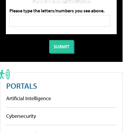
Please type the letters/numbers you see above.
PORTALS
Artificial Intelligence
Cybersecurity