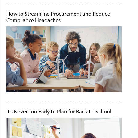
How to Streamline Procurement and Reduce
Compliance Headaches
It's Never Too Early to Plan for Back-to-School