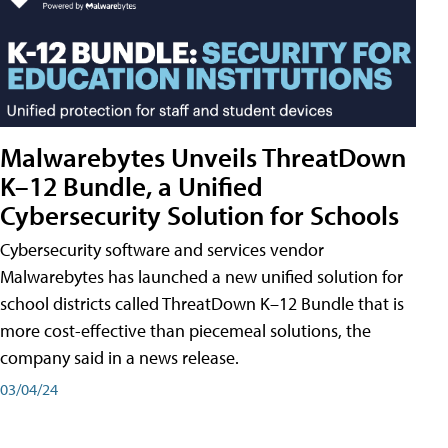
Malwarebytes Unveils ThreatDown
K–12 Bundle, a Unified
Cybersecurity Solution for Schools
Cybersecurity software and services vendor
Malwarebytes has launched a new unified solution for
school districts called ThreatDown K–12 Bundle that is
more cost-effective than piecemeal solutions, the
company said in a news release.
03/04/24