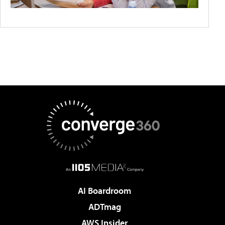
AI Boardroom
ADTmag
AWS Insider