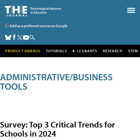
Add as a preferred source on Google
PRODUCT AWARDS
TUTORIALS
K-12 GRANTS
RESEARCH
STEM
ADMINISTRATIVE/BUSINESS
TOOLS
Survey: Top 3 Critical Trends for
Schools in 2024