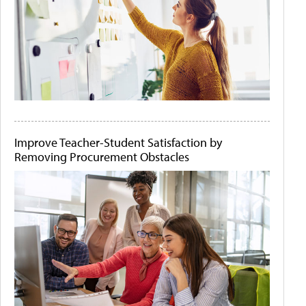
Improve Teacher-Student Satisfaction by
Removing Procurement Obstacles