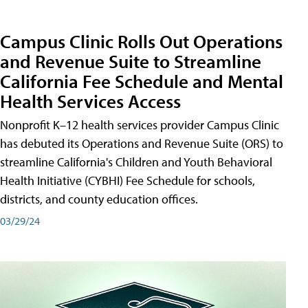
Campus Clinic Rolls Out Operations
and Revenue Suite to Streamline
California Fee Schedule and Mental
Health Services Access
Nonprofit K–12 health services provider Campus Clinic
has debuted its Operations and Revenue Suite (ORS) to
streamline California's Children and Youth Behavioral
Health Initiative (CYBHI) Fee Schedule for schools,
districts, and county education offices.
03/29/24