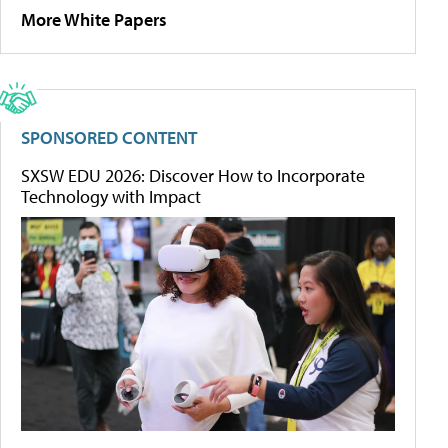
More White Papers
SPONSORED CONTENT
SXSW EDU 2026: Discover How to Incorporate
Technology with Impact