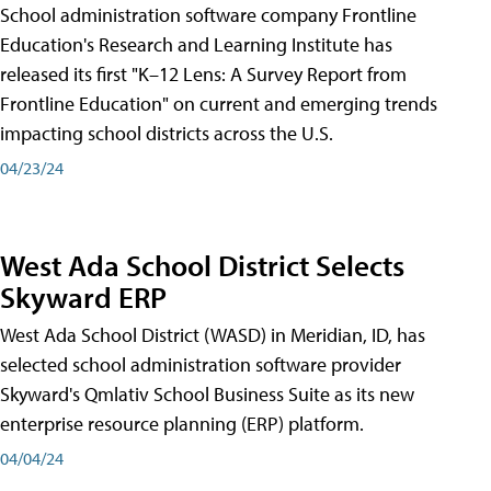
School administration software company Frontline
Education's Research and Learning Institute has
released its first "K–12 Lens: A Survey Report from
Frontline Education" on current and emerging trends
impacting school districts across the U.S.
04/23/24
West Ada School District Selects
Skyward ERP
West Ada School District (WASD) in Meridian, ID, has
selected school administration software provider
Skyward's Qmlativ School Business Suite as its new
enterprise resource planning (ERP) platform.
04/04/24