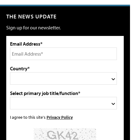
THE NEWS UPDATE
Sign up for our newsletter.
Email Address*
Country*
Select primary job title/function*
I agree to this site's
Privacy Policy