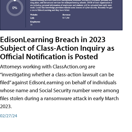
EdisonLearning Breach in 2023
Subject of Class-Action Inquiry as
Official Notification is Posted
Attorneys working with ClassAction.org are
“investigating whether a class-action lawsuit can be
filed” against EdisonLearning on behalf of individuals
whose name and Social Security number were among
files stolen during a ransomware attack in early March
2023.
02/27/24