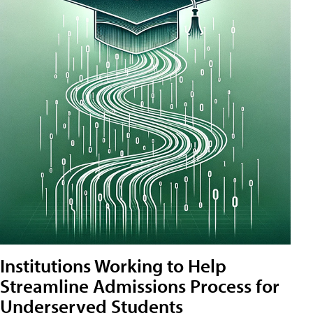
Institutions Working to Help
Streamline Admissions Process for
Underserved Students