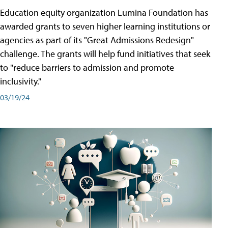
Education equity organization Lumina Foundation has
awarded grants to seven higher learning institutions or
agencies as part of its "Great Admissions Redesign"
challenge. The grants will help fund initiatives that seek
to "reduce barriers to admission and promote
inclusivity."
03/19/24