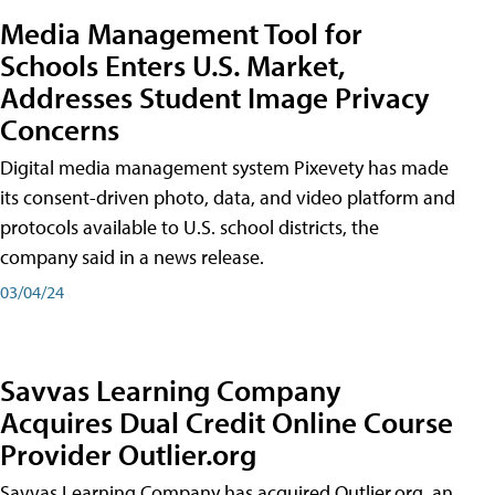
Media Management Tool for
Schools Enters U.S. Market,
Addresses Student Image Privacy
Concerns
Digital media management system Pixevety has made
its consent-driven photo, data, and video platform and
protocols available to U.S. school districts, the
company said in a news release.
03/04/24
Savvas Learning Company
Acquires Dual Credit Online Course
Provider Outlier.org
Savvas Learning Company has acquired Outlier.org, an