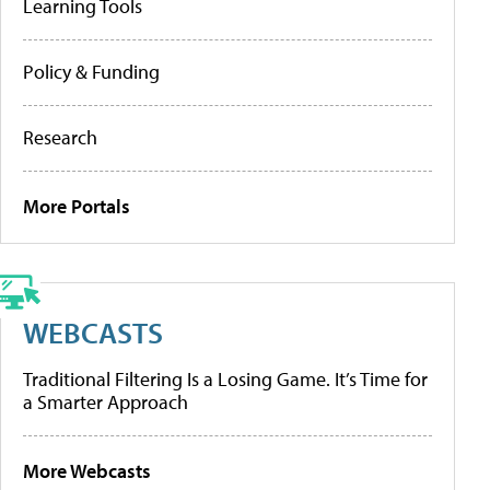
Learning Tools
Policy & Funding
Research
More Portals
WEBCASTS
Traditional Filtering Is a Losing Game. It’s Time for
a Smarter Approach
More Webcasts