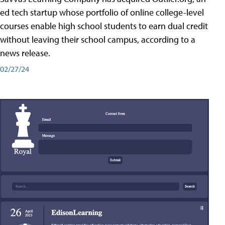
ed tech startup whose portfolio of online college-level
courses enable high school students to earn dual credit
without leaving their school campus, according to a
news release.
02/27/24