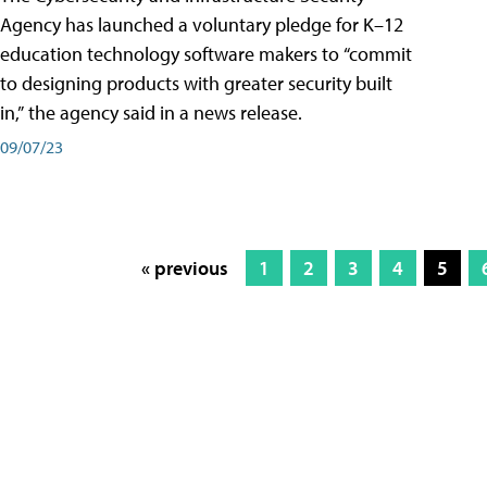
Agency has launched a voluntary pledge for K–12
education technology software makers to “commit
to designing products with greater security built
in,” the agency said in a news release.
09/07/23
« previous
1
2
3
4
5