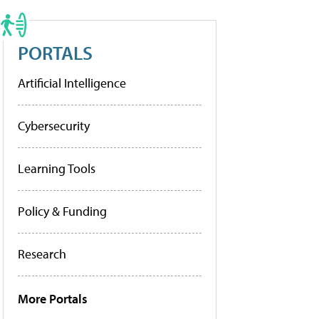
PORTALS
Artificial Intelligence
Cybersecurity
Learning Tools
Policy & Funding
Research
More Portals