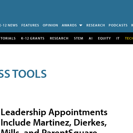
K-12 NEWS
FEATURES
OPINION
AWARDS
RESEARCH
PODCASTS
UTORIALS
K-12 GRANTS
RESEARCH
STEM
AI
EQUITY
IT
TEC
SS TOOLS
Leadership Appointments
Include Martinez, Dierkes,
Mills, and ParentSquare