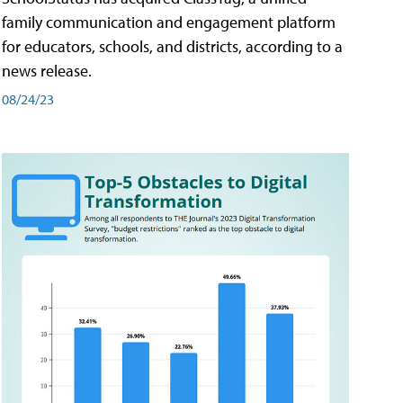
family communication and engagement platform
for educators, schools, and districts, according to a
news release.
08/24/23