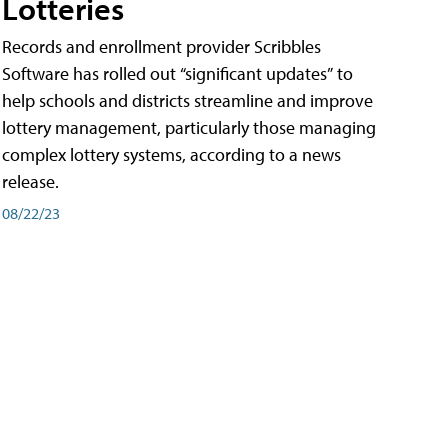
Lotteries
Records and enrollment provider Scribbles
Software has rolled out “significant updates” to
help schools and districts streamline and improve
lottery management, particularly those managing
complex lottery systems, according to a news
release.
08/22/23