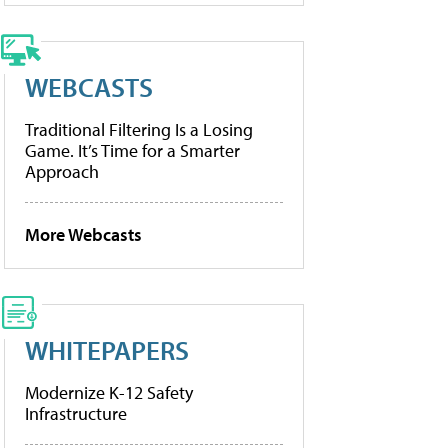
WEBCASTS
Traditional Filtering Is a Losing
Game. It’s Time for a Smarter
Approach
More Webcasts
WHITEPAPERS
Modernize K-12 Safety
Infrastructure