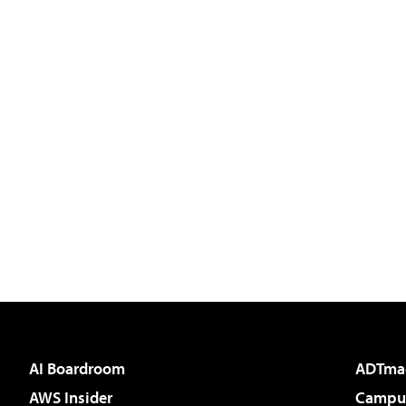
AI Boardroom
ADTma
AWS Insider
Campus