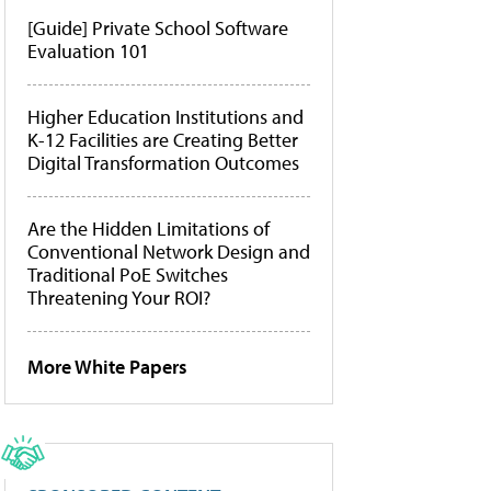
[Guide] Private School Software
Evaluation 101
Higher Education Institutions and
K-12 Facilities are Creating Better
Digital Transformation Outcomes
Are the Hidden Limitations of
Conventional Network Design and
Traditional PoE Switches
Threatening Your ROI?
More White Papers