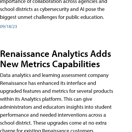
importance of collaboration across agencies and
school districts as cybersecurity and AI pose the
biggest unmet challenges for public education.
09/18/23
Renaissance Analytics Adds
New Metrics Capabilities
Data analytics and learning assessment company
Renaissance has enhanced its interface and
upgraded features and metrics for several products
within its Analytics platform. This can give
administrators and educators insights into student
performance and needed interventions across a
school district. These upgrades come at no extra
charge for existing Renaissance customers.