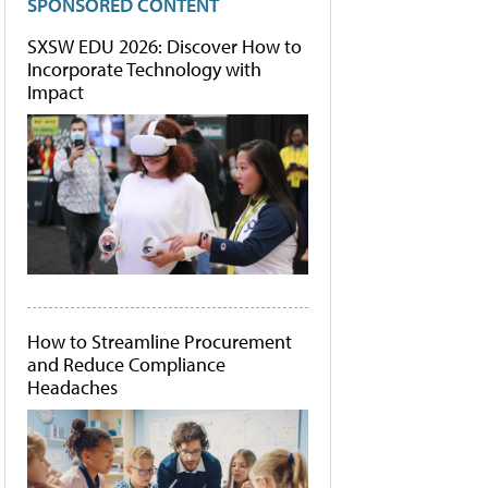
SPONSORED CONTENT
SXSW EDU 2026: Discover How to
Incorporate Technology with
Impact
How to Streamline Procurement
and Reduce Compliance
Headaches