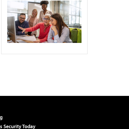
g
 Security Today