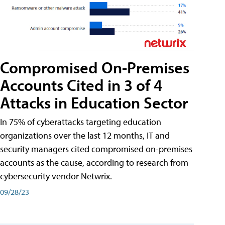
Compromised On-Premises
Accounts Cited in 3 of 4
Attacks in Education Sector
In 75% of cyberattacks targeting education
organizations over the last 12 months, IT and
security managers cited compromised on-premises
accounts as the cause, according to research from
cybersecurity vendor Netwrix.
09/28/23