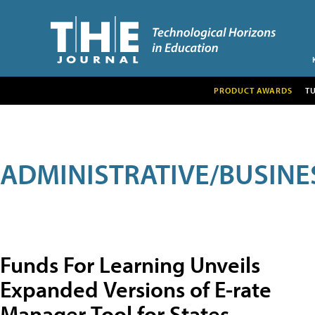
PRODUCT AWARDS
T
ADMINISTRATIVE/BUSINE
Funds For Learning Unveils
Expanded Versions of E-rate
Manager Tool for States,