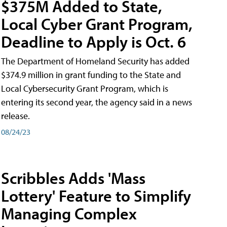
$375M Added to State,
Local Cyber Grant Program,
Deadline to Apply is Oct. 6
The Department of Homeland Security has added
$374.9 million in grant funding to the State and
Local Cybersecurity Grant Program, which is
entering its second year, the agency said in a news
release.
08/24/23
Scribbles Adds 'Mass
Lottery' Feature to Simplify
Managing Complex