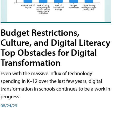
Budget Restrictions,
Culture, and Digital Literacy
Top Obstacles for Digital
Transformation
Even with the massive influx of technology
spending in K–12 over the last few years, digital
transformation in schools continues to be a work in
progress.
08/24/23