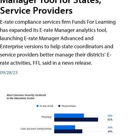
Service Providers
E-rate compliance services firm Funds For Learning
has expanded its E-rate Manager analytics tool,
launching E-rate Manager Advanced and
Enterprise versions to help state coordinators and
service providers better manage their districts’ E-
rate activities, FFL said in a news release.
09/28/23