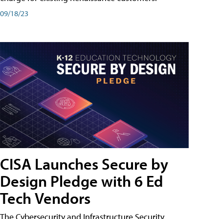
09/18/23
CISA Launches Secure by
Design Pledge with 6 Ed
Tech Vendors
The Cybersecurity and Infrastructure Security