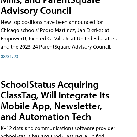
Advisory Council
New top positions have been announced for
Chicago schools' Pedro Martinez, Jan Dierkes at
EmpowerU, Richard G. Mills Jr. at United Educators,
and the 2023-24 ParentSquare Advisory Council.
08/31/23
SchoolStatus Acquiring
ClassTag, Will Integrate Its
Mobile App, Newsletter,
and Automation Tech
K–12 data and communications software provider
SchoolStatus has acquired ClassTag, a unified