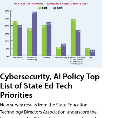
Cybersecurity, AI Policy Top
List of State Ed Tech
Priorities
New survey results from the State Education
Technology Directors Association underscore the