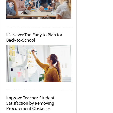
It's Never Too Early to Plan for
Back-to-School
Improve Teacher-Student
Satisfaction by Removing
Procurement Obstacles