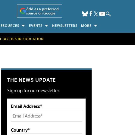
Add as a preferred
source on Google
RESOURCES
EVENTS
NEWSLETTERS
MORE
H TACTICS IN EDUCATION
THE NEWS UPDATE
Sign up for our newsletter.
Email Address*
Country*