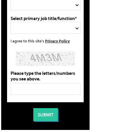
Select primary job title/function*
I agree to this site's
Privacy Policy
Please type the letters/numbers
you see above.