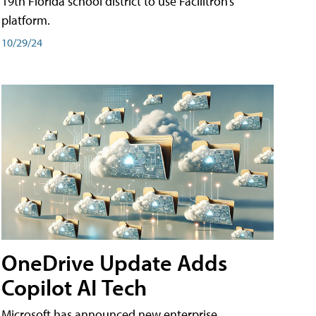
19th Florida school district to use Facilitron’s
platform.
10/29/24
OneDrive Update Adds
Copilot AI Tech
Microsoft has announced new enterprise