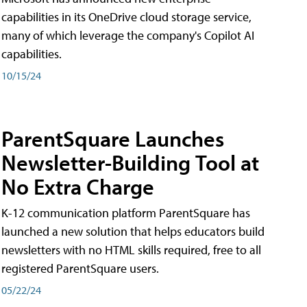
capabilities in its OneDrive cloud storage service,
many of which leverage the company's Copilot AI
capabilities.
10/15/24
ParentSquare Launches
Newsletter-Building Tool at
No Extra Charge
K-12 communication platform ParentSquare has
launched a new solution that helps educators build
newsletters with no HTML skills required, free to all
registered ParentSquare users.
05/22/24