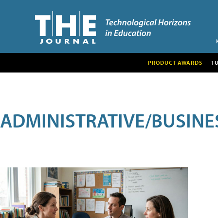
PRODUCT AWARDS
T
ADMINISTRATIVE/BUSINE