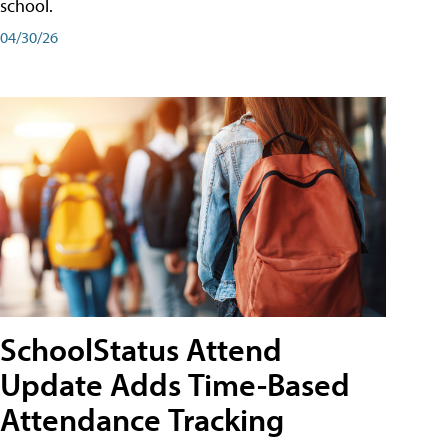
school.
04/30/26
SchoolStatus Attend
Update Adds Time-Based
Attendance Tracking