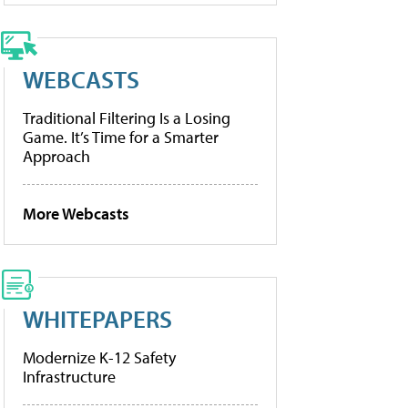
WEBCASTS
Traditional Filtering Is a Losing
Game. It’s Time for a Smarter
Approach
More Webcasts
WHITEPAPERS
Modernize K-12 Safety
Infrastructure