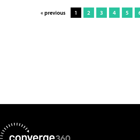
« previous
1
2
3
4
5