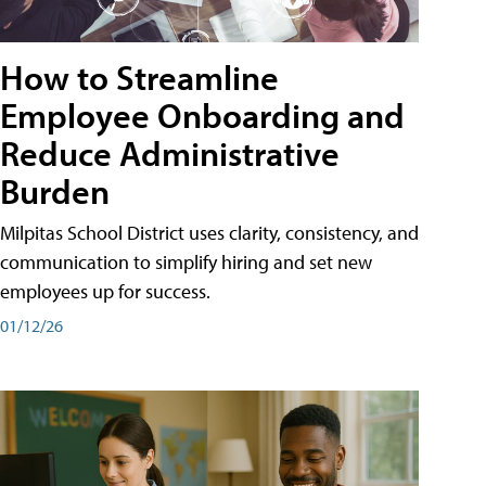
How to Streamline
Employee Onboarding and
Reduce Administrative
Burden
Milpitas School District uses clarity, consistency, and
communication to simplify hiring and set new
employees up for success.
01/12/26