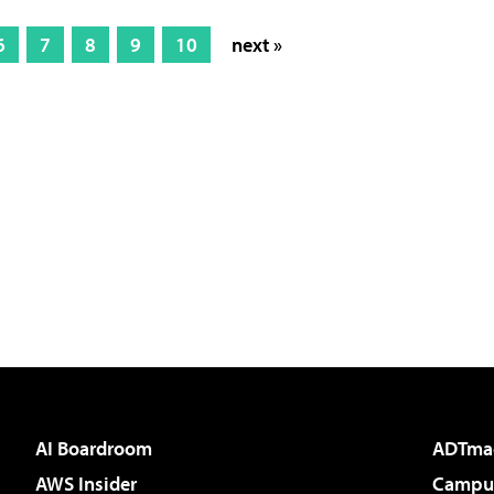
6
7
8
9
10
next »
AI Boardroom
ADTma
AWS Insider
Campus