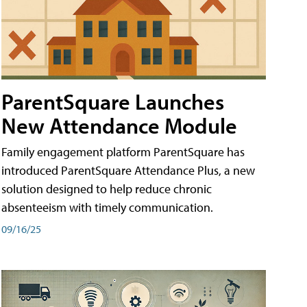
ParentSquare Launches
New Attendance Module
Family engagement platform ParentSquare has
introduced ParentSquare Attendance Plus, a new
solution designed to help reduce chronic
absenteeism with timely communication.
09/16/25