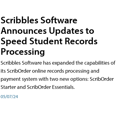
Scribbles Software
Announces Updates to
Speed Student Records
Processing
Scribbles Software has expanded the capabilities of
its ScribOrder online records processing and
payment system with two new options: ScribOrder
Starter and ScribOrder Essentials.
05/07/24