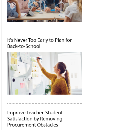
It's Never Too Early to Plan for
Back-to-School
Improve Teacher-Student
Satisfaction by Removing
Procurement Obstacles