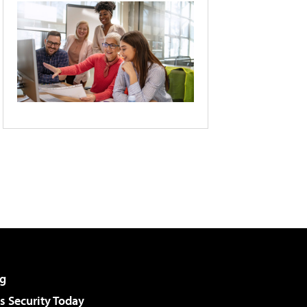
g
 Security Today