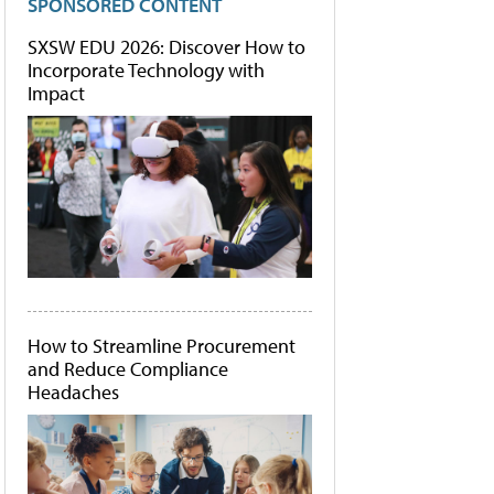
SPONSORED CONTENT
SXSW EDU 2026: Discover How to
Incorporate Technology with
Impact
How to Streamline Procurement
and Reduce Compliance
Headaches