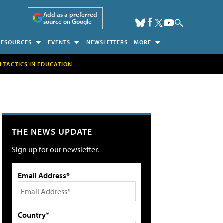
Add as a preferred
source on Google
RESOURCES
EVENTS
NEWSLETTERS
MORE
H TACTICS IN EDUCATION
THE NEWS UPDATE
Sign up for our newsletter.
Email Address*
Country*