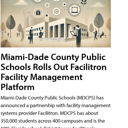
Miami-Dade County Public
Schools Rolls Out Facilitron
Facility Management
Platform
Miami-Dade County Public Schools (MDCPS) has
announced a partnership with facility management
systems provider Facilitron. MDCPS has about
350,000 students across 400 campuses and is the