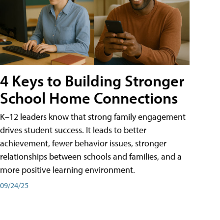
4 Keys to Building Stronger
School Home Connections
K–12 leaders know that strong family engagement
drives student success. It leads to better
achievement, fewer behavior issues, stronger
relationships between schools and families, and a
more positive learning environment.
09/24/25