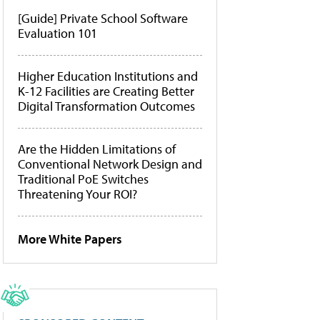
[Guide] Private School Software
Evaluation 101
Higher Education Institutions and
K-12 Facilities are Creating Better
Digital Transformation Outcomes
Are the Hidden Limitations of
Conventional Network Design and
Traditional PoE Switches
Threatening Your ROI?
More White Papers