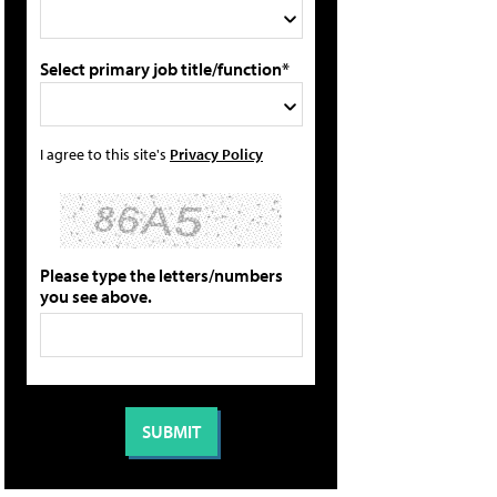
Select primary job title/function*
I agree to this site's
Privacy Policy
Please type the letters/numbers
you see above.