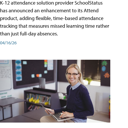
K-12 attendance solution provider SchoolStatus
has announced an enhancement to its Attend
product, adding flexible, time-based attendance
tracking that measures missed learning time rather
than just full-day absences.
04/16/26