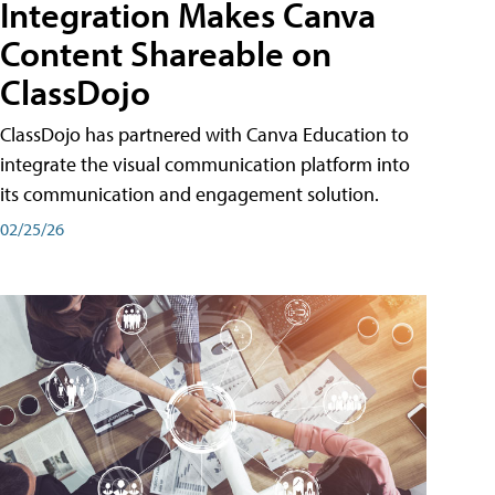
Integration Makes Canva
Content Shareable on
ClassDojo
ClassDojo has partnered with Canva Education to
integrate the visual communication platform into
its communication and engagement solution.
02/25/26