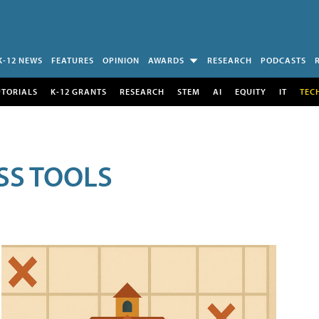
K-12 NEWS
FEATURES
OPINION
AWARDS
RESEARCH
PODCASTS
UTORIALS
K-12 GRANTS
RESEARCH
STEM
AI
EQUITY
IT
TEC
SS TOOLS