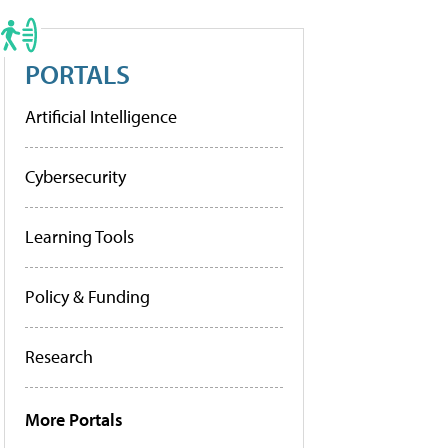
PORTALS
Artificial Intelligence
Cybersecurity
Learning Tools
Policy & Funding
Research
More Portals