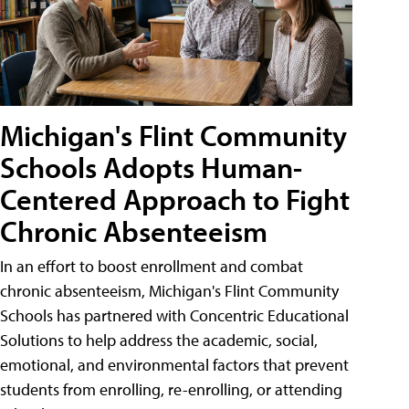
Michigan's Flint Community
Schools Adopts Human-
Centered Approach to Fight
Chronic Absenteeism
In an effort to boost enrollment and combat
chronic absenteeism, Michigan's Flint Community
Schools has partnered with Concentric Educational
Solutions to help address the academic, social,
emotional, and environmental factors that prevent
students from enrolling, re-enrolling, or attending