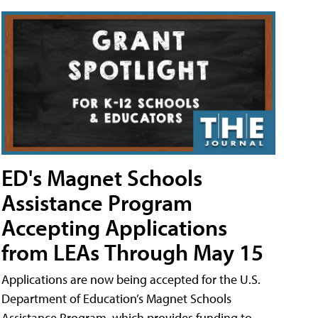
ED's Magnet Schools
Assistance Program
Accepting Applications
from LEAs Through May 15
Applications are now being accepted for the U.S.
Department of Education’s Magnet Schools
Assistance Program, which provides funding to