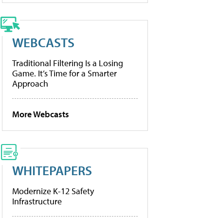
WEBCASTS
Traditional Filtering Is a Losing
Game. It’s Time for a Smarter
Approach
More Webcasts
WHITEPAPERS
Modernize K-12 Safety
Infrastructure