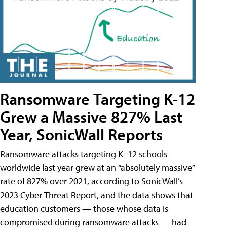
Ransomware Targeting K-12
Grew a Massive 827% Last
Year, SonicWall Reports
Ransomware attacks targeting K–12 schools
worldwide last year grew at an “absolutely massive”
rate of 827% over 2021, according to SonicWall’s
2023 Cyber Threat Report, and the data shows that
education customers — those whose data is
compromised during ransomware attacks — had