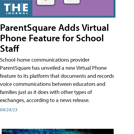
ParentSquare Adds Virtual
Phone Feature for School
Staff
School-home communications provider
ParentSquare has unveiled a new Virtual Phone
feature to its platform that documents and records
voice communications between educators and
families just as it does with other types of
exchanges, according to a news release.
04/24/23