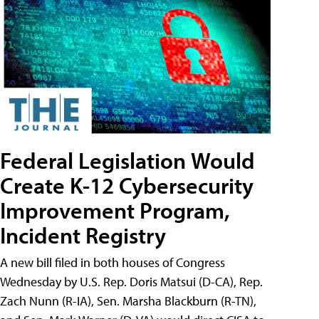
Federal Legislation Would
Create K-12 Cybersecurity
Improvement Program,
Incident Registry
A new bill filed in both houses of Congress
Wednesday by U.S. Rep. Doris Matsui (D-CA), Rep.
Zach Nunn (R-IA), Sen. Marsha Blackburn (R-TN),