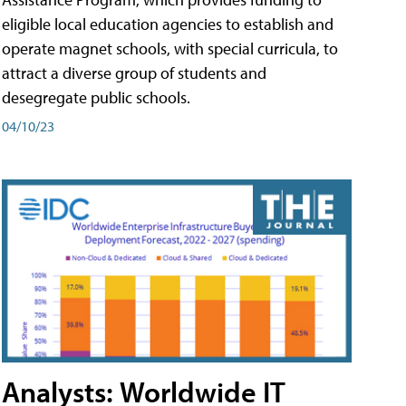
eligible local education agencies to establish and
operate magnet schools, with special curricula, to
attract a diverse group of students and
desegregate public schools.
04/10/23
Analysts: Worldwide IT