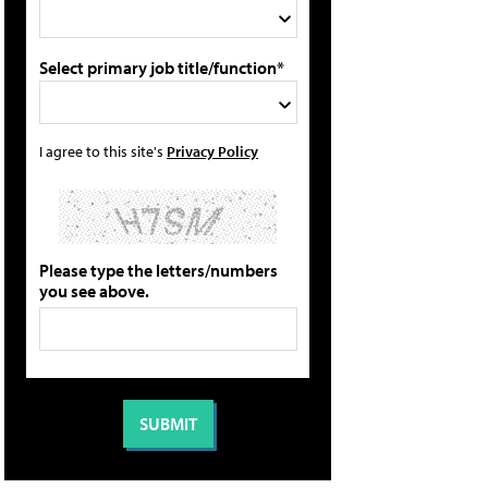
Select primary job title/function*
I agree to this site's
Privacy Policy
Please type the letters/numbers
you see above.