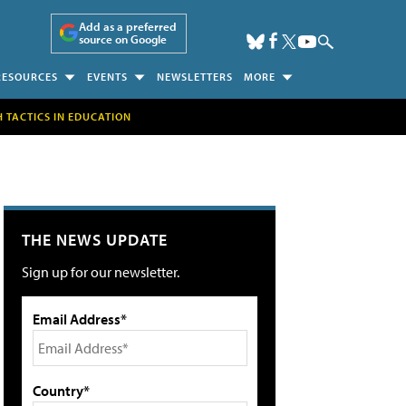
Add as a preferred
source on Google
RESOURCES
EVENTS
NEWSLETTERS
MORE
H TACTICS IN EDUCATION
THE NEWS UPDATE
Sign up for our newsletter.
Email Address*
Country*