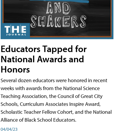
Educators Tapped for
National Awards and
Honors
Several dozen educators were honored in recent
weeks with awards from the National Science
Teaching Association, the Council of Great City
Schools, Curriculum Associates Inspire Award,
Scholastic Teacher Fellow Cohort, and the National
Alliance of Black School Educators.
04/04/23