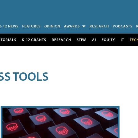
K-12 NEWS
FEATURES
OPINION
AWARDS
RESEARCH
PODCASTS
UTORIALS
K-12 GRANTS
RESEARCH
STEM
AI
EQUITY
IT
TEC
SS TOOLS