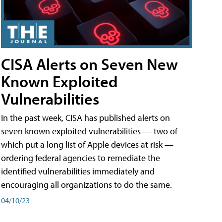
CISA Alerts on Seven New
Known Exploited
Vulnerabilities
In the past week, CISA has published alerts on
seven known exploited vulnerabilities — two of
which put a long list of Apple devices at risk —
ordering federal agencies to remediate the
identified vulnerabilities immediately and
encouraging all organizations to do the same.
04/10/23