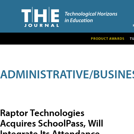
PRODUCT AWARDS
T
ADMINISTRATIVE/BUSINE
Raptor Technologies
Acquires SchoolPass, Will
Integrate Its Attendance