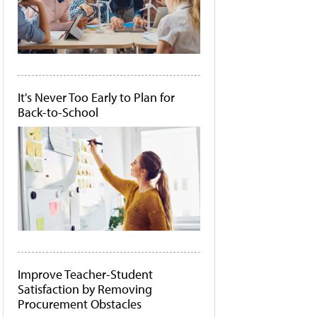
It's Never Too Early to Plan for
Back-to-School
Improve Teacher-Student
Satisfaction by Removing
Procurement Obstacles