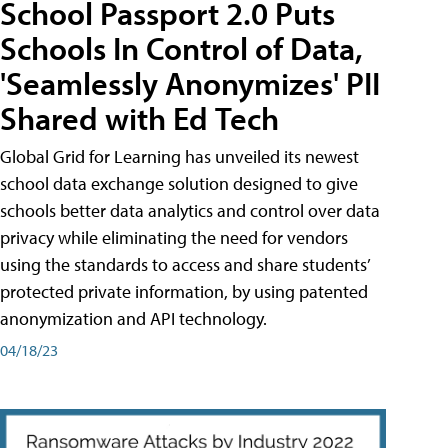
School Passport 2.0 Puts
Schools In Control of Data,
'Seamlessly Anonymizes' PII
Shared with Ed Tech
Global Grid for Learning has unveiled its newest
school data exchange solution designed to give
schools better data analytics and control over data
privacy while eliminating the need for vendors
using the standards to access and share students’
protected private information, by using patented
anonymization and API technology.
04/18/23