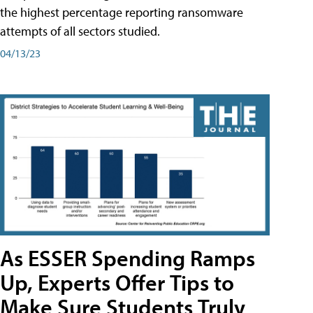
the highest percentage reporting ransomware
attempts of all sectors studied.
04/13/23
As ESSER Spending Ramps
Up, Experts Offer Tips to
Make Sure Students Truly