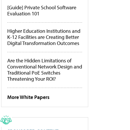
[Guide] Private School Software
Evaluation 101
Higher Education Institutions and
K-12 Facilities are Creating Better
Digital Transformation Outcomes
Are the Hidden Limitations of
Conventional Network Design and
Traditional PoE Switches
Threatening Your ROI?
More White Papers