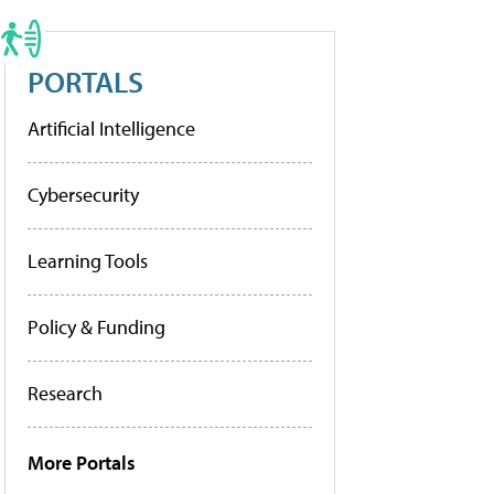
PORTALS
Artificial Intelligence
Cybersecurity
Learning Tools
Policy & Funding
Research
More Portals