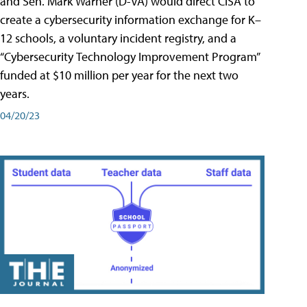
and Sen. Mark Warner (D-VA) would direct CISA to
create a cybersecurity information exchange for K–
12 schools, a voluntary incident registry, and a
“Cybersecurity Technology Improvement Program”
funded at $10 million per year for the next two
years.
04/20/23