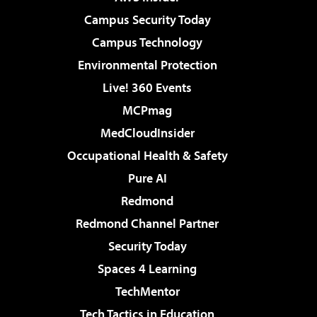
Campus Security Today
Campus Technology
Environmental Protection
Live! 360 Events
MCPmag
MedCloudInsider
Occupational Health & Safety
Pure AI
Redmond
Redmond Channel Partner
Security Today
Spaces 4 Learning
TechMentor
Tech Tactics in Education