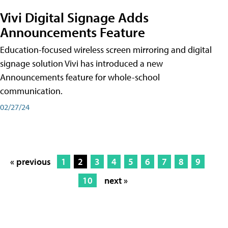
Vivi Digital Signage Adds
Announcements Feature
Education-focused wireless screen mirroring and digital
signage solution Vivi has introduced a new
Announcements feature for whole-school
communication.
02/27/24
« previous
1
2
3
4
5
6
7
8
9
10
next »