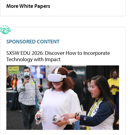
More White Papers
SPONSORED CONTENT
SXSW EDU 2026: Discover How to Incorporate
Technology with Impact