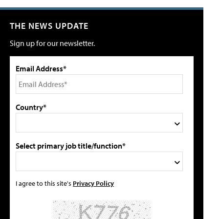
THE NEWS UPDATE
Sign up for our newsletter.
Email Address*
Country*
Select primary job title/function*
I agree to this site's
Privacy Policy