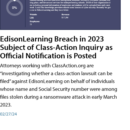
EdisonLearning Breach in 2023
Subject of Class-Action Inquiry as
Official Notification is Posted
Attorneys working with ClassAction.org are
“investigating whether a class-action lawsuit can be
filed” against EdisonLearning on behalf of individuals
whose name and Social Security number were among
files stolen during a ransomware attack in early March
2023.
02/27/24