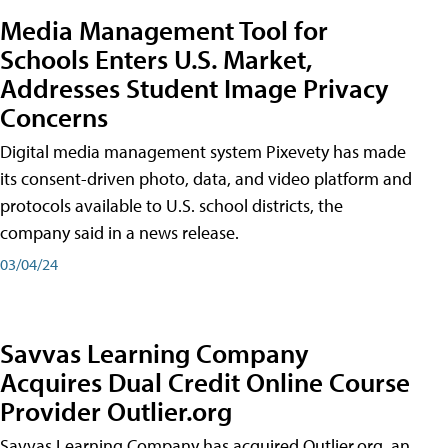
Media Management Tool for
Schools Enters U.S. Market,
Addresses Student Image Privacy
Concerns
Digital media management system Pixevety has made
its consent-driven photo, data, and video platform and
protocols available to U.S. school districts, the
company said in a news release.
03/04/24
Savvas Learning Company
Acquires Dual Credit Online Course
Provider Outlier.org
Savvas Learning Company has acquired Outlier.org, an