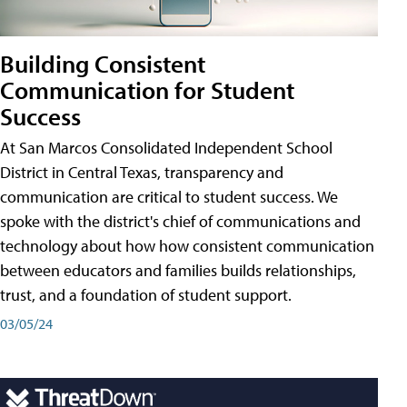
Building Consistent
Communication for Student
Success
At San Marcos Consolidated Independent School
District in Central Texas, transparency and
communication are critical to student success. We
spoke with the district's chief of communications and
technology about how how consistent communication
between educators and families builds relationships,
trust, and a foundation of student support.
03/05/24