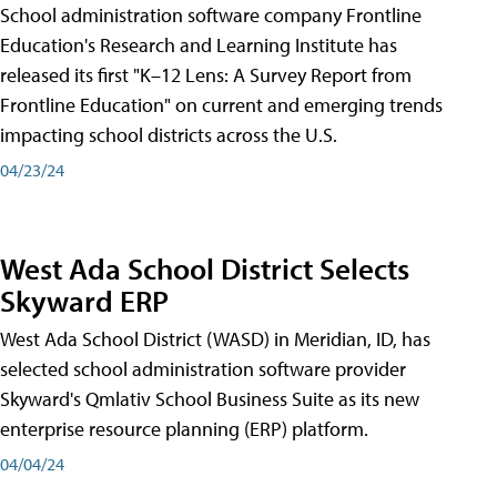
School administration software company Frontline
Education's Research and Learning Institute has
released its first "K–12 Lens: A Survey Report from
Frontline Education" on current and emerging trends
impacting school districts across the U.S.
04/23/24
West Ada School District Selects
Skyward ERP
West Ada School District (WASD) in Meridian, ID, has
selected school administration software provider
Skyward's Qmlativ School Business Suite as its new
enterprise resource planning (ERP) platform.
04/04/24