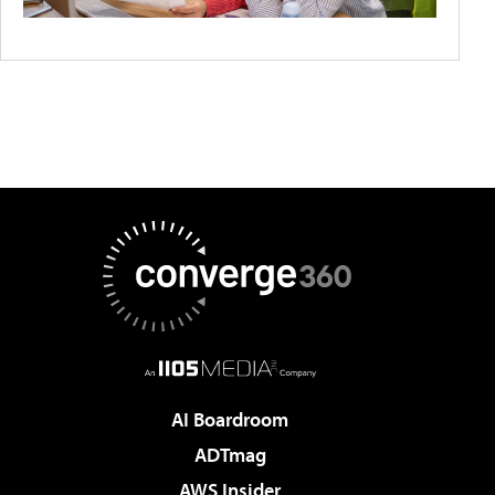
AI Boardroom
ADTmag
AWS Insider