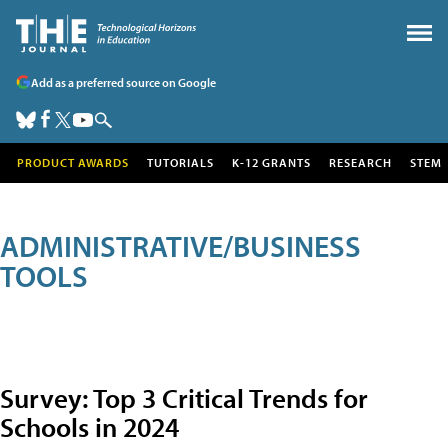
Add as a preferred source on Google
PRODUCT AWARDS
TUTORIALS
K-12 GRANTS
RESEARCH
STEM
ADMINISTRATIVE/BUSINESS
TOOLS
Survey: Top 3 Critical Trends for
Schools in 2024