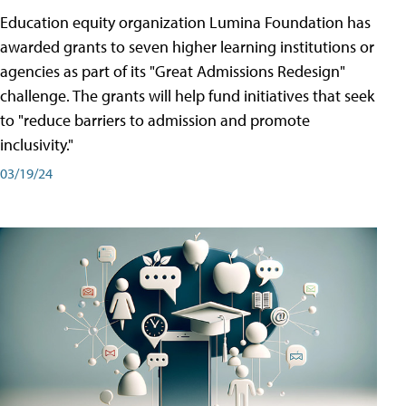
Education equity organization Lumina Foundation has
awarded grants to seven higher learning institutions or
agencies as part of its "Great Admissions Redesign"
challenge. The grants will help fund initiatives that seek
to "reduce barriers to admission and promote
inclusivity."
03/19/24