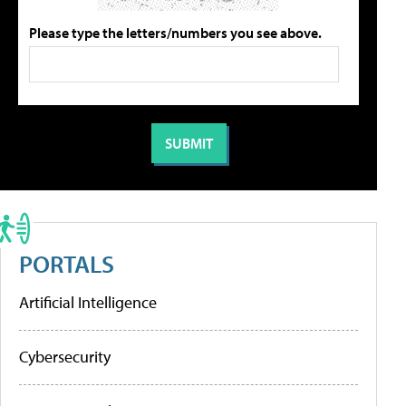
Please type the letters/numbers you see above.
PORTALS
Artificial Intelligence
Cybersecurity