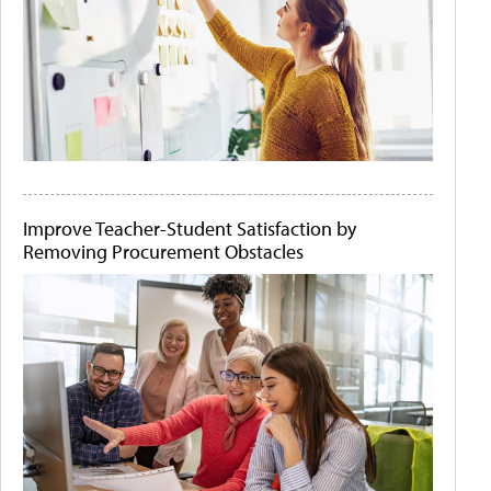
Improve Teacher-Student Satisfaction by
Removing Procurement Obstacles