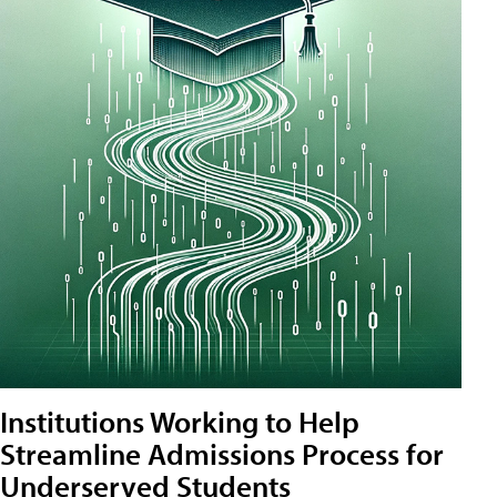
Institutions Working to Help
Streamline Admissions Process for
Underserved Students