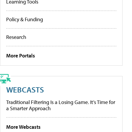
Learning Tools
Policy & Funding
Research
More Portals
WEBCASTS
Traditional Filtering Is a Losing Game. It’s Time for
a Smarter Approach
More Webcasts