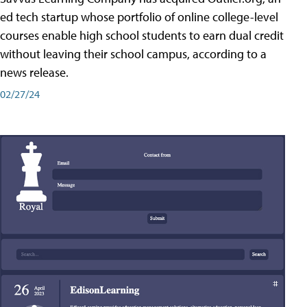
ed tech startup whose portfolio of online college-level
courses enable high school students to earn dual credit
without leaving their school campus, according to a
news release.
02/27/24