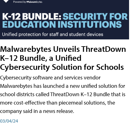
Malwarebytes Unveils ThreatDown
K–12 Bundle, a Unified
Cybersecurity Solution for Schools
Cybersecurity software and services vendor
Malwarebytes has launched a new unified solution for
school districts called ThreatDown K–12 Bundle that is
more cost-effective than piecemeal solutions, the
company said in a news release.
03/04/24