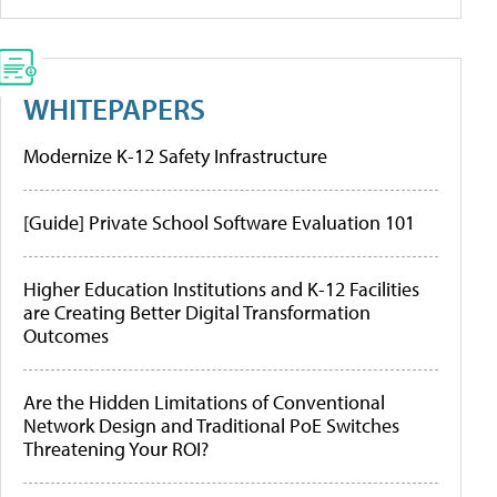
WHITEPAPERS
Modernize K-12 Safety Infrastructure
[Guide] Private School Software Evaluation 101
Higher Education Institutions and K-12 Facilities
are Creating Better Digital Transformation
Outcomes
Are the Hidden Limitations of Conventional
Network Design and Traditional PoE Switches
Threatening Your ROI?