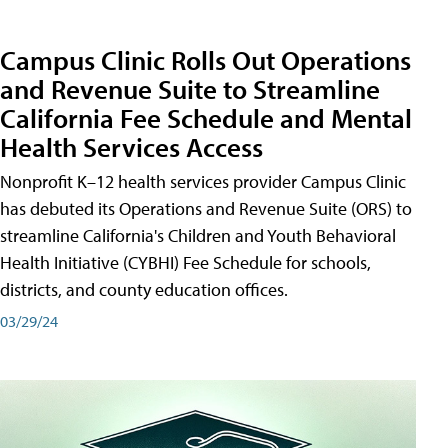
Campus Clinic Rolls Out Operations
and Revenue Suite to Streamline
California Fee Schedule and Mental
Health Services Access
Nonprofit K–12 health services provider Campus Clinic
has debuted its Operations and Revenue Suite (ORS) to
streamline California's Children and Youth Behavioral
Health Initiative (CYBHI) Fee Schedule for schools,
districts, and county education offices.
03/29/24