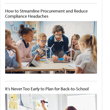
How to Streamline Procurement and Reduce
Compliance Headaches
It's Never Too Early to Plan for Back-to-School