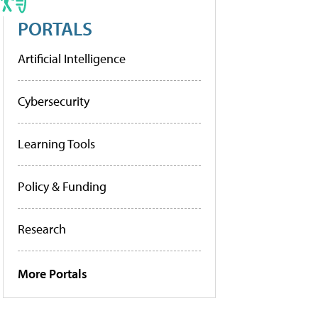
PORTALS
Artificial Intelligence
Cybersecurity
Learning Tools
Policy & Funding
Research
More Portals