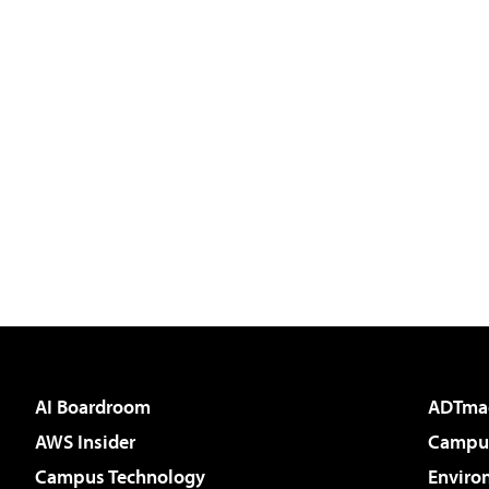
AI Boardroom
ADTma
AWS Insider
Campus
Campus Technology
Enviro