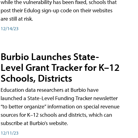
while the vulnerability has been fixed, schools that
post their Edulog sign-up code on their websites
are still at risk.
12/14/23
Burbio Launches State-
Level Grant Tracker for K–12
Schools, Districts
Education data researchers at Burbio have
launched a State-Level Funding Tracker newsletter
“to better organize” information on special revenue
sources for K–12 schools and districts, which can
subscribe at Burbio’s website.
12/11/23