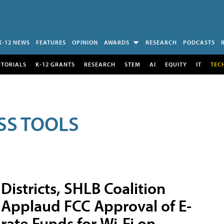
K-12 NEWS
FEATURES
OPINION
AWARDS
RESEARCH
PODCASTS
UTORIALS
K-12 GRANTS
RESEARCH
STEM
AI
EQUITY
IT
TEC
SS TOOLS
Districts, SHLB Coalition
Applaud FCC Approval of E-
rate Funds for Wi-Fi on