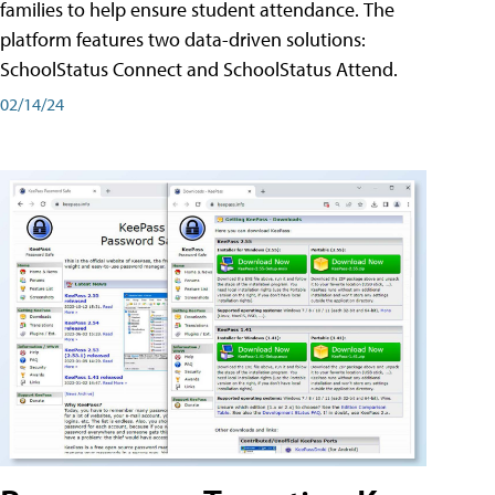
families to help ensure student attendance. The
platform features two data-driven solutions:
SchoolStatus Connect and SchoolStatus Attend.
02/14/24