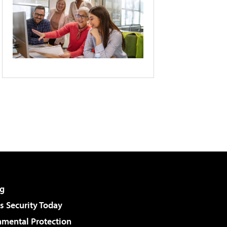
g
 Security Today
nmental Protection