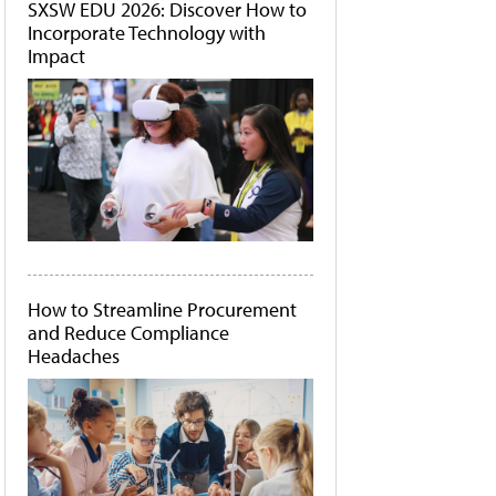
SXSW EDU 2026: Discover How to
Incorporate Technology with
Impact
How to Streamline Procurement
and Reduce Compliance
Headaches