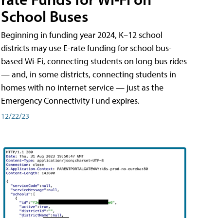
School Buses
Beginning in funding year 2024, K–12 school
districts may use E-rate funding for school bus-
based Wi-Fi, connecting students on long bus rides
— and, in some districts, connecting students in
homes with no internet service — just as the
Emergency Connectivity Fund expires.
12/22/23