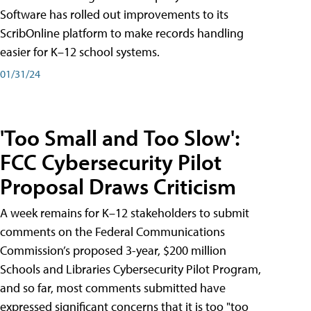
Software has rolled out improvements to its
ScribOnline platform to make records handling
easier for K–12 school systems.
01/31/24
'Too Small and Too Slow':
FCC Cybersecurity Pilot
Proposal Draws Criticism
A week remains for K–12 stakeholders to submit
comments on the Federal Communications
Commission’s proposed 3-year, $200 million
Schools and Libraries Cybersecurity Pilot Program,
and so far, most comments submitted have
expressed significant concerns that it is too "too