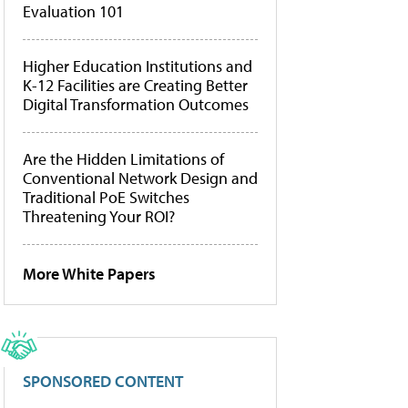
Evaluation 101
Higher Education Institutions and
K-12 Facilities are Creating Better
Digital Transformation Outcomes
Are the Hidden Limitations of
Conventional Network Design and
Traditional PoE Switches
Threatening Your ROI?
More White Papers
SPONSORED CONTENT