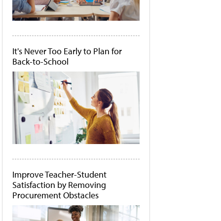
It's Never Too Early to Plan for
Back-to-School
Improve Teacher-Student
Satisfaction by Removing
Procurement Obstacles