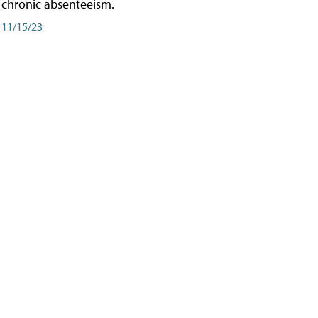
chronic absenteeism.
11/15/23