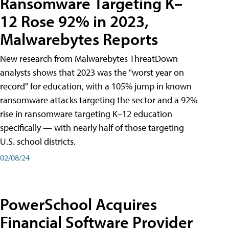
Ransomware Targeting K–
12 Rose 92% in 2023,
Malwarebytes Reports
New research from Malwarebytes ThreatDown
analysts shows that 2023 was the "worst year on
record" for education, with a 105% jump in known
ransomware attacks targeting the sector and a 92%
rise in ransomware targeting K–12 education
specifically — with nearly half of those targeting
U.S. school districts.
02/08/24
PowerSchool Acquires
Financial Software Provider