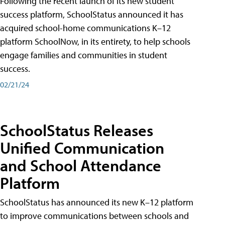
Following the recent launch of its new student
success platform, SchoolStatus announced it has
acquired school-home communications K–12
platform SchoolNow, in its entirety, to help schools
engage families and communities in student
success.
02/21/24
SchoolStatus Releases
Unified Communication
and School Attendance
Platform
SchoolStatus has announced its new K–12 platform
to improve communications between schools and