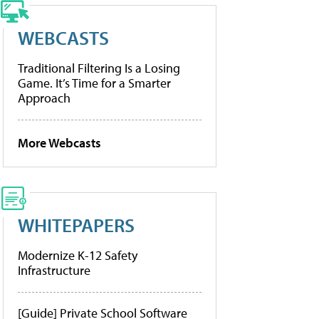
WEBCASTS
Traditional Filtering Is a Losing
Game. It’s Time for a Smarter
Approach
More Webcasts
WHITEPAPERS
Modernize K-12 Safety
Infrastructure
[Guide] Private School Software