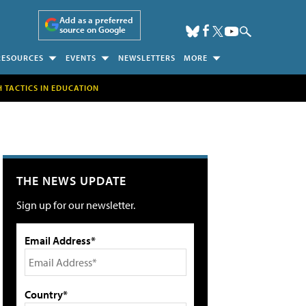
Add as a preferred
source on Google
RESOURCES
EVENTS
NEWSLETTERS
MORE
H TACTICS IN EDUCATION
THE NEWS UPDATE
Sign up for our newsletter.
Email Address*
Country*