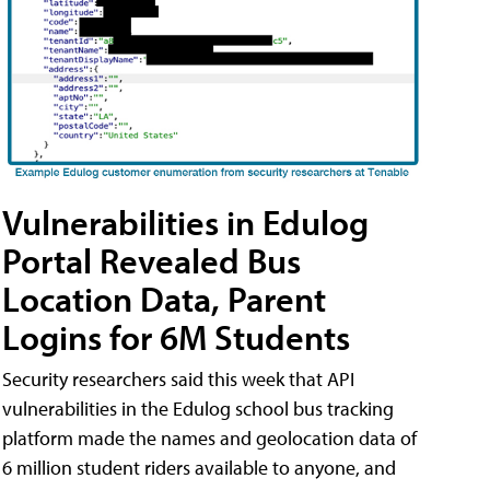
Vulnerabilities in Edulog
Portal Revealed Bus
Location Data, Parent
Logins for 6M Students
Security researchers said this week that API
vulnerabilities in the Edulog school bus tracking
platform made the names and geolocation data of
6 million student riders available to anyone, and