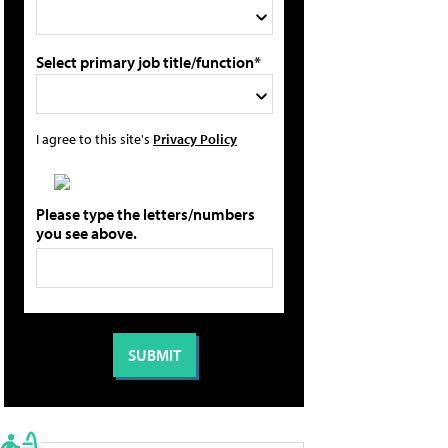
Select primary job title/function*
I agree to this site's
Privacy Policy
Please type the letters/numbers
you see above.