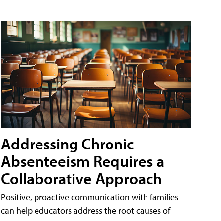
Addressing Chronic
Absenteeism Requires a
Collaborative Approach
Positive, proactive communication with families
can help educators address the root causes of