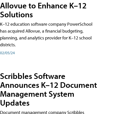
Allovue to Enhance K–12
Solutions
K–12 education software company PowerSchool
has acquired Allovue, a financial budgeting,
planning, and analytics provider for K–12 school
districts.
02/05/24
Scribbles Software
Announces K–12 Document
Management System
Updates
Document management company Scribbles