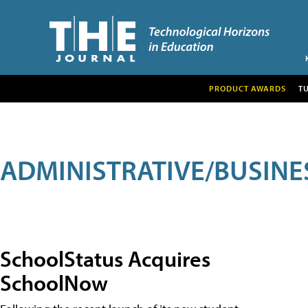
PRODUCT AWARDS
T
ADMINISTRATIVE/BUSINE
SchoolStatus Acquires
SchoolNow