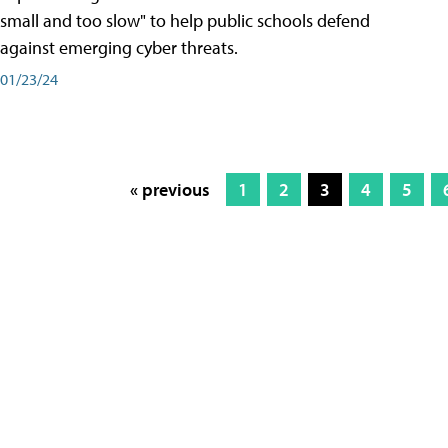
small and too slow" to help public schools defend
against emerging cyber threats.
01/23/24
« previous
1
2
3
4
5