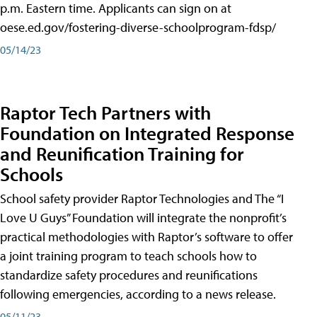
p.m. Eastern time. Applicants can sign on at
oese.ed.gov/fostering-diverse-schoolprogram-fdsp/
05/14/23
Raptor Tech Partners with
Foundation on Integrated Response
and Reunification Training for
Schools
School safety provider Raptor Technologies and The “I
Love U Guys” Foundation will integrate the nonprofit’s
practical methodologies with Raptor’s software to offer
a joint training program to teach schools how to
standardize safety procedures and reunifications
following emergencies, according to a news release.
05/11/23