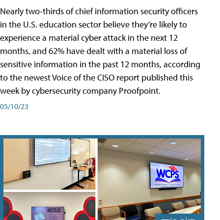
Nearly two-thirds of chief information security officers
in the U.S. education sector believe they’re likely to
experience a material cyber attack in the next 12
months, and 62% have dealt with a material loss of
sensitive information in the past 12 months, according
to the newest Voice of the CISO report published this
week by cybersecurity company Proofpoint.
05/10/23