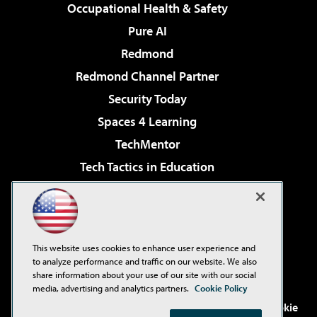
Occupational Health & Safety
Pure AI
Redmond
Redmond Channel Partner
Security Today
Spaces 4 Learning
TechMentor
Tech Tactics in Education
The AI Pivot
Virtualization & Cloud Review
Visual Studio Magazine
This website uses cookies to enhance user experience and
Visual Studio Live!
to analyze performance and traffic on our website. We also
share information about your use of our site with our social
media, advertising and analytics partners.
Cookie Policy
©2001-2026
1105 Media Inc
. See our
Privacy Policy
,
Cookie