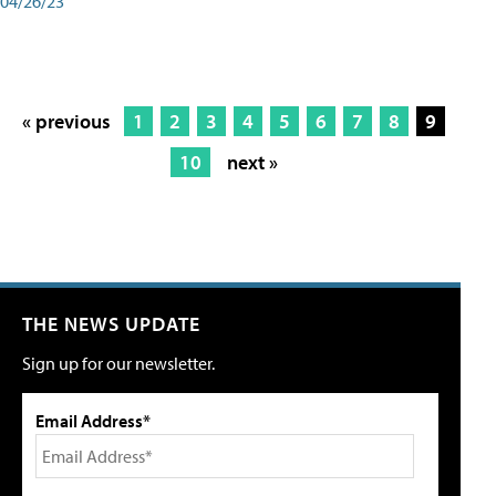
04/26/23
« previous
1
2
3
4
5
6
7
8
9
10
next »
THE NEWS UPDATE
Sign up for our newsletter.
Email Address*