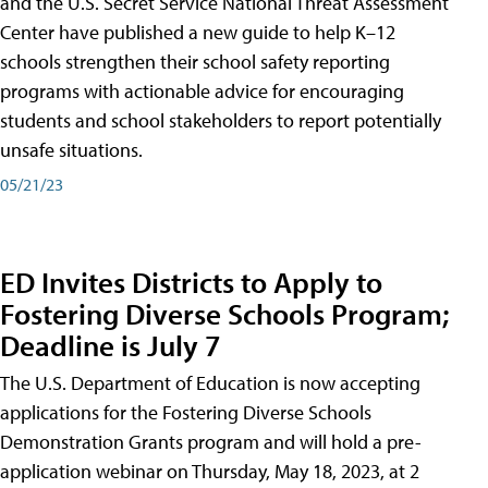
and the U.S. Secret Service National Threat Assessment
Center have published a new guide to help K–12
schools strengthen their school safety reporting
programs with actionable advice for encouraging
students and school stakeholders to report potentially
unsafe situations.
05/21/23
ED Invites Districts to Apply to
Fostering Diverse Schools Program;
Deadline is July 7
The U.S. Department of Education is now accepting
applications for the Fostering Diverse Schools
Demonstration Grants program and will hold a pre-
application webinar on Thursday, May 18, 2023, at 2