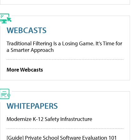
WEBCASTS
Traditional Filtering Is a Losing Game. It’s Time for
a Smarter Approach
More Webcasts
WHITEPAPERS
Modernize K-12 Safety Infrastructure
[Guide] Private School Software Evaluation 101