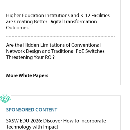
Higher Education Institutions and K-12 Facilities
are Creating Better Digital Transformation
Outcomes
Are the Hidden Limitations of Conventional
Network Design and Traditional PoE Switches
Threatening Your ROI?
More White Papers
SPONSORED CONTENT
SXSW EDU 2026: Discover How to Incorporate
Technology with Impact