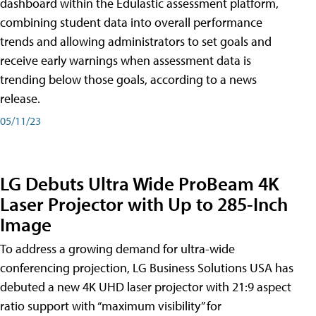
dashboard within the Edulastic assessment platform,
combining student data into overall performance
trends and allowing administrators to set goals and
receive early warnings when assessment data is
trending below those goals, according to a news
release.
05/11/23
LG Debuts Ultra Wide ProBeam 4K
Laser Projector with Up to 285-Inch
Image
To address a growing demand for ultra-wide
conferencing projection, LG Business Solutions USA has
debuted a new 4K UHD laser projector with 21:9 aspect
ratio support with “maximum visibility” for