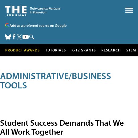
Add as a preferred source on Google
PRODUCT AWARDS
TUTORIALS
K-12 GRANTS
RESEARCH
STEM
ADMINISTRATIVE/BUSINESS
TOOLS
Student Success Demands That We
All Work Together