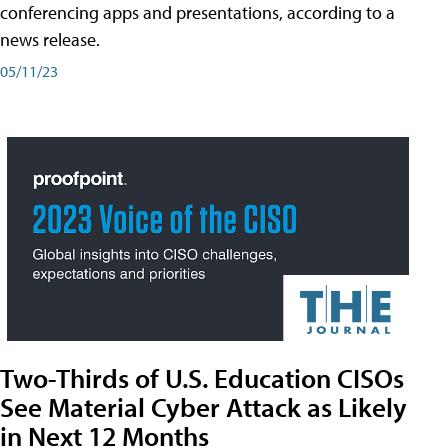
conferencing apps and presentations, according to a
news release.
05/11/23
Two-Thirds of U.S. Education CISOs
See Material Cyber Attack as Likely
in Next 12 Months