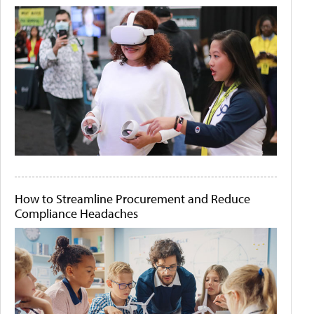
How to Streamline Procurement and Reduce
Compliance Headaches