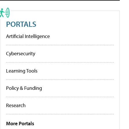
PORTALS
Artificial Intelligence
Cybersecurity
Learning Tools
Policy & Funding
Research
More Portals