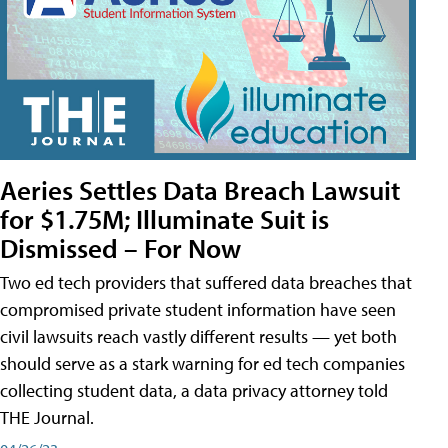
Aeries Settles Data Breach Lawsuit
for $1.75M; Illuminate Suit is
Dismissed – For Now
Two ed tech providers that suffered data breaches that
compromised private student information have seen
civil lawsuits reach vastly different results — yet both
should serve as a stark warning for ed tech companies
collecting student data, a data privacy attorney told
THE Journal.