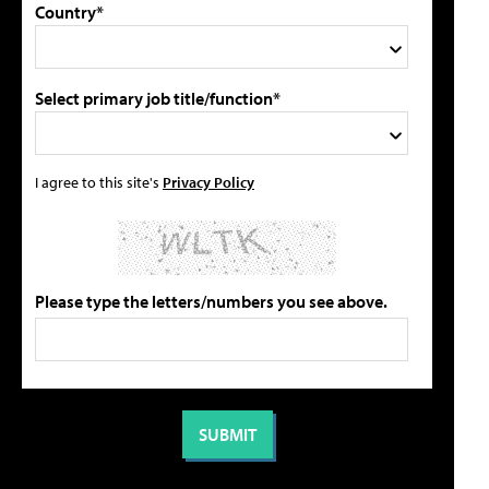
Country*
Select primary job title/function*
I agree to this site's
Privacy Policy
Please type the letters/numbers you see above.