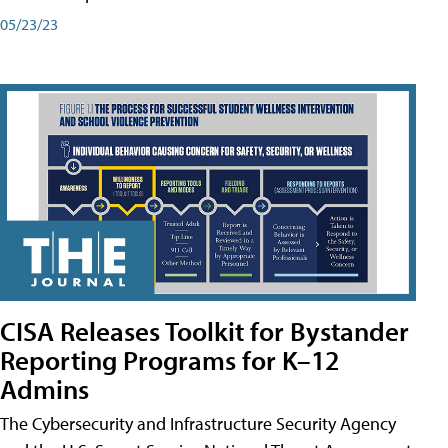
05/23/23
CISA Releases Toolkit for Bystander
Reporting Programs for K–12
Admins
The Cybersecurity and Infrastructure Security Agency