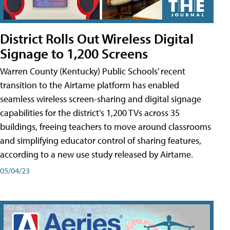
District Rolls Out Wireless Digital
Signage to 1,200 Screens
Warren County (Kentucky) Public Schools’ recent
transition to the Airtame platform has enabled
seamless wireless screen-sharing and digital signage
capabilities for the district’s 1,200 TVs across 35
buildings, freeing teachers to move around classrooms
and simplifying educator control of sharing features,
according to a new use study released by Airtame.
05/04/23