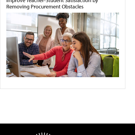
Improve Teacher-Student Satisfaction by
Removing Procurement Obstacles