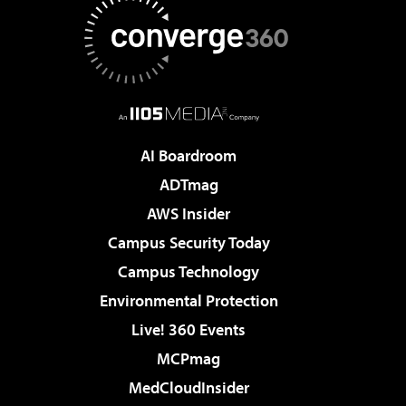
AI Boardroom
ADTmag
AWS Insider
Campus Security Today
Campus Technology
Environmental Protection
Live! 360 Events
MCPmag
MedCloudInsider