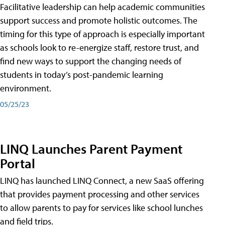
Facilitative leadership can help academic communities
support success and promote holistic outcomes. The
timing for this type of approach is especially important
as schools look to re-energize staff, restore trust, and
find new ways to support the changing needs of
students in today’s post-pandemic learning
environment.
05/25/23
LINQ Launches Parent Payment
Portal
LINQ has launched LINQ Connect, a new SaaS offering
that provides payment processing and other services
to allow parents to pay for services like school lunches
and field trips.