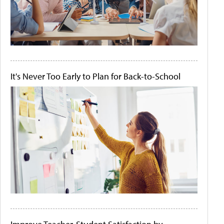
It's Never Too Early to Plan for Back-to-School