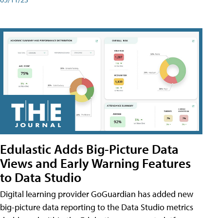
Edulastic Adds Big-Picture Data
Views and Early Warning Features
to Data Studio
Digital learning provider GoGuardian has added new
big-picture data reporting to the Data Studio metrics