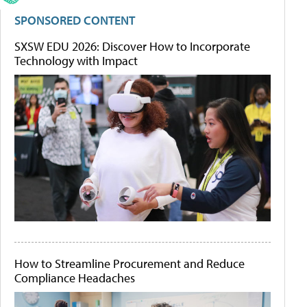
SPONSORED CONTENT
SXSW EDU 2026: Discover How to Incorporate
Technology with Impact
How to Streamline Procurement and Reduce
Compliance Headaches