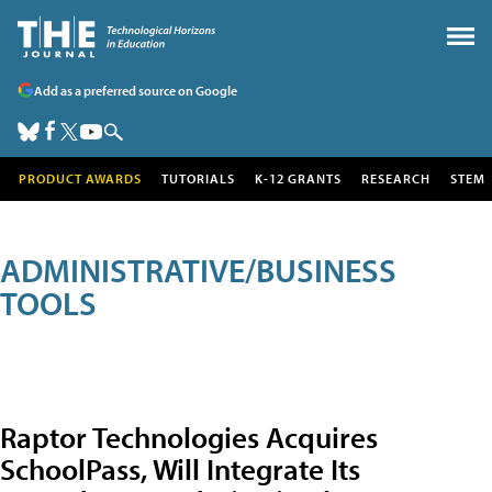
Add as a preferred source on Google
PRODUCT AWARDS
TUTORIALS
K-12 GRANTS
RESEARCH
STEM
ADMINISTRATIVE/BUSINESS
TOOLS
Raptor Technologies Acquires
SchoolPass, Will Integrate Its