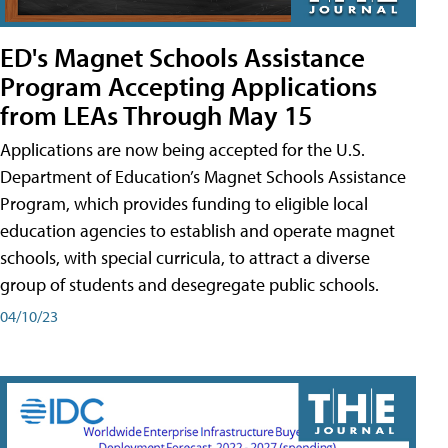
ED's Magnet Schools Assistance
Program Accepting Applications
from LEAs Through May 15
Applications are now being accepted for the U.S.
Department of Education’s Magnet Schools Assistance
Program, which provides funding to eligible local
education agencies to establish and operate magnet
schools, with special curricula, to attract a diverse
group of students and desegregate public schools.
04/10/23