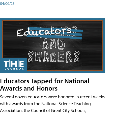
04/06/23
Educators Tapped for National
Awards and Honors
Several dozen educators were honored in recent weeks
with awards from the National Science Teaching
Association, the Council of Great City Schools,