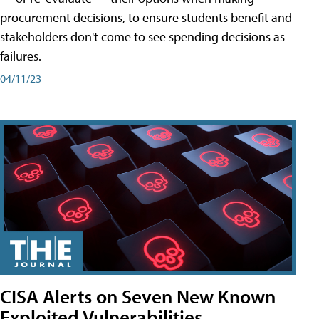
procurement decisions, to ensure students benefit and
stakeholders don't come to see spending decisions as
failures.
04/11/23
CISA Alerts on Seven New Known
Exploited Vulnerabilities