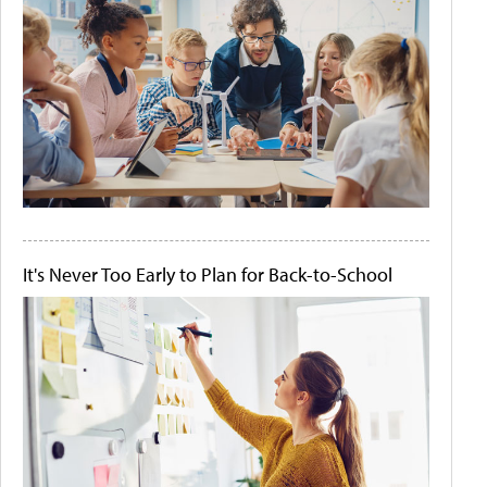
It's Never Too Early to Plan for Back-to-School