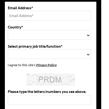
Email Address*
Country*
Select primary job title/function*
I agree to this site's
Privacy Policy
Please type the letters/numbers you see above.