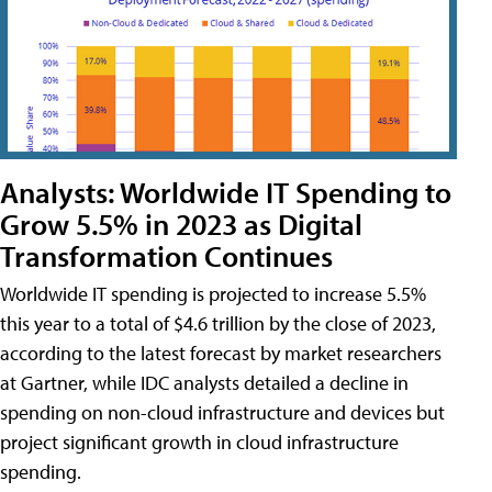
Analysts: Worldwide IT Spending to
Grow 5.5% in 2023 as Digital
Transformation Continues
Worldwide IT spending is projected to increase 5.5%
this year to a total of $4.6 trillion by the close of 2023,
according to the latest forecast by market researchers
at Gartner, while IDC analysts detailed a decline in
spending on non-cloud infrastructure and devices but
project significant growth in cloud infrastructure
spending.