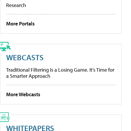
Research
More Portals
WEBCASTS
Traditional Filtering Is a Losing Game. It’s Time for
a Smarter Approach
More Webcasts
WHITEPAPERS