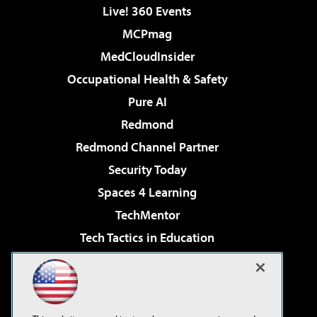
Live! 360 Events
MCPmag
MedCloudInsider
Occupational Health & Safety
Pure AI
Redmond
Redmond Channel Partner
Security Today
Spaces 4 Learning
TechMentor
Tech Tactics in Education
The AI Pivot
Virtualization & Cloud Review
Visual Studio Magazine