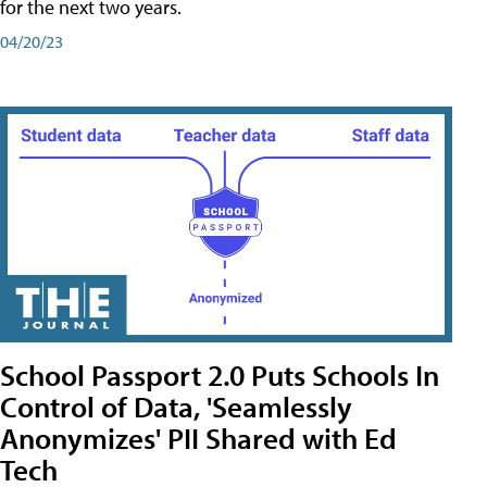
for the next two years.
04/20/23
School Passport 2.0 Puts Schools In
Control of Data, 'Seamlessly
Anonymizes' PII Shared with Ed
Tech