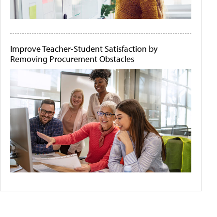
Improve Teacher-Student Satisfaction by
Removing Procurement Obstacles