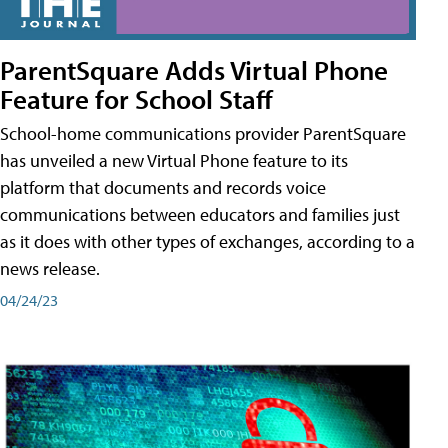
ParentSquare Adds Virtual Phone
Feature for School Staff
School-home communications provider ParentSquare
has unveiled a new Virtual Phone feature to its
platform that documents and records voice
communications between educators and families just
as it does with other types of exchanges, according to a
news release.
04/24/23