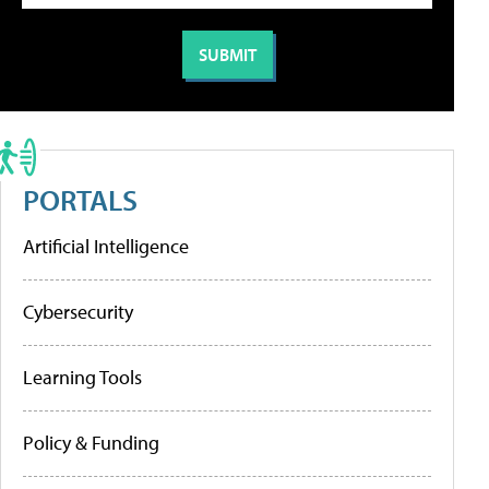
PORTALS
Artificial Intelligence
Cybersecurity
Learning Tools
Policy & Funding