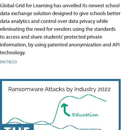
Global Grid for Learning has unveiled its newest school
data exchange solution designed to give schools better
data analytics and control over data privacy while
eliminating the need for vendors using the standards
to access and share students’ protected private
information, by using patented anonymization and API
technology.
04/18/23