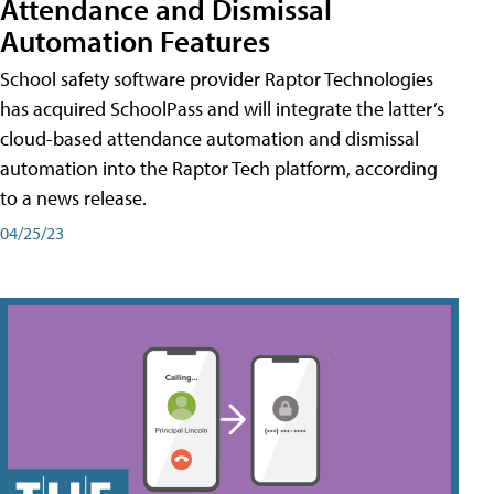
Attendance and Dismissal
Automation Features
School safety software provider Raptor Technologies
has acquired SchoolPass and will integrate the latter’s
cloud-based attendance automation and dismissal
automation into the Raptor Tech platform, according
to a news release.
04/25/23