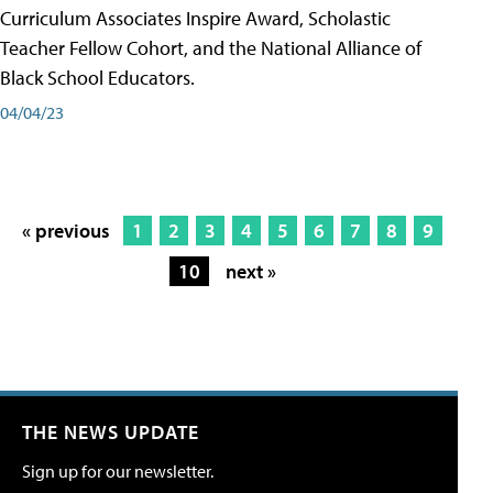
Curriculum Associates Inspire Award, Scholastic
Teacher Fellow Cohort, and the National Alliance of
Black School Educators.
04/04/23
« previous
1
2
3
4
5
6
7
8
9
10
next »
THE NEWS UPDATE
Sign up for our newsletter.