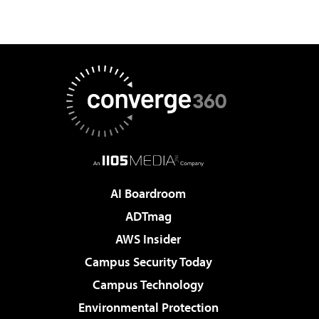
AI Boardroom
ADTmag
AWS Insider
Campus Security Today
Campus Technology
Environmental Protection