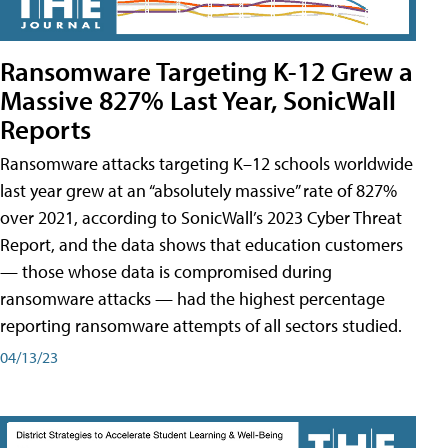
Ransomware Targeting K-12 Grew a
Massive 827% Last Year, SonicWall
Reports
Ransomware attacks targeting K–12 schools worldwide
last year grew at an “absolutely massive” rate of 827%
over 2021, according to SonicWall’s 2023 Cyber Threat
Report, and the data shows that education customers
— those whose data is compromised during
ransomware attacks — had the highest percentage
reporting ransomware attempts of all sectors studied.
04/13/23