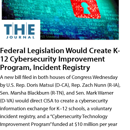
Federal Legislation Would Create K-
12 Cybersecurity Improvement
Program, Incident Registry
A new bill filed in both houses of Congress Wednesday
by U.S. Rep. Doris Matsui (D-CA), Rep. Zach Nunn (R-IA),
Sen. Marsha Blackburn (R-TN), and Sen. Mark Warner
(D-VA) would direct CISA to create a cybersecurity
information exchange for K–12 schools, a voluntary
incident registry, and a “Cybersecurity Technology
Improvement Program” funded at $10 million per year