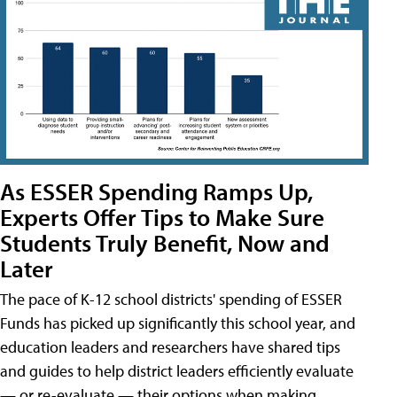
As ESSER Spending Ramps Up,
Experts Offer Tips to Make Sure
Students Truly Benefit, Now and
Later
The pace of K-12 school districts' spending of ESSER
Funds has picked up significantly this school year, and
education leaders and researchers have shared tips
and guides to help district leaders efficiently evaluate
— or re-evaluate — their options when making