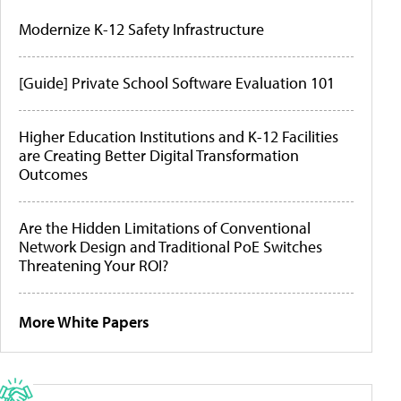
Modernize K-12 Safety Infrastructure
[Guide] Private School Software Evaluation 101
Higher Education Institutions and K-12 Facilities
are Creating Better Digital Transformation
Outcomes
Are the Hidden Limitations of Conventional
Network Design and Traditional PoE Switches
Threatening Your ROI?
More White Papers