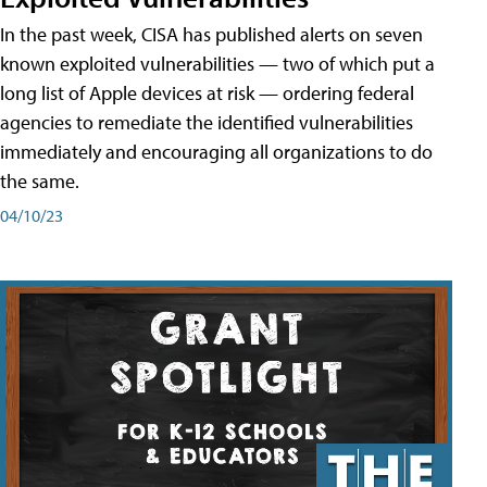
In the past week, CISA has published alerts on seven
known exploited vulnerabilities — two of which put a
long list of Apple devices at risk — ordering federal
agencies to remediate the identified vulnerabilities
immediately and encouraging all organizations to do
the same.
04/10/23