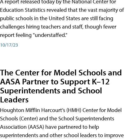
A report released today by the National Center for
Education Statistics revealed that the vast majority of
public schools in the United States are still facing
challenges hiring teachers and staff, though fewer
report feeling "understaffed."
10/17/23
The Center for Model Schools and
AASA Partner to Support K–12
Superintendents and School
Leaders
Houghton Mifflin Harcourt’s (HMH) Center for Model
Schools (Center) and the School Superintendents
Association (AASA) have partnered to help
superintendents and other school leaders to improve