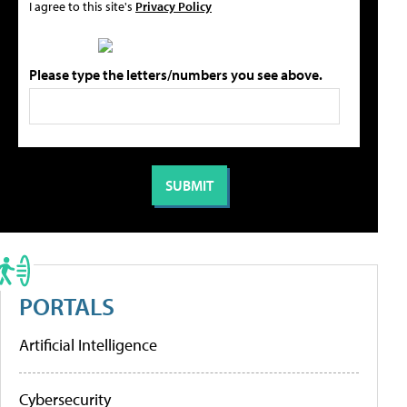
I agree to this site's
Privacy Policy
Please type the letters/numbers you see above.
PORTALS
Artificial Intelligence
Cybersecurity