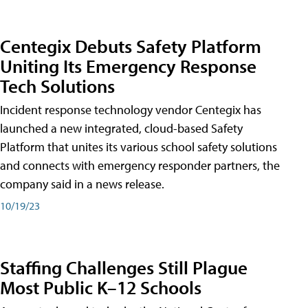
Centegix Debuts Safety Platform
Uniting Its Emergency Response
Tech Solutions
Incident response technology vendor Centegix has
launched a new integrated, cloud-based Safety
Platform that unites its various school safety solutions
and connects with emergency responder partners, the
company said in a news release.
10/19/23
Staffing Challenges Still Plague
Most Public K–12 Schools