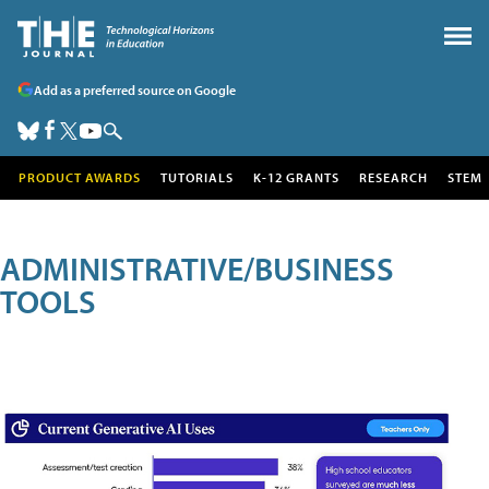
Add as a preferred source on Google
PRODUCT AWARDS
TUTORIALS
K-12 GRANTS
RESEARCH
STEM
ADMINISTRATIVE/BUSINESS
TOOLS