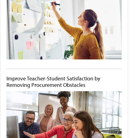
Improve Teacher-Student Satisfaction by
Removing Procurement Obstacles