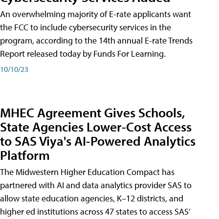
An overwhelming majority of E-rate applicants want
the FCC to include cybersecurity services in the
program, according to the 14th annual E-rate Trends
Report released today by Funds For Learning.
10/10/23
MHEC Agreement Gives Schools,
State Agencies Lower-Cost Access
to SAS Viya's AI-Powered Analytics
Platform
The Midwestern Higher Education Compact has
partnered with AI and data analytics provider SAS to
allow state education agencies, K–12 districts, and
higher ed institutions across 47 states to access SAS’