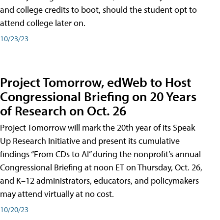
and college credits to boot, should the student opt to
attend college later on.
10/23/23
Project Tomorrow, edWeb to Host
Congressional Briefing on 20 Years
of Research on Oct. 26
Project Tomorrow will mark the 20th year of its Speak
Up Research Initiative and present its cumulative
findings “From CDs to AI” during the nonprofit’s annual
Congressional Briefing at noon ET on Thursday, Oct. 26,
and K–12 administrators, educators, and policymakers
may attend virtually at no cost.
10/20/23