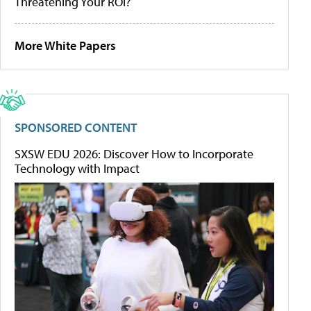
Threatening Your ROI?
More White Papers
SPONSORED CONTENT
SXSW EDU 2026: Discover How to Incorporate
Technology with Impact