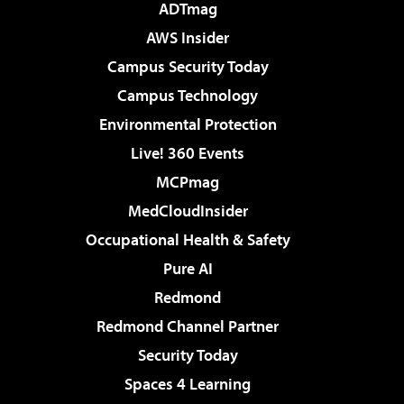
ADTmag
AWS Insider
Campus Security Today
Campus Technology
Environmental Protection
Live! 360 Events
MCPmag
MedCloudInsider
Occupational Health & Safety
Pure AI
Redmond
Redmond Channel Partner
Security Today
Spaces 4 Learning