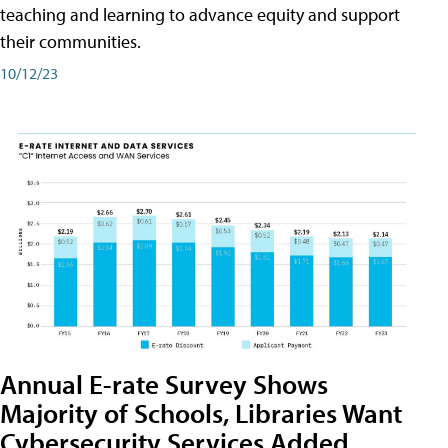
teaching and learning to advance equity and support
their communities.
10/12/23
Annual E-rate Survey Shows
Majority of Schools, Libraries Want
Cybersecurity Services Added