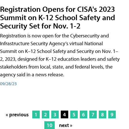
Registration Opens for CISA's 2023
Summit on K-12 School Safety and
Security Set for Nov. 1-2
Registration is now open for the Cybersecurity and
Infrastructure Security Agency’s virtual National
Summit on K–12 School Safety and Security on Nov. 1–
2, 2023, designed for K–12 education leaders and safety
stakeholders from local, state, and federal levels, the
agency said in a news release.
09/28/23
« previous
1
2
3
4
5
6
7
8
9
10
next »