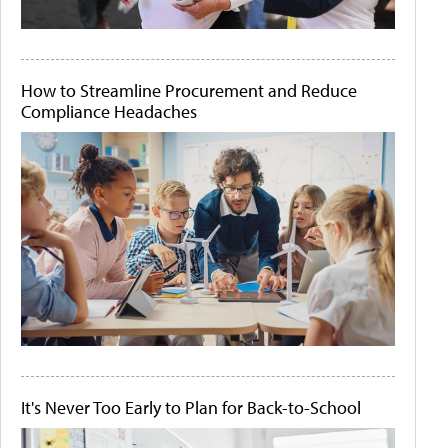
How to Streamline Procurement and Reduce
Compliance Headaches
It's Never Too Early to Plan for Back-to-School