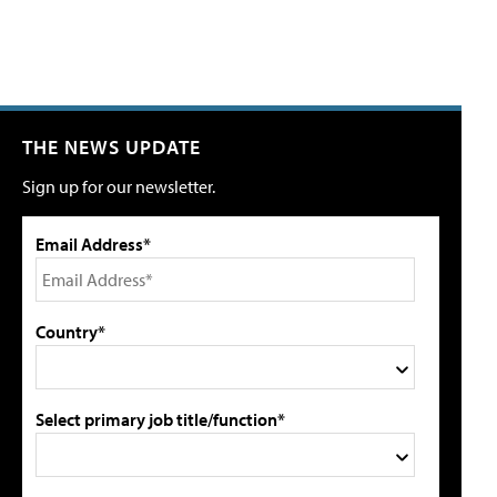
THE NEWS UPDATE
Sign up for our newsletter.
Email Address*
Country*
Select primary job title/function*