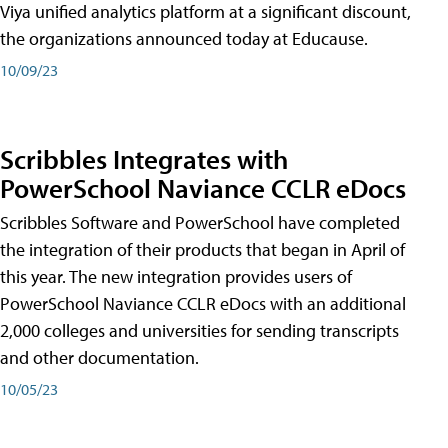
Viya unified analytics platform at a significant discount,
the organizations announced today at Educause.
10/09/23
Scribbles Integrates with
PowerSchool Naviance CCLR eDocs
Scribbles Software and PowerSchool have completed
the integration of their products that began in April of
this year. The new integration provides users of
PowerSchool Naviance CCLR eDocs with an additional
2,000 colleges and universities for sending transcripts
and other documentation.
10/05/23