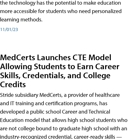
the technology has the potential to make education
more accessible for students who need personalized
learning methods.
11/01/23
MedCerts Launches CTE Model
Allowing Students to Earn Career
Skills, Credentials, and College
Credits
Stride subsidiary MedCerts, a provider of healthcare
and IT training and certification programs, has
developed a public school Career and Technical
Education model that allows high school students who
are not college bound to graduate high school with an
industry-recognized credential, career-ready skills —