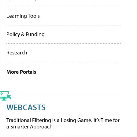
Learning Tools
Policy & Funding
Research
More Portals
WEBCASTS
Traditional Filtering Is a Losing Game. It’s Time for
a Smarter Approach