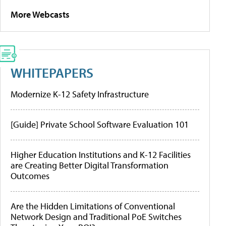
More Webcasts
WHITEPAPERS
Modernize K-12 Safety Infrastructure
[Guide] Private School Software Evaluation 101
Higher Education Institutions and K-12 Facilities
are Creating Better Digital Transformation
Outcomes
Are the Hidden Limitations of Conventional
Network Design and Traditional PoE Switches