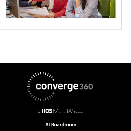
AI Boardroom