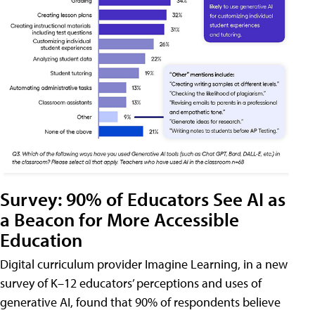
Survey: 90% of Educators See AI as
a Beacon for More Accessible
Education
Digital curriculum provider Imagine Learning, in a new
survey of K–12 educators’ perceptions and uses of
generative AI, found that 90% of respondents believe