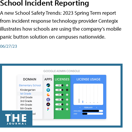
School Incident Reporting
A new School Safety Trends: 2023 Spring Term report
from incident response technology provider Centegix
illustrates how schools are using the company’s mobile
panic button solution on campuses nationwide.
06/27/23