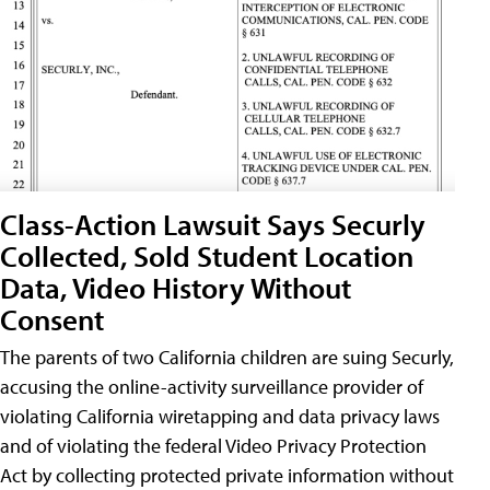
Class-Action Lawsuit Says Securly
Collected, Sold Student Location
Data, Video History Without
Consent
The parents of two California children are suing Securly,
accusing the online-activity surveillance provider of
violating California wiretapping and data privacy laws
and of violating the federal Video Privacy Protection
Act by collecting protected private information without