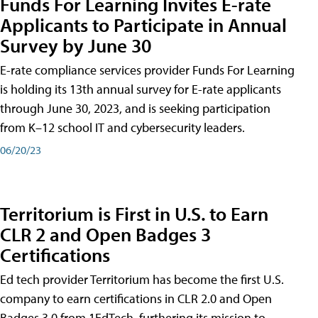
Funds For Learning Invites E-rate
Applicants to Participate in Annual
Survey by June 30
E-rate compliance services provider Funds For Learning
is holding its 13th annual survey for E-rate applicants
through June 30, 2023, and is seeking participation
from K–12 school IT and cybersecurity leaders.
06/20/23
Territorium is First in U.S. to Earn
CLR 2 and Open Badges 3
Certifications
Ed tech provider Territorium has become the first U.S.
company to earn certifications in CLR 2.0 and Open
Badges 3.0 from 1EdTech, furthering its mission to