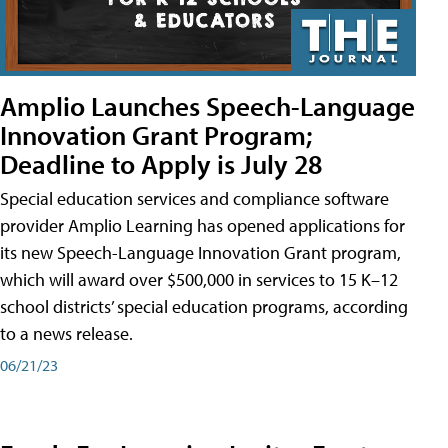
Amplio Launches Speech-Language
Innovation Grant Program;
Deadline to Apply is July 28
Special education services and compliance software
provider Amplio Learning has opened applications for
its new Speech-Language Innovation Grant program,
which will award over $500,000 in services to 15 K–12
school districts’ special education programs, according
to a news release.
06/21/23