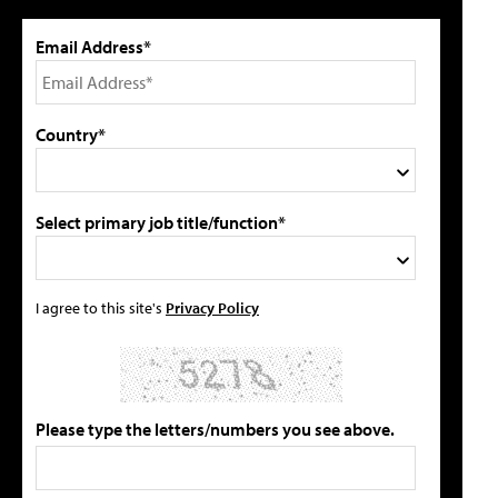
Email Address*
Country*
Select primary job title/function*
I agree to this site's
Privacy Policy
Please type the letters/numbers you see above.