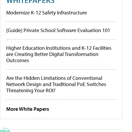
Modernize K-12 Safety Infrastructure
[Guide] Private School Software Evaluation 101
Higher Education Institutions and K-12 Facilities
are Creating Better Digital Transformation
Outcomes
Are the Hidden Limitations of Conventional
Network Design and Traditional PoE Switches
Threatening Your ROI?
More White Papers