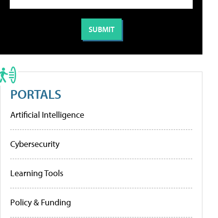
PORTALS
Artificial Intelligence
Cybersecurity
Learning Tools
Policy & Funding