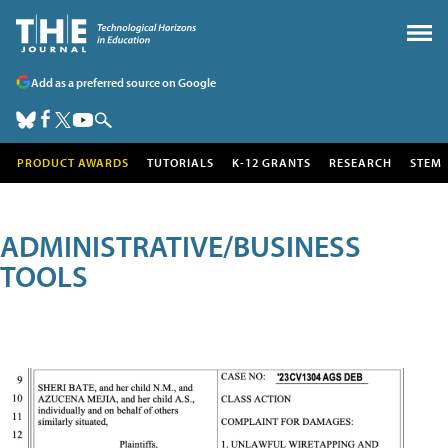
Add as a preferred source on Google
PRODUCT AWARDS
TUTORIALS
K-12 GRANTS
RESEARCH
STEM
ADMINISTRATIVE/BUSINESS
TOOLS