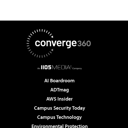
AI Boardroom
ADTmag
AWS Insider
Campus Security Today
Campus Technology
Environmental Protection