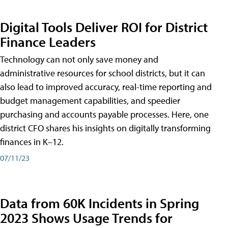
Digital Tools Deliver ROI for District
Finance Leaders
Technology can not only save money and
administrative resources for school districts, but it can
also lead to improved accuracy, real-time reporting and
budget management capabilities, and speedier
purchasing and accounts payable processes. Here, one
district CFO shares his insights on digitally transforming
finances in K–12.
07/11/23
Data from 60K Incidents in Spring
2023 Shows Usage Trends for