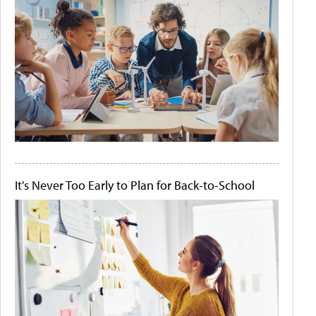
It's Never Too Early to Plan for Back-to-School