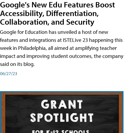
Google's New Edu Features Boost
Accessibility, Differentiation,
Collaboration, and Security
Google for Education has unveiled a host of new
features and integrations at ISTELive 23 happening this
week in Philadelphia, all aimed at amplifying teacher
impact and improving student outcomes, the company
said on its blog.
06/27/23