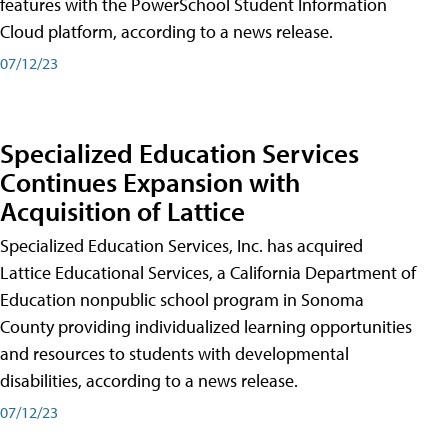
features with the PowerSchool Student Information
Cloud platform, according to a news release.
07/12/23
Specialized Education Services
Continues Expansion with
Acquisition of Lattice
Specialized Education Services, Inc. has acquired
Lattice Educational Services, a California Department of
Education nonpublic school program in Sonoma
County providing individualized learning opportunities
and resources to students with developmental
disabilities, according to a news release.
07/12/23