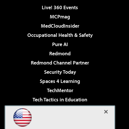
Live! 360 Events
MCPmag
MedCloudInsider
Occupational Health & Safety
Pure AI
Redmond
Redmond Channel Partner
Security Today
Spaces 4 Learning
TechMentor
Tech Tactics in Education
The AI Pivot
Virtualization & Cloud Review
Visual Studio Magazine