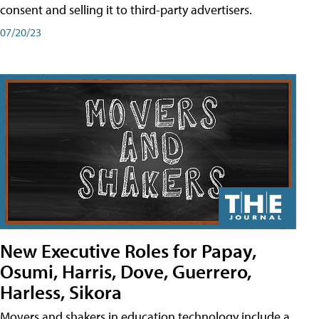
consent and selling it to third-party advertisers.
07/20/23
New Executive Roles for Papay,
Osumi, Harris, Dove, Guerrero,
Harless, Sikora
Movers and shakers in education technology include a