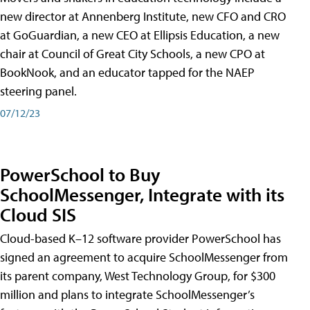
new director at Annenberg Institute, new CFO and CRO
at GoGuardian, a new CEO at Ellipsis Education, a new
chair at Council of Great City Schools, a new CPO at
BookNook, and an educator tapped for the NAEP
steering panel.
07/12/23
PowerSchool to Buy
SchoolMessenger, Integrate with its
Cloud SIS
Cloud-based K–12 software provider PowerSchool has
signed an agreement to acquire SchoolMessenger from
its parent company, West Technology Group, for $300
million and plans to integrate SchoolMessenger’s