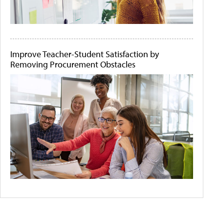
Improve Teacher-Student Satisfaction by
Removing Procurement Obstacles