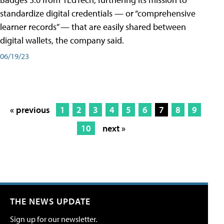
standardize digital credentials — or “comprehensive
learner records” — that are easily shared between
digital wallets, the company said.
06/19/23
« previous
1
2
3
4
5
6
7
8
9
10
next »
THE NEWS UPDATE
Sign up for our newsletter.