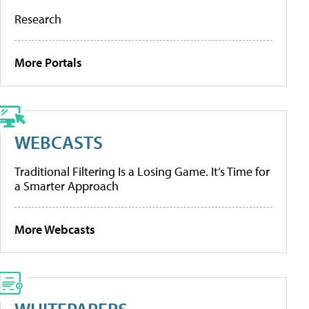
Research
More Portals
WEBCASTS
Traditional Filtering Is a Losing Game. It’s Time for
a Smarter Approach
More Webcasts
WHITEPAPERS