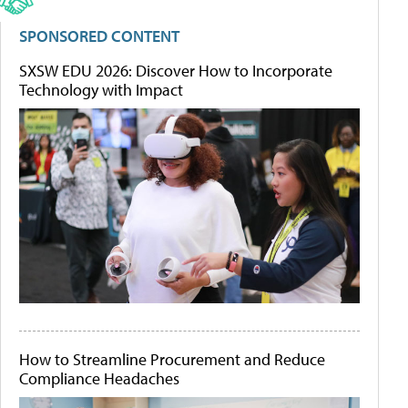
SPONSORED CONTENT
SXSW EDU 2026: Discover How to Incorporate
Technology with Impact
How to Streamline Procurement and Reduce
Compliance Headaches