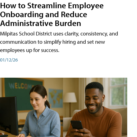
How to Streamline Employee
Onboarding and Reduce
Administrative Burden
Milpitas School District uses clarity, consistency, and
communication to simplify hiring and set new
employees up for success.
01/12/26