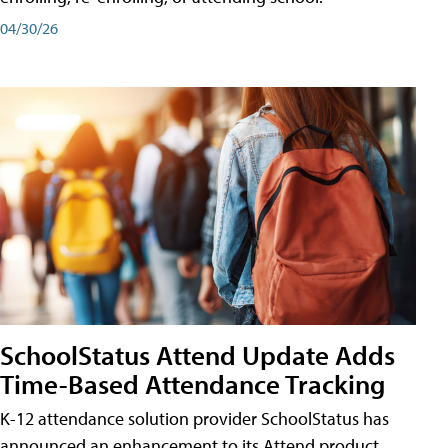
04/30/26
SchoolStatus Attend Update Adds
Time-Based Attendance Tracking
K-12 attendance solution provider SchoolStatus has
announced an enhancement to its Attend product,