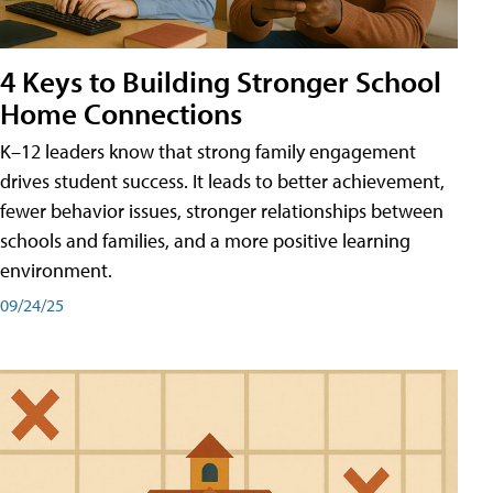
4 Keys to Building Stronger School
Home Connections
K–12 leaders know that strong family engagement
drives student success. It leads to better achievement,
fewer behavior issues, stronger relationships between
schools and families, and a more positive learning
environment.
09/24/25