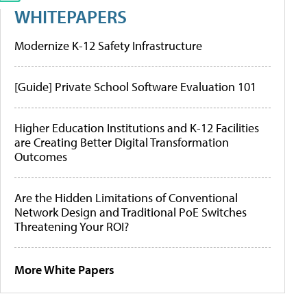
WHITEPAPERS
Modernize K-12 Safety Infrastructure
[Guide] Private School Software Evaluation 101
Higher Education Institutions and K-12 Facilities
are Creating Better Digital Transformation
Outcomes
Are the Hidden Limitations of Conventional
Network Design and Traditional PoE Switches
Threatening Your ROI?
More White Papers