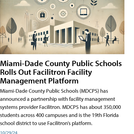
Miami-Dade County Public Schools
Rolls Out Facilitron Facility
Management Platform
Miami-Dade County Public Schools (MDCPS) has
announced a partnership with facility management
systems provider Facilitron. MDCPS has about 350,000
students across 400 campuses and is the 19th Florida
school district to use Facilitron’s platform.
10/29/24