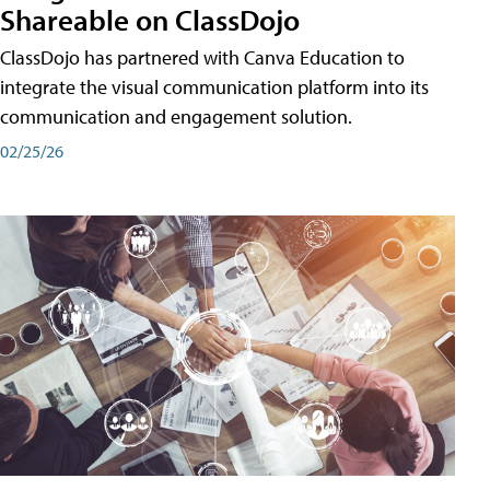
Shareable on ClassDojo
ClassDojo has partnered with Canva Education to
integrate the visual communication platform into its
communication and engagement solution.
02/25/26