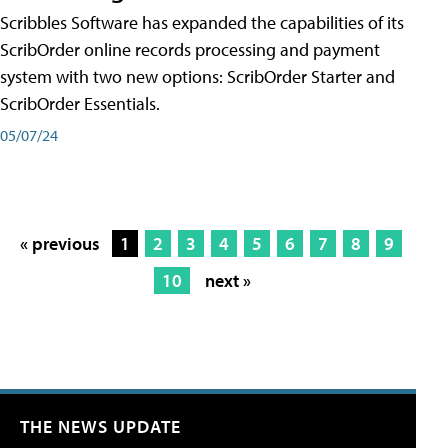
Scribbles Software has expanded the capabilities of its
ScribOrder online records processing and payment
system with two new options: ScribOrder Starter and
ScribOrder Essentials.
05/07/24
« previous
1
2
3
4
5
6
7
8
9
10
next »
THE NEWS UPDATE