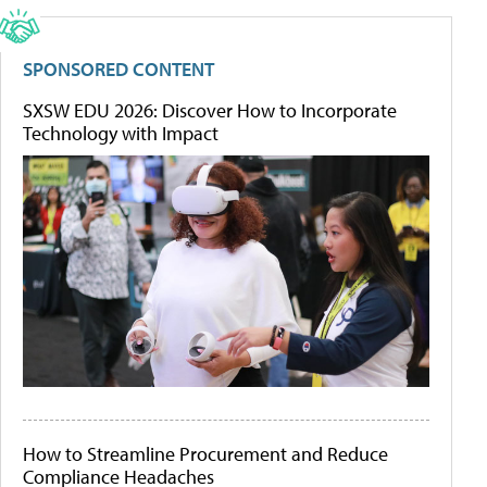
SPONSORED CONTENT
SXSW EDU 2026: Discover How to Incorporate
Technology with Impact
How to Streamline Procurement and Reduce
Compliance Headaches