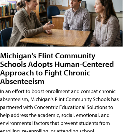
Michigan's Flint Community
Schools Adopts Human-Centered
Approach to Fight Chronic
Absenteeism
In an effort to boost enrollment and combat chronic
absenteeism, Michigan's Flint Community Schools has
partnered with Concentric Educational Solutions to
help address the academic, social, emotional, and
environmental factors that prevent students from
enrolling, re-enrolling, or attending school.