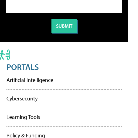
PORTALS
Artificial Intelligence
Cybersecurity
Learning Tools
Policy & Funding