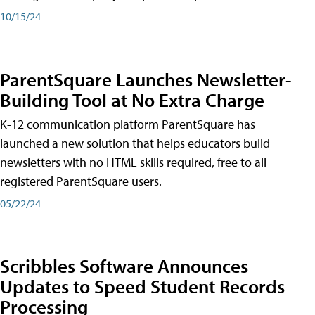
10/15/24
ParentSquare Launches Newsletter-
Building Tool at No Extra Charge
K-12 communication platform ParentSquare has
launched a new solution that helps educators build
newsletters with no HTML skills required, free to all
registered ParentSquare users.
05/22/24
Scribbles Software Announces
Updates to Speed Student Records
Processing