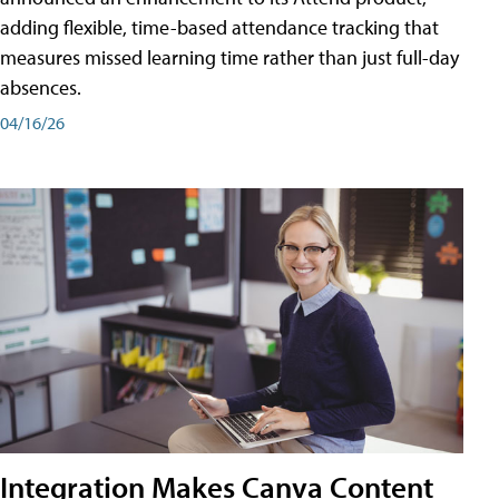
adding flexible, time-based attendance tracking that
measures missed learning time rather than just full-day
absences.
04/16/26
Integration Makes Canva Content