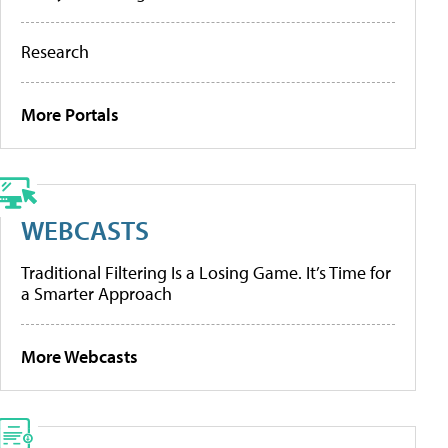
Research
More Portals
WEBCASTS
Traditional Filtering Is a Losing Game. It’s Time for
a Smarter Approach
More Webcasts