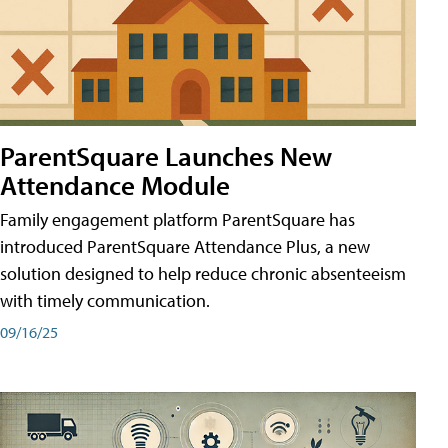
ParentSquare Launches New
Attendance Module
Family engagement platform ParentSquare has
introduced ParentSquare Attendance Plus, a new
solution designed to help reduce chronic absenteeism
with timely communication.
09/16/25