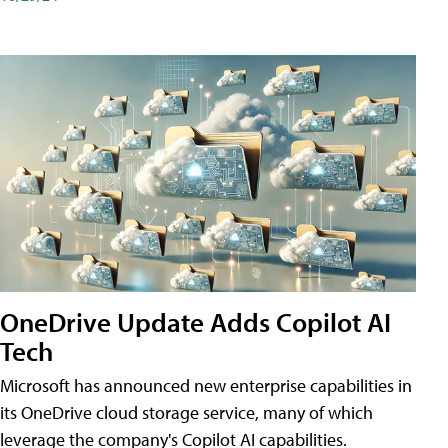
OneDrive Update Adds Copilot AI
Tech
Microsoft has announced new enterprise capabilities in
its OneDrive cloud storage service, many of which
leverage the company's Copilot AI capabilities.