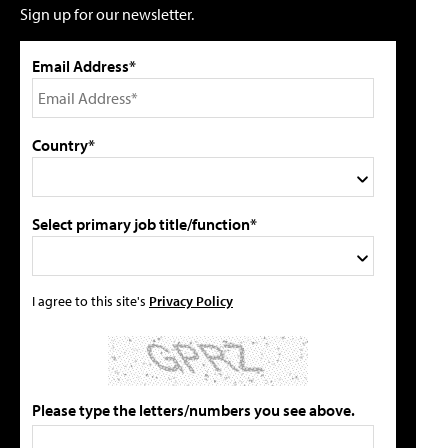
Sign up for our newsletter.
Email Address*
Country*
Select primary job title/function*
I agree to this site's
Privacy Policy
Please type the letters/numbers you see above.