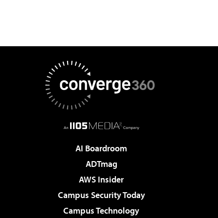
AI Boardroom
ADTmag
AWS Insider
Campus Security Today
Campus Technology