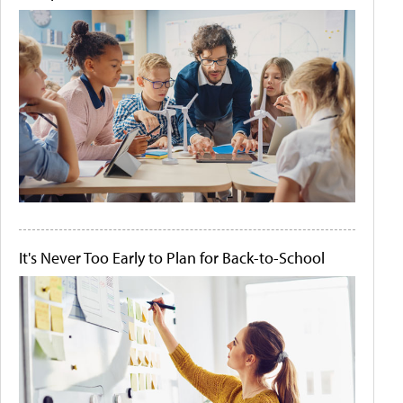
It's Never Too Early to Plan for Back-to-School