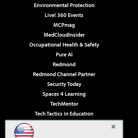
Environmental Protection
Live! 360 Events
MCPmag
MedCloudInsider
Occupational Health & Safety
Pure AI
Redmond
Redmond Channel Partner
Security Today
Spaces 4 Learning
TechMentor
Tech Tactics in Education
The AI Pivot
Virtualization & Cloud Review