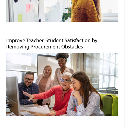
Improve Teacher-Student Satisfaction by
Removing Procurement Obstacles