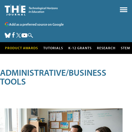
Add as a preferred source on Google
PRODUCT AWARDS
TUTORIALS
K-12 GRANTS
RESEARCH
STEM
ADMINISTRATIVE/BUSINESS
TOOLS