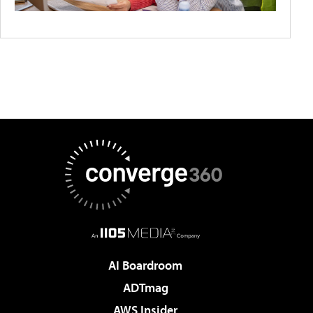
AI Boardroom
ADTmag
AWS Insider