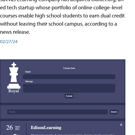
ed tech startup whose portfolio of online college-level
courses enable high school students to earn dual credit
without leaving their school campus, according to a
news release.
02/27/24