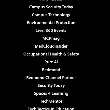
Campus Security Today
Campus Technology
Environmental Protection
Live! 360 Events
MCPmag
MedCloudInsider
Occupational Health & Safety
Pure AI
Redmond
Redmond Channel Partner
Security Today
Spaces 4 Learning
TechMentor
Tech Tactics in Education