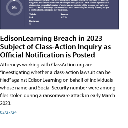
EdisonLearning Breach in 2023
Subject of Class-Action Inquiry as
Official Notification is Posted
Attorneys working with ClassAction.org are
“investigating whether a class-action lawsuit can be
filed” against EdisonLearning on behalf of individuals
whose name and Social Security number were among
files stolen during a ransomware attack in early March
2023.
02/27/24