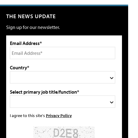
THE NEWS UPDATE
Sign up for our newsletter.
Email Address*
Country*
Select primary job title/function*
I agree to this site's
Privacy Policy