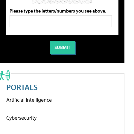
Please type the letters/numbers you see above.
PORTALS
Artificial Intelligence
Cybersecurity