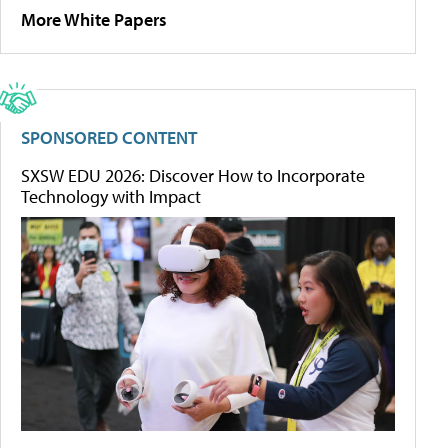
More White Papers
SPONSORED CONTENT
SXSW EDU 2026: Discover How to Incorporate
Technology with Impact