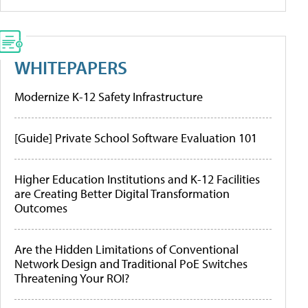
WHITEPAPERS
Modernize K-12 Safety Infrastructure
[Guide] Private School Software Evaluation 101
Higher Education Institutions and K-12 Facilities
are Creating Better Digital Transformation
Outcomes
Are the Hidden Limitations of Conventional
Network Design and Traditional PoE Switches
Threatening Your ROI?