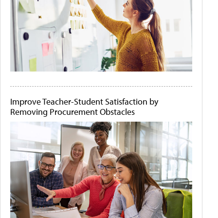
Improve Teacher-Student Satisfaction by
Removing Procurement Obstacles