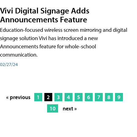
Vivi Digital Signage Adds
Announcements Feature
Education-focused wireless screen mirroring and digital
signage solution Vivi has introduced a new
Announcements feature for whole-school
communication.
02/27/24
« previous
1
2
3
4
5
6
7
8
9
10
next »