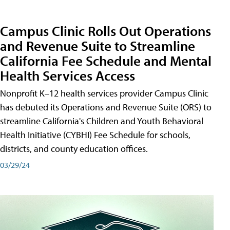
Campus Clinic Rolls Out Operations
and Revenue Suite to Streamline
California Fee Schedule and Mental
Health Services Access
Nonprofit K–12 health services provider Campus Clinic
has debuted its Operations and Revenue Suite (ORS) to
streamline California's Children and Youth Behavioral
Health Initiative (CYBHI) Fee Schedule for schools,
districts, and county education offices.
03/29/24