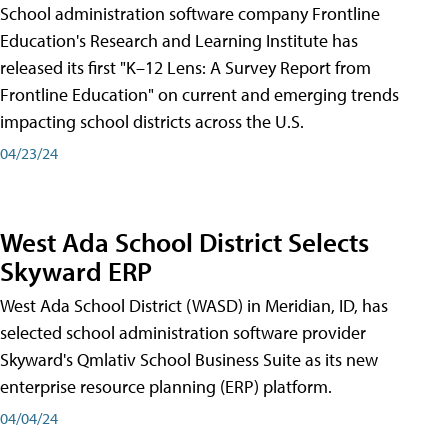
School administration software company Frontline
Education's Research and Learning Institute has
released its first "K–12 Lens: A Survey Report from
Frontline Education" on current and emerging trends
impacting school districts across the U.S.
04/23/24
West Ada School District Selects
Skyward ERP
West Ada School District (WASD) in Meridian, ID, has
selected school administration software provider
Skyward's Qmlativ School Business Suite as its new
enterprise resource planning (ERP) platform.
04/04/24