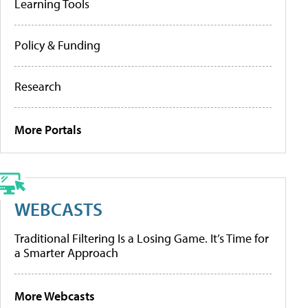
Learning Tools
Policy & Funding
Research
More Portals
WEBCASTS
Traditional Filtering Is a Losing Game. It’s Time for
a Smarter Approach
More Webcasts