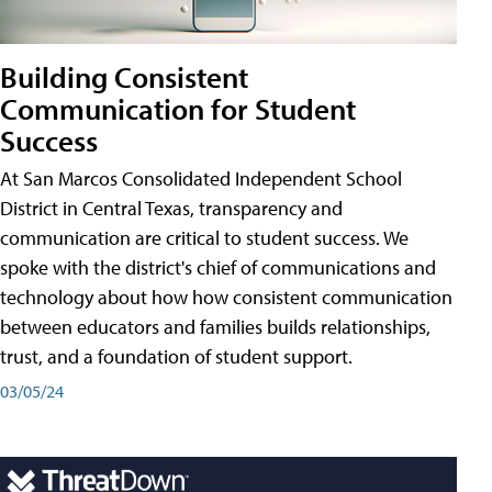
Building Consistent
Communication for Student
Success
At San Marcos Consolidated Independent School
District in Central Texas, transparency and
communication are critical to student success. We
spoke with the district's chief of communications and
technology about how how consistent communication
between educators and families builds relationships,
trust, and a foundation of student support.
03/05/24