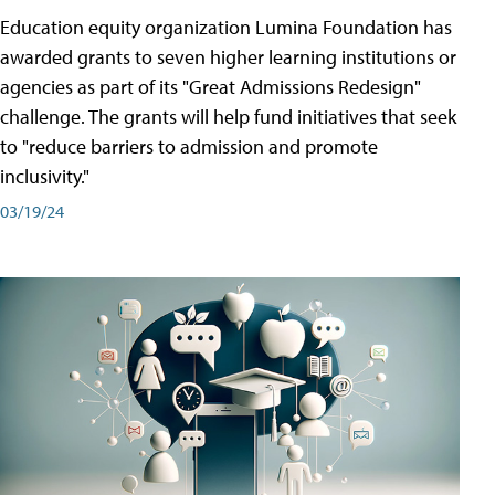
Education equity organization Lumina Foundation has
awarded grants to seven higher learning institutions or
agencies as part of its "Great Admissions Redesign"
challenge. The grants will help fund initiatives that seek
to "reduce barriers to admission and promote
inclusivity."
03/19/24