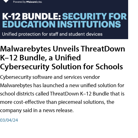
Malwarebytes Unveils ThreatDown
K–12 Bundle, a Unified
Cybersecurity Solution for Schools
Cybersecurity software and services vendor
Malwarebytes has launched a new unified solution for
school districts called ThreatDown K–12 Bundle that is
more cost-effective than piecemeal solutions, the
company said in a news release.
03/04/24