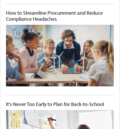
How to Streamline Procurement and Reduce
Compliance Headaches
It's Never Too Early to Plan for Back-to-School