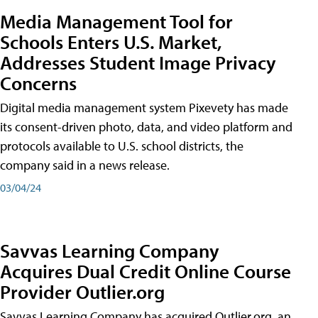
Media Management Tool for
Schools Enters U.S. Market,
Addresses Student Image Privacy
Concerns
Digital media management system Pixevety has made
its consent-driven photo, data, and video platform and
protocols available to U.S. school districts, the
company said in a news release.
03/04/24
Savvas Learning Company
Acquires Dual Credit Online Course
Provider Outlier.org
Savvas Learning Company has acquired Outlier.org, an