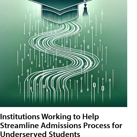
Institutions Working to Help
Streamline Admissions Process for
Underserved Students