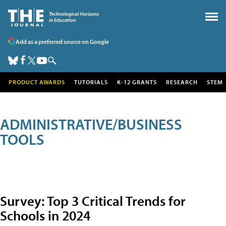
Add as a preferred source on Google
PRODUCT AWARDS
TUTORIALS
K-12 GRANTS
RESEARCH
STEM
ADMINISTRATIVE/BUSINESS
TOOLS
Survey: Top 3 Critical Trends for
Schools in 2024