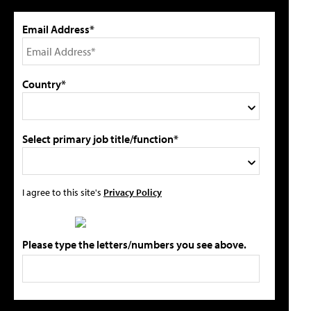
Email Address*
Country*
Select primary job title/function*
I agree to this site's
Privacy Policy
Please type the letters/numbers you see above.