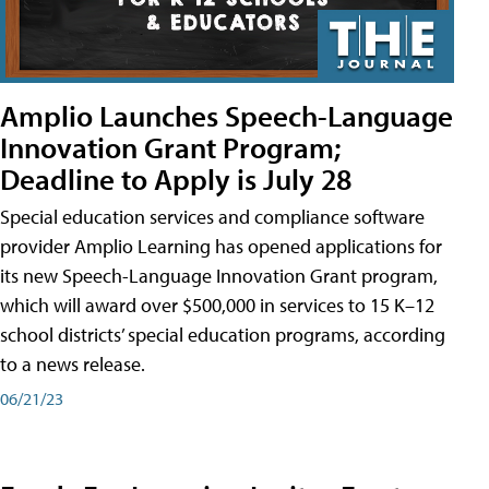
Amplio Launches Speech-Language
Innovation Grant Program;
Deadline to Apply is July 28
Special education services and compliance software
provider Amplio Learning has opened applications for
its new Speech-Language Innovation Grant program,
which will award over $500,000 in services to 15 K–12
school districts’ special education programs, according
to a news release.
06/21/23