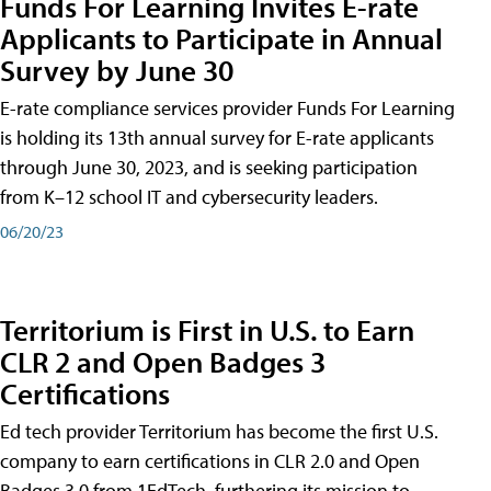
Funds For Learning Invites E-rate
Applicants to Participate in Annual
Survey by June 30
E-rate compliance services provider Funds For Learning
is holding its 13th annual survey for E-rate applicants
through June 30, 2023, and is seeking participation
from K–12 school IT and cybersecurity leaders.
06/20/23
Territorium is First in U.S. to Earn
CLR 2 and Open Badges 3
Certifications
Ed tech provider Territorium has become the first U.S.
company to earn certifications in CLR 2.0 and Open
Badges 3.0 from 1EdTech, furthering its mission to