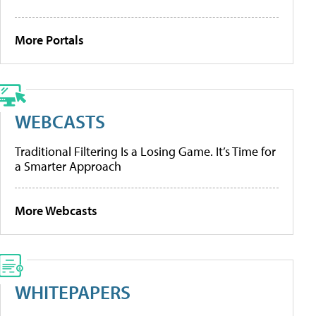
More Portals
WEBCASTS
Traditional Filtering Is a Losing Game. It’s Time for
a Smarter Approach
More Webcasts
WHITEPAPERS