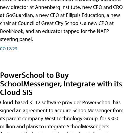
new director at Annenberg Institute, new CFO and CRO
at GoGuardian, a new CEO at Ellipsis Education, a new
chair at Council of Great City Schools, a new CPO at
BookNook, and an educator tapped for the NAEP
steering panel.
07/12/23
PowerSchool to Buy
SchoolMessenger, Integrate with its
Cloud SIS
Cloud-based K–12 software provider PowerSchool has
signed an agreement to acquire SchoolMessenger from
its parent company, West Technology Group, for $300
million and plans to integrate SchoolMessenger’s