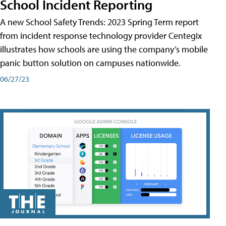
School Incident Reporting
A new School Safety Trends: 2023 Spring Term report
from incident response technology provider Centegix
illustrates how schools are using the company’s mobile
panic button solution on campuses nationwide.
06/27/23