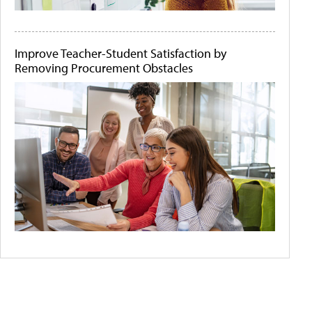
Improve Teacher-Student Satisfaction by
Removing Procurement Obstacles