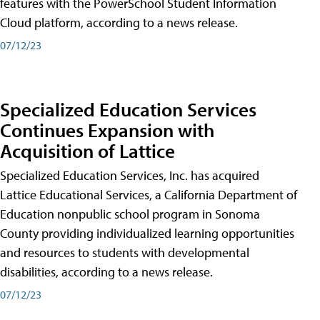
features with the PowerSchool Student Information
Cloud platform, according to a news release.
07/12/23
Specialized Education Services
Continues Expansion with
Acquisition of Lattice
Specialized Education Services, Inc. has acquired
Lattice Educational Services, a California Department of
Education nonpublic school program in Sonoma
County providing individualized learning opportunities
and resources to students with developmental
disabilities, according to a news release.
07/12/23