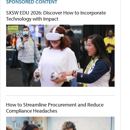
SPONSORED CONTENT
SXSW EDU 2026: Discover How to Incorporate
Technology with Impact
How to Streamline Procurement and Reduce
Compliance Headaches