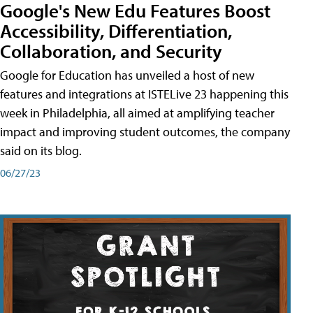
Google's New Edu Features Boost
Accessibility, Differentiation,
Collaboration, and Security
Google for Education has unveiled a host of new
features and integrations at ISTELive 23 happening this
week in Philadelphia, all aimed at amplifying teacher
impact and improving student outcomes, the company
said on its blog.
06/27/23