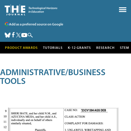
Add as a preferred source on Google
PRODUCT AWARDS
TUTORIALS
K-12 GRANTS
RESEARCH
STEM
ADMINISTRATIVE/BUSINESS
TOOLS