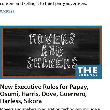
consent and selling it to third-party advertisers.
07/20/23
New Executive Roles for Papay,
Osumi, Harris, Dove, Guerrero,
Harless, Sikora
Movers and shakers in education technology include a