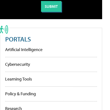
PORTALS
Artificial Intelligence
Cybersecurity
Learning Tools
Policy & Funding
Research