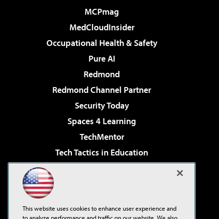
MCPmag
MedCloudInsider
Occupational Health & Safety
Pure AI
Redmond
Redmond Channel Partner
Security Today
Spaces 4 Learning
TechMentor
Tech Tactics in Education
The AI Pivot
Virtualization & Cloud Review
Visual Studio Magazine
This website uses cookies to enhance user experience and
Visual Studio Live!
to analyze performance and traffic on our website. We also