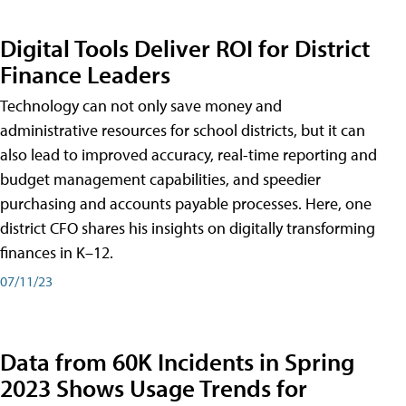
Digital Tools Deliver ROI for District
Finance Leaders
Technology can not only save money and
administrative resources for school districts, but it can
also lead to improved accuracy, real-time reporting and
budget management capabilities, and speedier
purchasing and accounts payable processes. Here, one
district CFO shares his insights on digitally transforming
finances in K–12.
07/11/23
Data from 60K Incidents in Spring
2023 Shows Usage Trends for