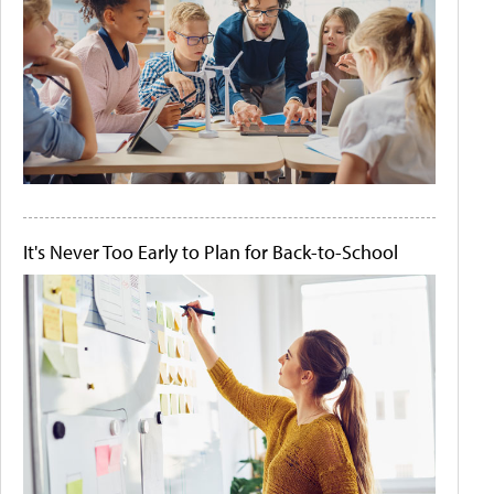
It's Never Too Early to Plan for Back-to-School