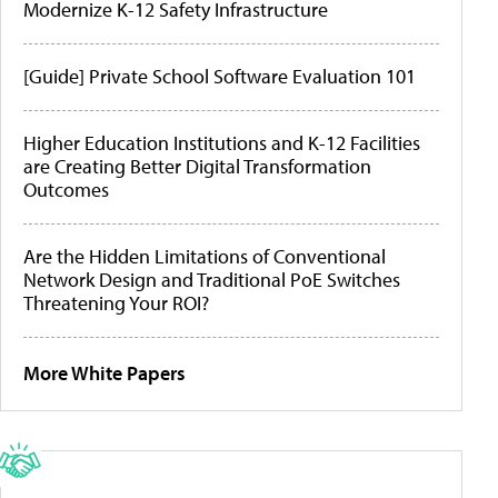
Modernize K-12 Safety Infrastructure
[Guide] Private School Software Evaluation 101
Higher Education Institutions and K-12 Facilities
are Creating Better Digital Transformation
Outcomes
Are the Hidden Limitations of Conventional
Network Design and Traditional PoE Switches
Threatening Your ROI?
More White Papers