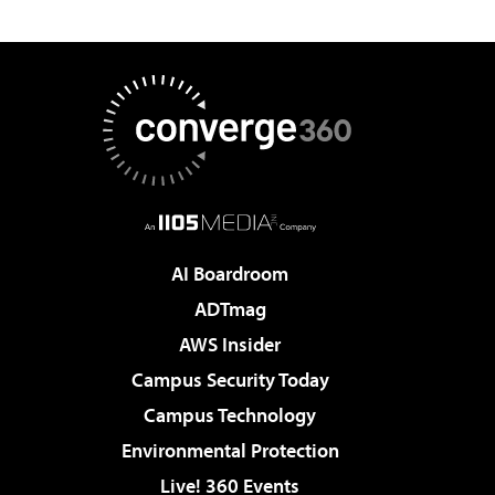
AI Boardroom
ADTmag
AWS Insider
Campus Security Today
Campus Technology
Environmental Protection
Live! 360 Events