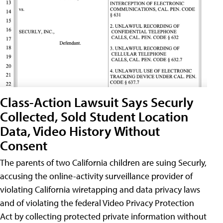
Class-Action Lawsuit Says Securly
Collected, Sold Student Location
Data, Video History Without
Consent
The parents of two California children are suing Securly,
accusing the online-activity surveillance provider of
violating California wiretapping and data privacy laws
and of violating the federal Video Privacy Protection
Act by collecting protected private information without