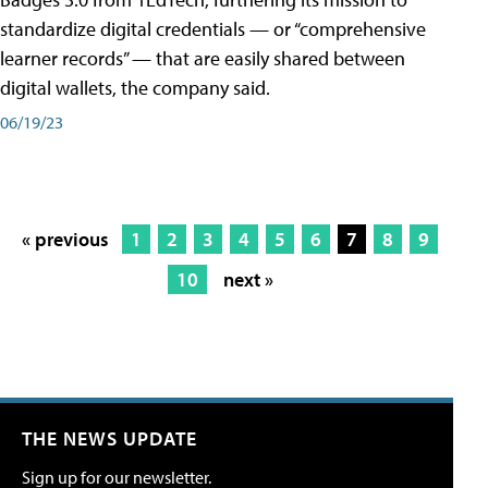
standardize digital credentials — or “comprehensive
learner records” — that are easily shared between
digital wallets, the company said.
06/19/23
« previous
1
2
3
4
5
6
7
8
9
10
next »
THE NEWS UPDATE
Sign up for our newsletter.