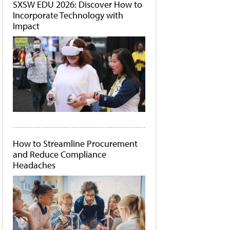
SXSW EDU 2026: Discover How to
Incorporate Technology with
Impact
How to Streamline Procurement
and Reduce Compliance
Headaches