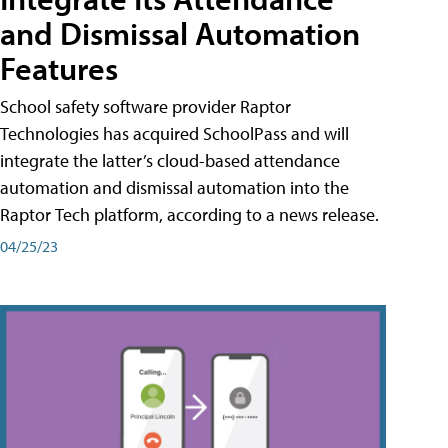
and Dismissal Automation
Features
School safety software provider Raptor
Technologies has acquired SchoolPass and will
integrate the latter’s cloud-based attendance
automation and dismissal automation into the
Raptor Tech platform, according to a news release.
04/25/23