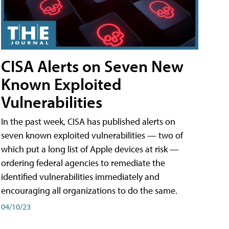
CISA Alerts on Seven New
Known Exploited
Vulnerabilities
In the past week, CISA has published alerts on
seven known exploited vulnerabilities — two of
which put a long list of Apple devices at risk —
ordering federal agencies to remediate the
identified vulnerabilities immediately and
encouraging all organizations to do the same.
04/10/23