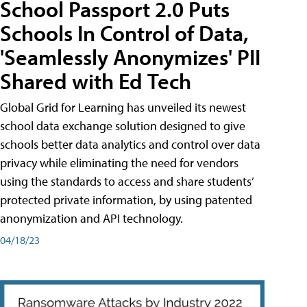
School Passport 2.0 Puts
Schools In Control of Data,
'Seamlessly Anonymizes' PII
Shared with Ed Tech
Global Grid for Learning has unveiled its newest
school data exchange solution designed to give
schools better data analytics and control over data
privacy while eliminating the need for vendors
using the standards to access and share students’
protected private information, by using patented
anonymization and API technology.
04/18/23