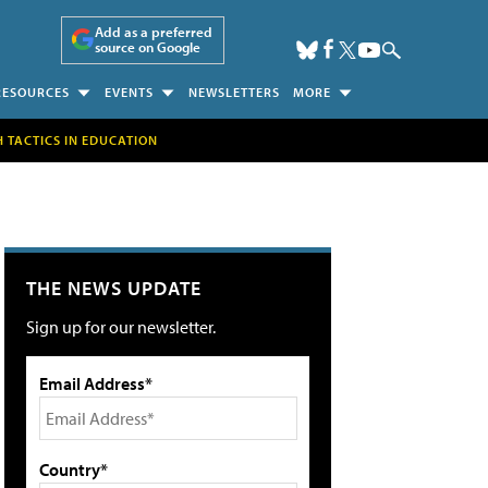
Add as a preferred
source on Google
RESOURCES
EVENTS
NEWSLETTERS
MORE
H TACTICS IN EDUCATION
THE NEWS UPDATE
Sign up for our newsletter.
Email Address*
Country*