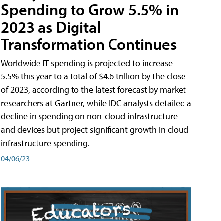
Spending to Grow 5.5% in
2023 as Digital
Transformation Continues
Worldwide IT spending is projected to increase
5.5% this year to a total of $4.6 trillion by the close
of 2023, according to the latest forecast by market
researchers at Gartner, while IDC analysts detailed a
decline in spending on non-cloud infrastructure
and devices but project significant growth in cloud
infrastructure spending.
04/06/23