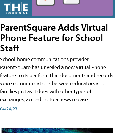
ParentSquare Adds Virtual
Phone Feature for School
Staff
School-home communications provider
ParentSquare has unveiled a new Virtual Phone
feature to its platform that documents and records
voice communications between educators and
families just as it does with other types of
exchanges, according to a news release.
04/24/23