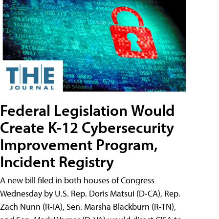
Federal Legislation Would
Create K-12 Cybersecurity
Improvement Program,
Incident Registry
A new bill filed in both houses of Congress
Wednesday by U.S. Rep. Doris Matsui (D-CA), Rep.
Zach Nunn (R-IA), Sen. Marsha Blackburn (R-TN),