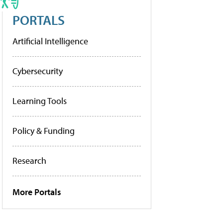
PORTALS
Artificial Intelligence
Cybersecurity
Learning Tools
Policy & Funding
Research
More Portals