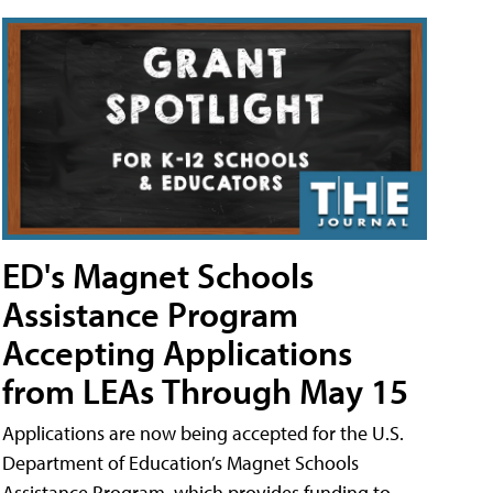
ED's Magnet Schools
Assistance Program
Accepting Applications
from LEAs Through May 15
Applications are now being accepted for the U.S.
Department of Education’s Magnet Schools
Assistance Program, which provides funding to