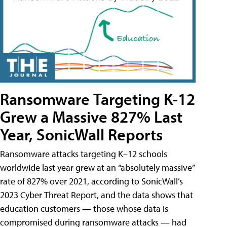
Ransomware Targeting K-12
Grew a Massive 827% Last
Year, SonicWall Reports
Ransomware attacks targeting K–12 schools
worldwide last year grew at an “absolutely massive”
rate of 827% over 2021, according to SonicWall’s
2023 Cyber Threat Report, and the data shows that
education customers — those whose data is
compromised during ransomware attacks — had