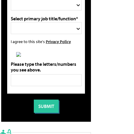
Select primary job title/function*
I agree to this site's
Privacy Policy
Please type the letters/numbers
you see above.