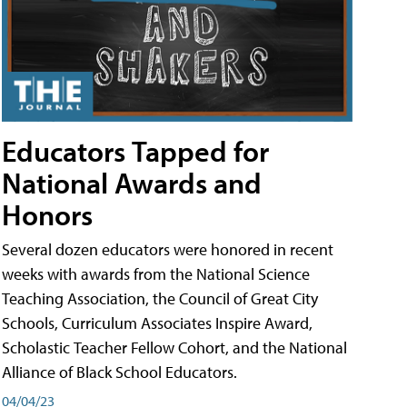
Educators Tapped for
National Awards and
Honors
Several dozen educators were honored in recent
weeks with awards from the National Science
Teaching Association, the Council of Great City
Schools, Curriculum Associates Inspire Award,
Scholastic Teacher Fellow Cohort, and the National
Alliance of Black School Educators.
04/04/23