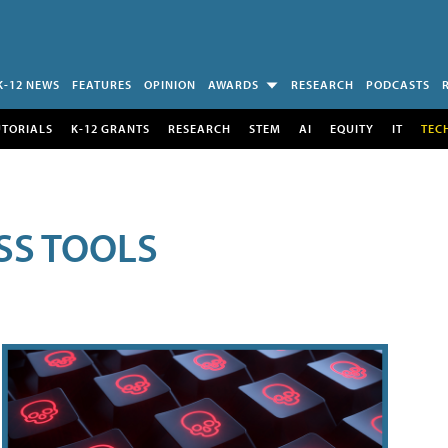
K-12 NEWS
FEATURES
OPINION
AWARDS
RESEARCH
PODCASTS
UTORIALS
K-12 GRANTS
RESEARCH
STEM
AI
EQUITY
IT
TEC
SS TOOLS