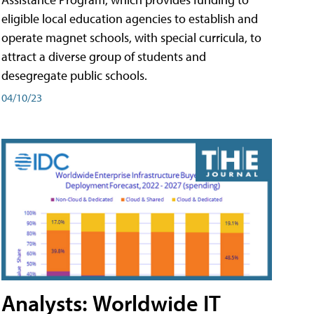
eligible local education agencies to establish and
operate magnet schools, with special curricula, to
attract a diverse group of students and
desegregate public schools.
04/10/23
Analysts: Worldwide IT