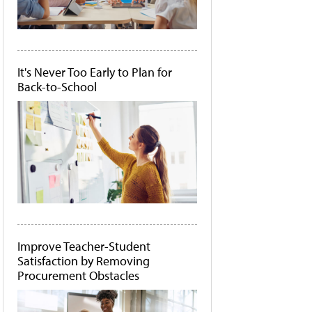
It's Never Too Early to Plan for
Back-to-School
Improve Teacher-Student
Satisfaction by Removing
Procurement Obstacles