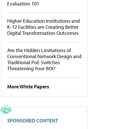
Evaluation 101
Higher Education Institutions and
K-12 Facilities are Creating Better
Digital Transformation Outcomes
Are the Hidden Limitations of
Conventional Network Design and
Traditional PoE Switches
Threatening Your ROI?
More White Papers
SPONSORED CONTENT