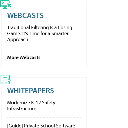
WEBCASTS
Traditional Filtering Is a Losing
Game. It’s Time for a Smarter
Approach
More Webcasts
WHITEPAPERS
Modernize K-12 Safety
Infrastructure
[Guide] Private School Software