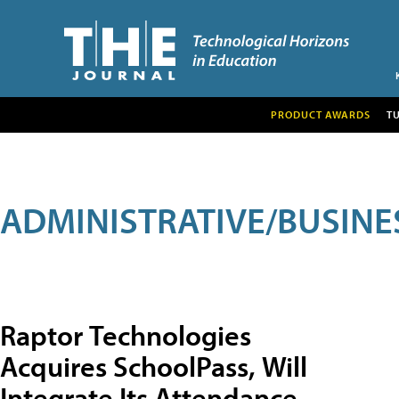
PRODUCT AWARDS
T
ADMINISTRATIVE/BUSINE
Raptor Technologies
Acquires SchoolPass, Will
Integrate Its Attendance