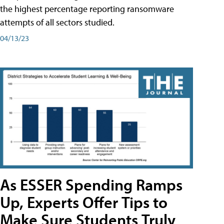
the highest percentage reporting ransomware
attempts of all sectors studied.
04/13/23
As ESSER Spending Ramps
Up, Experts Offer Tips to
Make Sure Students Truly