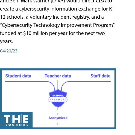
and Sen. Mark Warner (D-VA) would direct CISA to
create a cybersecurity information exchange for K–
12 schools, a voluntary incident registry, and a
“Cybersecurity Technology Improvement Program”
funded at $10 million per year for the next two
years.
04/20/23