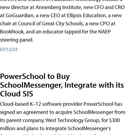
new director at Annenberg Institute, new CFO and CRO
at GoGuardian, a new CEO at Ellipsis Education, a new
chair at Council of Great City Schools, a new CPO at
BookNook, and an educator tapped for the NAEP
steering panel.
07/12/23
PowerSchool to Buy
SchoolMessenger, Integrate with its
Cloud SIS
Cloud-based K–12 software provider PowerSchool has
signed an agreement to acquire SchoolMessenger from
its parent company, West Technology Group, for $300
million and plans to integrate SchoolMessenger’s