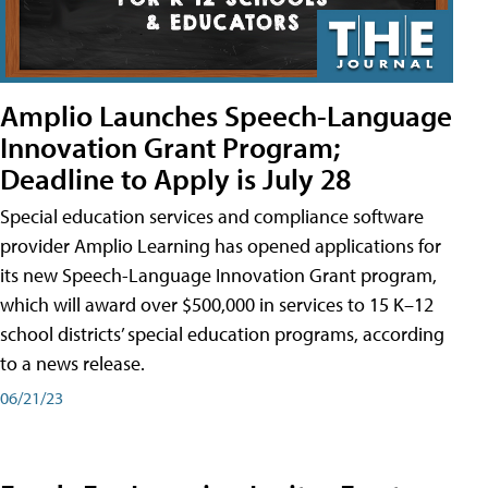
Amplio Launches Speech-Language
Innovation Grant Program;
Deadline to Apply is July 28
Special education services and compliance software
provider Amplio Learning has opened applications for
its new Speech-Language Innovation Grant program,
which will award over $500,000 in services to 15 K–12
school districts’ special education programs, according
to a news release.
06/21/23