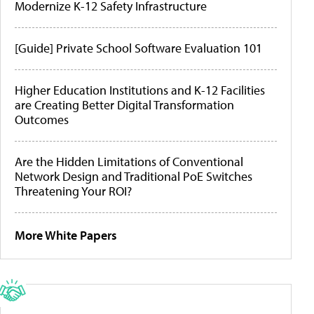
Modernize K-12 Safety Infrastructure
[Guide] Private School Software Evaluation 101
Higher Education Institutions and K-12 Facilities
are Creating Better Digital Transformation
Outcomes
Are the Hidden Limitations of Conventional
Network Design and Traditional PoE Switches
Threatening Your ROI?
More White Papers