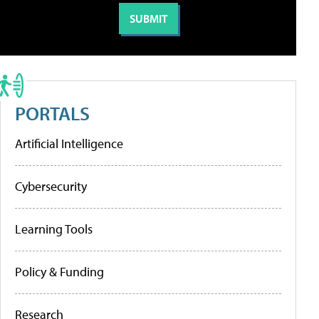
PORTALS
Artificial Intelligence
Cybersecurity
Learning Tools
Policy & Funding
Research