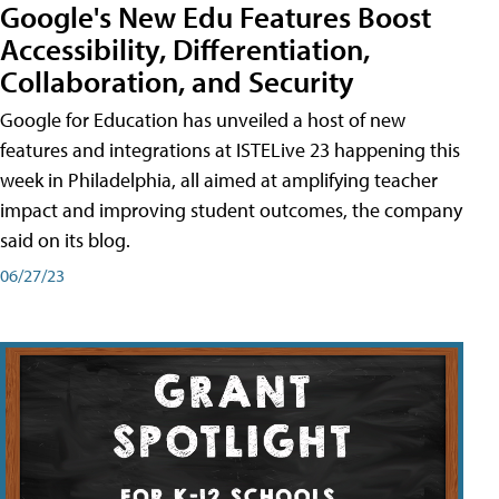
Google's New Edu Features Boost
Accessibility, Differentiation,
Collaboration, and Security
Google for Education has unveiled a host of new
features and integrations at ISTELive 23 happening this
week in Philadelphia, all aimed at amplifying teacher
impact and improving student outcomes, the company
said on its blog.
06/27/23