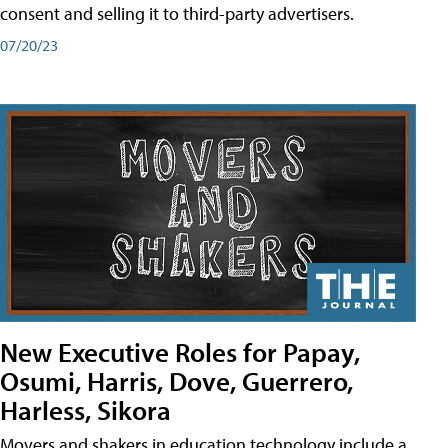
consent and selling it to third-party advertisers.
07/20/23
New Executive Roles for Papay,
Osumi, Harris, Dove, Guerrero,
Harless, Sikora
Movers and shakers in education technology include a