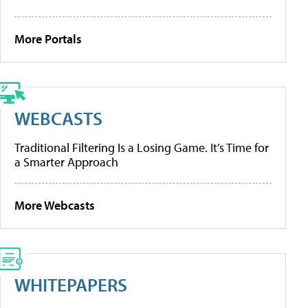
More Portals
WEBCASTS
Traditional Filtering Is a Losing Game. It’s Time for
a Smarter Approach
More Webcasts
WHITEPAPERS