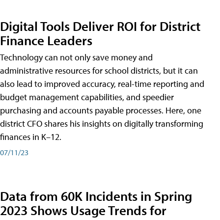
Digital Tools Deliver ROI for District
Finance Leaders
Technology can not only save money and
administrative resources for school districts, but it can
also lead to improved accuracy, real-time reporting and
budget management capabilities, and speedier
purchasing and accounts payable processes. Here, one
district CFO shares his insights on digitally transforming
finances in K–12.
07/11/23
Data from 60K Incidents in Spring
2023 Shows Usage Trends for