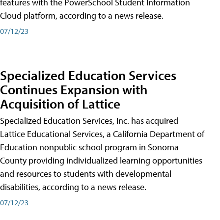
features with the PowerSchool Student Information
Cloud platform, according to a news release.
07/12/23
Specialized Education Services
Continues Expansion with
Acquisition of Lattice
Specialized Education Services, Inc. has acquired
Lattice Educational Services, a California Department of
Education nonpublic school program in Sonoma
County providing individualized learning opportunities
and resources to students with developmental
disabilities, according to a news release.
07/12/23