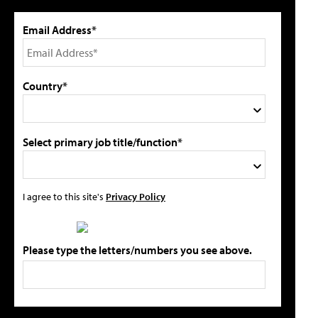
Email Address*
Country*
Select primary job title/function*
I agree to this site's
Privacy Policy
Please type the letters/numbers you see above.