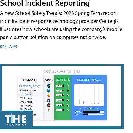
School Incident Reporting
A new School Safety Trends: 2023 Spring Term report
from incident response technology provider Centegix
illustrates how schools are using the company’s mobile
panic button solution on campuses nationwide.
06/27/23