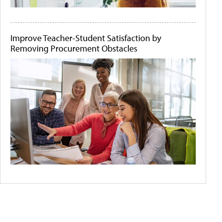
Improve Teacher-Student Satisfaction by
Removing Procurement Obstacles