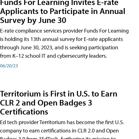
Funds For Learning Invites E-rate
Applicants to Participate in Annual
Survey by June 30
E-rate compliance services provider Funds For Learning
is holding its 13th annual survey for E-rate applicants
through June 30, 2023, and is seeking participation
from K–12 school IT and cybersecurity leaders.
06/20/23
Territorium is First in U.S. to Earn
CLR 2 and Open Badges 3
Certifications
Ed tech provider Territorium has become the first U.S.
company to earn certifications in CLR 2.0 and Open
Badges 3.0 from 1EdTech, furthering its mission to