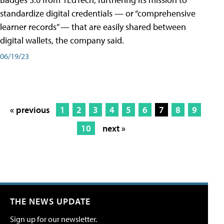
standardize digital credentials — or “comprehensive
learner records” — that are easily shared between
digital wallets, the company said.
06/19/23
« previous
1
2
3
4
5
6
7
8
9
10
next »
THE NEWS UPDATE
Sign up for our newsletter.