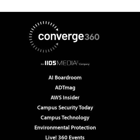
AI Boardroom
ADTmag
AWS Insider
Campus Security Today
Campus Technology
Environmental Protection
Live! 360 Events