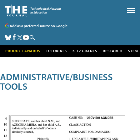
Add as a preferred source on Google
PRODUCT AWARDS
TUTORIALS
K-12 GRANTS
RESEARCH
STEM
ADMINISTRATIVE/BUSINESS
TOOLS