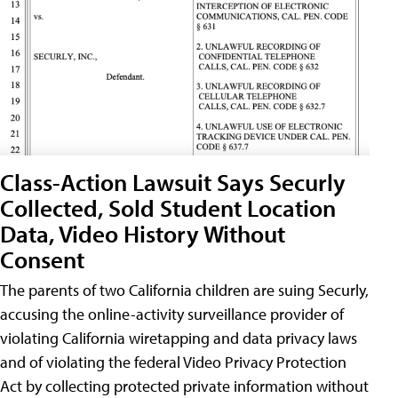
Class-Action Lawsuit Says Securly
Collected, Sold Student Location
Data, Video History Without
Consent
The parents of two California children are suing Securly,
accusing the online-activity surveillance provider of
violating California wiretapping and data privacy laws
and of violating the federal Video Privacy Protection
Act by collecting protected private information without