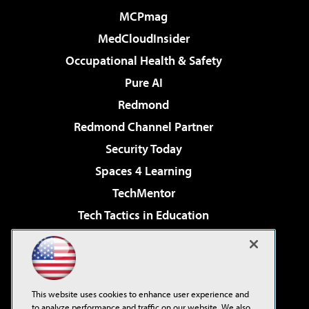
MCPmag
MedCloudInsider
Occupational Health & Safety
Pure AI
Redmond
Redmond Channel Partner
Security Today
Spaces 4 Learning
TechMentor
Tech Tactics in Education
The AI Pivot
Virtualization & Cloud Review
Visual Studio Magazine
This website uses cookies to enhance user experience and
Visual Studio Live!
to analyze performance and traffic on our website. We also