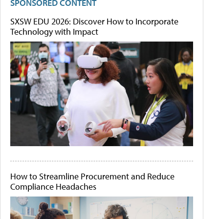
SPONSORED CONTENT
SXSW EDU 2026: Discover How to Incorporate
Technology with Impact
How to Streamline Procurement and Reduce
Compliance Headaches