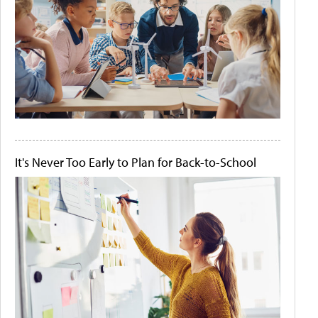
It's Never Too Early to Plan for Back-to-School