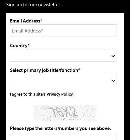
Sign up for our newsletter.
Email Address*
Country*
Select primary job title/function*
I agree to this site's
Privacy Policy
Please type the letters/numbers you see above.