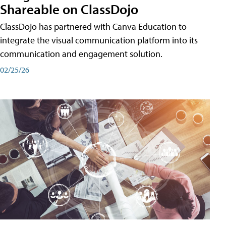
Shareable on ClassDojo
ClassDojo has partnered with Canva Education to
integrate the visual communication platform into its
communication and engagement solution.
02/25/26