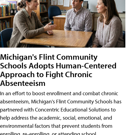
Michigan's Flint Community
Schools Adopts Human-Centered
Approach to Fight Chronic
Absenteeism
In an effort to boost enrollment and combat chronic
absenteeism, Michigan's Flint Community Schools has
partnered with Concentric Educational Solutions to
help address the academic, social, emotional, and
environmental factors that prevent students from
enrolling, re-enrolling, or attending school.