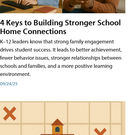
4 Keys to Building Stronger School
Home Connections
K–12 leaders know that strong family engagement
drives student success. It leads to better achievement,
fewer behavior issues, stronger relationships between
schools and families, and a more positive learning
environment.
09/24/25