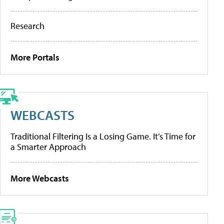
Research
More Portals
WEBCASTS
Traditional Filtering Is a Losing Game. It’s Time for
a Smarter Approach
More Webcasts