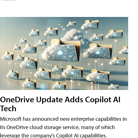
OneDrive Update Adds Copilot AI
Tech
Microsoft has announced new enterprise capabilities in
its OneDrive cloud storage service, many of which
leverage the company's Copilot AI capabilities.