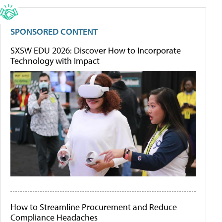
SPONSORED CONTENT
SXSW EDU 2026: Discover How to Incorporate
Technology with Impact
How to Streamline Procurement and Reduce
Compliance Headaches