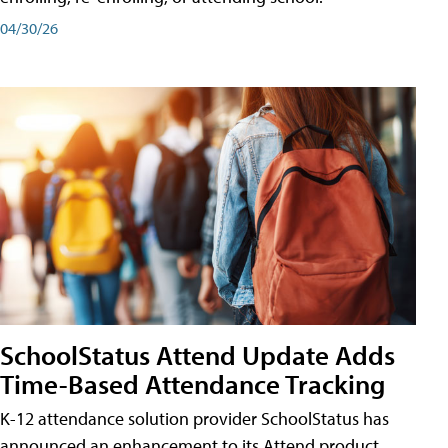
04/30/26
SchoolStatus Attend Update Adds
Time-Based Attendance Tracking
K-12 attendance solution provider SchoolStatus has
announced an enhancement to its Attend product,