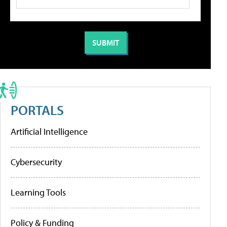
PORTALS
Artificial Intelligence
Cybersecurity
Learning Tools
Policy & Funding