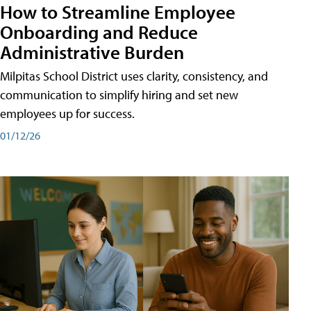
How to Streamline Employee
Onboarding and Reduce
Administrative Burden
Milpitas School District uses clarity, consistency, and
communication to simplify hiring and set new
employees up for success.
01/12/26