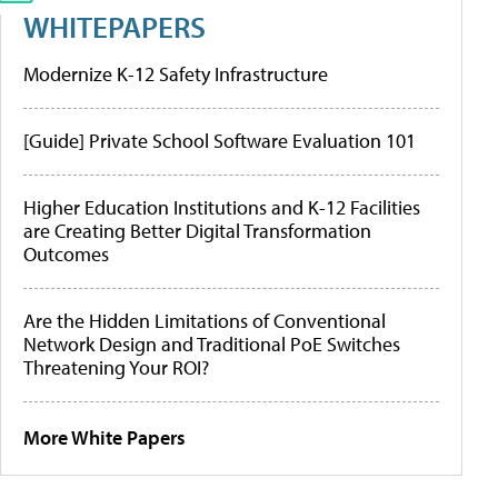
WHITEPAPERS
Modernize K-12 Safety Infrastructure
[Guide] Private School Software Evaluation 101
Higher Education Institutions and K-12 Facilities
are Creating Better Digital Transformation
Outcomes
Are the Hidden Limitations of Conventional
Network Design and Traditional PoE Switches
Threatening Your ROI?
More White Papers