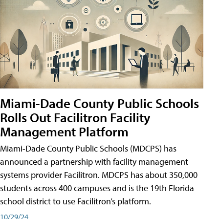
Miami-Dade County Public Schools
Rolls Out Facilitron Facility
Management Platform
Miami-Dade County Public Schools (MDCPS) has
announced a partnership with facility management
systems provider Facilitron. MDCPS has about 350,000
students across 400 campuses and is the 19th Florida
school district to use Facilitron’s platform.
10/29/24