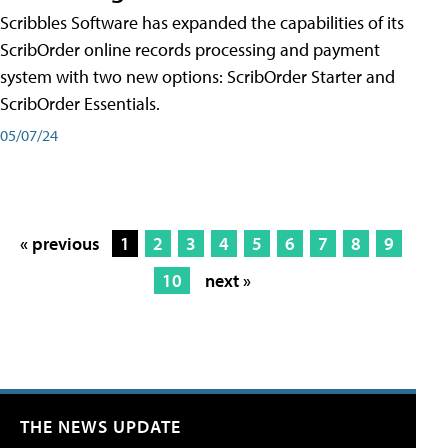
Scribbles Software has expanded the capabilities of its
ScribOrder online records processing and payment
system with two new options: ScribOrder Starter and
ScribOrder Essentials.
05/07/24
« previous
1
2
3
4
5
6
7
8
9
10
next »
THE NEWS UPDATE