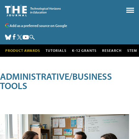
Add as a preferred source on Google
PRODUCT AWARDS
TUTORIALS
K-12 GRANTS
RESEARCH
STEM
ADMINISTRATIVE/BUSINESS
TOOLS