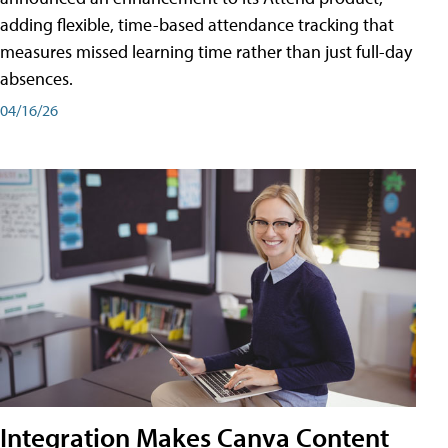
adding flexible, time-based attendance tracking that
measures missed learning time rather than just full-day
absences.
04/16/26
Integration Makes Canva Content