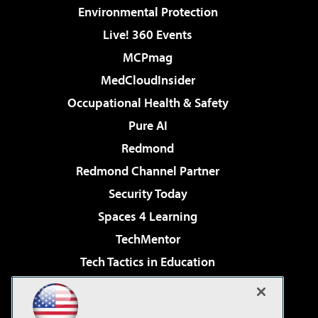
Environmental Protection
Live! 360 Events
MCPmag
MedCloudInsider
Occupational Health & Safety
Pure AI
Redmond
Redmond Channel Partner
Security Today
Spaces 4 Learning
TechMentor
Tech Tactics in Education
The AI Pivot
Virtualization & Cloud Review