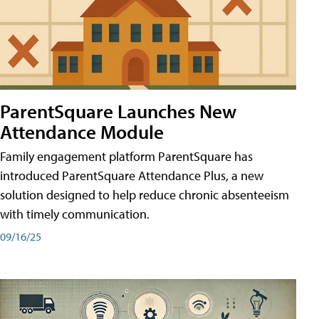
ParentSquare Launches New
Attendance Module
Family engagement platform ParentSquare has
introduced ParentSquare Attendance Plus, a new
solution designed to help reduce chronic absenteeism
with timely communication.
09/16/25