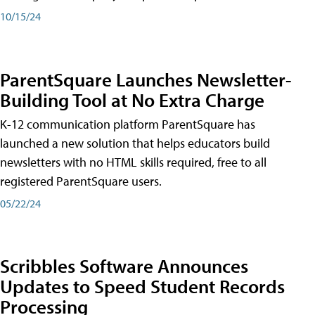
10/15/24
ParentSquare Launches Newsletter-
Building Tool at No Extra Charge
K-12 communication platform ParentSquare has
launched a new solution that helps educators build
newsletters with no HTML skills required, free to all
registered ParentSquare users.
05/22/24
Scribbles Software Announces
Updates to Speed Student Records
Processing