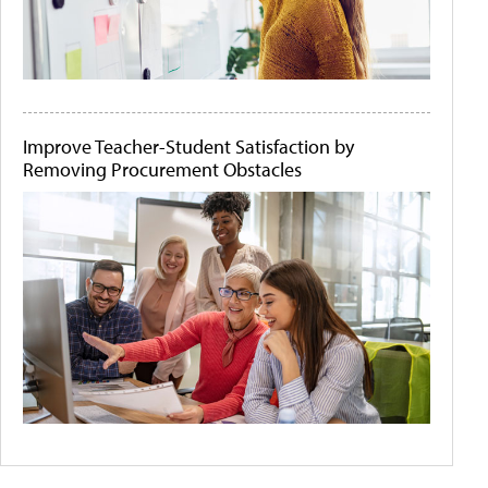
Improve Teacher-Student Satisfaction by
Removing Procurement Obstacles