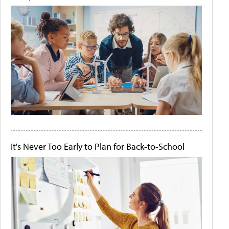
It's Never Too Early to Plan for Back-to-School