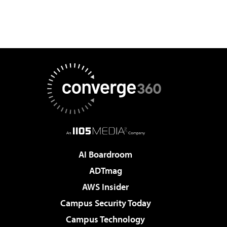
AI Boardroom
ADTmag
AWS Insider
Campus Security Today
Campus Technology