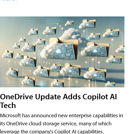
OneDrive Update Adds Copilot AI
Tech
Microsoft has announced new enterprise capabilities in
its OneDrive cloud storage service, many of which
leverage the company's Copilot AI capabilities.