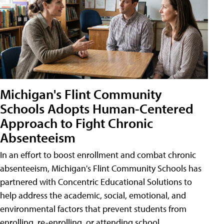
Michigan's Flint Community
Schools Adopts Human-Centered
Approach to Fight Chronic
Absenteeism
In an effort to boost enrollment and combat chronic
absenteeism, Michigan's Flint Community Schools has
partnered with Concentric Educational Solutions to
help address the academic, social, emotional, and
environmental factors that prevent students from
enrolling, re-enrolling, or attending school.