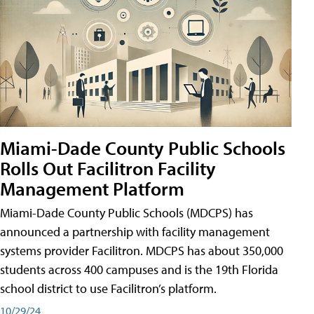
Miami-Dade County Public Schools
Rolls Out Facilitron Facility
Management Platform
Miami-Dade County Public Schools (MDCPS) has
announced a partnership with facility management
systems provider Facilitron. MDCPS has about 350,000
students across 400 campuses and is the 19th Florida
school district to use Facilitron’s platform.
10/29/24