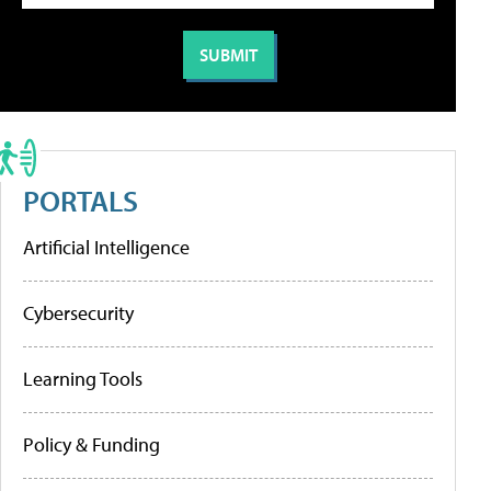
PORTALS
Artificial Intelligence
Cybersecurity
Learning Tools
Policy & Funding