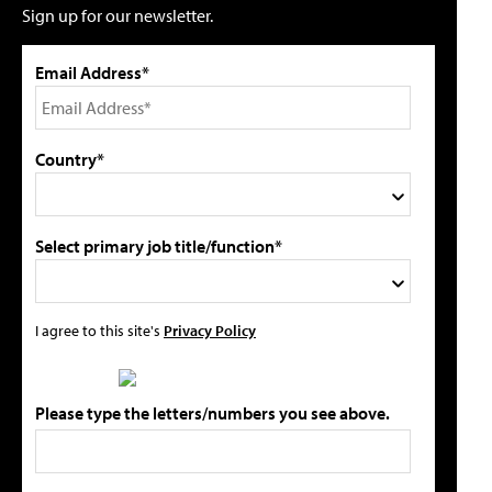
Sign up for our newsletter.
Email Address*
Country*
Select primary job title/function*
I agree to this site's
Privacy Policy
Please type the letters/numbers you see above.