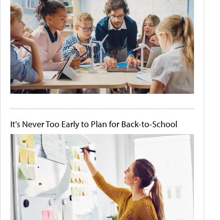
It's Never Too Early to Plan for Back-to-School