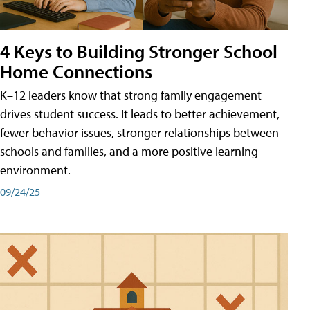
4 Keys to Building Stronger School
Home Connections
K–12 leaders know that strong family engagement
drives student success. It leads to better achievement,
fewer behavior issues, stronger relationships between
schools and families, and a more positive learning
environment.
09/24/25