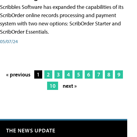
Scribbles Software has expanded the capabilities of its
ScribOrder online records processing and payment
system with two new options: ScribOrder Starter and
ScribOrder Essentials.
05/07/24
« previous
1
2
3
4
5
6
7
8
9
10
next »
THE NEWS UPDATE