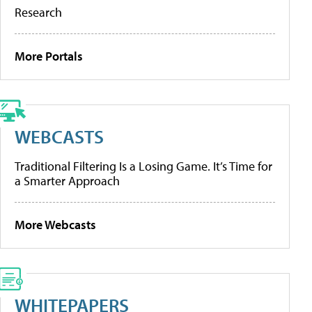
Research
More Portals
WEBCASTS
Traditional Filtering Is a Losing Game. It’s Time for
a Smarter Approach
More Webcasts
WHITEPAPERS