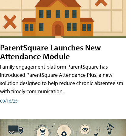
ParentSquare Launches New
Attendance Module
Family engagement platform ParentSquare has
introduced ParentSquare Attendance Plus, a new
solution designed to help reduce chronic absenteeism
with timely communication.
09/16/25