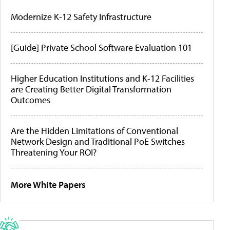
Modernize K-12 Safety Infrastructure
[Guide] Private School Software Evaluation 101
Higher Education Institutions and K-12 Facilities
are Creating Better Digital Transformation
Outcomes
Are the Hidden Limitations of Conventional
Network Design and Traditional PoE Switches
Threatening Your ROI?
More White Papers