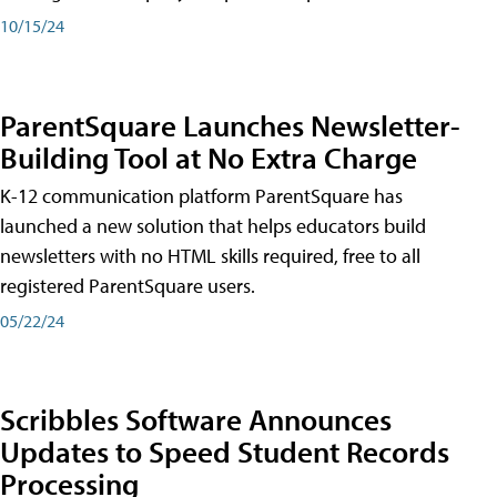
10/15/24
ParentSquare Launches Newsletter-
Building Tool at No Extra Charge
K-12 communication platform ParentSquare has
launched a new solution that helps educators build
newsletters with no HTML skills required, free to all
registered ParentSquare users.
05/22/24
Scribbles Software Announces
Updates to Speed Student Records
Processing