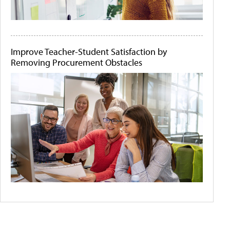
Improve Teacher-Student Satisfaction by
Removing Procurement Obstacles