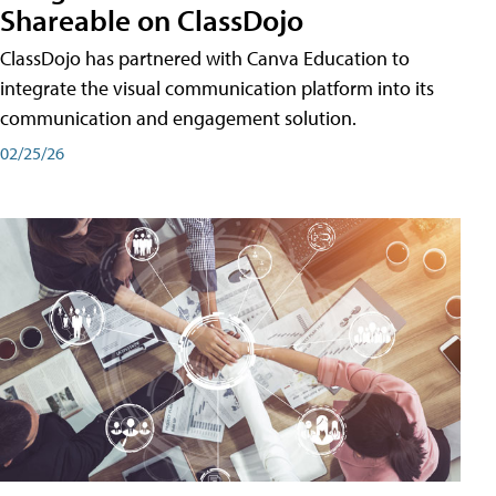
Shareable on ClassDojo
ClassDojo has partnered with Canva Education to
integrate the visual communication platform into its
communication and engagement solution.
02/25/26