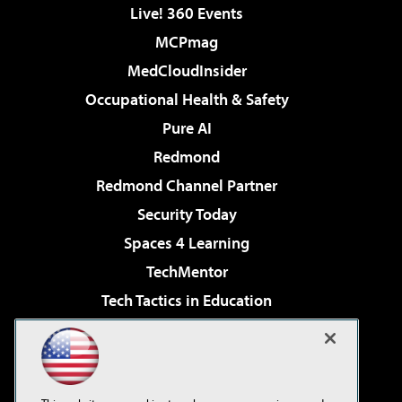
Live! 360 Events
MCPmag
MedCloudInsider
Occupational Health & Safety
Pure AI
Redmond
Redmond Channel Partner
Security Today
Spaces 4 Learning
TechMentor
Tech Tactics in Education
The AI Pivot
Virtualization & Cloud Review
Visual Studio Magazine