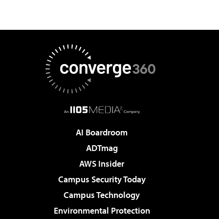
AI Boardroom
ADTmag
AWS Insider
Campus Security Today
Campus Technology
Environmental Protection