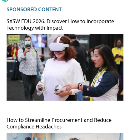
SPONSORED CONTENT
SXSW EDU 2026: Discover How to Incorporate
Technology with Impact
How to Streamline Procurement and Reduce
Compliance Headaches