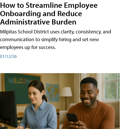
How to Streamline Employee
Onboarding and Reduce
Administrative Burden
Milpitas School District uses clarity, consistency, and
communication to simplify hiring and set new
employees up for success.
01/12/26