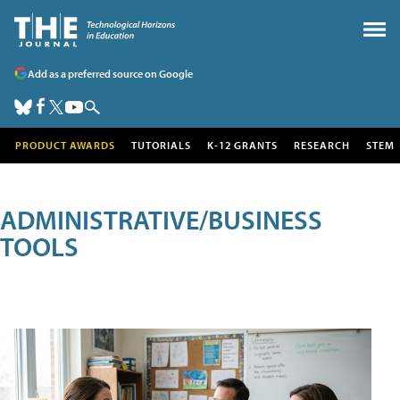
Add as a preferred source on Google
PRODUCT AWARDS
TUTORIALS
K-12 GRANTS
RESEARCH
STEM
ADMINISTRATIVE/BUSINESS
TOOLS