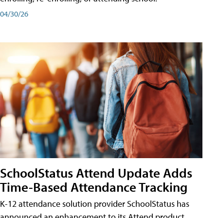
04/30/26
SchoolStatus Attend Update Adds
Time-Based Attendance Tracking
K-12 attendance solution provider SchoolStatus has
announced an enhancement to its Attend product,