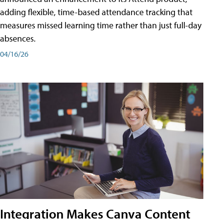
adding flexible, time-based attendance tracking that
measures missed learning time rather than just full-day
absences.
04/16/26
Integration Makes Canva Content