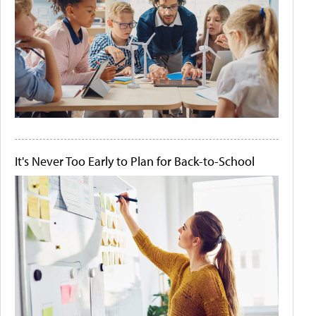
It's Never Too Early to Plan for Back-to-School