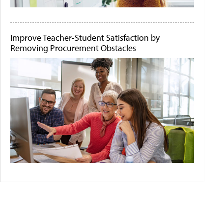
Improve Teacher-Student Satisfaction by
Removing Procurement Obstacles