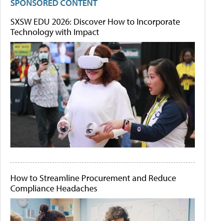
SPONSORED CONTENT
SXSW EDU 2026: Discover How to Incorporate
Technology with Impact
How to Streamline Procurement and Reduce
Compliance Headaches