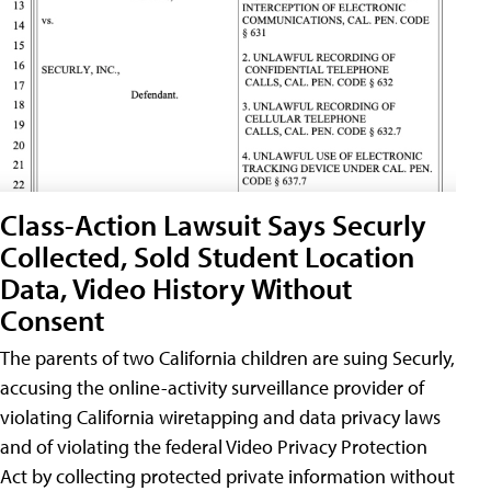
Class-Action Lawsuit Says Securly
Collected, Sold Student Location
Data, Video History Without
Consent
The parents of two California children are suing Securly,
accusing the online-activity surveillance provider of
violating California wiretapping and data privacy laws
and of violating the federal Video Privacy Protection
Act by collecting protected private information without