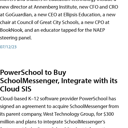
new director at Annenberg Institute, new CFO and CRO
at GoGuardian, a new CEO at Ellipsis Education, a new
chair at Council of Great City Schools, a new CPO at
BookNook, and an educator tapped for the NAEP
steering panel.
07/12/23
PowerSchool to Buy
SchoolMessenger, Integrate with its
Cloud SIS
Cloud-based K–12 software provider PowerSchool has
signed an agreement to acquire SchoolMessenger from
its parent company, West Technology Group, for $300
million and plans to integrate SchoolMessenger’s