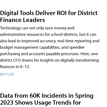
Digital Tools Deliver ROI for District
Finance Leaders
Technology can not only save money and
administrative resources for school districts, but it can
also lead to improved accuracy, real-time reporting and
budget management capabilities, and speedier
purchasing and accounts payable processes. Here, one
district CFO shares his insights on digitally transforming
finances in K–12.
07/11/23
Data from 60K Incidents in Spring
2023 Shows Usage Trends for