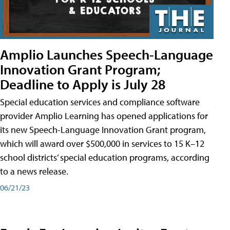
Amplio Launches Speech-Language
Innovation Grant Program;
Deadline to Apply is July 28
Special education services and compliance software
provider Amplio Learning has opened applications for
its new Speech-Language Innovation Grant program,
which will award over $500,000 in services to 15 K–12
school districts’ special education programs, according
to a news release.
06/21/23