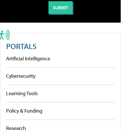
PORTALS
Artificial Intelligence
Cybersecurity
Learning Tools
Policy & Funding
Research