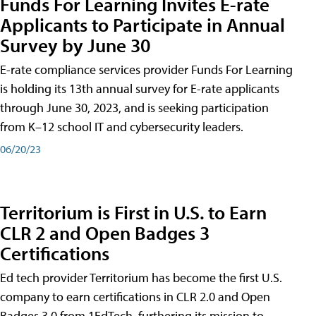
Funds For Learning Invites E-rate
Applicants to Participate in Annual
Survey by June 30
E-rate compliance services provider Funds For Learning
is holding its 13th annual survey for E-rate applicants
through June 30, 2023, and is seeking participation
from K–12 school IT and cybersecurity leaders.
06/20/23
Territorium is First in U.S. to Earn
CLR 2 and Open Badges 3
Certifications
Ed tech provider Territorium has become the first U.S.
company to earn certifications in CLR 2.0 and Open
Badges 3.0 from 1EdTech, furthering its mission to