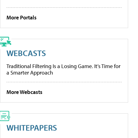
More Portals
WEBCASTS
Traditional Filtering Is a Losing Game. It’s Time for
a Smarter Approach
More Webcasts
WHITEPAPERS