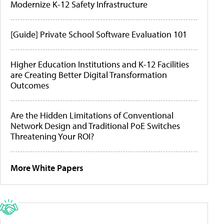
Modernize K-12 Safety Infrastructure
[Guide] Private School Software Evaluation 101
Higher Education Institutions and K-12 Facilities
are Creating Better Digital Transformation
Outcomes
Are the Hidden Limitations of Conventional
Network Design and Traditional PoE Switches
Threatening Your ROI?
More White Papers