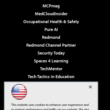
MCPmag
MedCloudInsider
Occupational Health & Safety
Pure AI
Redmond
Redmond Channel Partner
Security Today
Spaces 4 Learning
TechMentor
Tech Tactics in Education
The AI Pivot
Virtualization & Cloud Review
Visual Studio Magazine
This website uses cookies to enhance user experience and
Visual Studio Live!
to analyze performance and traffic on our website. We also