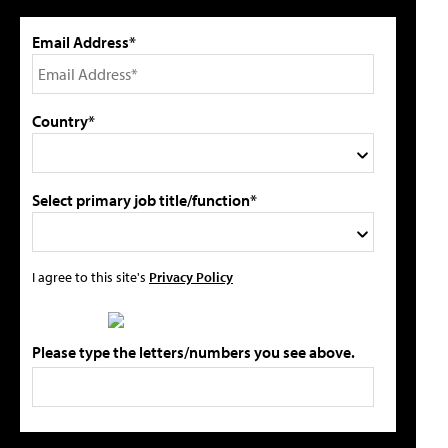
Email Address*
Country*
Select primary job title/function*
I agree to this site's
Privacy Policy
Please type the letters/numbers you see above.