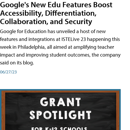
Google's New Edu Features Boost
Accessibility, Differentiation,
Collaboration, and Security
Google for Education has unveiled a host of new
features and integrations at ISTELive 23 happening this
week in Philadelphia, all aimed at amplifying teacher
impact and improving student outcomes, the company
said on its blog.
06/27/23