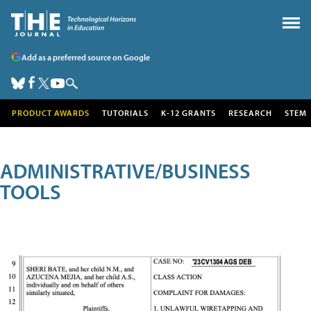
Add as a preferred source on Google
PRODUCT AWARDS
TUTORIALS
K-12 GRANTS
RESEARCH
STEM
ADMINISTRATIVE/BUSINESS
TOOLS