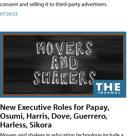
consent and selling it to third-party advertisers.
07/20/23
New Executive Roles for Papay,
Osumi, Harris, Dove, Guerrero,
Harless, Sikora
Movers and shakers in education technology include a