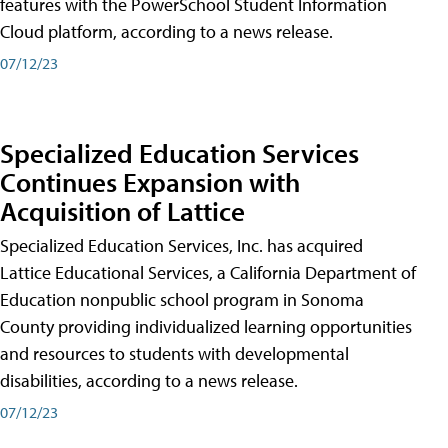
features with the PowerSchool Student Information
Cloud platform, according to a news release.
07/12/23
Specialized Education Services
Continues Expansion with
Acquisition of Lattice
Specialized Education Services, Inc. has acquired
Lattice Educational Services, a California Department of
Education nonpublic school program in Sonoma
County providing individualized learning opportunities
and resources to students with developmental
disabilities, according to a news release.
07/12/23