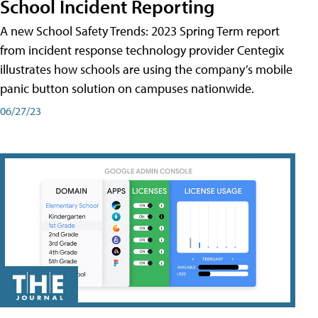
School Incident Reporting
A new School Safety Trends: 2023 Spring Term report
from incident response technology provider Centegix
illustrates how schools are using the company’s mobile
panic button solution on campuses nationwide.
06/27/23