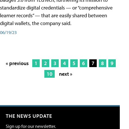
standardize digital credentials — or “comprehensive
learner records” — that are easily shared between
digital wallets, the company said.
06/19/23
« previous
1
2
3
4
5
6
7
8
9
10
next »
THE NEWS UPDATE
Sign up for our newsletter.