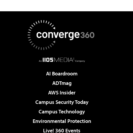
AI Boardroom
ADTmag
AWS Insider
Campus Security Today
Campus Technology
Environmental Protection
Live! 360 Events