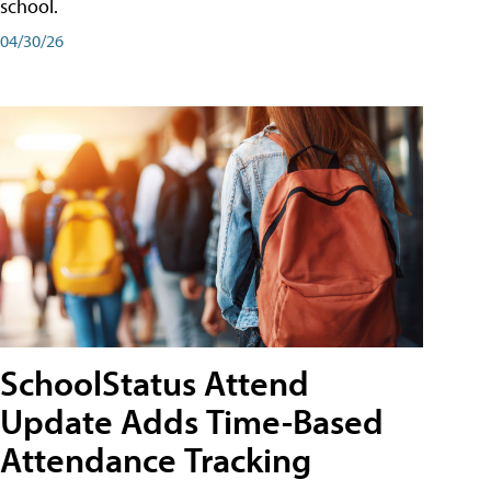
school.
04/30/26
SchoolStatus Attend
Update Adds Time-Based
Attendance Tracking