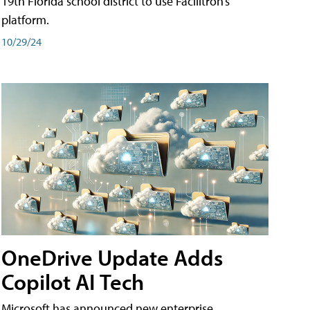
19th Florida school district to use Facilitron’s
platform.
10/29/24
OneDrive Update Adds
Copilot AI Tech
Microsoft has announced new enterprise