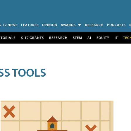
K-12 NEWS
FEATURES
OPINION
AWARDS
RESEARCH
PODCASTS
UTORIALS
K-12 GRANTS
RESEARCH
STEM
AI
EQUITY
IT
TEC
SS TOOLS