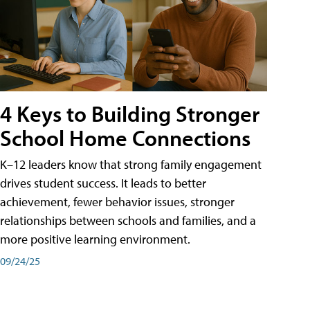
4 Keys to Building Stronger
School Home Connections
K–12 leaders know that strong family engagement
drives student success. It leads to better
achievement, fewer behavior issues, stronger
relationships between schools and families, and a
more positive learning environment.
09/24/25