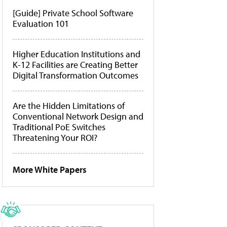
[Guide] Private School Software
Evaluation 101
Higher Education Institutions and
K-12 Facilities are Creating Better
Digital Transformation Outcomes
Are the Hidden Limitations of
Conventional Network Design and
Traditional PoE Switches
Threatening Your ROI?
More White Papers