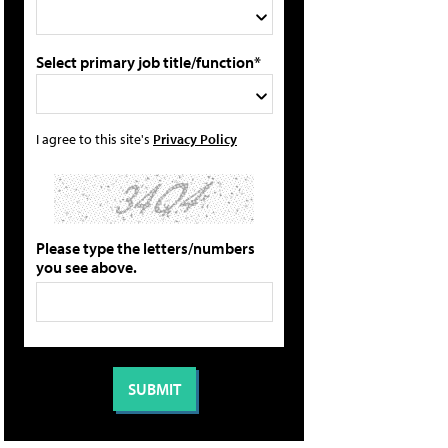
Select primary job title/function*
I agree to this site's
Privacy Policy
Please type the letters/numbers
you see above.