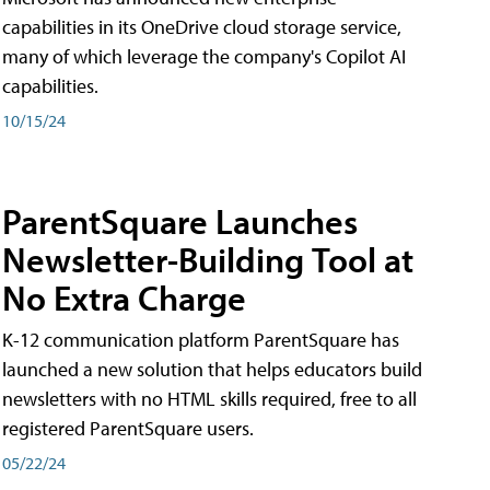
capabilities in its OneDrive cloud storage service,
many of which leverage the company's Copilot AI
capabilities.
10/15/24
ParentSquare Launches
Newsletter-Building Tool at
No Extra Charge
K-12 communication platform ParentSquare has
launched a new solution that helps educators build
newsletters with no HTML skills required, free to all
registered ParentSquare users.
05/22/24