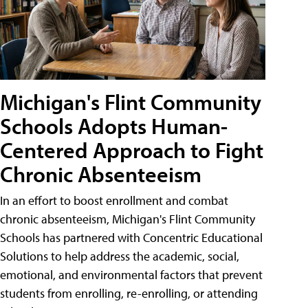
Michigan's Flint Community
Schools Adopts Human-
Centered Approach to Fight
Chronic Absenteeism
In an effort to boost enrollment and combat
chronic absenteeism, Michigan's Flint Community
Schools has partnered with Concentric Educational
Solutions to help address the academic, social,
emotional, and environmental factors that prevent
students from enrolling, re-enrolling, or attending