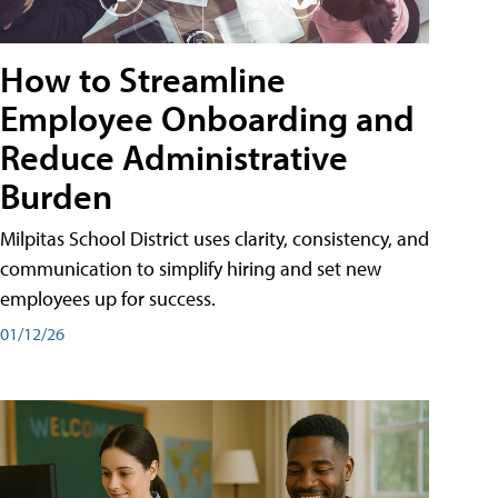
How to Streamline
Employee Onboarding and
Reduce Administrative
Burden
Milpitas School District uses clarity, consistency, and
communication to simplify hiring and set new
employees up for success.
01/12/26