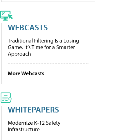
WEBCASTS
Traditional Filtering Is a Losing
Game. It’s Time for a Smarter
Approach
More Webcasts
WHITEPAPERS
Modernize K-12 Safety
Infrastructure