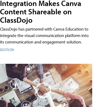
Integration Makes Canva
Content Shareable on
ClassDojo
ClassDojo has partnered with Canva Education to
integrate the visual communication platform into
its communication and engagement solution.
02/25/26