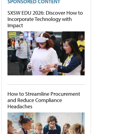
SPONSORED CONTENT
SXSW EDU 2026: Discover How to
Incorporate Technology with
Impact
How to Streamline Procurement
and Reduce Compliance
Headaches