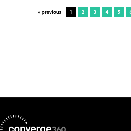
« previous
1
2
3
4
5