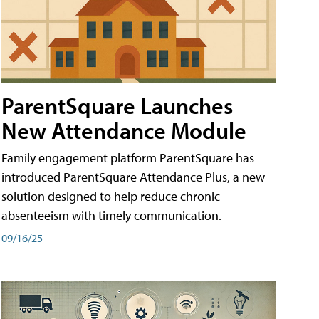
ParentSquare Launches
New Attendance Module
Family engagement platform ParentSquare has
introduced ParentSquare Attendance Plus, a new
solution designed to help reduce chronic
absenteeism with timely communication.
09/16/25