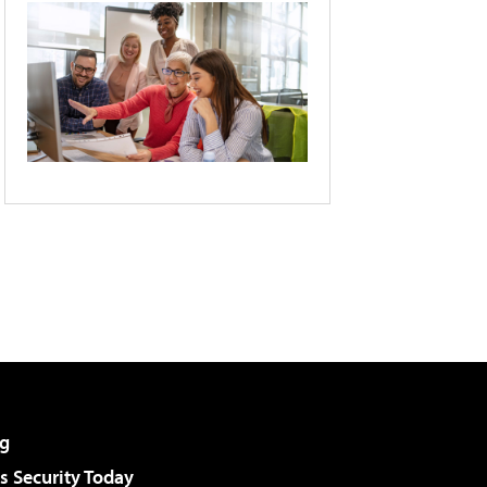
g
 Security Today