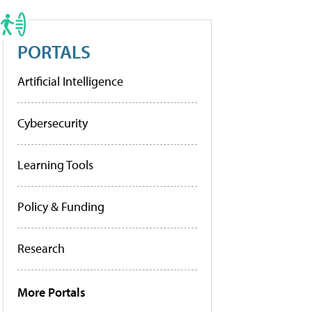
PORTALS
Artificial Intelligence
Cybersecurity
Learning Tools
Policy & Funding
Research
More Portals