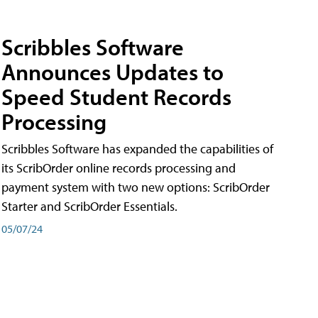
Scribbles Software
Announces Updates to
Speed Student Records
Processing
Scribbles Software has expanded the capabilities of
its ScribOrder online records processing and
payment system with two new options: ScribOrder
Starter and ScribOrder Essentials.
05/07/24