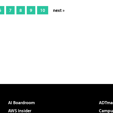
6
7
8
9
10
next »
AI Boardroom
ADTma
AWS Insider
Campus