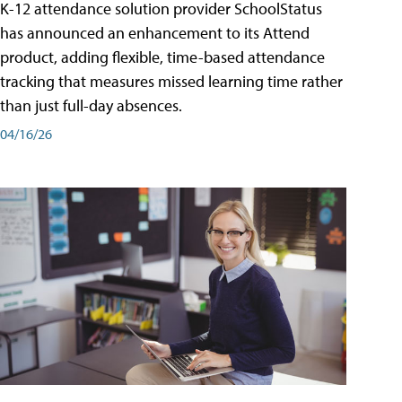
K-12 attendance solution provider SchoolStatus
has announced an enhancement to its Attend
product, adding flexible, time-based attendance
tracking that measures missed learning time rather
than just full-day absences.
04/16/26