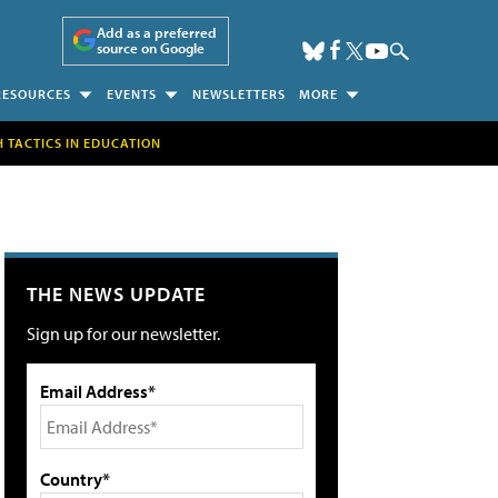
Add as a preferred
source on Google
RESOURCES
EVENTS
NEWSLETTERS
MORE
H TACTICS IN EDUCATION
THE NEWS UPDATE
Sign up for our newsletter.
Email Address*
Country*