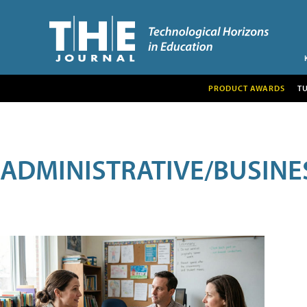
PRODUCT AWARDS
T
ADMINISTRATIVE/BUSINE