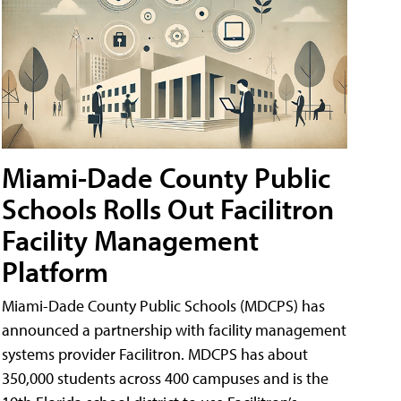
Miami-Dade County Public
Schools Rolls Out Facilitron
Facility Management
Platform
Miami-Dade County Public Schools (MDCPS) has
announced a partnership with facility management
systems provider Facilitron. MDCPS has about
350,000 students across 400 campuses and is the