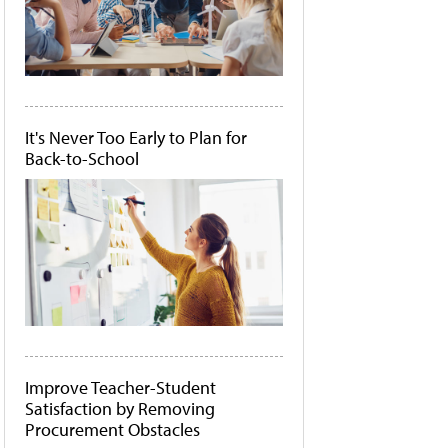
It's Never Too Early to Plan for
Back-to-School
Improve Teacher-Student
Satisfaction by Removing
Procurement Obstacles