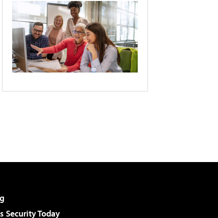
g
 Security Today