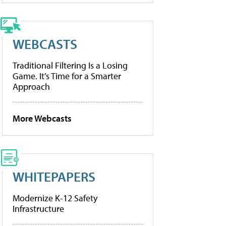
WEBCASTS
Traditional Filtering Is a Losing
Game. It’s Time for a Smarter
Approach
More Webcasts
WHITEPAPERS
Modernize K-12 Safety
Infrastructure