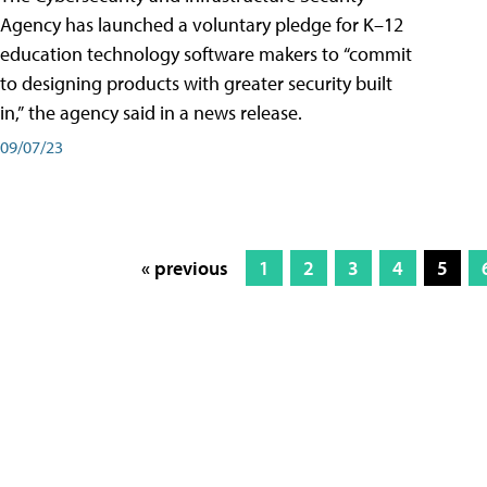
Agency has launched a voluntary pledge for K–12
education technology software makers to “commit
to designing products with greater security built
in,” the agency said in a news release.
09/07/23
« previous
1
2
3
4
5