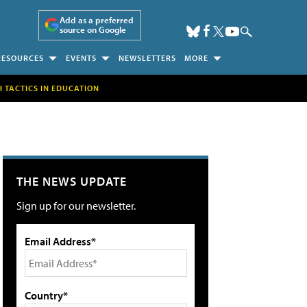
Add as a preferred
source on Google
RESOURCES
EVENTS
NEWSLETTERS
MORE
H TACTICS IN EDUCATION
THE NEWS UPDATE
Sign up for our newsletter.
Email Address*
Country*