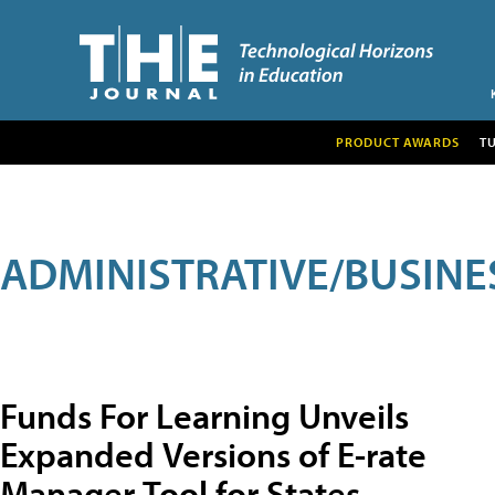
PRODUCT AWARDS
T
ADMINISTRATIVE/BUSINE
Funds For Learning Unveils
Expanded Versions of E-rate
Manager Tool for States,