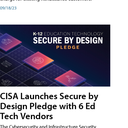
09/18/23
CISA Launches Secure by
Design Pledge with 6 Ed
Tech Vendors
The Cybersecurity and Infrastructure Security