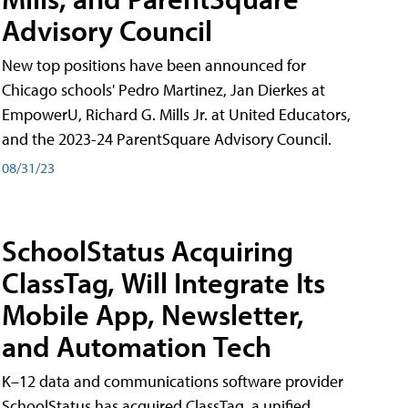
Advisory Council
New top positions have been announced for
Chicago schools' Pedro Martinez, Jan Dierkes at
EmpowerU, Richard G. Mills Jr. at United Educators,
and the 2023-24 ParentSquare Advisory Council.
08/31/23
SchoolStatus Acquiring
ClassTag, Will Integrate Its
Mobile App, Newsletter,
and Automation Tech
K–12 data and communications software provider
SchoolStatus has acquired ClassTag, a unified