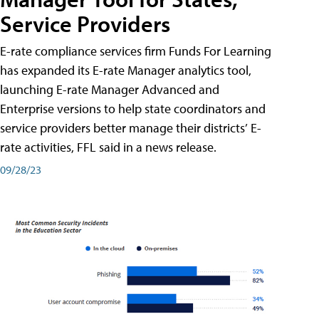
Service Providers
E-rate compliance services firm Funds For Learning
has expanded its E-rate Manager analytics tool,
launching E-rate Manager Advanced and
Enterprise versions to help state coordinators and
service providers better manage their districts’ E-
rate activities, FFL said in a news release.
09/28/23