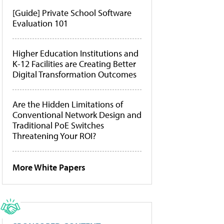
[Guide] Private School Software
Evaluation 101
Higher Education Institutions and
K-12 Facilities are Creating Better
Digital Transformation Outcomes
Are the Hidden Limitations of
Conventional Network Design and
Traditional PoE Switches
Threatening Your ROI?
More White Papers