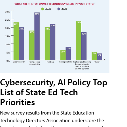
Cybersecurity, AI Policy Top
List of State Ed Tech
Priorities
New survey results from the State Education
Technology Directors Association underscore the