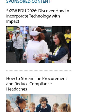
SPONSORED CONTENT
SXSW EDU 2026: Discover How to
Incorporate Technology with
Impact
How to Streamline Procurement
and Reduce Compliance
Headaches