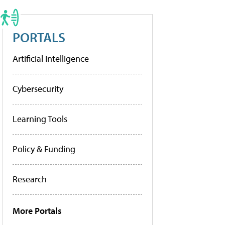
PORTALS
Artificial Intelligence
Cybersecurity
Learning Tools
Policy & Funding
Research
More Portals