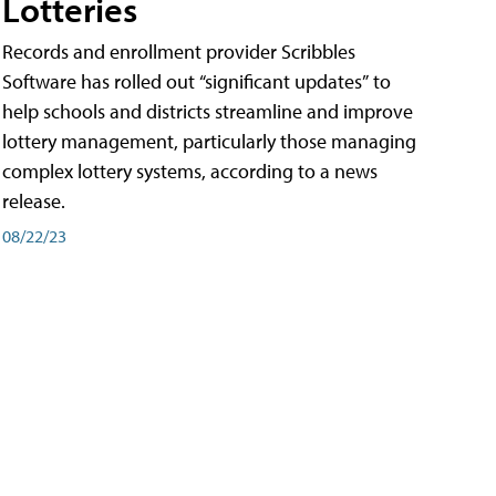
Lotteries
Records and enrollment provider Scribbles
Software has rolled out “significant updates” to
help schools and districts streamline and improve
lottery management, particularly those managing
complex lottery systems, according to a news
release.
08/22/23