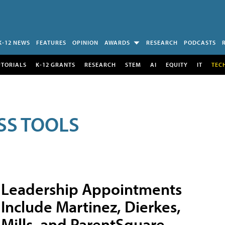
K-12 NEWS
FEATURES
OPINION
AWARDS
RESEARCH
PODCASTS
UTORIALS
K-12 GRANTS
RESEARCH
STEM
AI
EQUITY
IT
TEC
SS TOOLS
Leadership Appointments
Include Martinez, Dierkes,
Mills, and ParentSquare