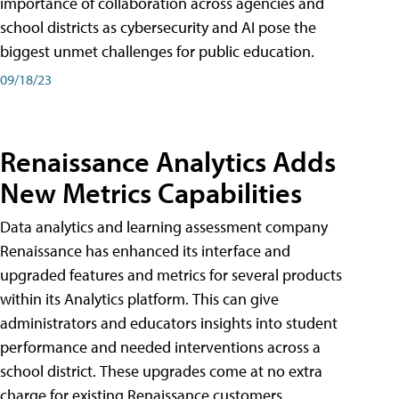
importance of collaboration across agencies and
school districts as cybersecurity and AI pose the
biggest unmet challenges for public education.
09/18/23
Renaissance Analytics Adds
New Metrics Capabilities
Data analytics and learning assessment company
Renaissance has enhanced its interface and
upgraded features and metrics for several products
within its Analytics platform. This can give
administrators and educators insights into student
performance and needed interventions across a
school district. These upgrades come at no extra
charge for existing Renaissance customers.