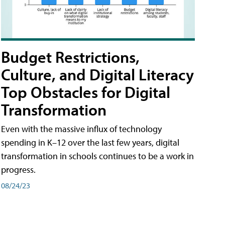
Budget Restrictions,
Culture, and Digital Literacy
Top Obstacles for Digital
Transformation
Even with the massive influx of technology
spending in K–12 over the last few years, digital
transformation in schools continues to be a work in
progress.
08/24/23