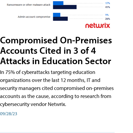
Compromised On-Premises
Accounts Cited in 3 of 4
Attacks in Education Sector
In 75% of cyberattacks targeting education
organizations over the last 12 months, IT and
security managers cited compromised on-premises
accounts as the cause, according to research from
cybersecurity vendor Netwrix.
09/28/23