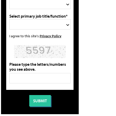
Select primary job title/function*
I agree to this site's
Privacy Policy
Please type the letters/numbers
you see above.