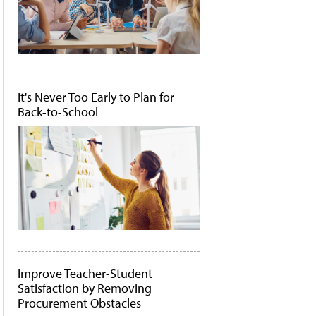
It's Never Too Early to Plan for
Back-to-School
Improve Teacher-Student
Satisfaction by Removing
Procurement Obstacles