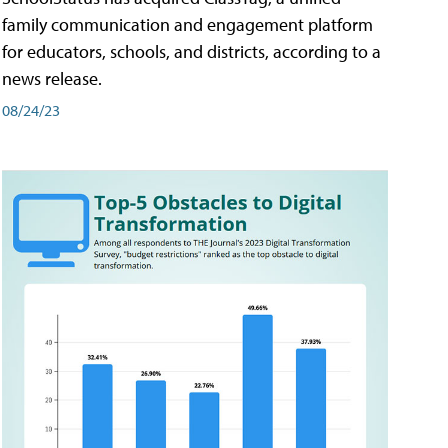
family communication and engagement platform
for educators, schools, and districts, according to a
news release.
08/24/23