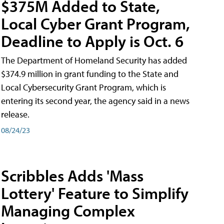
$375M Added to State,
Local Cyber Grant Program,
Deadline to Apply is Oct. 6
The Department of Homeland Security has added
$374.9 million in grant funding to the State and
Local Cybersecurity Grant Program, which is
entering its second year, the agency said in a news
release.
08/24/23
Scribbles Adds 'Mass
Lottery' Feature to Simplify
Managing Complex