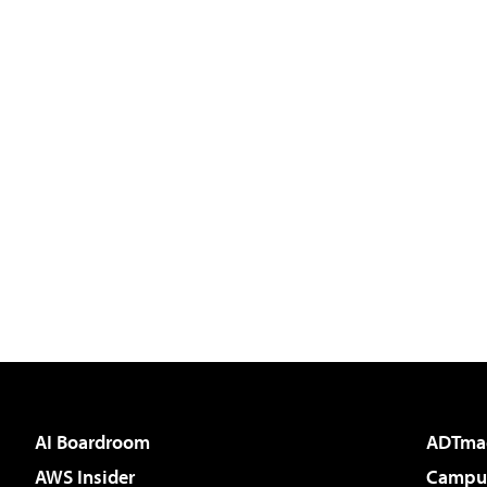
AI Boardroom
ADTma
AWS Insider
Campus