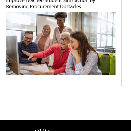
Improve Teacher-Student Satisfaction by
Removing Procurement Obstacles