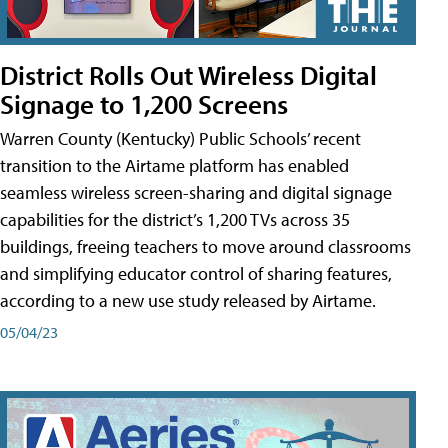
District Rolls Out Wireless Digital
Signage to 1,200 Screens
Warren County (Kentucky) Public Schools’ recent
transition to the Airtame platform has enabled
seamless wireless screen-sharing and digital signage
capabilities for the district’s 1,200 TVs across 35
buildings, freeing teachers to move around classrooms
and simplifying educator control of sharing features,
according to a new use study released by Airtame.
05/04/23