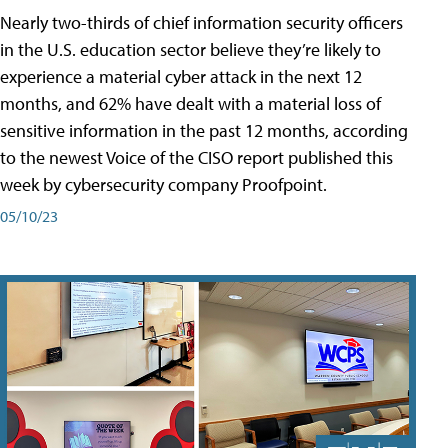
Nearly two-thirds of chief information security officers
in the U.S. education sector believe they’re likely to
experience a material cyber attack in the next 12
months, and 62% have dealt with a material loss of
sensitive information in the past 12 months, according
to the newest Voice of the CISO report published this
week by cybersecurity company Proofpoint.
05/10/23