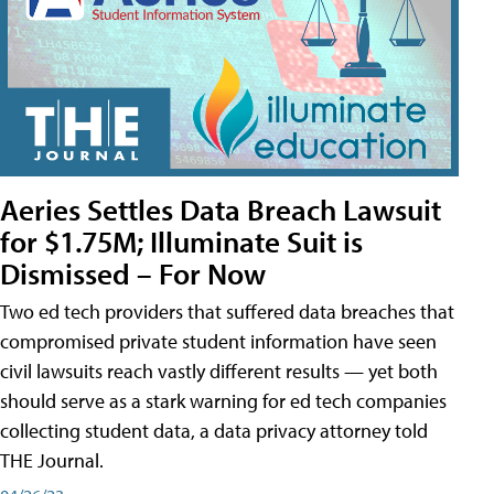
Aeries Settles Data Breach Lawsuit
for $1.75M; Illuminate Suit is
Dismissed – For Now
Two ed tech providers that suffered data breaches that
compromised private student information have seen
civil lawsuits reach vastly different results — yet both
should serve as a stark warning for ed tech companies
collecting student data, a data privacy attorney told
THE Journal.