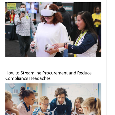
How to Streamline Procurement and Reduce
Compliance Headaches