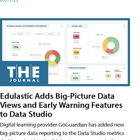
Edulastic Adds Big-Picture Data
Views and Early Warning Features
to Data Studio
Digital learning provider GoGuardian has added new
big-picture data reporting to the Data Studio metrics