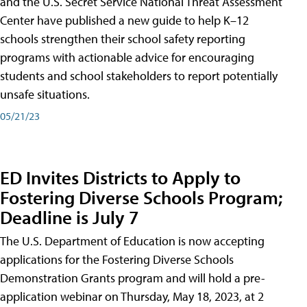
and the U.S. Secret Service National Threat Assessment
Center have published a new guide to help K–12
schools strengthen their school safety reporting
programs with actionable advice for encouraging
students and school stakeholders to report potentially
unsafe situations.
05/21/23
ED Invites Districts to Apply to
Fostering Diverse Schools Program;
Deadline is July 7
The U.S. Department of Education is now accepting
applications for the Fostering Diverse Schools
Demonstration Grants program and will hold a pre-
application webinar on Thursday, May 18, 2023, at 2