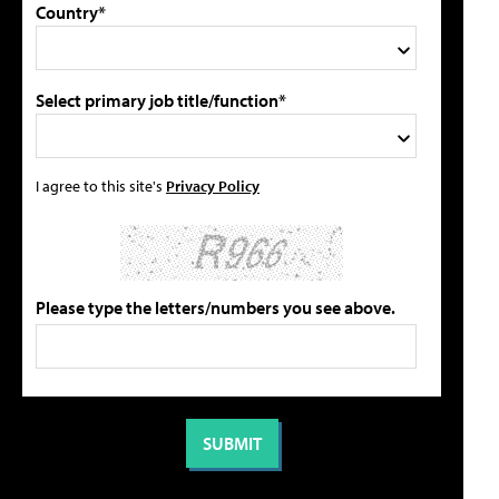
Country*
Select primary job title/function*
I agree to this site's
Privacy Policy
Please type the letters/numbers you see above.