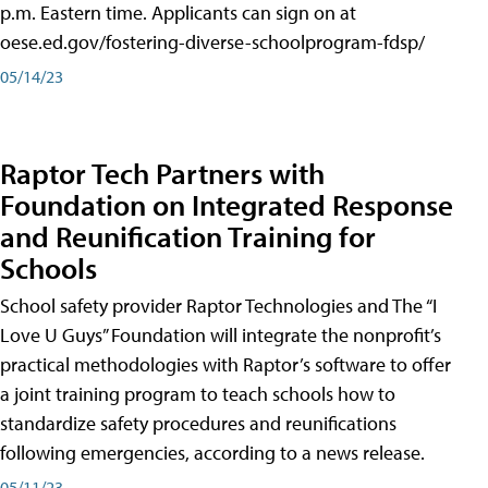
p.m. Eastern time. Applicants can sign on at
oese.ed.gov/fostering-diverse-schoolprogram-fdsp/
05/14/23
Raptor Tech Partners with
Foundation on Integrated Response
and Reunification Training for
Schools
School safety provider Raptor Technologies and The “I
Love U Guys” Foundation will integrate the nonprofit’s
practical methodologies with Raptor’s software to offer
a joint training program to teach schools how to
standardize safety procedures and reunifications
following emergencies, according to a news release.
05/11/23