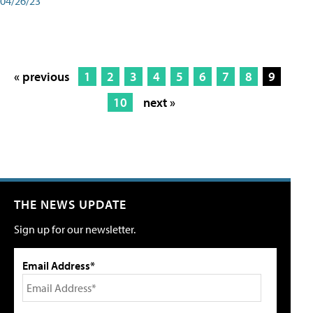
04/26/23
« previous
1
2
3
4
5
6
7
8
9
10
next »
THE NEWS UPDATE
Sign up for our newsletter.
Email Address*