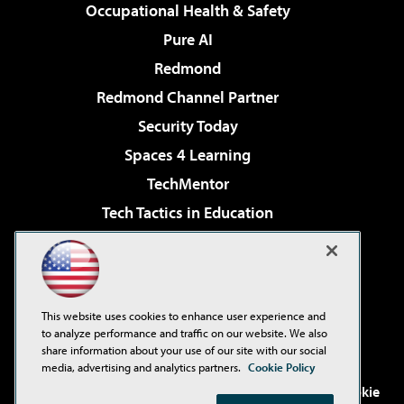
Occupational Health & Safety
Pure AI
Redmond
Redmond Channel Partner
Security Today
Spaces 4 Learning
TechMentor
Tech Tactics in Education
The AI Pivot
Virtualization & Cloud Review
Visual Studio Magazine
This website uses cookies to enhance user experience and
Visual Studio Live!
to analyze performance and traffic on our website. We also
share information about your use of our site with our social
media, advertising and analytics partners.
Cookie Policy
©2001-2026
1105 Media Inc
. See our
Privacy Policy
,
Cookie