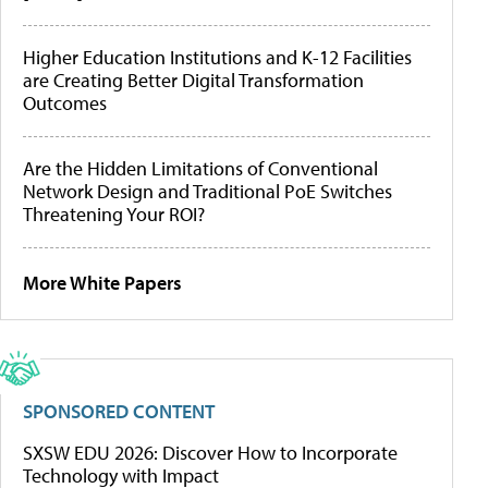
Higher Education Institutions and K-12 Facilities
are Creating Better Digital Transformation
Outcomes
Are the Hidden Limitations of Conventional
Network Design and Traditional PoE Switches
Threatening Your ROI?
More White Papers
SPONSORED CONTENT
SXSW EDU 2026: Discover How to Incorporate
Technology with Impact