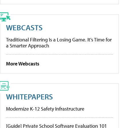
WEBCASTS
Traditional Filtering Is a Losing Game. It’s Time for
a Smarter Approach
More Webcasts
WHITEPAPERS
Modernize K-12 Safety Infrastructure
[Guide] Private School Software Evaluation 101