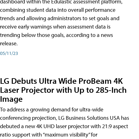
dashboard within the Edulastic assessment platform,
combining student data into overall performance
trends and allowing administrators to set goals and
receive early warnings when assessment data is
trending below those goals, according to a news
release.
05/11/23
LG Debuts Ultra Wide ProBeam 4K
Laser Projector with Up to 285-Inch
Image
To address a growing demand for ultra-wide
conferencing projection, LG Business Solutions USA has
debuted a new 4K UHD laser projector with 21:9 aspect
ratio support with “maximum visibility” for