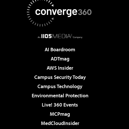
AI Boardroom
ADTmag
AWS Insider
Campus Security Today
Campus Technology
Environmental Protection
Live! 360 Events
MCPmag
MedCloudInsider