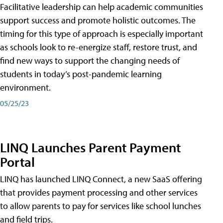
Facilitative leadership can help academic communities
support success and promote holistic outcomes. The
timing for this type of approach is especially important
as schools look to re-energize staff, restore trust, and
find new ways to support the changing needs of
students in today’s post-pandemic learning
environment.
05/25/23
LINQ Launches Parent Payment
Portal
LINQ has launched LINQ Connect, a new SaaS offering
that provides payment processing and other services
to allow parents to pay for services like school lunches
and field trips.