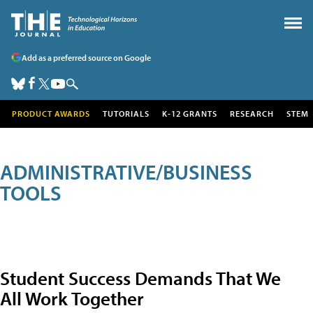
Add as a preferred source on Google
PRODUCT AWARDS
TUTORIALS
K-12 GRANTS
RESEARCH
STEM
ADMINISTRATIVE/BUSINESS
TOOLS
Student Success Demands That We
All Work Together