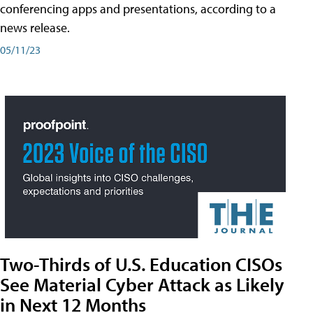
conferencing apps and presentations, according to a
news release.
05/11/23
Two-Thirds of U.S. Education CISOs
See Material Cyber Attack as Likely
in Next 12 Months