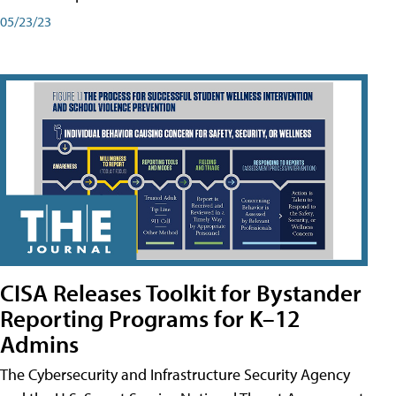
05/23/23
CISA Releases Toolkit for Bystander
Reporting Programs for K–12
Admins
The Cybersecurity and Infrastructure Security Agency