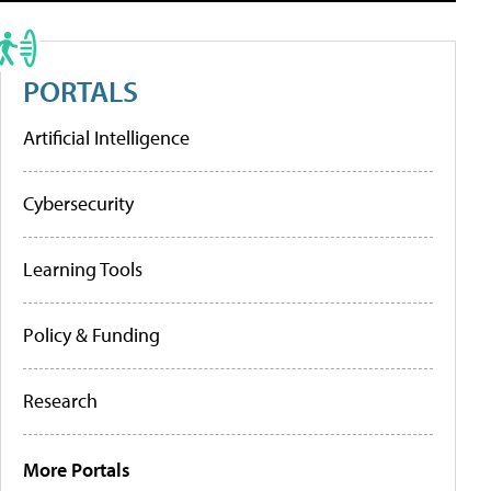
PORTALS
Artificial Intelligence
Cybersecurity
Learning Tools
Policy & Funding
Research
More Portals