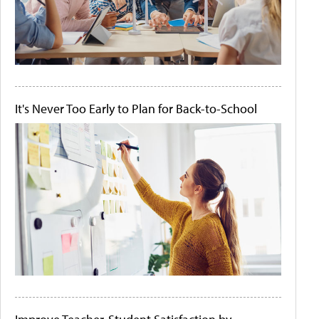
It's Never Too Early to Plan for Back-to-School