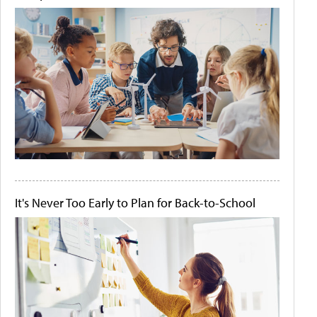
It's Never Too Early to Plan for Back-to-School