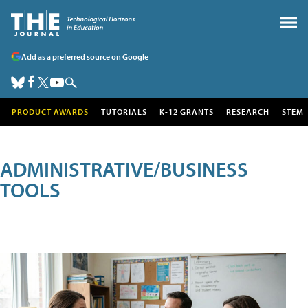
Add as a preferred source on Google
PRODUCT AWARDS
TUTORIALS
K-12 GRANTS
RESEARCH
STEM
ADMINISTRATIVE/BUSINESS
TOOLS