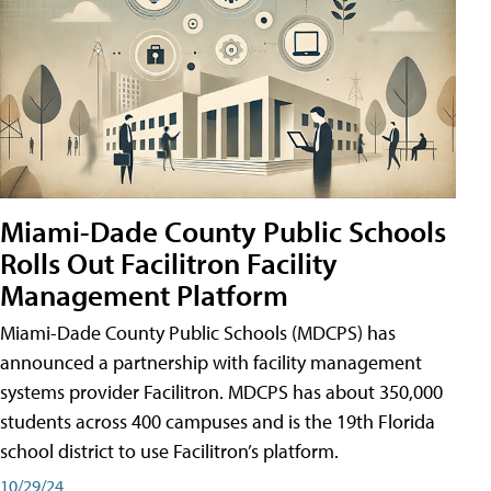
Miami-Dade County Public Schools
Rolls Out Facilitron Facility
Management Platform
Miami-Dade County Public Schools (MDCPS) has
announced a partnership with facility management
systems provider Facilitron. MDCPS has about 350,000
students across 400 campuses and is the 19th Florida
school district to use Facilitron’s platform.
10/29/24