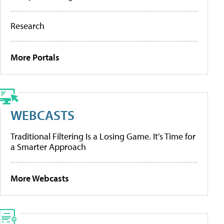
Research
More Portals
WEBCASTS
Traditional Filtering Is a Losing Game. It’s Time for
a Smarter Approach
More Webcasts