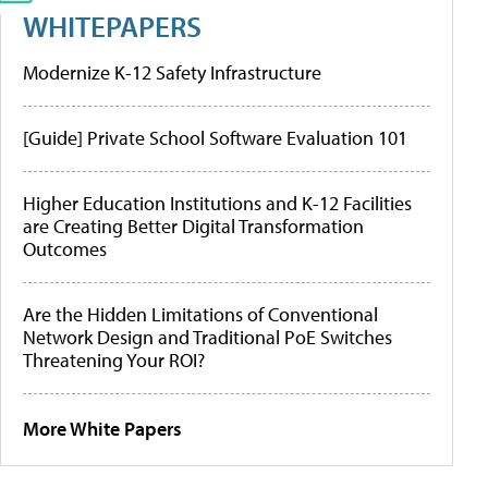
WHITEPAPERS
Modernize K-12 Safety Infrastructure
[Guide] Private School Software Evaluation 101
Higher Education Institutions and K-12 Facilities
are Creating Better Digital Transformation
Outcomes
Are the Hidden Limitations of Conventional
Network Design and Traditional PoE Switches
Threatening Your ROI?
More White Papers