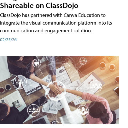
Shareable on ClassDojo
ClassDojo has partnered with Canva Education to
integrate the visual communication platform into its
communication and engagement solution.
02/25/26