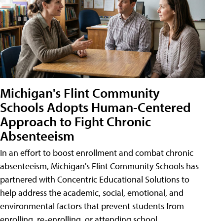
Michigan's Flint Community
Schools Adopts Human-Centered
Approach to Fight Chronic
Absenteeism
In an effort to boost enrollment and combat chronic
absenteeism, Michigan's Flint Community Schools has
partnered with Concentric Educational Solutions to
help address the academic, social, emotional, and
environmental factors that prevent students from
enrolling, re-enrolling, or attending school.