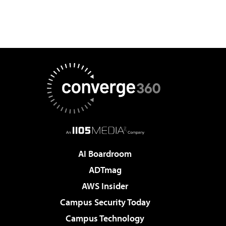
AI Boardroom
ADTmag
AWS Insider
Campus Security Today
Campus Technology