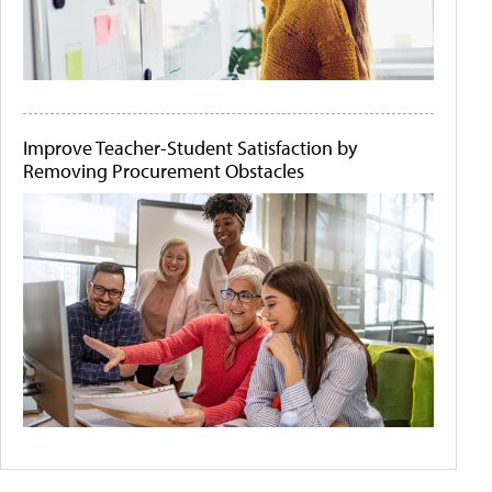
Improve Teacher-Student Satisfaction by
Removing Procurement Obstacles