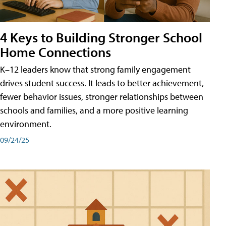
4 Keys to Building Stronger School
Home Connections
K–12 leaders know that strong family engagement
drives student success. It leads to better achievement,
fewer behavior issues, stronger relationships between
schools and families, and a more positive learning
environment.
09/24/25