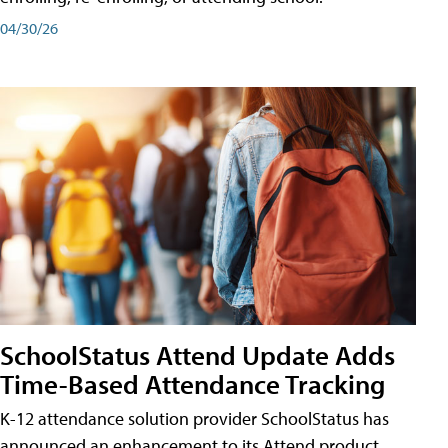
04/30/26
SchoolStatus Attend Update Adds
Time-Based Attendance Tracking
K-12 attendance solution provider SchoolStatus has
announced an enhancement to its Attend product,