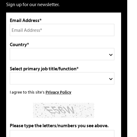
Sign up for our newsletter.
Email Address*
Country*
Select primary job title/function*
I agree to this site's
Privacy Policy
Please type the letters/numbers you see above.