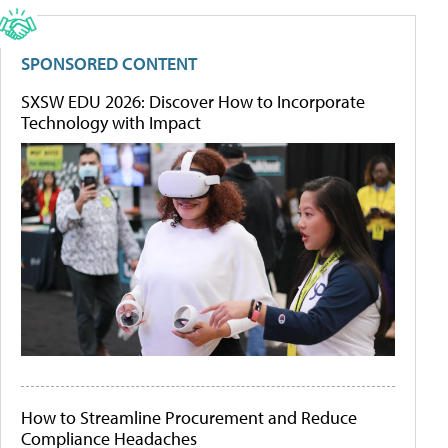
SPONSORED CONTENT
SXSW EDU 2026: Discover How to Incorporate
Technology with Impact
How to Streamline Procurement and Reduce
Compliance Headaches