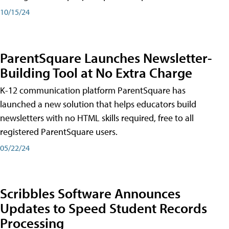
10/15/24
ParentSquare Launches Newsletter-
Building Tool at No Extra Charge
K-12 communication platform ParentSquare has
launched a new solution that helps educators build
newsletters with no HTML skills required, free to all
registered ParentSquare users.
05/22/24
Scribbles Software Announces
Updates to Speed Student Records
Processing