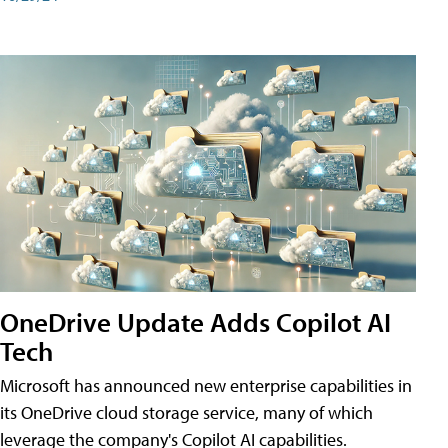
OneDrive Update Adds Copilot AI
Tech
Microsoft has announced new enterprise capabilities in
its OneDrive cloud storage service, many of which
leverage the company's Copilot AI capabilities.