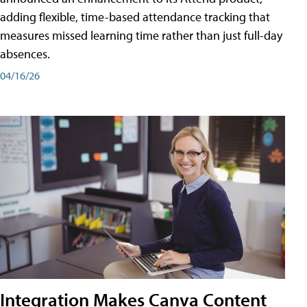
adding flexible, time-based attendance tracking that
measures missed learning time rather than just full-day
absences.
04/16/26
Integration Makes Canva Content