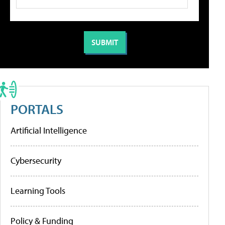
PORTALS
Artificial Intelligence
Cybersecurity
Learning Tools
Policy & Funding