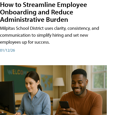
How to Streamline Employee
Onboarding and Reduce
Administrative Burden
Milpitas School District uses clarity, consistency, and
communication to simplify hiring and set new
employees up for success.
01/12/26