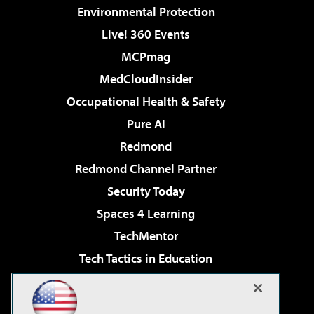
Environmental Protection
Live! 360 Events
MCPmag
MedCloudInsider
Occupational Health & Safety
Pure AI
Redmond
Redmond Channel Partner
Security Today
Spaces 4 Learning
TechMentor
Tech Tactics in Education
The AI Pivot
Virtualization & Cloud Review