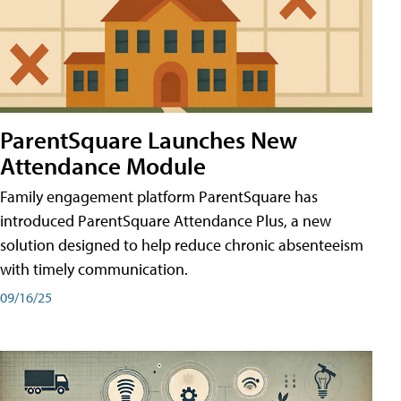
ParentSquare Launches New
Attendance Module
Family engagement platform ParentSquare has
introduced ParentSquare Attendance Plus, a new
solution designed to help reduce chronic absenteeism
with timely communication.
09/16/25