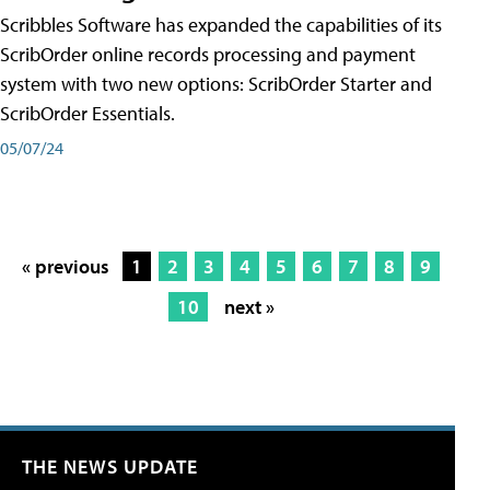
Scribbles Software has expanded the capabilities of its
ScribOrder online records processing and payment
system with two new options: ScribOrder Starter and
ScribOrder Essentials.
05/07/24
« previous
1
2
3
4
5
6
7
8
9
10
next »
THE NEWS UPDATE