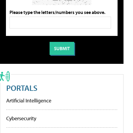
Please type the letters/numbers you see above.
PORTALS
Artificial Intelligence
Cybersecurity