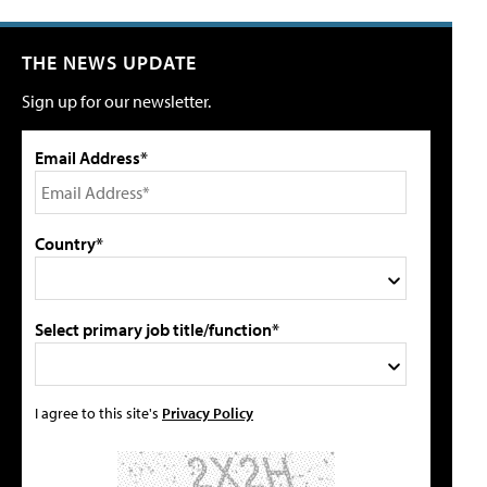
THE NEWS UPDATE
Sign up for our newsletter.
Email Address*
Country*
Select primary job title/function*
I agree to this site's
Privacy Policy