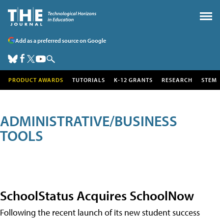
Add as a preferred source on Google
PRODUCT AWARDS
TUTORIALS
K-12 GRANTS
RESEARCH
STEM
ADMINISTRATIVE/BUSINESS
TOOLS
SchoolStatus Acquires SchoolNow
Following the recent launch of its new student success