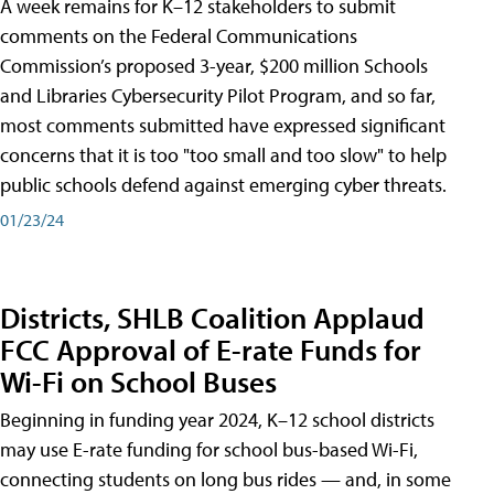
A week remains for K–12 stakeholders to submit
comments on the Federal Communications
Commission’s proposed 3-year, $200 million Schools
and Libraries Cybersecurity Pilot Program, and so far,
most comments submitted have expressed significant
concerns that it is too "too small and too slow" to help
public schools defend against emerging cyber threats.
01/23/24
Districts, SHLB Coalition Applaud
FCC Approval of E-rate Funds for
Wi-Fi on School Buses
Beginning in funding year 2024, K–12 school districts
may use E-rate funding for school bus-based Wi-Fi,
connecting students on long bus rides — and, in some