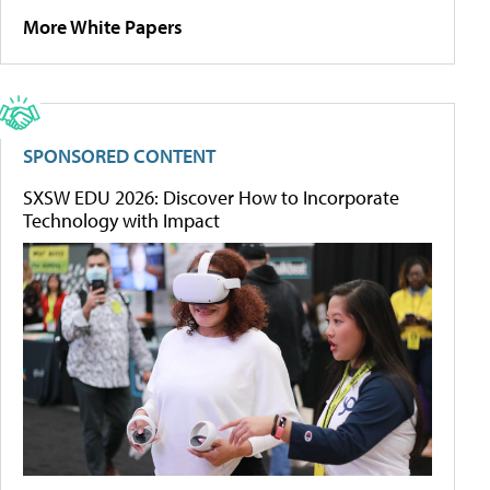
More White Papers
SPONSORED CONTENT
SXSW EDU 2026: Discover How to Incorporate
Technology with Impact