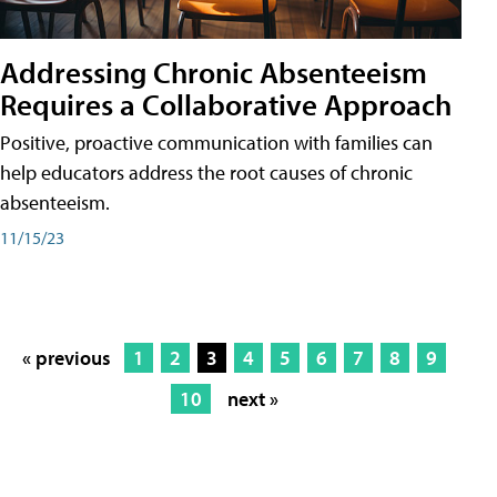
Addressing Chronic Absenteeism
Requires a Collaborative Approach
Positive, proactive communication with families can
help educators address the root causes of chronic
absenteeism.
11/15/23
« previous
1
2
3
4
5
6
7
8
9
10
next »