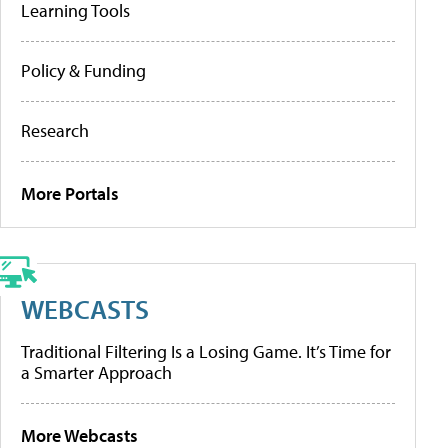
Learning Tools
Policy & Funding
Research
More Portals
WEBCASTS
Traditional Filtering Is a Losing Game. It’s Time for
a Smarter Approach
More Webcasts