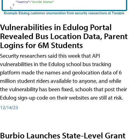
Vulnerabilities in Edulog Portal
Revealed Bus Location Data, Parent
Logins for 6M Students
Security researchers said this week that API
vulnerabilities in the Edulog school bus tracking
platform made the names and geolocation data of 6
million student riders available to anyone, and while
the vulnerability has been fixed, schools that post their
Edulog sign-up code on their websites are still at risk.
12/14/23
Burbio Launches State-Level Grant