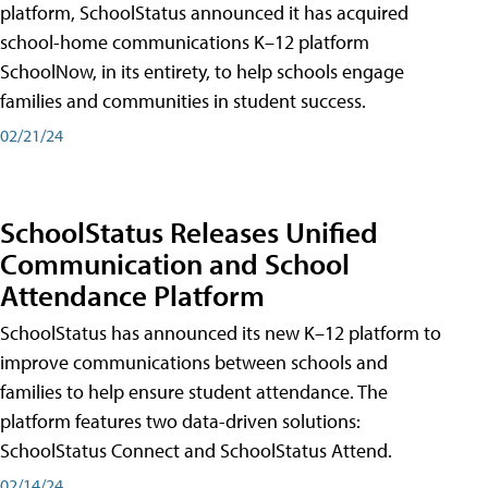
platform, SchoolStatus announced it has acquired
school-home communications K–12 platform
SchoolNow, in its entirety, to help schools engage
families and communities in student success.
02/21/24
SchoolStatus Releases Unified
Communication and School
Attendance Platform
SchoolStatus has announced its new K–12 platform to
improve communications between schools and
families to help ensure student attendance. The
platform features two data-driven solutions:
SchoolStatus Connect and SchoolStatus Attend.
02/14/24