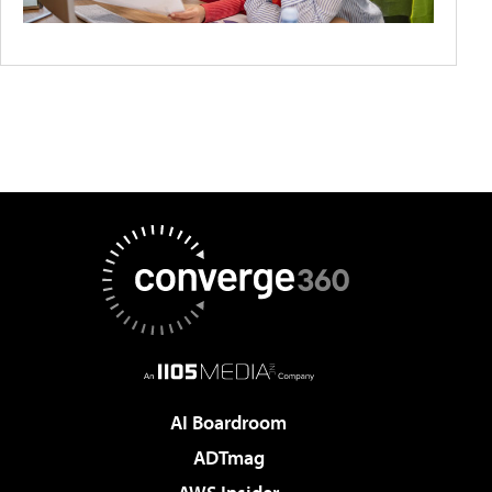
AI Boardroom
ADTmag