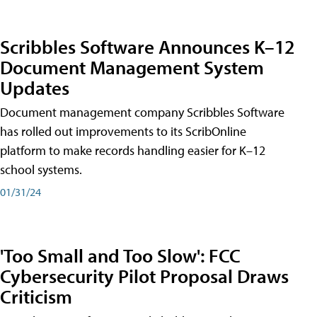
Scribbles Software Announces K–12
Document Management System
Updates
Document management company Scribbles Software
has rolled out improvements to its ScribOnline
platform to make records handling easier for K–12
school systems.
01/31/24
'Too Small and Too Slow': FCC
Cybersecurity Pilot Proposal Draws
Criticism