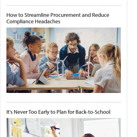
How to Streamline Procurement and Reduce
Compliance Headaches
It's Never Too Early to Plan for Back-to-School