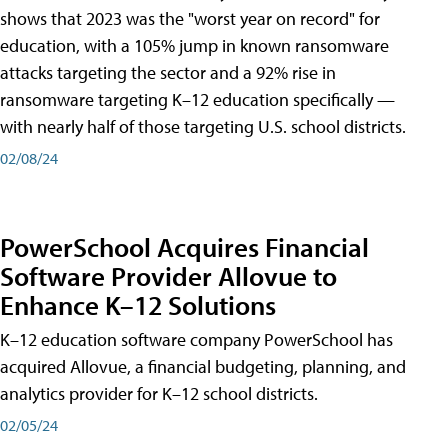
shows that 2023 was the "worst year on record" for
education, with a 105% jump in known ransomware
attacks targeting the sector and a 92% rise in
ransomware targeting K–12 education specifically —
with nearly half of those targeting U.S. school districts.
02/08/24
PowerSchool Acquires Financial
Software Provider Allovue to
Enhance K–12 Solutions
K–12 education software company PowerSchool has
acquired Allovue, a financial budgeting, planning, and
analytics provider for K–12 school districts.
02/05/24