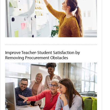
Improve Teacher-Student Satisfaction by
Removing Procurement Obstacles