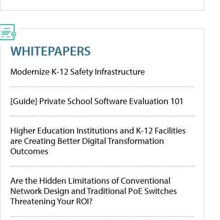
WHITEPAPERS
Modernize K-12 Safety Infrastructure
[Guide] Private School Software Evaluation 101
Higher Education Institutions and K-12 Facilities
are Creating Better Digital Transformation
Outcomes
Are the Hidden Limitations of Conventional
Network Design and Traditional PoE Switches
Threatening Your ROI?