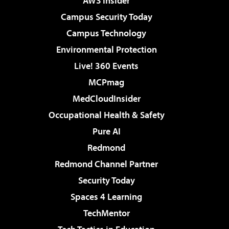
AWS Insider
Campus Security Today
Campus Technology
Environmental Protection
Live! 360 Events
MCPmag
MedCloudInsider
Occupational Health & Safety
Pure AI
Redmond
Redmond Channel Partner
Security Today
Spaces 4 Learning
TechMentor