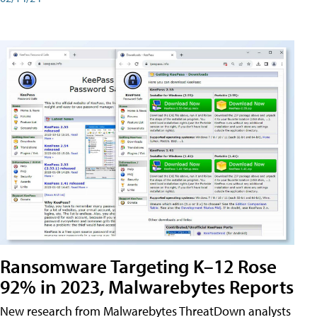
Ransomware Targeting K–12 Rose
92% in 2023, Malwarebytes Reports
New research from Malwarebytes ThreatDown analysts