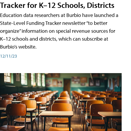
Tracker for K–12 Schools, Districts
Education data researchers at Burbio have launched a
State-Level Funding Tracker newsletter “to better
organize” information on special revenue sources for
K–12 schools and districts, which can subscribe at
Burbio’s website.
12/11/23