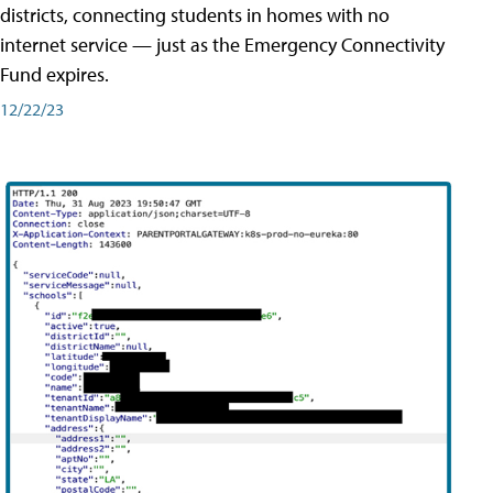
districts, connecting students in homes with no
internet service — just as the Emergency Connectivity
Fund expires.
12/22/23