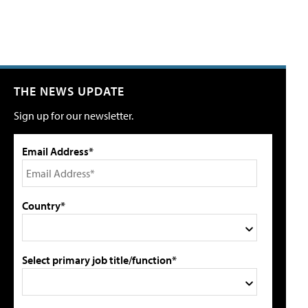
THE NEWS UPDATE
Sign up for our newsletter.
Email Address*
Country*
Select primary job title/function*