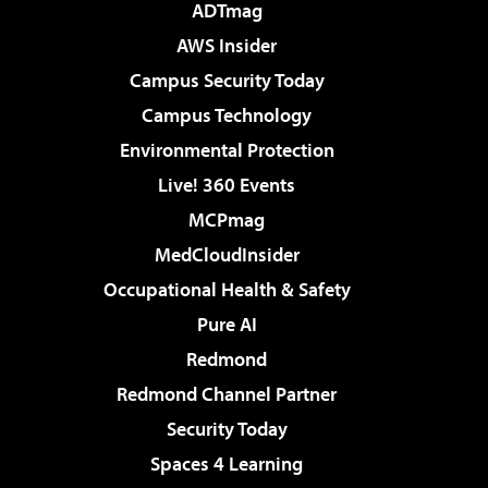
ADTmag
AWS Insider
Campus Security Today
Campus Technology
Environmental Protection
Live! 360 Events
MCPmag
MedCloudInsider
Occupational Health & Safety
Pure AI
Redmond
Redmond Channel Partner
Security Today
Spaces 4 Learning