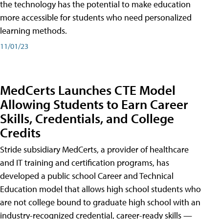
the technology has the potential to make education
more accessible for students who need personalized
learning methods.
11/01/23
MedCerts Launches CTE Model
Allowing Students to Earn Career
Skills, Credentials, and College
Credits
Stride subsidiary MedCerts, a provider of healthcare
and IT training and certification programs, has
developed a public school Career and Technical
Education model that allows high school students who
are not college bound to graduate high school with an
industry-recognized credential, career-ready skills —