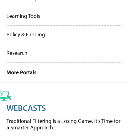
Learning Tools
Policy & Funding
Research
More Portals
WEBCASTS
Traditional Filtering Is a Losing Game. It’s Time for
a Smarter Approach