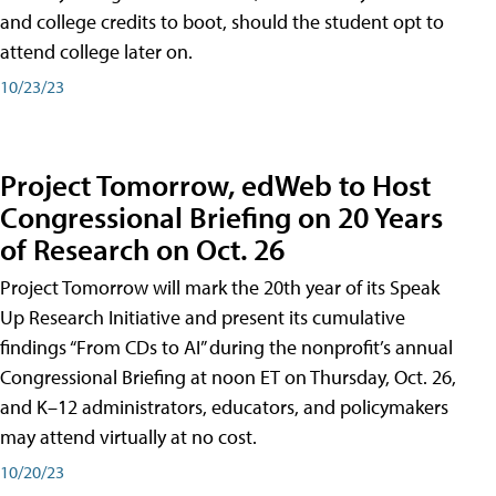
and college credits to boot, should the student opt to
attend college later on.
10/23/23
Project Tomorrow, edWeb to Host
Congressional Briefing on 20 Years
of Research on Oct. 26
Project Tomorrow will mark the 20th year of its Speak
Up Research Initiative and present its cumulative
findings “From CDs to AI” during the nonprofit’s annual
Congressional Briefing at noon ET on Thursday, Oct. 26,
and K–12 administrators, educators, and policymakers
may attend virtually at no cost.
10/20/23