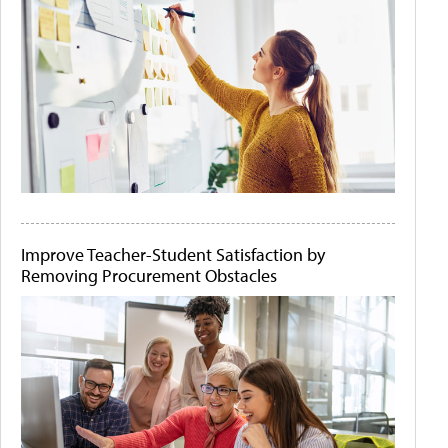
Improve Teacher-Student Satisfaction by
Removing Procurement Obstacles