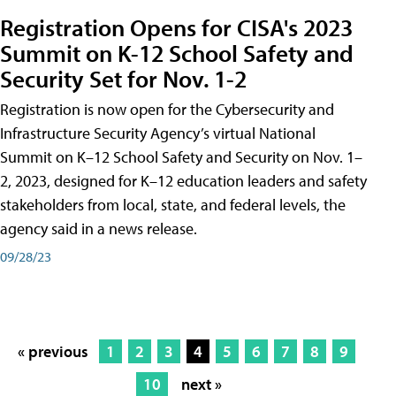
Registration Opens for CISA's 2023
Summit on K-12 School Safety and
Security Set for Nov. 1-2
Registration is now open for the Cybersecurity and
Infrastructure Security Agency’s virtual National
Summit on K–12 School Safety and Security on Nov. 1–
2, 2023, designed for K–12 education leaders and safety
stakeholders from local, state, and federal levels, the
agency said in a news release.
09/28/23
« previous
1
2
3
4
5
6
7
8
9
10
next »