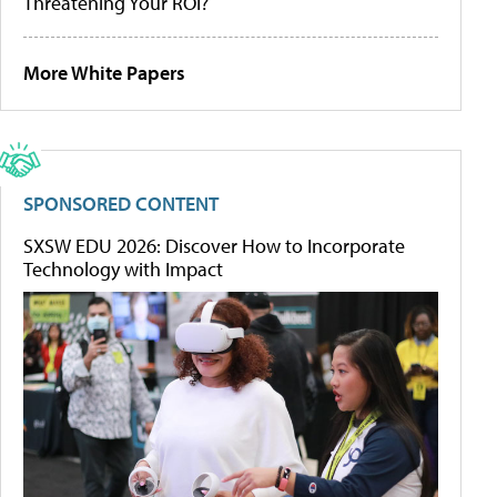
Threatening Your ROI?
More White Papers
SPONSORED CONTENT
SXSW EDU 2026: Discover How to Incorporate
Technology with Impact