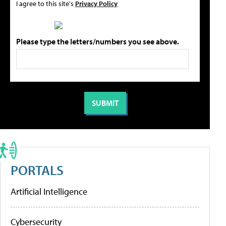
I agree to this site's
Privacy Policy
Please type the letters/numbers you see above.
PORTALS
Artificial Intelligence
Cybersecurity