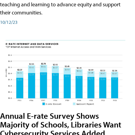
teaching and learning to advance equity and support
their communities.
10/12/23
Annual E-rate Survey Shows
Majority of Schools, Libraries Want
Cybersecurity Services Added