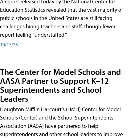
A report released today by the National Center for
Education Statistics revealed that the vast majority of
public schools in the United States are still facing
challenges hiring teachers and staff, though fewer
report feeling "understaffed."
10/17/23
The Center for Model Schools and
AASA Partner to Support K–12
Superintendents and School
Leaders
Houghton Mifflin Harcourt’s (HMH) Center for Model
Schools (Center) and the School Superintendents
Association (AASA) have partnered to help
superintendents and other school leaders to improve