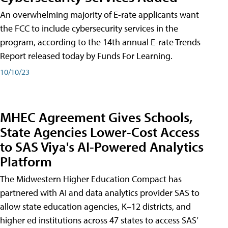
An overwhelming majority of E-rate applicants want
the FCC to include cybersecurity services in the
program, according to the 14th annual E-rate Trends
Report released today by Funds For Learning.
10/10/23
MHEC Agreement Gives Schools,
State Agencies Lower-Cost Access
to SAS Viya's AI-Powered Analytics
Platform
The Midwestern Higher Education Compact has
partnered with AI and data analytics provider SAS to
allow state education agencies, K–12 districts, and
higher ed institutions across 47 states to access SAS’