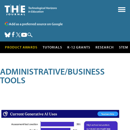
Add as a preferred source on Google
PRODUCT AWARDS
TUTORIALS
K-12 GRANTS
RESEARCH
STEM
ADMINISTRATIVE/BUSINESS
TOOLS