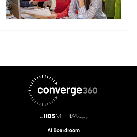
AI Boardroom