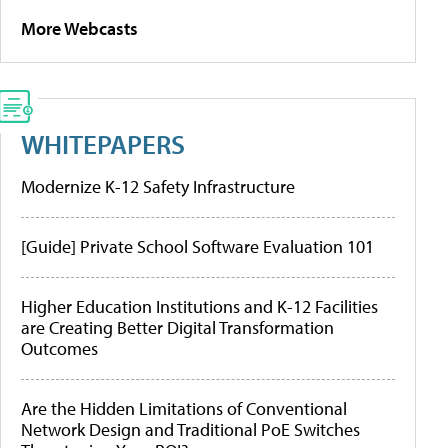
More Webcasts
WHITEPAPERS
Modernize K-12 Safety Infrastructure
[Guide] Private School Software Evaluation 101
Higher Education Institutions and K-12 Facilities
are Creating Better Digital Transformation
Outcomes
Are the Hidden Limitations of Conventional
Network Design and Traditional PoE Switches