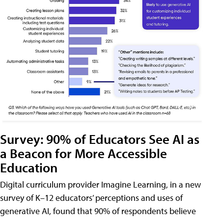
Survey: 90% of Educators See AI as
a Beacon for More Accessible
Education
Digital curriculum provider Imagine Learning, in a new
survey of K–12 educators’ perceptions and uses of
generative AI, found that 90% of respondents believe