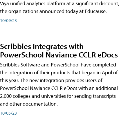
Viya unified analytics platform at a significant discount,
the organizations announced today at Educause.
10/09/23
Scribbles Integrates with
PowerSchool Naviance CCLR eDocs
Scribbles Software and PowerSchool have completed
the integration of their products that began in April of
this year. The new integration provides users of
PowerSchool Naviance CCLR eDocs with an additional
2,000 colleges and universities for sending transcripts
and other documentation.
10/05/23