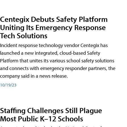
Centegix Debuts Safety Platform
Uniting Its Emergency Response
Tech Solutions
Incident response technology vendor Centegix has
launched a new integrated, cloud-based Safety
Platform that unites its various school safety solutions
and connects with emergency responder partners, the
company said in a news release.
10/19/23
Staffing Challenges Still Plague
Most Public K–12 Schools