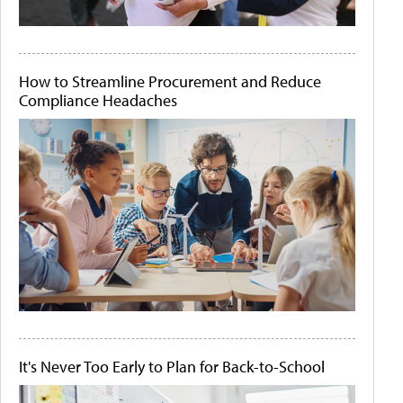
How to Streamline Procurement and Reduce
Compliance Headaches
It's Never Too Early to Plan for Back-to-School