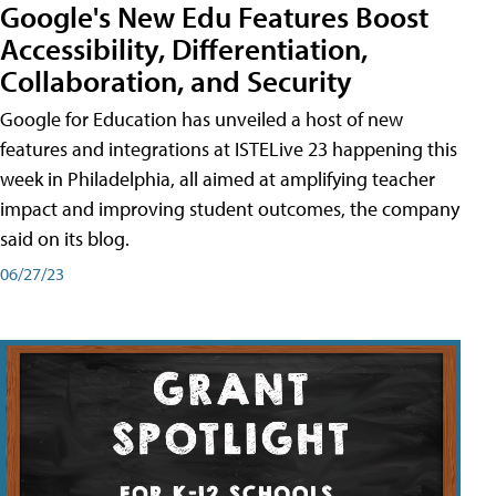
Google's New Edu Features Boost
Accessibility, Differentiation,
Collaboration, and Security
Google for Education has unveiled a host of new
features and integrations at ISTELive 23 happening this
week in Philadelphia, all aimed at amplifying teacher
impact and improving student outcomes, the company
said on its blog.
06/27/23