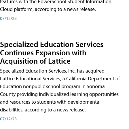
features with the PowerSchool Student Information
Cloud platform, according to a news release.
07/12/23
Specialized Education Services
Continues Expansion with
Acquisition of Lattice
Specialized Education Services, Inc. has acquired
Lattice Educational Services, a California Department of
Education nonpublic school program in Sonoma
County providing individualized learning opportunities
and resources to students with developmental
disabilities, according to a news release.
07/12/23