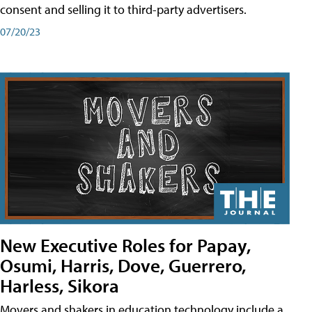
consent and selling it to third-party advertisers.
07/20/23
New Executive Roles for Papay,
Osumi, Harris, Dove, Guerrero,
Harless, Sikora
Movers and shakers in education technology include a