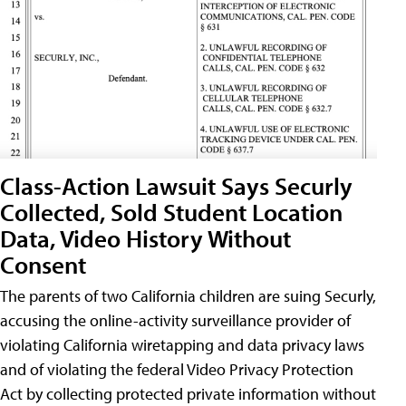
Class-Action Lawsuit Says Securly
Collected, Sold Student Location
Data, Video History Without
Consent
The parents of two California children are suing Securly,
accusing the online-activity surveillance provider of
violating California wiretapping and data privacy laws
and of violating the federal Video Privacy Protection
Act by collecting protected private information without