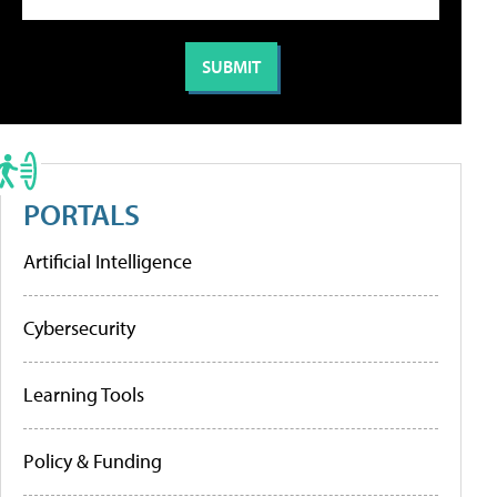
PORTALS
Artificial Intelligence
Cybersecurity
Learning Tools
Policy & Funding