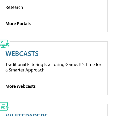
Research
More Portals
WEBCASTS
Traditional Filtering Is a Losing Game. It’s Time for
a Smarter Approach
More Webcasts
WHITEPAPERS