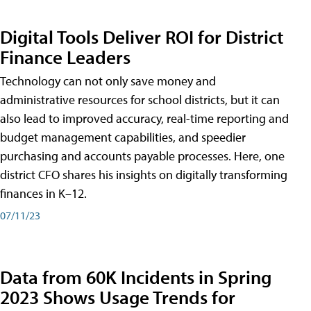
Digital Tools Deliver ROI for District
Finance Leaders
Technology can not only save money and
administrative resources for school districts, but it can
also lead to improved accuracy, real-time reporting and
budget management capabilities, and speedier
purchasing and accounts payable processes. Here, one
district CFO shares his insights on digitally transforming
finances in K–12.
07/11/23
Data from 60K Incidents in Spring
2023 Shows Usage Trends for