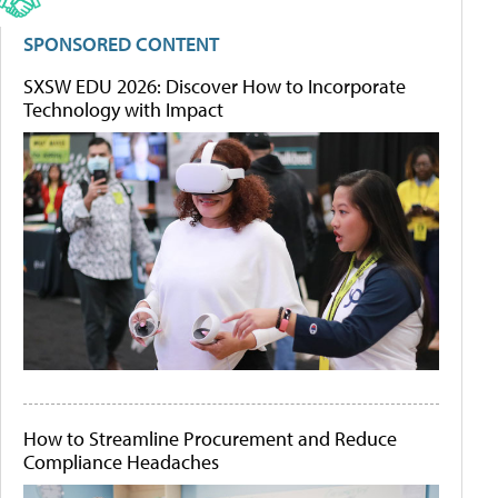
SPONSORED CONTENT
SXSW EDU 2026: Discover How to Incorporate
Technology with Impact
How to Streamline Procurement and Reduce
Compliance Headaches