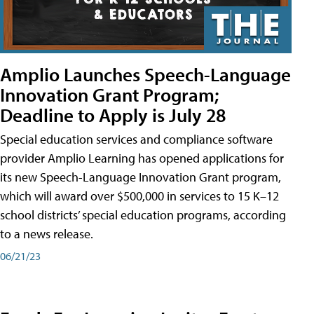
Amplio Launches Speech-Language
Innovation Grant Program;
Deadline to Apply is July 28
Special education services and compliance software
provider Amplio Learning has opened applications for
its new Speech-Language Innovation Grant program,
which will award over $500,000 in services to 15 K–12
school districts’ special education programs, according
to a news release.
06/21/23