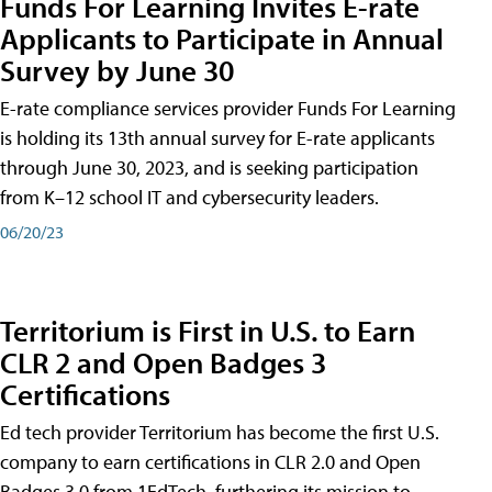
Funds For Learning Invites E-rate
Applicants to Participate in Annual
Survey by June 30
E-rate compliance services provider Funds For Learning
is holding its 13th annual survey for E-rate applicants
through June 30, 2023, and is seeking participation
from K–12 school IT and cybersecurity leaders.
06/20/23
Territorium is First in U.S. to Earn
CLR 2 and Open Badges 3
Certifications
Ed tech provider Territorium has become the first U.S.
company to earn certifications in CLR 2.0 and Open
Badges 3.0 from 1EdTech, furthering its mission to