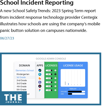
School Incident Reporting
A new School Safety Trends: 2023 Spring Term report
from incident response technology provider Centegix
illustrates how schools are using the company’s mobile
panic button solution on campuses nationwide.
06/27/23