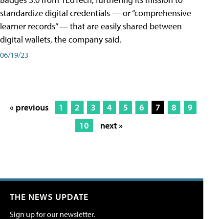
standardize digital credentials — or “comprehensive
learner records” — that are easily shared between
digital wallets, the company said.
06/19/23
« previous
1
2
3
4
5
6
7
8
9
10
next »
THE NEWS UPDATE
Sign up for our newsletter.