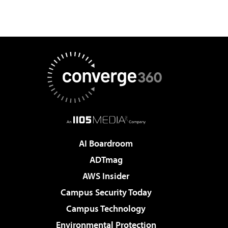
AI Boardroom
ADTmag
AWS Insider
Campus Security Today
Campus Technology
Environmental Protection