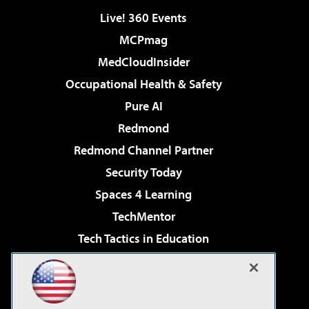
Live! 360 Events
MCPmag
MedCloudInsider
Occupational Health & Safety
Pure AI
Redmond
Redmond Channel Partner
Security Today
Spaces 4 Learning
TechMentor
Tech Tactics in Education
The AI Pivot
Virtualization & Cloud Review
Visual Studio Magazine