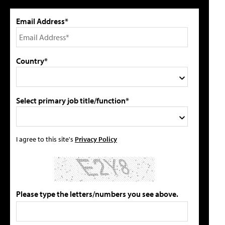
Email Address*
Country*
Select primary job title/function*
I agree to this site's
Privacy Policy
Please type the letters/numbers you see above.