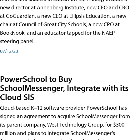
new director at Annenberg Institute, new CFO and CRO
at GoGuardian, a new CEO at Ellipsis Education, a new
chair at Council of Great City Schools, a new CPO at
BookNook, and an educator tapped for the NAEP
steering panel.
07/12/23
PowerSchool to Buy
SchoolMessenger, Integrate with its
Cloud SIS
Cloud-based K–12 software provider PowerSchool has
signed an agreement to acquire SchoolMessenger from
its parent company, West Technology Group, for $300
million and plans to integrate SchoolMessenger’s