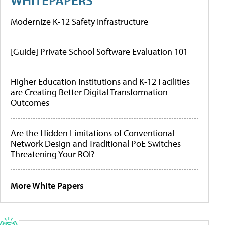
Modernize K-12 Safety Infrastructure
[Guide] Private School Software Evaluation 101
Higher Education Institutions and K-12 Facilities
are Creating Better Digital Transformation
Outcomes
Are the Hidden Limitations of Conventional
Network Design and Traditional PoE Switches
Threatening Your ROI?
More White Papers