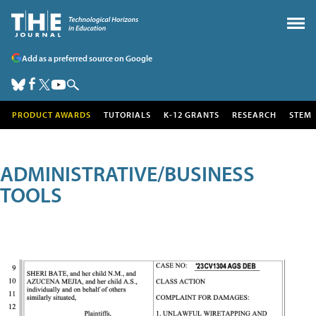
Add as a preferred source on Google
PRODUCT AWARDS
TUTORIALS
K-12 GRANTS
RESEARCH
STEM
ADMINISTRATIVE/BUSINESS
TOOLS