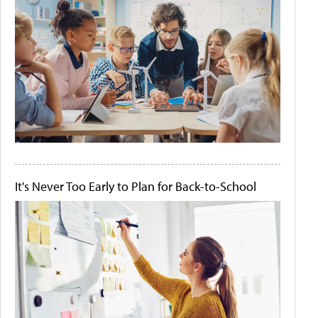
It's Never Too Early to Plan for Back-to-School