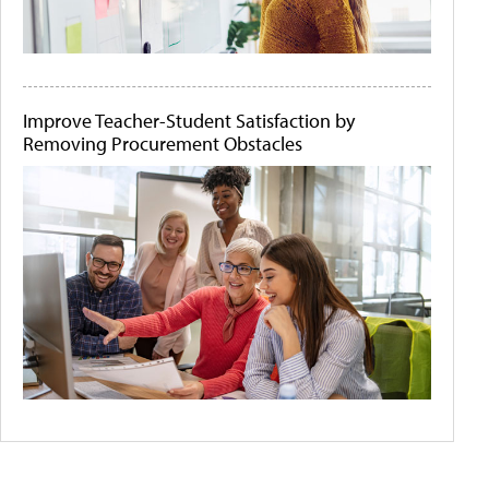
Improve Teacher-Student Satisfaction by
Removing Procurement Obstacles