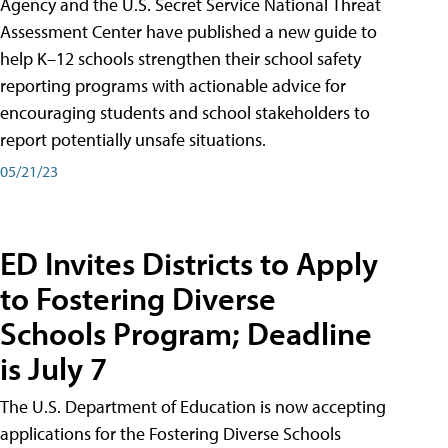
Agency and the U.S. Secret Service National Threat
Assessment Center have published a new guide to
help K–12 schools strengthen their school safety
reporting programs with actionable advice for
encouraging students and school stakeholders to
report potentially unsafe situations.
05/21/23
ED Invites Districts to Apply
to Fostering Diverse
Schools Program; Deadline
is July 7
The U.S. Department of Education is now accepting
applications for the Fostering Diverse Schools