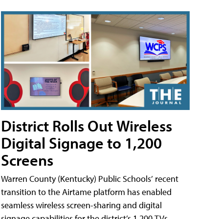
District Rolls Out Wireless
Digital Signage to 1,200
Screens
Warren County (Kentucky) Public Schools’ recent
transition to the Airtame platform has enabled
seamless wireless screen-sharing and digital
signage capabilities for the district’s 1,200 TVs