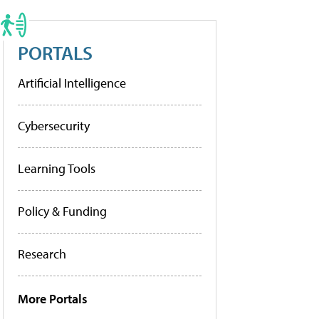
PORTALS
Artificial Intelligence
Cybersecurity
Learning Tools
Policy & Funding
Research
More Portals