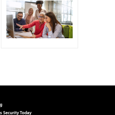
g
 Security Today