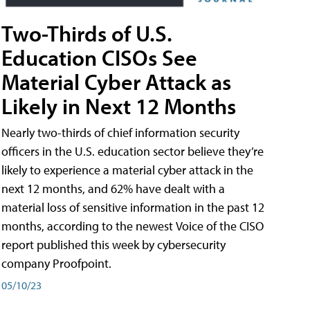
Two-Thirds of U.S.
Education CISOs See
Material Cyber Attack as
Likely in Next 12 Months
Nearly two-thirds of chief information security
officers in the U.S. education sector believe they’re
likely to experience a material cyber attack in the
next 12 months, and 62% have dealt with a
material loss of sensitive information in the past 12
months, according to the newest Voice of the CISO
report published this week by cybersecurity
company Proofpoint.
05/10/23