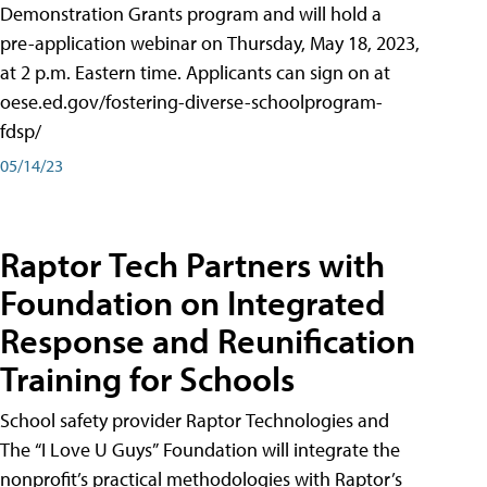
Demonstration Grants program and will hold a
pre-application webinar on Thursday, May 18, 2023,
at 2 p.m. Eastern time. Applicants can sign on at
oese.ed.gov/fostering-diverse-schoolprogram-
fdsp/
05/14/23
Raptor Tech Partners with
Foundation on Integrated
Response and Reunification
Training for Schools
School safety provider Raptor Technologies and
The “I Love U Guys” Foundation will integrate the
nonprofit’s practical methodologies with Raptor’s