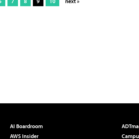
6
7
8
9
10
next »
AI Boardroom
ADTma
AWS Insider
Campus