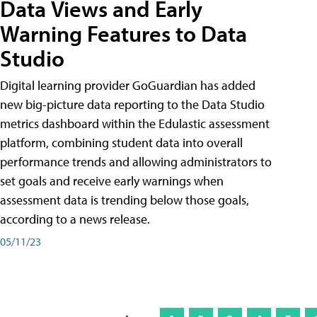
Data Views and Early
Warning Features to Data
Studio
Digital learning provider GoGuardian has added
new big-picture data reporting to the Data Studio
metrics dashboard within the Edulastic assessment
platform, combining student data into overall
performance trends and allowing administrators to
set goals and receive early warnings when
assessment data is trending below those goals,
according to a news release.
05/11/23