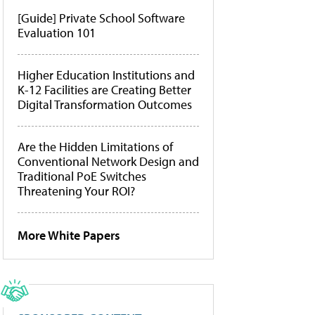
[Guide] Private School Software
Evaluation 101
Higher Education Institutions and
K-12 Facilities are Creating Better
Digital Transformation Outcomes
Are the Hidden Limitations of
Conventional Network Design and
Traditional PoE Switches
Threatening Your ROI?
More White Papers