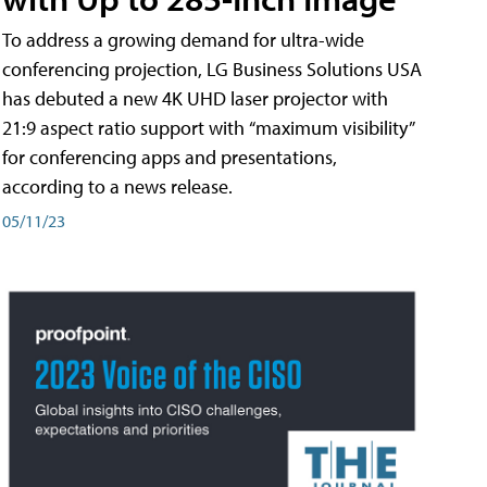
To address a growing demand for ultra-wide
conferencing projection, LG Business Solutions USA
has debuted a new 4K UHD laser projector with
21:9 aspect ratio support with “maximum visibility”
for conferencing apps and presentations,
according to a news release.
05/11/23