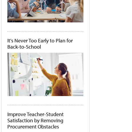
It's Never Too Early to Plan for
Back-to-School
Improve Teacher-Student
Satisfaction by Removing
Procurement Obstacles