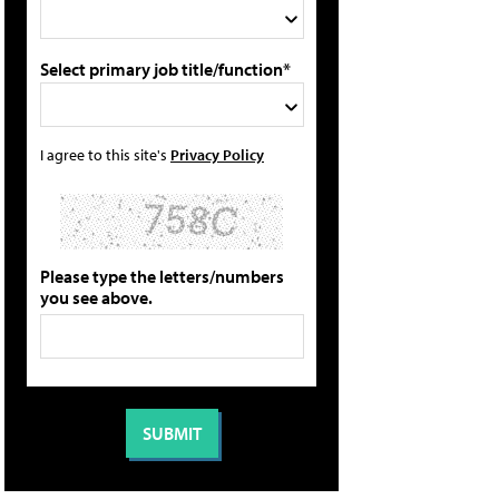
Select primary job title/function*
I agree to this site's
Privacy Policy
Please type the letters/numbers
you see above.