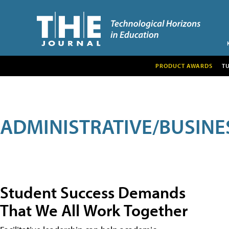
PRODUCT AWARDS
T
ADMINISTRATIVE/BUSINE
Student Success Demands
That We All Work Together