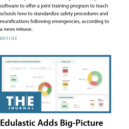
software to offer a joint training program to teach
schools how to standardize safety procedures and
reunifications following emergencies, according to
a news release.
05/11/23
Edulastic Adds Big-Picture