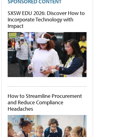
SPONSORED CONTENT
SXSW EDU 2026: Discover How to
Incorporate Technology with
Impact
How to Streamline Procurement
and Reduce Compliance
Headaches