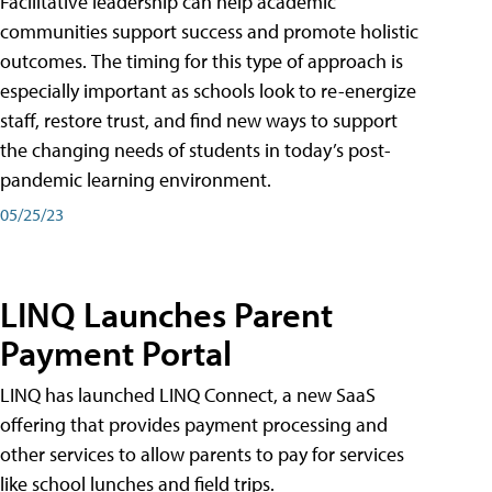
Facilitative leadership can help academic
communities support success and promote holistic
outcomes. The timing for this type of approach is
especially important as schools look to re-energize
staff, restore trust, and find new ways to support
the changing needs of students in today’s post-
pandemic learning environment.
05/25/23
LINQ Launches Parent
Payment Portal
LINQ has launched LINQ Connect, a new SaaS
offering that provides payment processing and
other services to allow parents to pay for services
like school lunches and field trips.