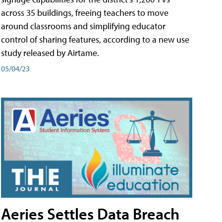
across 35 buildings, freeing teachers to move
around classrooms and simplifying educator
control of sharing features, according to a new use
study released by Airtame.
05/04/23
Aeries Settles Data Breach