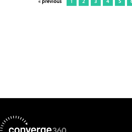
« previous
1
2
3
4
5