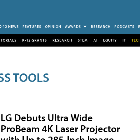
K-12 NEWS
FEATURES
OPINION
AWARDS
RESEARCH
PODCASTS
UTORIALS
K-12 GRANTS
RESEARCH
STEM
AI
EQUITY
IT
TEC
SS TOOLS
LG Debuts Ultra Wide
ProBeam 4K Laser Projector
with Up to 285-Inch Image