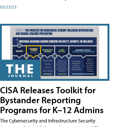
05/23/23
CISA Releases Toolkit for
Bystander Reporting
Programs for K–12 Admins
The Cybersecurity and Infrastructure Security