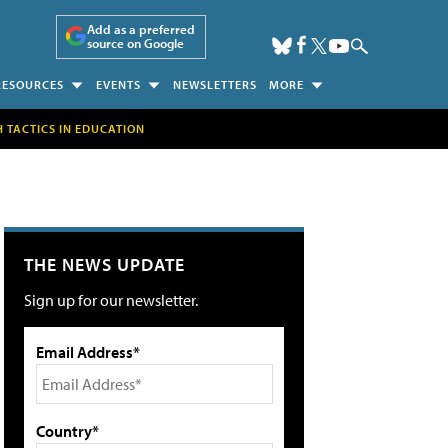
Add as a preferred
source on Google
RESOURCES
EVENTS
NEWSLETTERS
MORE
H TACTICS IN EDUCATION
THE NEWS UPDATE
Sign up for our newsletter.
Email Address*
Country*