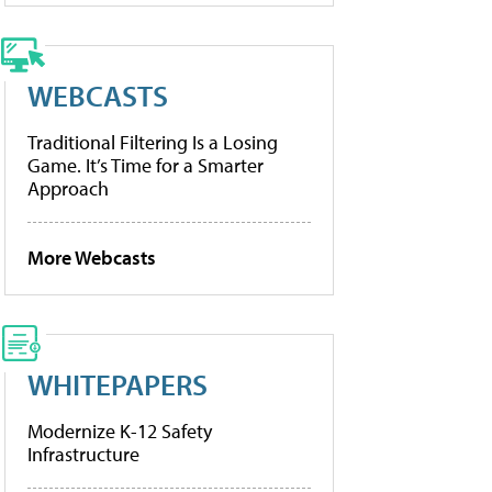
WEBCASTS
Traditional Filtering Is a Losing
Game. It’s Time for a Smarter
Approach
More Webcasts
WHITEPAPERS
Modernize K-12 Safety
Infrastructure