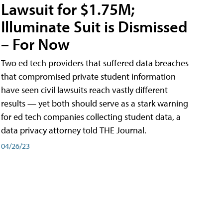
Lawsuit for $1.75M;
Illuminate Suit is Dismissed
– For Now
Two ed tech providers that suffered data breaches
that compromised private student information
have seen civil lawsuits reach vastly different
results — yet both should serve as a stark warning
for ed tech companies collecting student data, a
data privacy attorney told THE Journal.
04/26/23