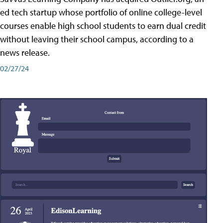
ed tech startup whose portfolio of online college-level
courses enable high school students to earn dual credit
without leaving their school campus, according to a
news release.
02/27/24