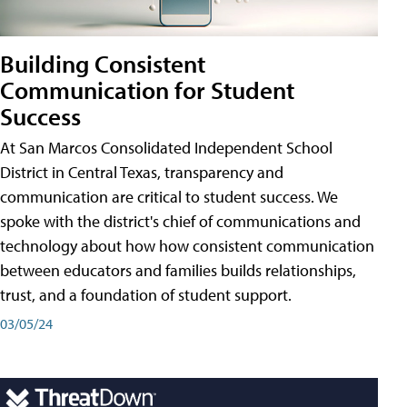
Building Consistent
Communication for Student
Success
At San Marcos Consolidated Independent School
District in Central Texas, transparency and
communication are critical to student success. We
spoke with the district's chief of communications and
technology about how how consistent communication
between educators and families builds relationships,
trust, and a foundation of student support.
03/05/24