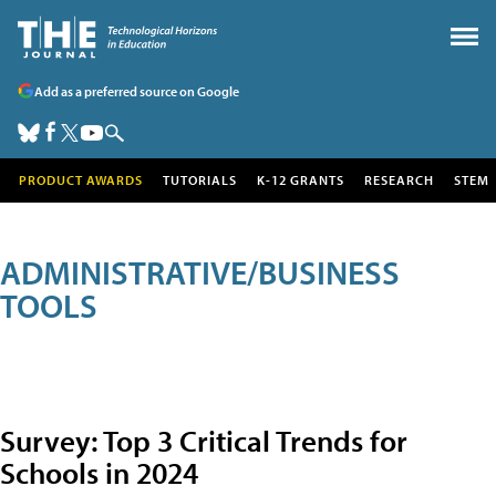
Add as a preferred source on Google
PRODUCT AWARDS
TUTORIALS
K-12 GRANTS
RESEARCH
STEM
ADMINISTRATIVE/BUSINESS
TOOLS
Survey: Top 3 Critical Trends for
Schools in 2024