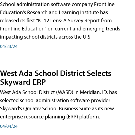
School administration software company Frontline
Education's Research and Learning Institute has
released its first "K–12 Lens: A Survey Report from
Frontline Education" on current and emerging trends
impacting school districts across the U.S.
04/23/24
West Ada School District Selects
Skyward ERP
West Ada School District (WASD) in Meridian, ID, has
selected school administration software provider
Skyward's Qmlativ School Business Suite as its new
enterprise resource planning (ERP) platform.
04/04/24