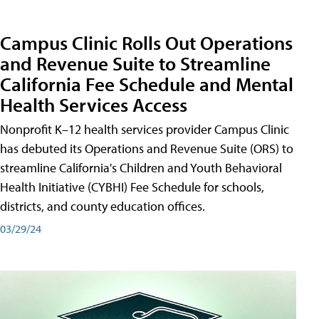
Campus Clinic Rolls Out Operations
and Revenue Suite to Streamline
California Fee Schedule and Mental
Health Services Access
Nonprofit K–12 health services provider Campus Clinic
has debuted its Operations and Revenue Suite (ORS) to
streamline California's Children and Youth Behavioral
Health Initiative (CYBHI) Fee Schedule for schools,
districts, and county education offices.
03/29/24