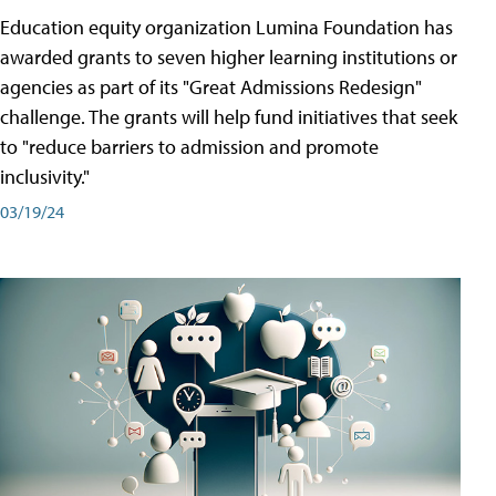
Education equity organization Lumina Foundation has
awarded grants to seven higher learning institutions or
agencies as part of its "Great Admissions Redesign"
challenge. The grants will help fund initiatives that seek
to "reduce barriers to admission and promote
inclusivity."
03/19/24