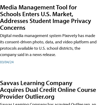
Media Management Tool for
Schools Enters U.S. Market,
Addresses Student Image Privacy
Concerns
Digital media management system Pixevety has made
its consent-driven photo, data, and video platform and
protocols available to U.S. school districts, the
company said in a news release.
03/04/24
Savvas Learning Company
Acquires Dual Credit Online Course
Provider Outlier.org
Savvas Learning Company has acquired Outlier.org, an