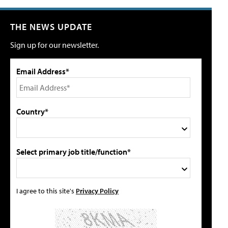
THE NEWS UPDATE
Sign up for our newsletter.
Email Address*
Country*
Select primary job title/function*
I agree to this site's
Privacy Policy