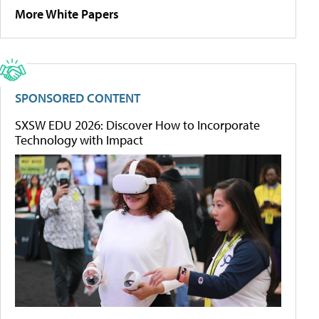
More White Papers
SPONSORED CONTENT
SXSW EDU 2026: Discover How to Incorporate
Technology with Impact