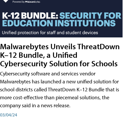
Malwarebytes Unveils ThreatDown
K–12 Bundle, a Unified
Cybersecurity Solution for Schools
Cybersecurity software and services vendor
Malwarebytes has launched a new unified solution for
school districts called ThreatDown K–12 Bundle that is
more cost-effective than piecemeal solutions, the
company said in a news release.
03/04/24