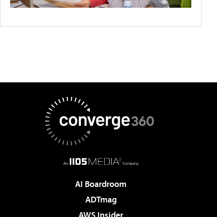
AI Boardroom
ADTmag
AWS Insider