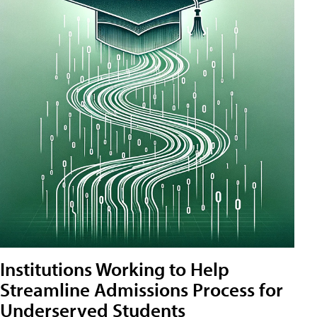
Institutions Working to Help
Streamline Admissions Process for
Underserved Students