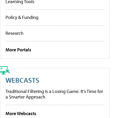
Learning Tools
Policy & Funding
Research
More Portals
WEBCASTS
Traditional Filtering Is a Losing Game. It’s Time for
a Smarter Approach
More Webcasts