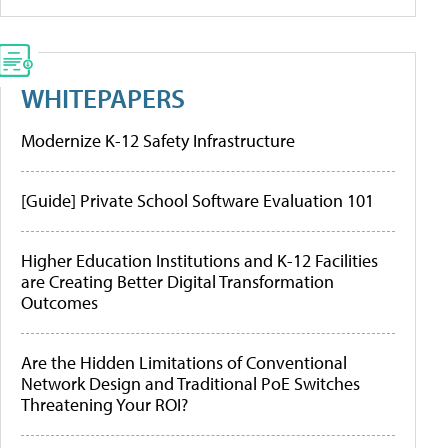
WHITEPAPERS
Modernize K-12 Safety Infrastructure
[Guide] Private School Software Evaluation 101
Higher Education Institutions and K-12 Facilities
are Creating Better Digital Transformation
Outcomes
Are the Hidden Limitations of Conventional
Network Design and Traditional PoE Switches
Threatening Your ROI?