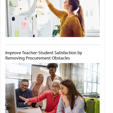
Improve Teacher-Student Satisfaction by
Removing Procurement Obstacles