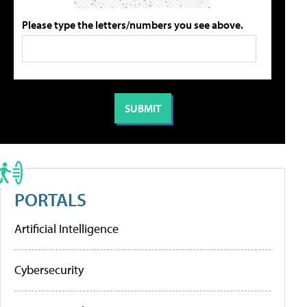
Please type the letters/numbers you see above.
PORTALS
Artificial Intelligence
Cybersecurity