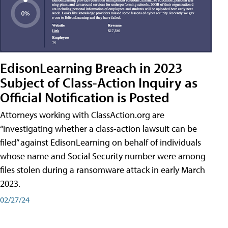
EdisonLearning Breach in 2023
Subject of Class-Action Inquiry as
Official Notification is Posted
Attorneys working with ClassAction.org are
“investigating whether a class-action lawsuit can be
filed” against EdisonLearning on behalf of individuals
whose name and Social Security number were among
files stolen during a ransomware attack in early March
2023.
02/27/24