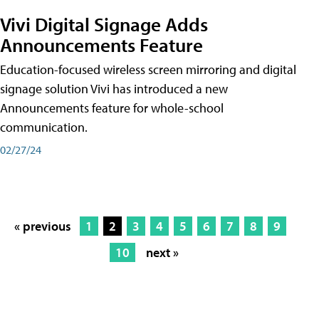
Vivi Digital Signage Adds
Announcements Feature
Education-focused wireless screen mirroring and digital
signage solution Vivi has introduced a new
Announcements feature for whole-school
communication.
02/27/24
« previous
1
2
3
4
5
6
7
8
9
10
next »