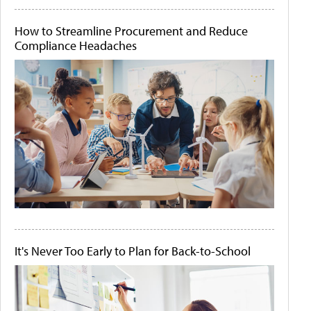
How to Streamline Procurement and Reduce
Compliance Headaches
It's Never Too Early to Plan for Back-to-School