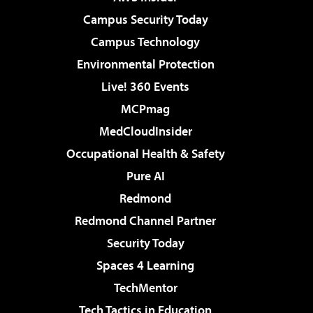
Campus Security Today
Campus Technology
Environmental Protection
Live! 360 Events
MCPmag
MedCloudInsider
Occupational Health & Safety
Pure AI
Redmond
Redmond Channel Partner
Security Today
Spaces 4 Learning
TechMentor
Tech Tactics in Education