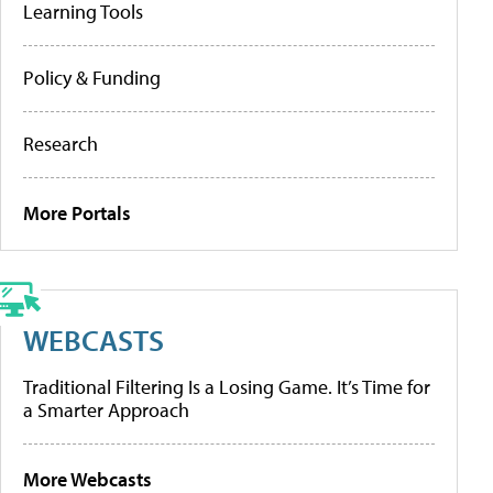
Learning Tools
Policy & Funding
Research
More Portals
WEBCASTS
Traditional Filtering Is a Losing Game. It’s Time for
a Smarter Approach
More Webcasts