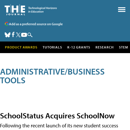
Add as a preferred source on Google
PRODUCT AWARDS
TUTORIALS
K-12 GRANTS
RESEARCH
STEM
ADMINISTRATIVE/BUSINESS
TOOLS
SchoolStatus Acquires SchoolNow
Following the recent launch of its new student success