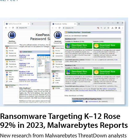
Ransomware Targeting K–12 Rose
92% in 2023, Malwarebytes Reports
New research from Malwarebytes ThreatDown analysts