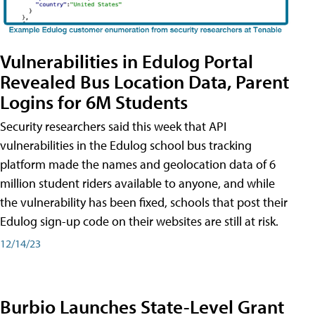
Vulnerabilities in Edulog Portal
Revealed Bus Location Data, Parent
Logins for 6M Students
Security researchers said this week that API
vulnerabilities in the Edulog school bus tracking
platform made the names and geolocation data of 6
million student riders available to anyone, and while
the vulnerability has been fixed, schools that post their
Edulog sign-up code on their websites are still at risk.
12/14/23
Burbio Launches State-Level Grant