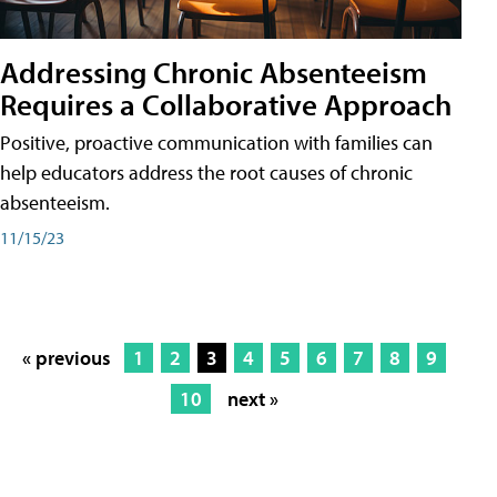
Addressing Chronic Absenteeism
Requires a Collaborative Approach
Positive, proactive communication with families can
help educators address the root causes of chronic
absenteeism.
11/15/23
« previous
1
2
3
4
5
6
7
8
9
10
next »