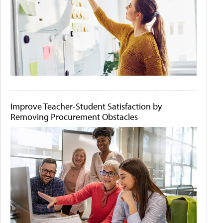
Improve Teacher-Student Satisfaction by
Removing Procurement Obstacles