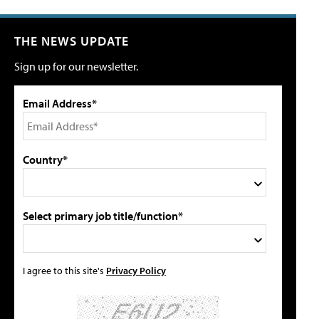
THE NEWS UPDATE
Sign up for our newsletter.
Email Address*
Country*
Select primary job title/function*
I agree to this site's
Privacy Policy