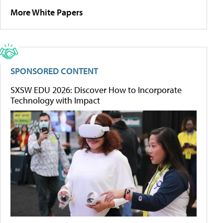
More White Papers
SPONSORED CONTENT
SXSW EDU 2026: Discover How to Incorporate
Technology with Impact