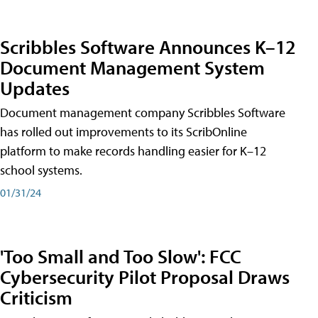
Scribbles Software Announces K–12
Document Management System
Updates
Document management company Scribbles Software
has rolled out improvements to its ScribOnline
platform to make records handling easier for K–12
school systems.
01/31/24
'Too Small and Too Slow': FCC
Cybersecurity Pilot Proposal Draws
Criticism