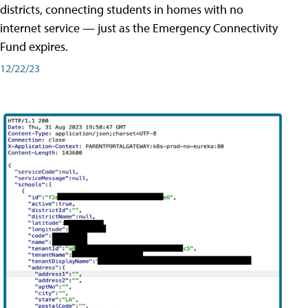
districts, connecting students in homes with no
internet service — just as the Emergency Connectivity
Fund expires.
12/22/23