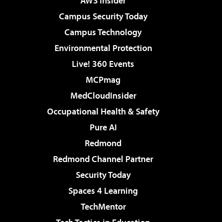
AWS Insider
Campus Security Today
Campus Technology
Environmental Protection
Live! 360 Events
MCPmag
MedCloudInsider
Occupational Health & Safety
Pure AI
Redmond
Redmond Channel Partner
Security Today
Spaces 4 Learning
TechMentor