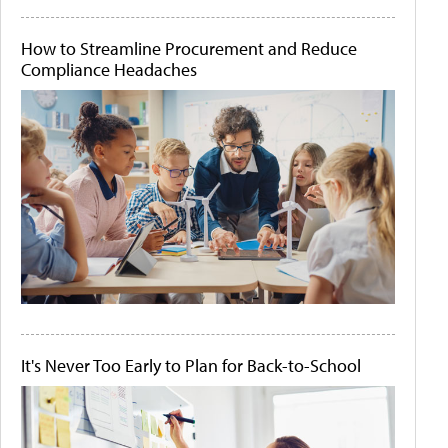
How to Streamline Procurement and Reduce
Compliance Headaches
It's Never Too Early to Plan for Back-to-School