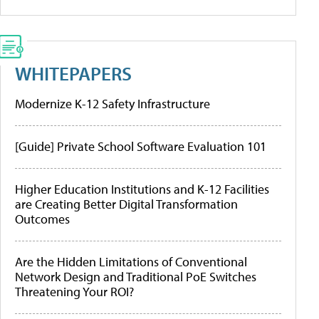
WHITEPAPERS
Modernize K-12 Safety Infrastructure
[Guide] Private School Software Evaluation 101
Higher Education Institutions and K-12 Facilities
are Creating Better Digital Transformation
Outcomes
Are the Hidden Limitations of Conventional
Network Design and Traditional PoE Switches
Threatening Your ROI?