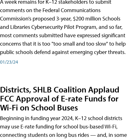
A week remains for K–12 stakeholders to submit
comments on the Federal Communications
Commission’s proposed 3-year, $200 million Schools
and Libraries Cybersecurity Pilot Program, and so far,
most comments submitted have expressed significant
concerns that it is too "too small and too slow" to help
public schools defend against emerging cyber threats.
01/23/24
Districts, SHLB Coalition Applaud
FCC Approval of E-rate Funds for
Wi-Fi on School Buses
Beginning in funding year 2024, K–12 school districts
may use E-rate funding for school bus-based Wi-Fi,
connecting students on long bus rides — and, in some