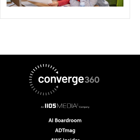
AI Boardroom
ADTmag