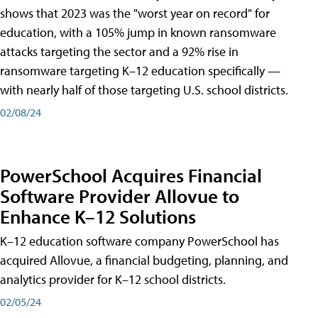
shows that 2023 was the "worst year on record" for
education, with a 105% jump in known ransomware
attacks targeting the sector and a 92% rise in
ransomware targeting K–12 education specifically —
with nearly half of those targeting U.S. school districts.
02/08/24
PowerSchool Acquires Financial
Software Provider Allovue to
Enhance K–12 Solutions
K–12 education software company PowerSchool has
acquired Allovue, a financial budgeting, planning, and
analytics provider for K–12 school districts.
02/05/24