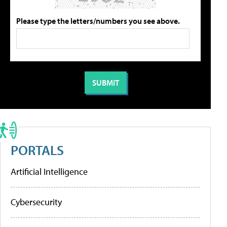
Please type the letters/numbers you see above.
PORTALS
Artificial Intelligence
Cybersecurity