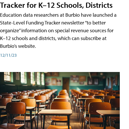
Tracker for K–12 Schools, Districts
Education data researchers at Burbio have launched a
State-Level Funding Tracker newsletter “to better
organize” information on special revenue sources for
K–12 schools and districts, which can subscribe at
Burbio’s website.
12/11/23