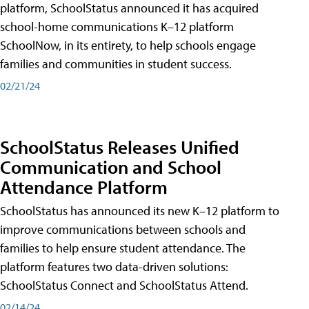
platform, SchoolStatus announced it has acquired
school-home communications K–12 platform
SchoolNow, in its entirety, to help schools engage
families and communities in student success.
02/21/24
SchoolStatus Releases Unified
Communication and School
Attendance Platform
SchoolStatus has announced its new K–12 platform to
improve communications between schools and
families to help ensure student attendance. The
platform features two data-driven solutions:
SchoolStatus Connect and SchoolStatus Attend.
02/14/24