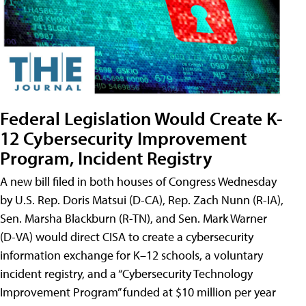
Federal Legislation Would Create K-
12 Cybersecurity Improvement
Program, Incident Registry
A new bill filed in both houses of Congress Wednesday
by U.S. Rep. Doris Matsui (D-CA), Rep. Zach Nunn (R-IA),
Sen. Marsha Blackburn (R-TN), and Sen. Mark Warner
(D-VA) would direct CISA to create a cybersecurity
information exchange for K–12 schools, a voluntary
incident registry, and a “Cybersecurity Technology
Improvement Program” funded at $10 million per year