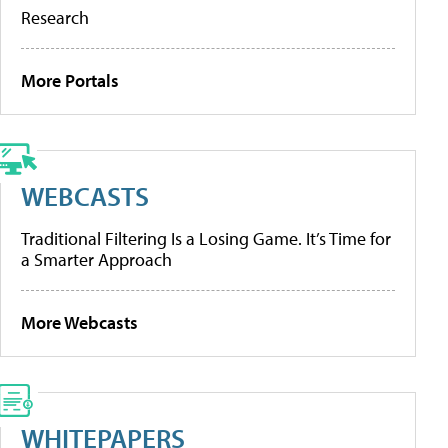
Research
More Portals
WEBCASTS
Traditional Filtering Is a Losing Game. It’s Time for
a Smarter Approach
More Webcasts
WHITEPAPERS