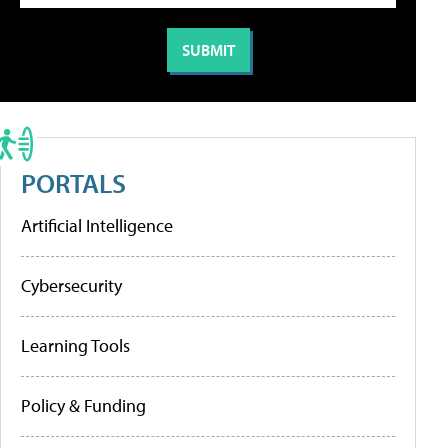
PORTALS
Artificial Intelligence
Cybersecurity
Learning Tools
Policy & Funding