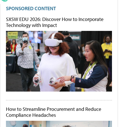
SPONSORED CONTENT
SXSW EDU 2026: Discover How to Incorporate
Technology with Impact
How to Streamline Procurement and Reduce
Compliance Headaches