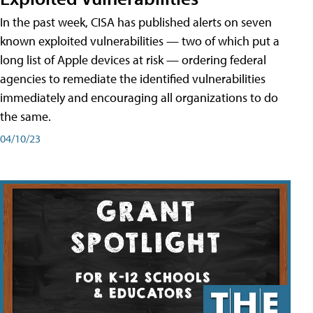
In the past week, CISA has published alerts on seven
known exploited vulnerabilities — two of which put a
long list of Apple devices at risk — ordering federal
agencies to remediate the identified vulnerabilities
immediately and encouraging all organizations to do
the same.
04/10/23