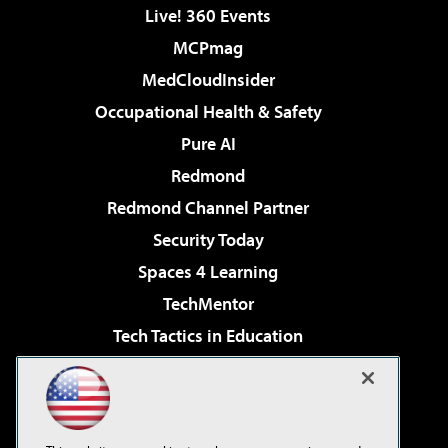
Live! 360 Events
MCPmag
MedCloudInsider
Occupational Health & Safety
Pure AI
Redmond
Redmond Channel Partner
Security Today
Spaces 4 Learning
TechMentor
Tech Tactics in Education
The AI Pivot
Virtualization & Cloud Review
Visual Studio Magazine