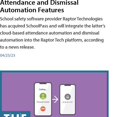
Attendance and Dismissal
Automation Features
School safety software provider Raptor Technologies
has acquired SchoolPass and will integrate the latter’s
cloud-based attendance automation and dismissal
automation into the Raptor Tech platform, according
to a news release.
04/25/23