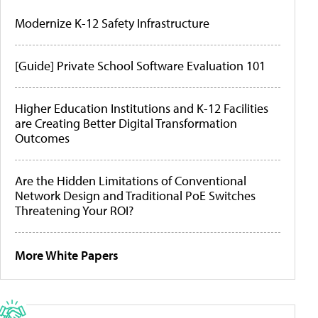
Modernize K-12 Safety Infrastructure
[Guide] Private School Software Evaluation 101
Higher Education Institutions and K-12 Facilities
are Creating Better Digital Transformation
Outcomes
Are the Hidden Limitations of Conventional
Network Design and Traditional PoE Switches
Threatening Your ROI?
More White Papers