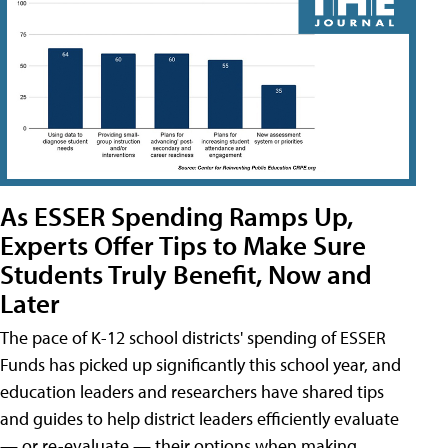
As ESSER Spending Ramps Up,
Experts Offer Tips to Make Sure
Students Truly Benefit, Now and
Later
The pace of K-12 school districts' spending of ESSER
Funds has picked up significantly this school year, and
education leaders and researchers have shared tips
and guides to help district leaders efficiently evaluate
— or re-evaluate — their options when making