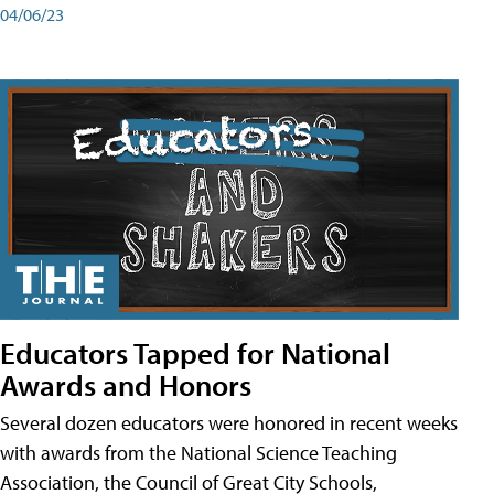
04/06/23
Educators Tapped for National
Awards and Honors
Several dozen educators were honored in recent weeks
with awards from the National Science Teaching
Association, the Council of Great City Schools,