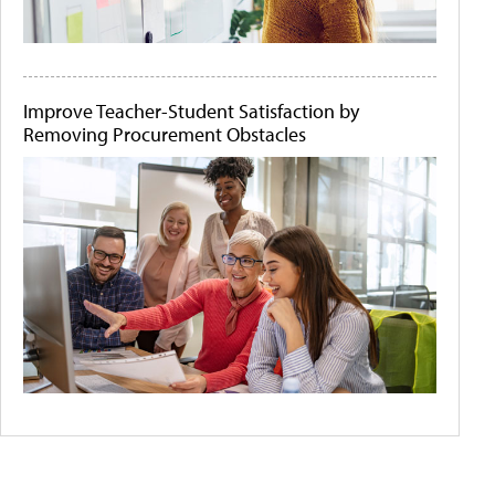
Improve Teacher-Student Satisfaction by
Removing Procurement Obstacles