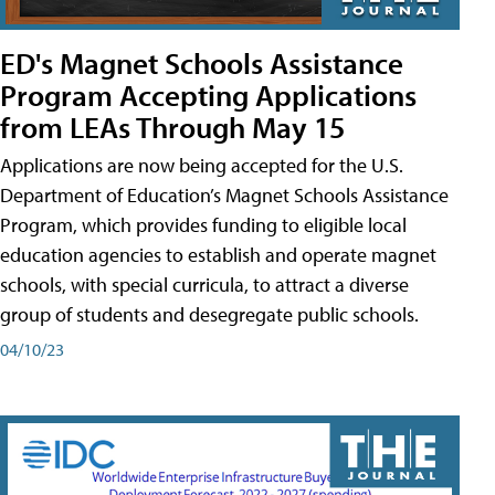
ED's Magnet Schools Assistance
Program Accepting Applications
from LEAs Through May 15
Applications are now being accepted for the U.S.
Department of Education’s Magnet Schools Assistance
Program, which provides funding to eligible local
education agencies to establish and operate magnet
schools, with special curricula, to attract a diverse
group of students and desegregate public schools.
04/10/23