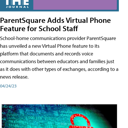
ParentSquare Adds Virtual Phone
Feature for School Staff
School-home communications provider ParentSquare
has unveiled a new Virtual Phone feature to its
platform that documents and records voice
communications between educators and families just
as it does with other types of exchanges, according to a
news release.
04/24/23