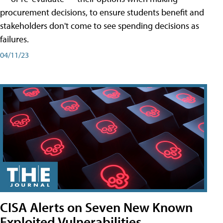
procurement decisions, to ensure students benefit and
stakeholders don't come to see spending decisions as
failures.
04/11/23
CISA Alerts on Seven New Known
Exploited Vulnerabilities