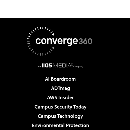
AI Boardroom
ADTmag
AWS Insider
Campus Security Today
Campus Technology
Environmental Protection