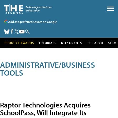
Add as a preferred source on Google
PRODUCT AWARDS
TUTORIALS
K-12 GRANTS
RESEARCH
STEM
ADMINISTRATIVE/BUSINESS
TOOLS
Raptor Technologies Acquires
SchoolPass, Will Integrate Its