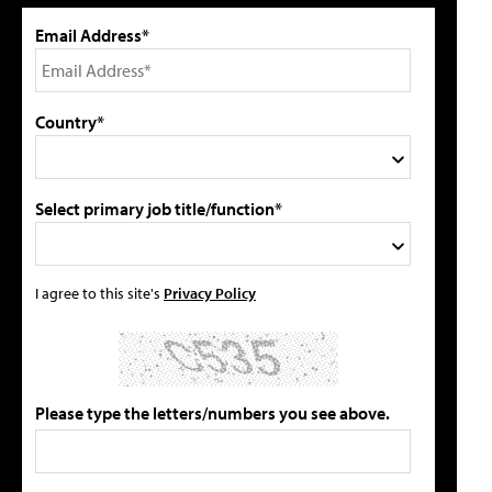
Email Address*
Country*
Select primary job title/function*
I agree to this site's
Privacy Policy
Please type the letters/numbers you see above.