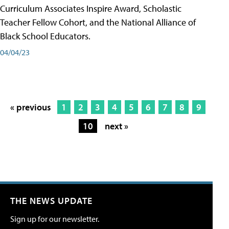
Curriculum Associates Inspire Award, Scholastic
Teacher Fellow Cohort, and the National Alliance of
Black School Educators.
04/04/23
« previous
1
2
3
4
5
6
7
8
9
10
next »
THE NEWS UPDATE
Sign up for our newsletter.