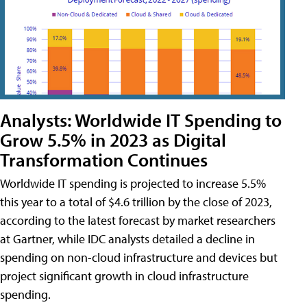
Analysts: Worldwide IT Spending to
Grow 5.5% in 2023 as Digital
Transformation Continues
Worldwide IT spending is projected to increase 5.5%
this year to a total of $4.6 trillion by the close of 2023,
according to the latest forecast by market researchers
at Gartner, while IDC analysts detailed a decline in
spending on non-cloud infrastructure and devices but
project significant growth in cloud infrastructure
spending.