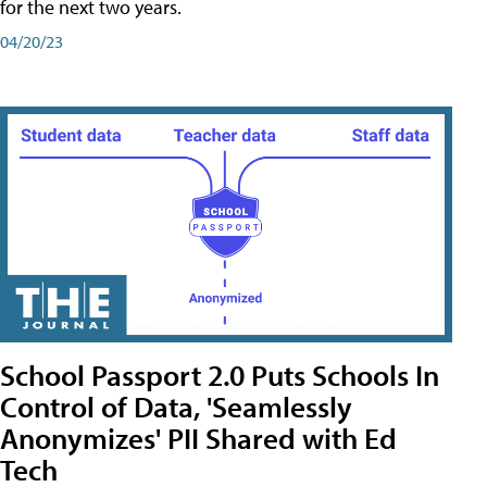
for the next two years.
04/20/23
School Passport 2.0 Puts Schools In
Control of Data, 'Seamlessly
Anonymizes' PII Shared with Ed
Tech