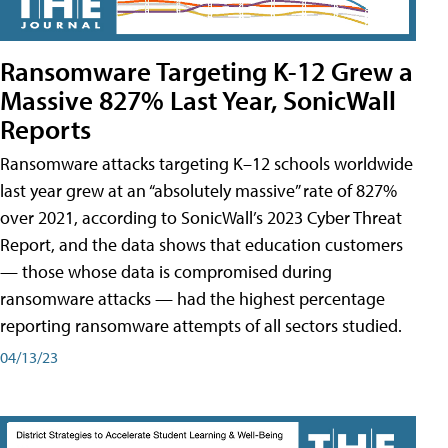
Ransomware Targeting K-12 Grew a
Massive 827% Last Year, SonicWall
Reports
Ransomware attacks targeting K–12 schools worldwide
last year grew at an “absolutely massive” rate of 827%
over 2021, according to SonicWall’s 2023 Cyber Threat
Report, and the data shows that education customers
— those whose data is compromised during
ransomware attacks — had the highest percentage
reporting ransomware attempts of all sectors studied.
04/13/23