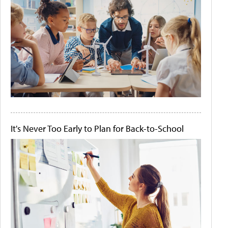
It's Never Too Early to Plan for Back-to-School