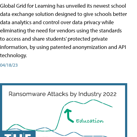
Global Grid for Learning has unveiled its newest school
data exchange solution designed to give schools better
data analytics and control over data privacy while
eliminating the need for vendors using the standards
to access and share students’ protected private
information, by using patented anonymization and API
technology.
04/18/23