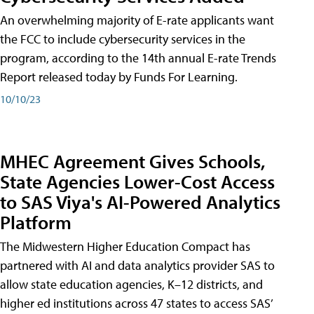
An overwhelming majority of E-rate applicants want
the FCC to include cybersecurity services in the
program, according to the 14th annual E-rate Trends
Report released today by Funds For Learning.
10/10/23
MHEC Agreement Gives Schools,
State Agencies Lower-Cost Access
to SAS Viya's AI-Powered Analytics
Platform
The Midwestern Higher Education Compact has
partnered with AI and data analytics provider SAS to
allow state education agencies, K–12 districts, and
higher ed institutions across 47 states to access SAS’