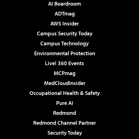
AI Boardroom
ADTmag
AWS Insider
Campus Security Today
Campus Technology
Environmental Protection
Live! 360 Events
MCPmag
MedCloudInsider
Occupational Health & Safety
Pure AI
Redmond
Redmond Channel Partner
Security Today