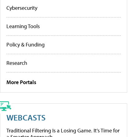
Cybersecurity
Learning Tools
Policy & Funding
Research
More Portals
WEBCASTS
Traditional Filtering Is a Losing Game. It’s Time for
a Smarter Approach