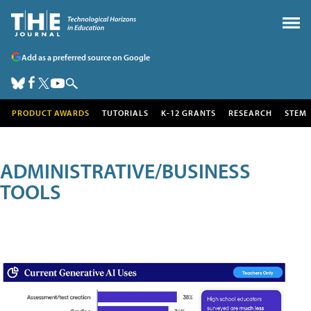
Add as a preferred source on Google
PRODUCT AWARDS
TUTORIALS
K-12 GRANTS
RESEARCH
STEM
ADMINISTRATIVE/BUSINESS
TOOLS