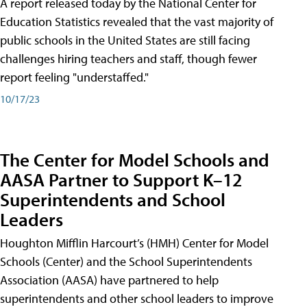
A report released today by the National Center for
Education Statistics revealed that the vast majority of
public schools in the United States are still facing
challenges hiring teachers and staff, though fewer
report feeling "understaffed."
10/17/23
The Center for Model Schools and
AASA Partner to Support K–12
Superintendents and School
Leaders
Houghton Mifflin Harcourt’s (HMH) Center for Model
Schools (Center) and the School Superintendents
Association (AASA) have partnered to help
superintendents and other school leaders to improve