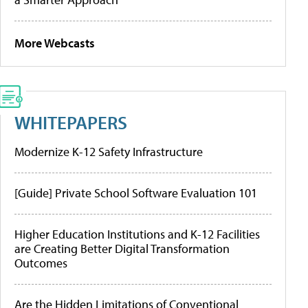
More Webcasts
WHITEPAPERS
Modernize K-12 Safety Infrastructure
[Guide] Private School Software Evaluation 101
Higher Education Institutions and K-12 Facilities
are Creating Better Digital Transformation
Outcomes
Are the Hidden Limitations of Conventional