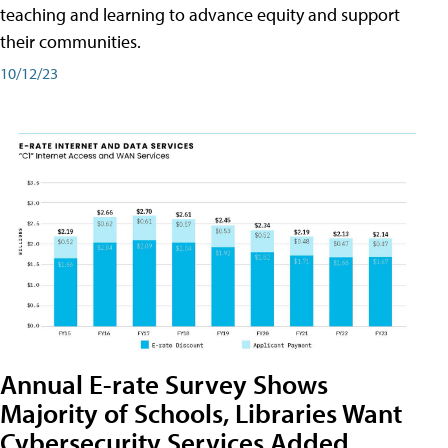
teaching and learning to advance equity and support
their communities.
10/12/23
Annual E-rate Survey Shows
Majority of Schools, Libraries Want
Cybersecurity Services Added