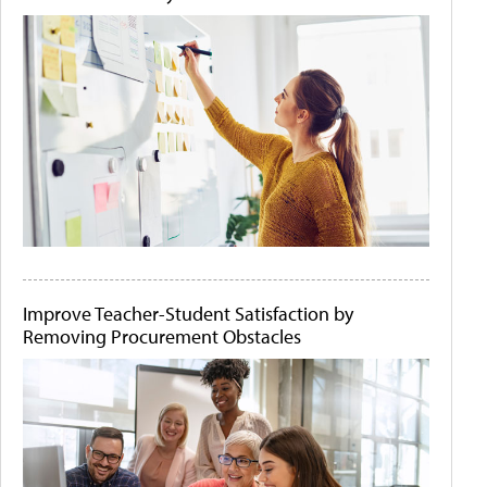
Improve Teacher-Student Satisfaction by
Removing Procurement Obstacles