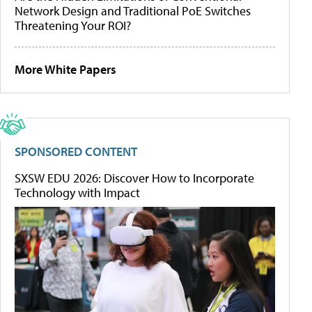
Network Design and Traditional PoE Switches
Threatening Your ROI?
More White Papers
SPONSORED CONTENT
SXSW EDU 2026: Discover How to Incorporate
Technology with Impact