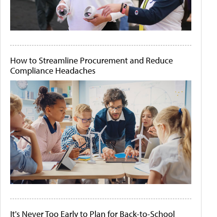
How to Streamline Procurement and Reduce
Compliance Headaches
It's Never Too Early to Plan for Back-to-School