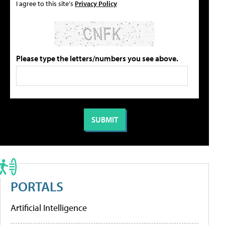
I agree to this site's
Privacy Policy
Please type the letters/numbers you see above.
PORTALS
Artificial Intelligence