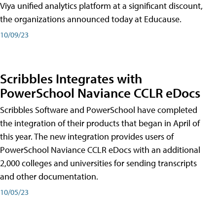
Viya unified analytics platform at a significant discount,
the organizations announced today at Educause.
10/09/23
Scribbles Integrates with
PowerSchool Naviance CCLR eDocs
Scribbles Software and PowerSchool have completed
the integration of their products that began in April of
this year. The new integration provides users of
PowerSchool Naviance CCLR eDocs with an additional
2,000 colleges and universities for sending transcripts
and other documentation.
10/05/23