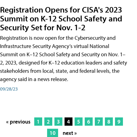
Registration Opens for CISA's 2023
Summit on K-12 School Safety and
Security Set for Nov. 1-2
Registration is now open for the Cybersecurity and
Infrastructure Security Agency’s virtual National
Summit on K–12 School Safety and Security on Nov. 1–
2, 2023, designed for K–12 education leaders and safety
stakeholders from local, state, and federal levels, the
agency said in a news release.
09/28/23
« previous
1
2
3
4
5
6
7
8
9
10
next »