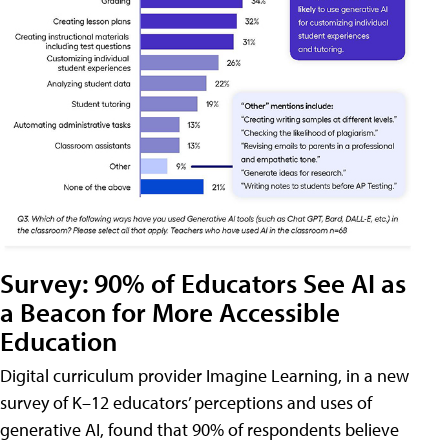
Survey: 90% of Educators See AI as
a Beacon for More Accessible
Education
Digital curriculum provider Imagine Learning, in a new
survey of K–12 educators’ perceptions and uses of
generative AI, found that 90% of respondents believe