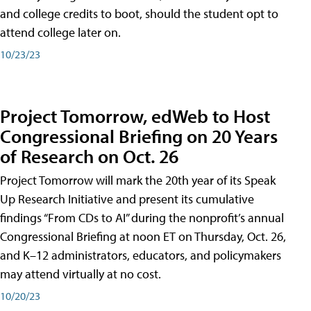
and college credits to boot, should the student opt to
attend college later on.
10/23/23
Project Tomorrow, edWeb to Host
Congressional Briefing on 20 Years
of Research on Oct. 26
Project Tomorrow will mark the 20th year of its Speak
Up Research Initiative and present its cumulative
findings “From CDs to AI” during the nonprofit’s annual
Congressional Briefing at noon ET on Thursday, Oct. 26,
and K–12 administrators, educators, and policymakers
may attend virtually at no cost.
10/20/23