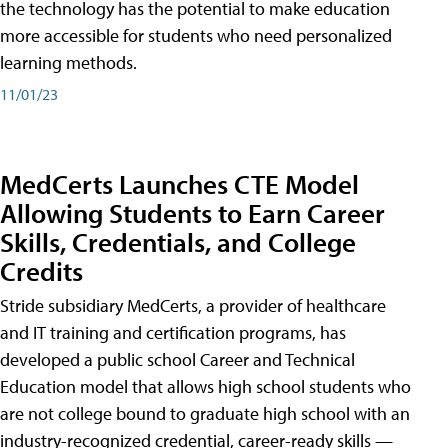
the technology has the potential to make education
more accessible for students who need personalized
learning methods.
11/01/23
MedCerts Launches CTE Model
Allowing Students to Earn Career
Skills, Credentials, and College
Credits
Stride subsidiary MedCerts, a provider of healthcare
and IT training and certification programs, has
developed a public school Career and Technical
Education model that allows high school students who
are not college bound to graduate high school with an
industry-recognized credential, career-ready skills —