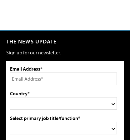
THE NEWS UPDATE
Sign up for our newsletter.
Email Address*
Country*
Select primary job title/function*