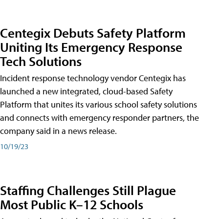
Centegix Debuts Safety Platform
Uniting Its Emergency Response
Tech Solutions
Incident response technology vendor Centegix has
launched a new integrated, cloud-based Safety
Platform that unites its various school safety solutions
and connects with emergency responder partners, the
company said in a news release.
10/19/23
Staffing Challenges Still Plague
Most Public K–12 Schools