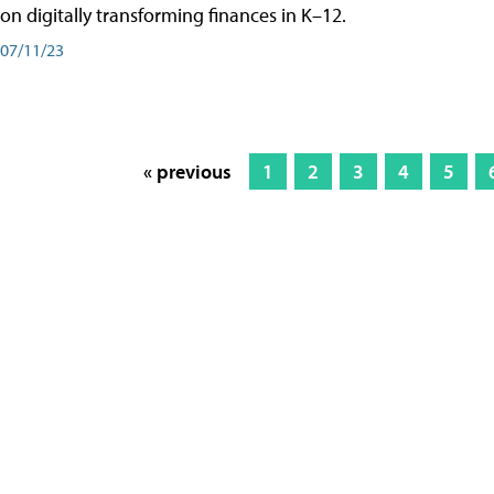
on digitally transforming finances in K–12.
07/11/23
« previous
1
2
3
4
5