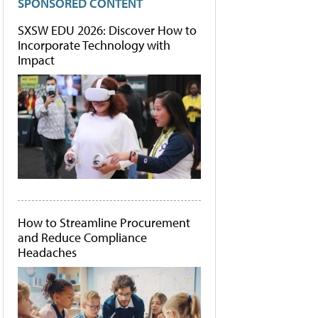
SPONSORED CONTENT
SXSW EDU 2026: Discover How to
Incorporate Technology with
Impact
How to Streamline Procurement
and Reduce Compliance
Headaches