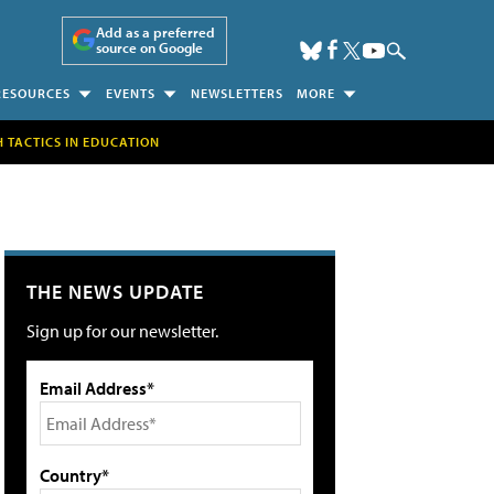
Add as a preferred
source on Google
RESOURCES
EVENTS
NEWSLETTERS
MORE
H TACTICS IN EDUCATION
THE NEWS UPDATE
Sign up for our newsletter.
Email Address*
Country*