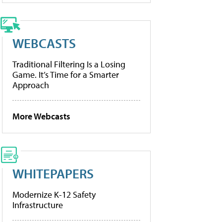
WEBCASTS
Traditional Filtering Is a Losing
Game. It’s Time for a Smarter
Approach
More Webcasts
WHITEPAPERS
Modernize K-12 Safety
Infrastructure