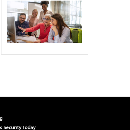
g
 Security Today