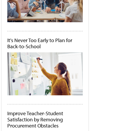
It's Never Too Early to Plan for
Back-to-School
Improve Teacher-Student
Satisfaction by Removing
Procurement Obstacles