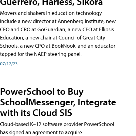
Guerrero, Harless, Sikora
Movers and shakers in education technology
include a new director at Annenberg Institute, new
CFO and CRO at GoGuardian, a new CEO at Ellipsis
Education, a new chair at Council of Great City
Schools, a new CPO at BookNook, and an educator
tapped for the NAEP steering panel.
07/12/23
PowerSchool to Buy
SchoolMessenger, Integrate
with its Cloud SIS
Cloud-based K–12 software provider PowerSchool
has signed an agreement to acquire