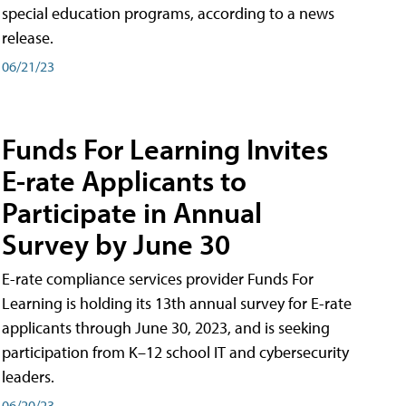
special education programs, according to a news
release.
06/21/23
Funds For Learning Invites
E-rate Applicants to
Participate in Annual
Survey by June 30
E-rate compliance services provider Funds For
Learning is holding its 13th annual survey for E-rate
applicants through June 30, 2023, and is seeking
participation from K–12 school IT and cybersecurity
leaders.
06/20/23