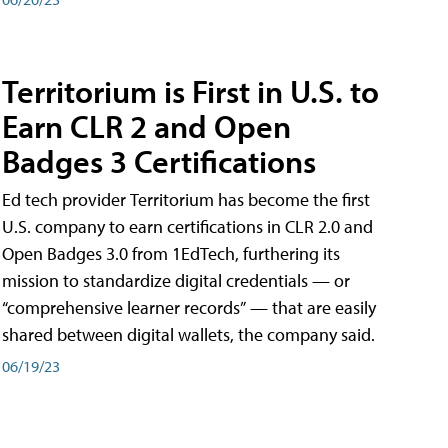
Territorium is First in U.S. to
Earn CLR 2 and Open
Badges 3 Certifications
Ed tech provider Territorium has become the first
U.S. company to earn certifications in CLR 2.0 and
Open Badges 3.0 from 1EdTech, furthering its
mission to standardize digital credentials — or
“comprehensive learner records” — that are easily
shared between digital wallets, the company said.
06/19/23