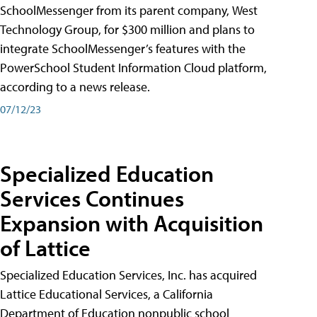
SchoolMessenger from its parent company, West
Technology Group, for $300 million and plans to
integrate SchoolMessenger’s features with the
PowerSchool Student Information Cloud platform,
according to a news release.
07/12/23
Specialized Education
Services Continues
Expansion with Acquisition
of Lattice
Specialized Education Services, Inc. has acquired
Lattice Educational Services, a California
Department of Education nonpublic school