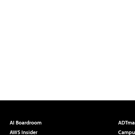
AI Boardroom
ADTma
AWS Insider
Campus