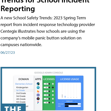
Reporting
A new School Safety Trends: 2023 Spring Term
report from incident response technology provider
Centegix illustrates how schools are using the
company’s mobile panic button solution on
campuses nationwide.
06/27/23