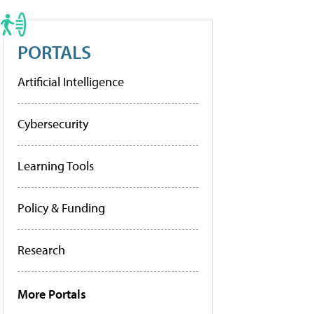
PORTALS
Artificial Intelligence
Cybersecurity
Learning Tools
Policy & Funding
Research
More Portals