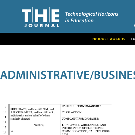
PRODUCT AWARDS
T
ADMINISTRATIVE/BUSINE