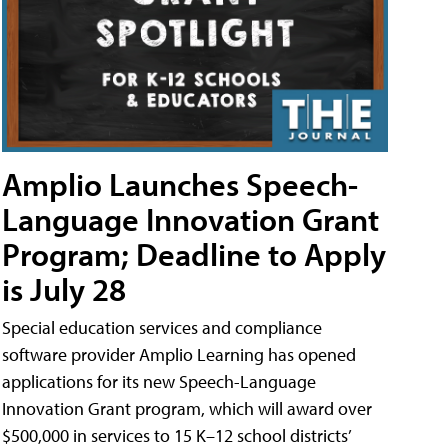
Amplio Launches Speech-
Language Innovation Grant
Program; Deadline to Apply
is July 28
Special education services and compliance
software provider Amplio Learning has opened
applications for its new Speech-Language
Innovation Grant program, which will award over
$500,000 in services to 15 K–12 school districts’