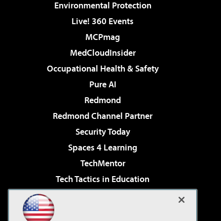
Environmental Protection
Live! 360 Events
MCPmag
MedCloudInsider
Occupational Health & Safety
Pure AI
Redmond
Redmond Channel Partner
Security Today
Spaces 4 Learning
TechMentor
Tech Tactics in Education
The AI Pivot
Virtualization & Cloud Review