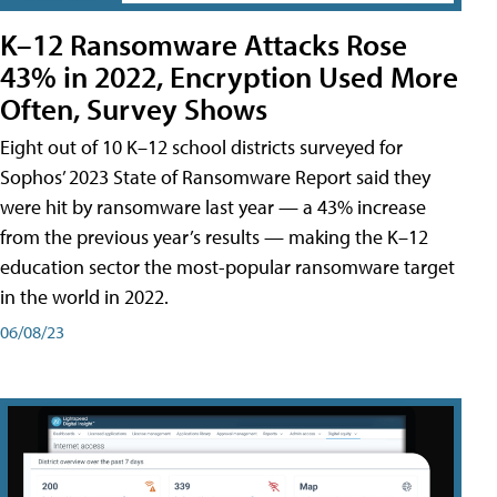
K–12 Ransomware Attacks Rose
43% in 2022, Encryption Used More
Often, Survey Shows
Eight out of 10 K–12 school districts surveyed for
Sophos’ 2023 State of Ransomware Report said they
were hit by ransomware last year — a 43% increase
from the previous year’s results — making the K–12
education sector the most-popular ransomware target
in the world in 2022.
06/08/23