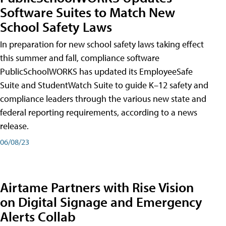
Software Suites to Match New
School Safety Laws
In preparation for new school safety laws taking effect
this summer and fall, compliance software
PublicSchoolWORKS has updated its EmployeeSafe
Suite and StudentWatch Suite to guide K–12 safety and
compliance leaders through the various new state and
federal reporting requirements, according to a news
release.
06/08/23
Airtame Partners with Rise Vision
on Digital Signage and Emergency
Alerts Collab