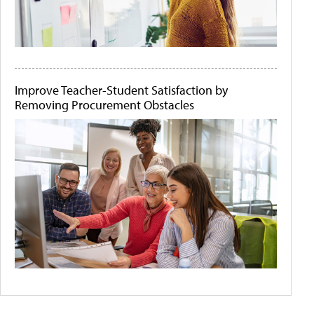
Improve Teacher-Student Satisfaction by
Removing Procurement Obstacles