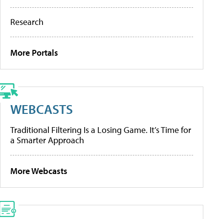
Research
More Portals
WEBCASTS
Traditional Filtering Is a Losing Game. It’s Time for
a Smarter Approach
More Webcasts