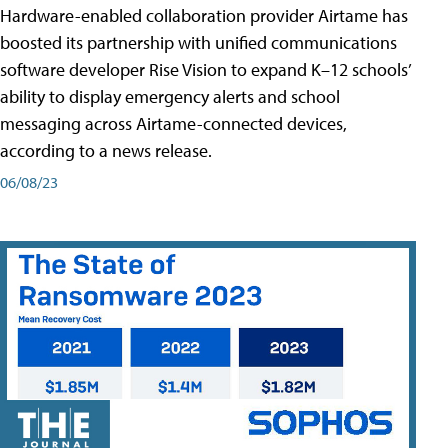
Hardware-enabled collaboration provider Airtame has
boosted its partnership with unified communications
software developer Rise Vision to expand K–12 schools’
ability to display emergency alerts and school
messaging across Airtame-connected devices,
according to a news release.
06/08/23