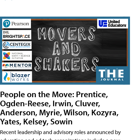
People on the Move: Prentice,
Ogden-Reese, Irwin, Cluver,
Anderson, Myrie, Wilson, Kozyra,
Yates, Kelsey, Sowin
Recent leadership and advisory roles announced by