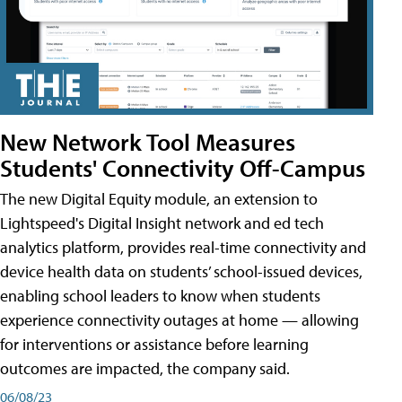
New Network Tool Measures
Students' Connectivity Off-Campus
The new Digital Equity module, an extension to
Lightspeed's Digital Insight network and ed tech
analytics platform, provides real-time connectivity and
device health data on students’ school-issued devices,
enabling school leaders to know when students
experience connectivity outages at home — allowing
for interventions or assistance before learning
outcomes are impacted, the company said.
06/08/23