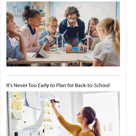
It's Never Too Early to Plan for Back-to-School