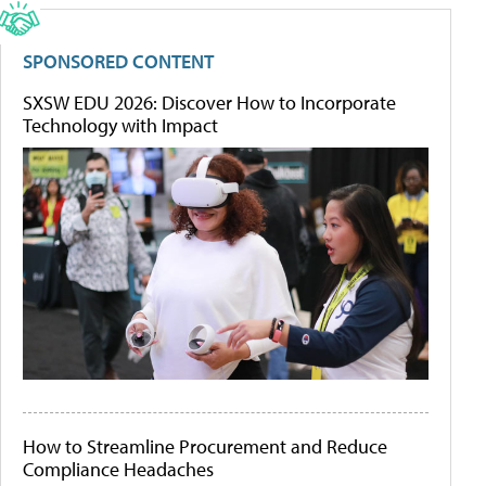
SPONSORED CONTENT
SXSW EDU 2026: Discover How to Incorporate
Technology with Impact
How to Streamline Procurement and Reduce
Compliance Headaches