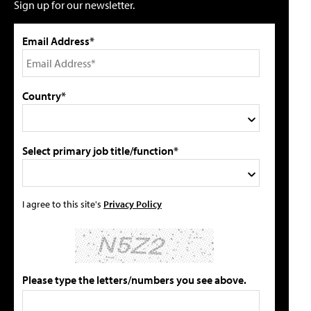
Sign up for our newsletter.
Email Address*
Country*
Select primary job title/function*
I agree to this site's
Privacy Policy
Please type the letters/numbers you see above.