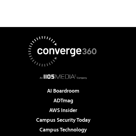
AI Boardroom
ADTmag
AWS Insider
Campus Security Today
Campus Technology