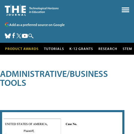
Add as a preferred source on Google
PRODUCT AWARDS
TUTORIALS
K-12 GRANTS
RESEARCH
STEM
ADMINISTRATIVE/BUSINESS
TOOLS