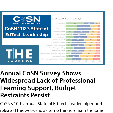
Annual CoSN Survey Shows
Widespread Lack of Professional
Learning Support, Budget
Restraints Persist
CoSN’s 10th annual State of Ed Tech Leadership report
released this week shows some things remain the same