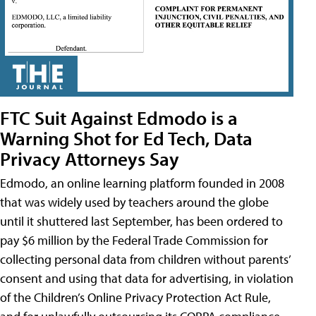
FTC Suit Against Edmodo is a
Warning Shot for Ed Tech, Data
Privacy Attorneys Say
Edmodo, an online learning platform founded in 2008
that was widely used by teachers around the globe
until it shuttered last September, has been ordered to
pay $6 million by the Federal Trade Commission for
collecting personal data from children without parents’
consent and using that data for advertising, in violation
of the Children’s Online Privacy Protection Act Rule,