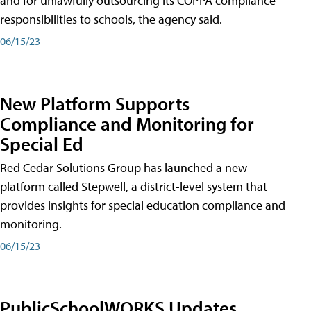
and for unlawfully outsourcing its COPPA compliance
responsibilities to schools, the agency said.
06/15/23
New Platform Supports
Compliance and Monitoring for
Special Ed
Red Cedar Solutions Group has launched a new
platform called Stepwell, a district-level system that
provides insights for special education compliance and
monitoring.
06/15/23
PublicSchoolWORKS Updates