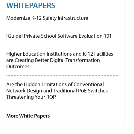
WHITEPAPERS
Modernize K-12 Safety Infrastructure
[Guide] Private School Software Evaluation 101
Higher Education Institutions and K-12 Facilities
are Creating Better Digital Transformation
Outcomes
Are the Hidden Limitations of Conventional
Network Design and Traditional PoE Switches
Threatening Your ROI?
More White Papers