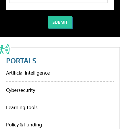
PORTALS
Artificial Intelligence
Cybersecurity
Learning Tools
Policy & Funding