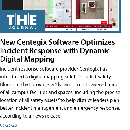
New Centegix Software Optimizes
Incident Response with Dynamic
Digital Mapping
Incident response software provider Centegix has
introduced a digital mapping solution called Safety
Blueprint that provides a “dynamic, multi-layered map
of all campus facilities and spaces, including the precise
location of all safety assets,” to help district leaders plan
better incident management and emergency response,
according to a news release.
05/25/23