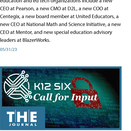
education and ed tech organizations include a new
CEO at Pearson, a new CMO at D2L, a new COO at
Centegix, a new board member at United Educators, a
new CEO at National Math and Science Initiative, a new
CEO at Mentor, and new special education advisory
leaders at BlazerWorks.
05/31/23