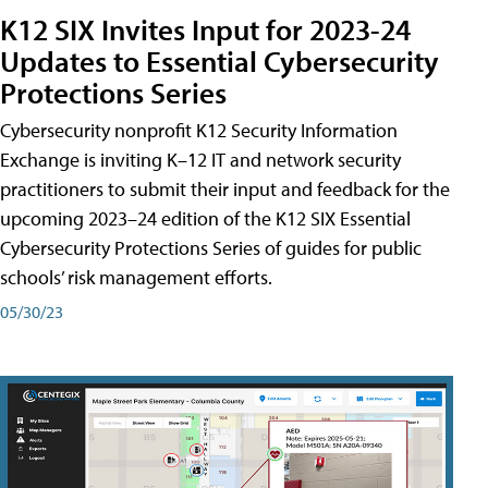
K12 SIX Invites Input for 2023-24
Updates to Essential Cybersecurity
Protections Series
Cybersecurity nonprofit K12 Security Information
Exchange is inviting K–12 IT and network security
practitioners to submit their input and feedback for the
upcoming 2023–24 edition of the K12 SIX Essential
Cybersecurity Protections Series of guides for public
schools’ risk management efforts.
05/30/23