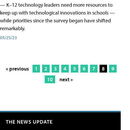
— K–12 technology leaders need more resources to
keep up with technological innovations in schools —
while priorities since the survey began have shifted
remarkably.
05/25/23
« previous
1
2
3
4
5
6
7
8
9
10
next »
THE NEWS UPDATE