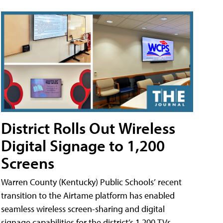
District Rolls Out Wireless
Digital Signage to 1,200
Screens
Warren County (Kentucky) Public Schools’ recent
transition to the Airtame platform has enabled
seamless wireless screen-sharing and digital
signage capabilities for the district’s 1,200 TVs