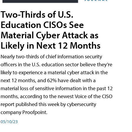
Two-Thirds of U.S.
Education CISOs See
Material Cyber Attack as
Likely in Next 12 Months
Nearly two-thirds of chief information security
officers in the U.S. education sector believe they’re
likely to experience a material cyber attack in the
next 12 months, and 62% have dealt with a
material loss of sensitive information in the past 12
months, according to the newest Voice of the CISO
report published this week by cybersecurity
company Proofpoint.
05/10/23