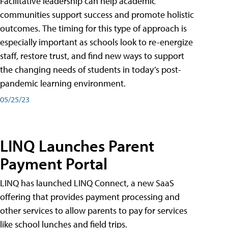
Facilitative leadership can help academic
communities support success and promote holistic
outcomes. The timing for this type of approach is
especially important as schools look to re-energize
staff, restore trust, and find new ways to support
the changing needs of students in today’s post-
pandemic learning environment.
05/25/23
LINQ Launches Parent
Payment Portal
LINQ has launched LINQ Connect, a new SaaS
offering that provides payment processing and
other services to allow parents to pay for services
like school lunches and field trips.