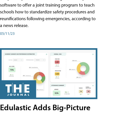
software to offer a joint training program to teach
schools how to standardize safety procedures and
reunifications following emergencies, according to
a news release.
05/11/23
Edulastic Adds Big-Picture