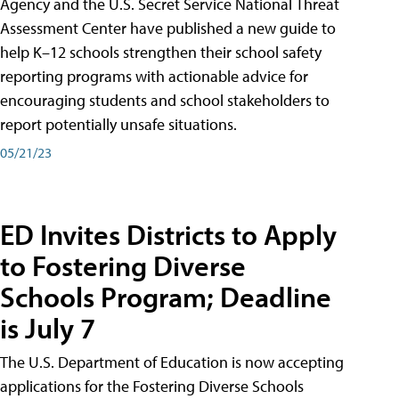
Agency and the U.S. Secret Service National Threat
Assessment Center have published a new guide to
help K–12 schools strengthen their school safety
reporting programs with actionable advice for
encouraging students and school stakeholders to
report potentially unsafe situations.
05/21/23
ED Invites Districts to Apply
to Fostering Diverse
Schools Program; Deadline
is July 7
The U.S. Department of Education is now accepting
applications for the Fostering Diverse Schools