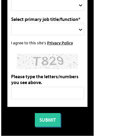
Select primary job title/function*
I agree to this site's
Privacy Policy
Please type the letters/numbers
you see above.