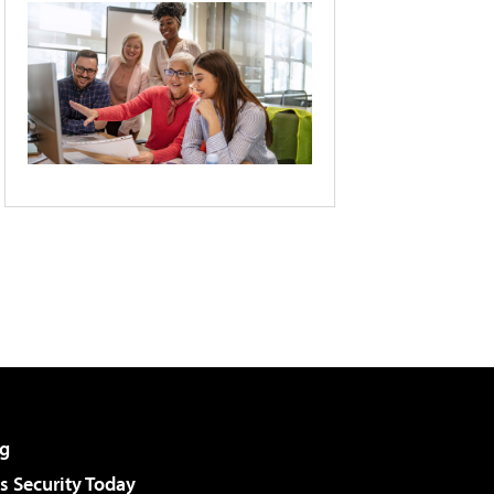
g
 Security Today