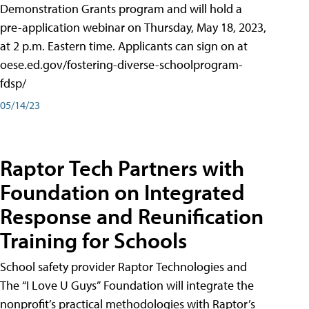
Demonstration Grants program and will hold a
pre-application webinar on Thursday, May 18, 2023,
at 2 p.m. Eastern time. Applicants can sign on at
oese.ed.gov/fostering-diverse-schoolprogram-
fdsp/
05/14/23
Raptor Tech Partners with
Foundation on Integrated
Response and Reunification
Training for Schools
School safety provider Raptor Technologies and
The “I Love U Guys” Foundation will integrate the
nonprofit’s practical methodologies with Raptor’s