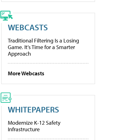
WEBCASTS
Traditional Filtering Is a Losing
Game. It’s Time for a Smarter
Approach
More Webcasts
WHITEPAPERS
Modernize K-12 Safety
Infrastructure