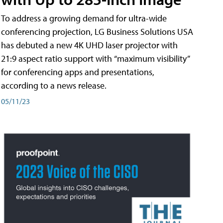
To address a growing demand for ultra-wide
conferencing projection, LG Business Solutions USA
has debuted a new 4K UHD laser projector with
21:9 aspect ratio support with “maximum visibility”
for conferencing apps and presentations,
according to a news release.
05/11/23