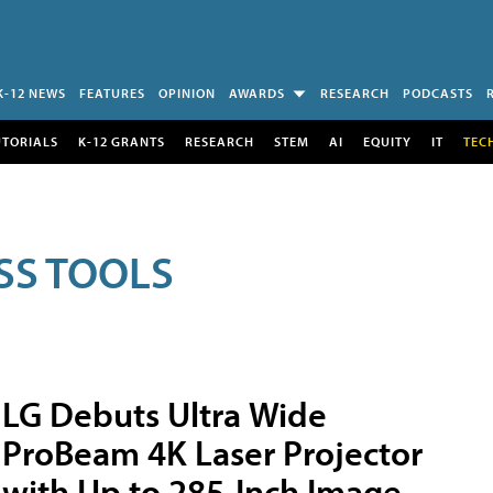
K-12 NEWS
FEATURES
OPINION
AWARDS
RESEARCH
PODCASTS
UTORIALS
K-12 GRANTS
RESEARCH
STEM
AI
EQUITY
IT
TEC
SS TOOLS
LG Debuts Ultra Wide
ProBeam 4K Laser Projector
with Up to 285-Inch Image