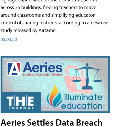
across 35 buildings, freeing teachers to move
around classrooms and simplifying educator
control of sharing features, according to a new use
study released by Airtame.
05/04/23
Aeries Settles Data Breach