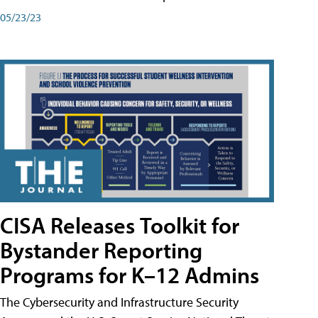
05/23/23
CISA Releases Toolkit for
Bystander Reporting
Programs for K–12 Admins
The Cybersecurity and Infrastructure Security