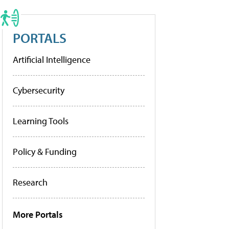
PORTALS
Artificial Intelligence
Cybersecurity
Learning Tools
Policy & Funding
Research
More Portals