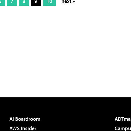
6
7
8
9
10
next »
AI Boardroom
ADTma
AWS Insider
Campus