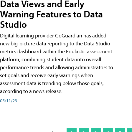
Data Views and Early
Warning Features to Data
Studio
Digital learning provider GoGuardian has added
new big-picture data reporting to the Data Studio
metrics dashboard within the Edulastic assessment
platform, combining student data into overall
performance trends and allowing administrators to
set goals and receive early warnings when
assessment data is trending below those goals,
according to a news release.
05/11/23