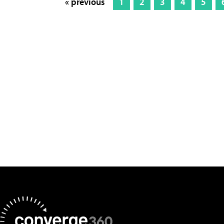
« previous
1
2
3
4
5