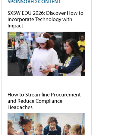
SPONSORED CONTENT
SXSW EDU 2026: Discover How to
Incorporate Technology with
Impact
How to Streamline Procurement
and Reduce Compliance
Headaches