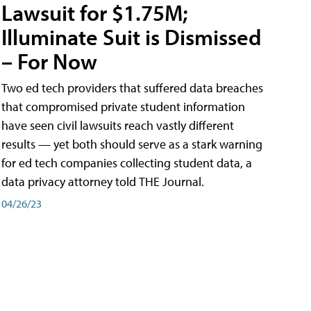
Lawsuit for $1.75M;
Illuminate Suit is Dismissed
– For Now
Two ed tech providers that suffered data breaches
that compromised private student information
have seen civil lawsuits reach vastly different
results — yet both should serve as a stark warning
for ed tech companies collecting student data, a
data privacy attorney told THE Journal.
04/26/23