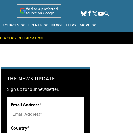
Add as a preferred
source on Google
RESOURCES
EVENTS
NEWSLETTERS
MORE
H TACTICS IN EDUCATION
THE NEWS UPDATE
Sign up for our newsletter.
Email Address*
Country*