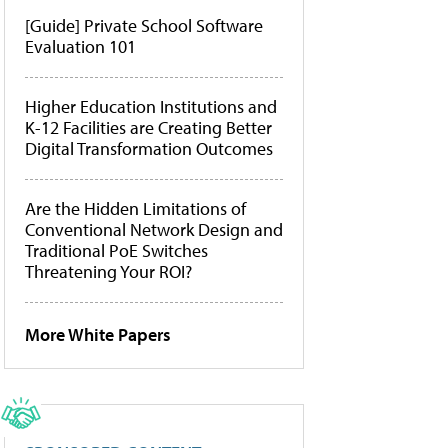
[Guide] Private School Software
Evaluation 101
Higher Education Institutions and
K-12 Facilities are Creating Better
Digital Transformation Outcomes
Are the Hidden Limitations of
Conventional Network Design and
Traditional PoE Switches
Threatening Your ROI?
More White Papers