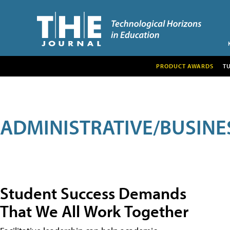
PRODUCT AWARDS
T
ADMINISTRATIVE/BUSINE
Student Success Demands
That We All Work Together