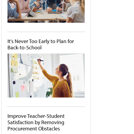
It's Never Too Early to Plan for
Back-to-School
Improve Teacher-Student
Satisfaction by Removing
Procurement Obstacles