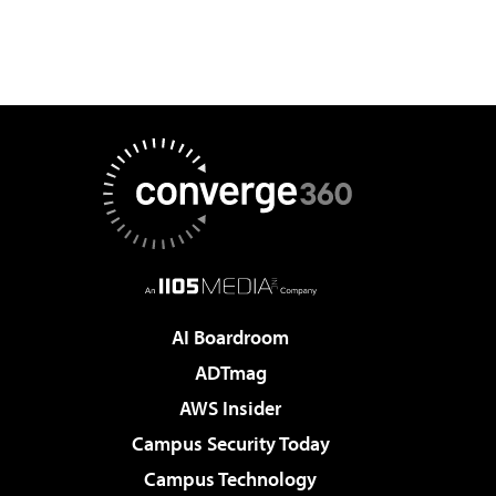
AI Boardroom
ADTmag
AWS Insider
Campus Security Today
Campus Technology