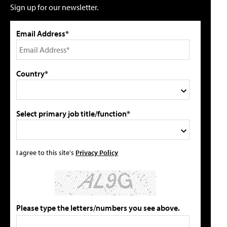
Sign up for our newsletter.
Email Address*
Country*
Select primary job title/function*
I agree to this site's
Privacy Policy
Please type the letters/numbers you see above.