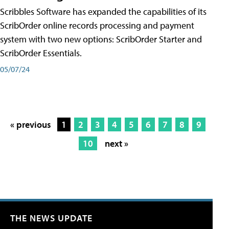
Scribbles Software has expanded the capabilities of its
ScribOrder online records processing and payment
system with two new options: ScribOrder Starter and
ScribOrder Essentials.
05/07/24
« previous
1
2
3
4
5
6
7
8
9
10
next »
THE NEWS UPDATE