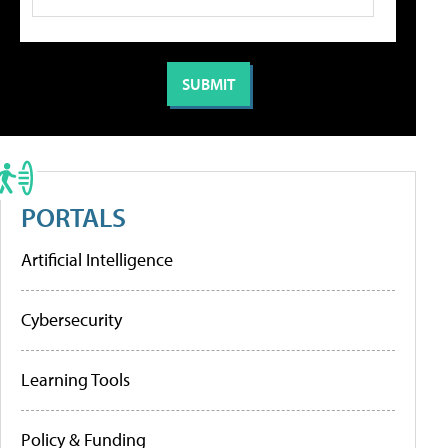
PORTALS
Artificial Intelligence
Cybersecurity
Learning Tools
Policy & Funding