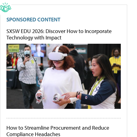
SPONSORED CONTENT
SXSW EDU 2026: Discover How to Incorporate
Technology with Impact
How to Streamline Procurement and Reduce
Compliance Headaches