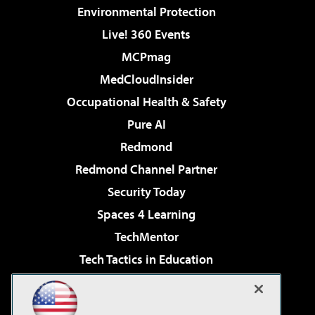
Environmental Protection
Live! 360 Events
MCPmag
MedCloudInsider
Occupational Health & Safety
Pure AI
Redmond
Redmond Channel Partner
Security Today
Spaces 4 Learning
TechMentor
Tech Tactics in Education
The AI Pivot
Virtualization & Cloud Review