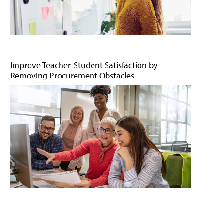
Improve Teacher-Student Satisfaction by
Removing Procurement Obstacles