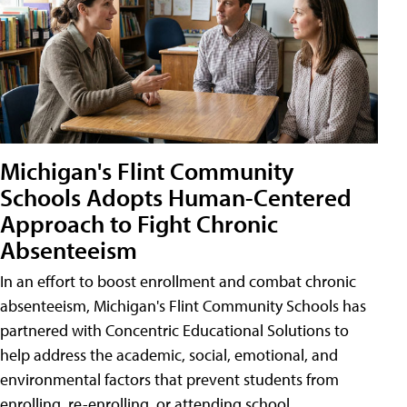
Michigan's Flint Community
Schools Adopts Human-Centered
Approach to Fight Chronic
Absenteeism
In an effort to boost enrollment and combat chronic
absenteeism, Michigan's Flint Community Schools has
partnered with Concentric Educational Solutions to
help address the academic, social, emotional, and
environmental factors that prevent students from
enrolling, re-enrolling, or attending school.