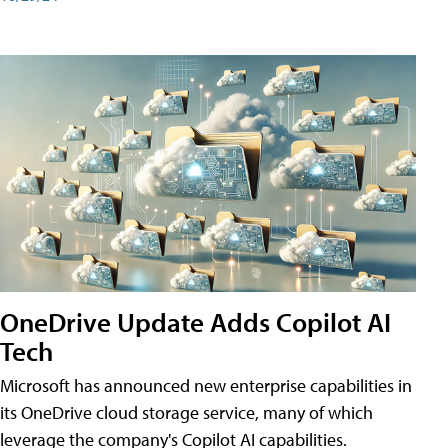
OneDrive Update Adds Copilot AI
Tech
Microsoft has announced new enterprise capabilities in
its OneDrive cloud storage service, many of which
leverage the company's Copilot AI capabilities.