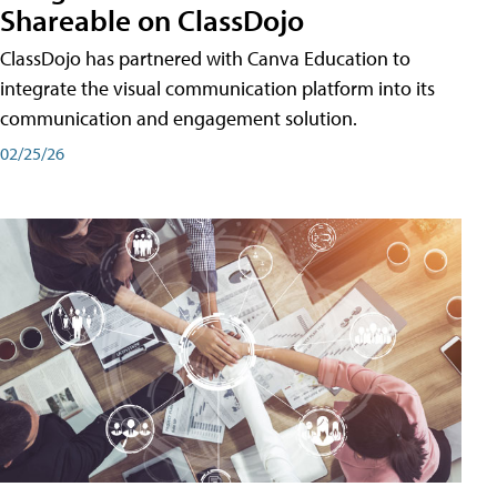
Shareable on ClassDojo
ClassDojo has partnered with Canva Education to
integrate the visual communication platform into its
communication and engagement solution.
02/25/26