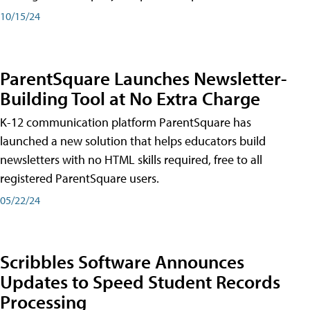
10/15/24
ParentSquare Launches Newsletter-
Building Tool at No Extra Charge
K-12 communication platform ParentSquare has
launched a new solution that helps educators build
newsletters with no HTML skills required, free to all
registered ParentSquare users.
05/22/24
Scribbles Software Announces
Updates to Speed Student Records
Processing