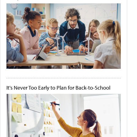
It's Never Too Early to Plan for Back-to-School