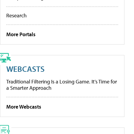
Research
More Portals
WEBCASTS
Traditional Filtering Is a Losing Game. It’s Time for
a Smarter Approach
More Webcasts