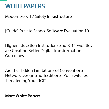
WHITEPAPERS
Modernize K-12 Safety Infrastructure
[Guide] Private School Software Evaluation 101
Higher Education Institutions and K-12 Facilities
are Creating Better Digital Transformation
Outcomes
Are the Hidden Limitations of Conventional
Network Design and Traditional PoE Switches
Threatening Your ROI?
More White Papers