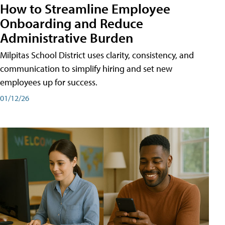
How to Streamline Employee
Onboarding and Reduce
Administrative Burden
Milpitas School District uses clarity, consistency, and
communication to simplify hiring and set new
employees up for success.
01/12/26