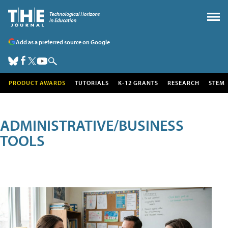
Add as a preferred source on Google
PRODUCT AWARDS
TUTORIALS
K-12 GRANTS
RESEARCH
STEM
ADMINISTRATIVE/BUSINESS
TOOLS