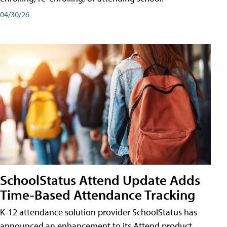
04/30/26
SchoolStatus Attend Update Adds
Time-Based Attendance Tracking
K-12 attendance solution provider SchoolStatus has
announced an enhancement to its Attend product,