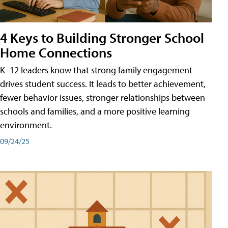
4 Keys to Building Stronger School
Home Connections
K–12 leaders know that strong family engagement
drives student success. It leads to better achievement,
fewer behavior issues, stronger relationships between
schools and families, and a more positive learning
environment.
09/24/25