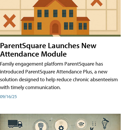
ParentSquare Launches New
Attendance Module
Family engagement platform ParentSquare has
introduced ParentSquare Attendance Plus, a new
solution designed to help reduce chronic absenteeism
with timely communication.
09/16/25