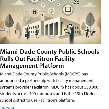
Miami-Dade County Public Schools
Rolls Out Facilitron Facility
Management Platform
Miami-Dade County Public Schools (MDCPS) has
announced a partnership with facility management
systems provider Facilitron. MDCPS has about 350,000
students across 400 campuses and is the 19th Florida
school district to use Facilitron’s platform.
10/29/24