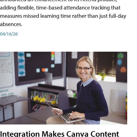
adding flexible, time-based attendance tracking that
measures missed learning time rather than just full-day
absences.
04/16/26
Integration Makes Canva Content