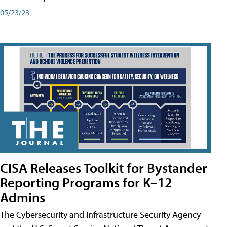
05/23/23
CISA Releases Toolkit for Bystander
Reporting Programs for K–12
Admins
The Cybersecurity and Infrastructure Security Agency