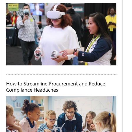
How to Streamline Procurement and Reduce
Compliance Headaches