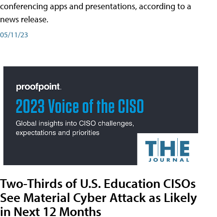
conferencing apps and presentations, according to a
news release.
05/11/23
Two-Thirds of U.S. Education CISOs
See Material Cyber Attack as Likely
in Next 12 Months