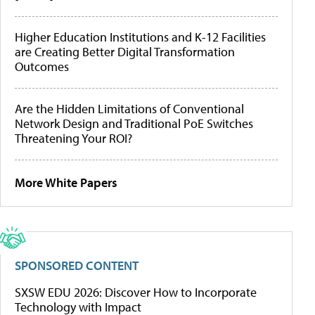
Higher Education Institutions and K-12 Facilities
are Creating Better Digital Transformation
Outcomes
Are the Hidden Limitations of Conventional
Network Design and Traditional PoE Switches
Threatening Your ROI?
More White Papers
SPONSORED CONTENT
SXSW EDU 2026: Discover How to Incorporate
Technology with Impact