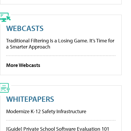
WEBCASTS
Traditional Filtering Is a Losing Game. It’s Time for
a Smarter Approach
More Webcasts
WHITEPAPERS
Modernize K-12 Safety Infrastructure
[Guide] Private School Software Evaluation 101