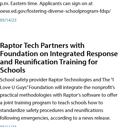
p.m. Eastern time. Applicants can sign on at
oese.ed.gov/fostering-diverse-schoolprogram-fdsp/
05/14/23
Raptor Tech Partners with
Foundation on Integrated Response
and Reunification Training for
Schools
School safety provider Raptor Technologies and The “I
Love U Guys” Foundation will integrate the nonprofit’s
practical methodologies with Raptor’s software to offer
a joint training program to teach schools how to
standardize safety procedures and reunifications
following emergencies, according to a news release.
05/11/23