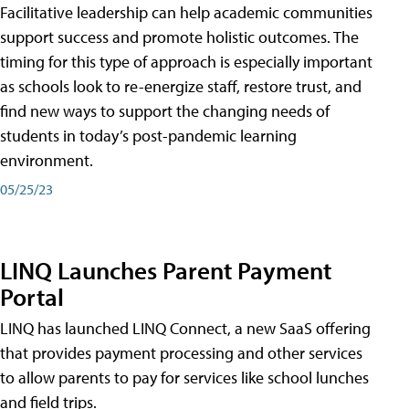
Facilitative leadership can help academic communities
support success and promote holistic outcomes. The
timing for this type of approach is especially important
as schools look to re-energize staff, restore trust, and
find new ways to support the changing needs of
students in today’s post-pandemic learning
environment.
05/25/23
LINQ Launches Parent Payment
Portal
LINQ has launched LINQ Connect, a new SaaS offering
that provides payment processing and other services
to allow parents to pay for services like school lunches
and field trips.