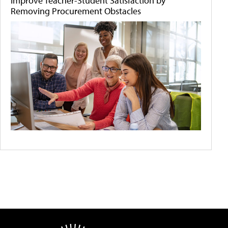
Improve Teacher-Student Satisfaction by
Removing Procurement Obstacles