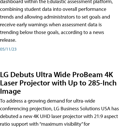
dashboard within the Edulastic assessment platform,
combining student data into overall performance
trends and allowing administrators to set goals and
receive early warnings when assessment data is
trending below those goals, according to a news
release.
05/11/23
LG Debuts Ultra Wide ProBeam 4K
Laser Projector with Up to 285-Inch
Image
To address a growing demand for ultra-wide
conferencing projection, LG Business Solutions USA has
debuted a new 4K UHD laser projector with 21:9 aspect
ratio support with “maximum visibility” for