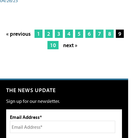
04/26/23
« previous
1
2
3
4
5
6
7
8
9
10
next »
THE NEWS UPDATE
Sign up for our newsletter.
Email Address*