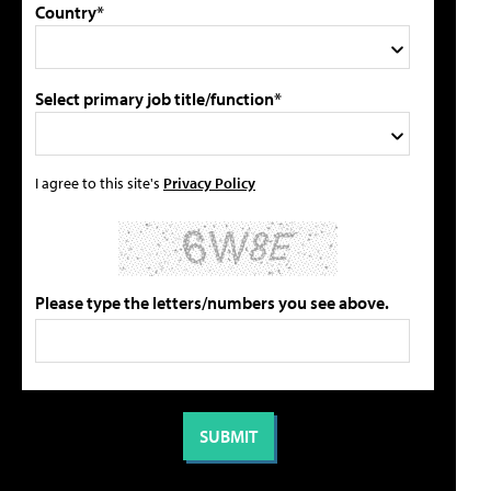
Country*
Select primary job title/function*
I agree to this site's
Privacy Policy
Please type the letters/numbers you see above.