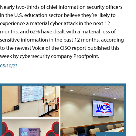
Nearly two-thirds of chief information security officers
in the U.S. education sector believe they’re likely to
experience a material cyber attack in the next 12
months, and 62% have dealt with a material loss of
sensitive information in the past 12 months, according
to the newest Voice of the CISO report published this
week by cybersecurity company Proofpoint.
05/10/23