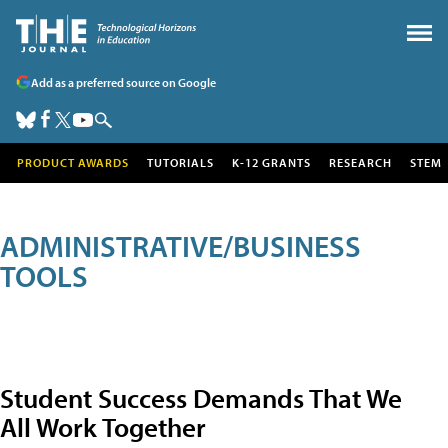
Add as a preferred source on Google
PRODUCT AWARDS
TUTORIALS
K-12 GRANTS
RESEARCH
STEM
ADMINISTRATIVE/BUSINESS
TOOLS
Student Success Demands That We
All Work Together