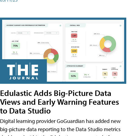
Edulastic Adds Big-Picture Data
Views and Early Warning Features
to Data Studio
Digital learning provider GoGuardian has added new
big-picture data reporting to the Data Studio metrics