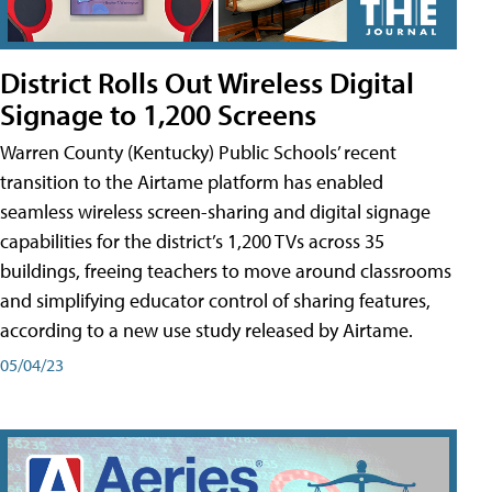
District Rolls Out Wireless Digital
Signage to 1,200 Screens
Warren County (Kentucky) Public Schools’ recent
transition to the Airtame platform has enabled
seamless wireless screen-sharing and digital signage
capabilities for the district’s 1,200 TVs across 35
buildings, freeing teachers to move around classrooms
and simplifying educator control of sharing features,
according to a new use study released by Airtame.
05/04/23