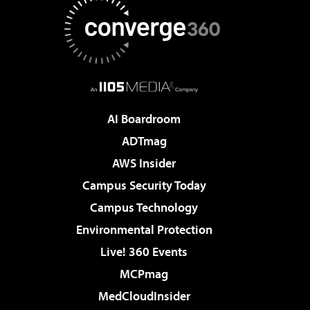
AI Boardroom
ADTmag
AWS Insider
Campus Security Today
Campus Technology
Environmental Protection
Live! 360 Events
MCPmag
MedCloudInsider