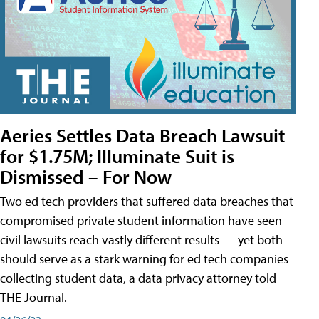
Aeries Settles Data Breach Lawsuit
for $1.75M; Illuminate Suit is
Dismissed – For Now
Two ed tech providers that suffered data breaches that
compromised private student information have seen
civil lawsuits reach vastly different results — yet both
should serve as a stark warning for ed tech companies
collecting student data, a data privacy attorney told
THE Journal.