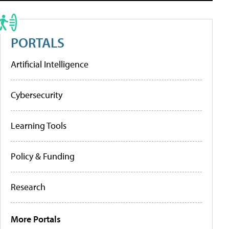
PORTALS
Artificial Intelligence
Cybersecurity
Learning Tools
Policy & Funding
Research
More Portals