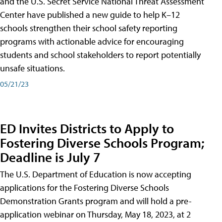
and the U.S. Secret Service National Threat Assessment
Center have published a new guide to help K–12
schools strengthen their school safety reporting
programs with actionable advice for encouraging
students and school stakeholders to report potentially
unsafe situations.
05/21/23
ED Invites Districts to Apply to
Fostering Diverse Schools Program;
Deadline is July 7
The U.S. Department of Education is now accepting
applications for the Fostering Diverse Schools
Demonstration Grants program and will hold a pre-
application webinar on Thursday, May 18, 2023, at 2