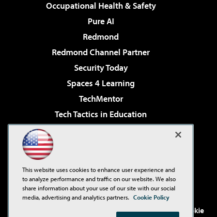
Occupational Health & Safety
Pure AI
Redmond
Redmond Channel Partner
Security Today
Spaces 4 Learning
TechMentor
Tech Tactics in Education
The AI Pivot
Virtualization & Cloud Review
Visual Studio Magazine
This website uses cookies to enhance user experience and
Visual Studio Live!
to analyze performance and traffic on our website. We also
share information about your use of our site with our social
media, advertising and analytics partners.
Cookie Policy
©2001-2026
1105 Media Inc
. See our
Privacy Policy
,
Cookie