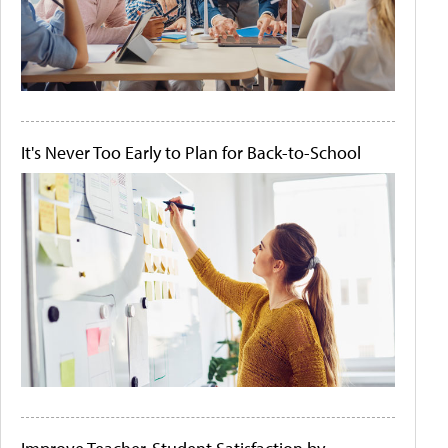
It's Never Too Early to Plan for Back-to-School