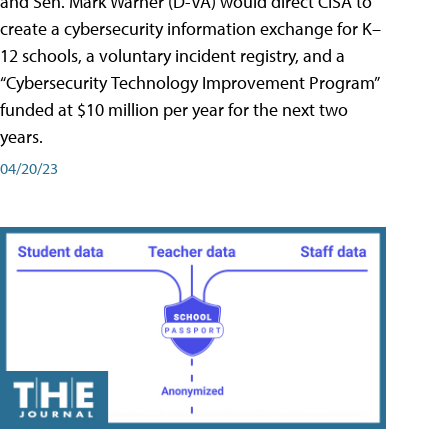
and Sen. Mark Warner (D-VA) would direct CISA to
create a cybersecurity information exchange for K–
12 schools, a voluntary incident registry, and a
“Cybersecurity Technology Improvement Program”
funded at $10 million per year for the next two
years.
04/20/23