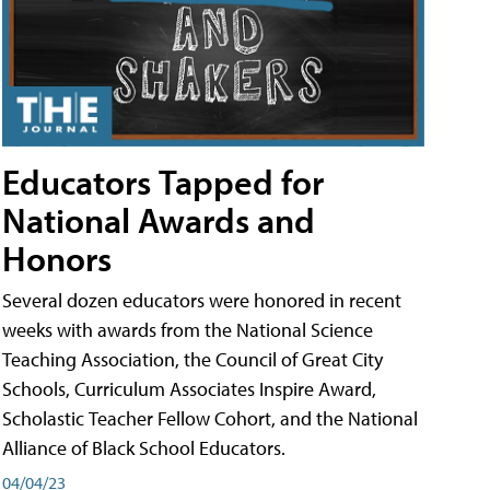
Educators Tapped for
National Awards and
Honors
Several dozen educators were honored in recent
weeks with awards from the National Science
Teaching Association, the Council of Great City
Schools, Curriculum Associates Inspire Award,
Scholastic Teacher Fellow Cohort, and the National
Alliance of Black School Educators.
04/04/23