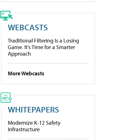
WEBCASTS
Traditional Filtering Is a Losing
Game. It’s Time for a Smarter
Approach
More Webcasts
WHITEPAPERS
Modernize K-12 Safety
Infrastructure