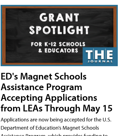
ED's Magnet Schools
Assistance Program
Accepting Applications
from LEAs Through May 15
Applications are now being accepted for the U.S.
Department of Education’s Magnet Schools
Assistance Program, which provides funding to