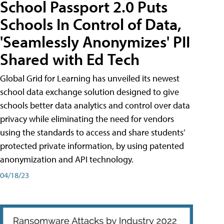
School Passport 2.0 Puts
Schools In Control of Data,
'Seamlessly Anonymizes' PII
Shared with Ed Tech
Global Grid for Learning has unveiled its newest
school data exchange solution designed to give
schools better data analytics and control over data
privacy while eliminating the need for vendors
using the standards to access and share students’
protected private information, by using patented
anonymization and API technology.
04/18/23