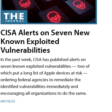
CISA Alerts on Seven New
Known Exploited
Vulnerabilities
In the past week, CISA has published alerts on
seven known exploited vulnerabilities — two of
which put a long list of Apple devices at risk —
ordering federal agencies to remediate the
identified vulnerabilities immediately and
encouraging all organizations to do the same.
04/10/23