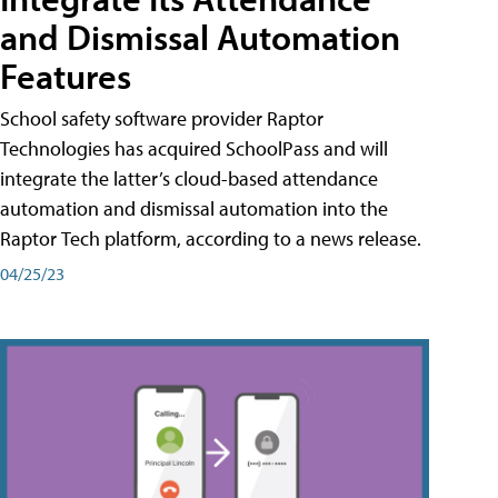
and Dismissal Automation
Features
School safety software provider Raptor
Technologies has acquired SchoolPass and will
integrate the latter’s cloud-based attendance
automation and dismissal automation into the
Raptor Tech platform, according to a news release.
04/25/23