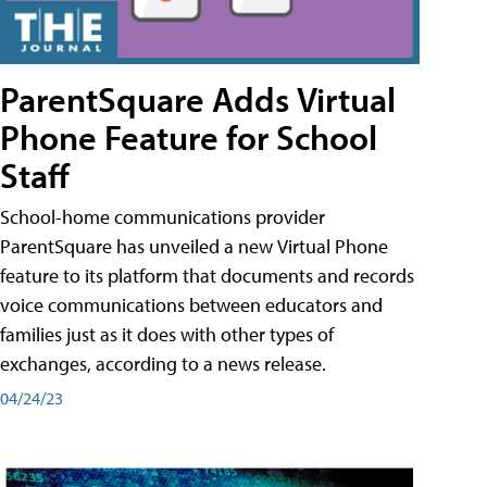
ParentSquare Adds Virtual
Phone Feature for School
Staff
School-home communications provider
ParentSquare has unveiled a new Virtual Phone
feature to its platform that documents and records
voice communications between educators and
families just as it does with other types of
exchanges, according to a news release.
04/24/23