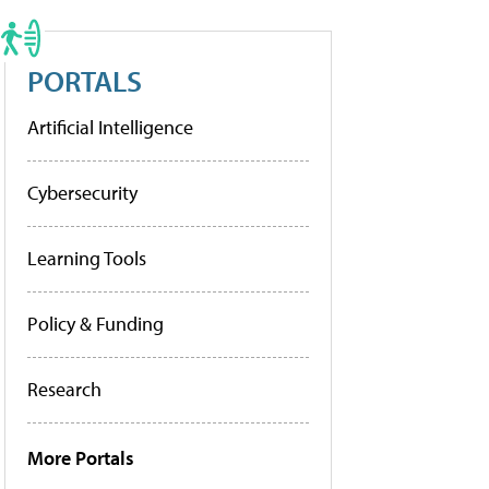
PORTALS
Artificial Intelligence
Cybersecurity
Learning Tools
Policy & Funding
Research
More Portals