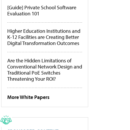
[Guide] Private School Software
Evaluation 101
Higher Education Institutions and
K-12 Facilities are Creating Better
Digital Transformation Outcomes
Are the Hidden Limitations of
Conventional Network Design and
Traditional PoE Switches
Threatening Your ROI?
More White Papers