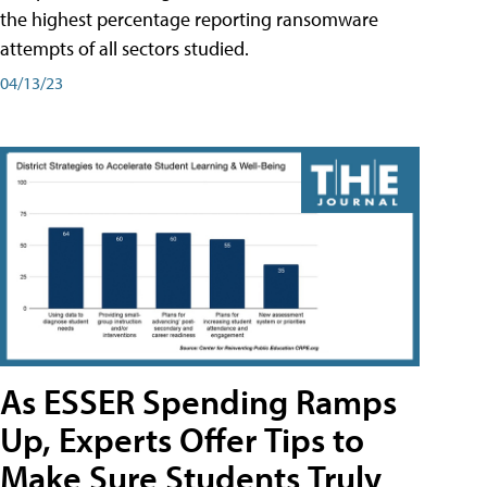
the highest percentage reporting ransomware
attempts of all sectors studied.
04/13/23
As ESSER Spending Ramps
Up, Experts Offer Tips to
Make Sure Students Truly