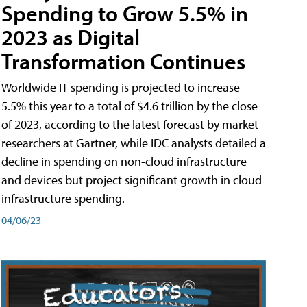
Spending to Grow 5.5% in
2023 as Digital
Transformation Continues
Worldwide IT spending is projected to increase
5.5% this year to a total of $4.6 trillion by the close
of 2023, according to the latest forecast by market
researchers at Gartner, while IDC analysts detailed a
decline in spending on non-cloud infrastructure
and devices but project significant growth in cloud
infrastructure spending.
04/06/23