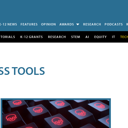
K-12 NEWS
FEATURES
OPINION
AWARDS
RESEARCH
PODCASTS
UTORIALS
K-12 GRANTS
RESEARCH
STEM
AI
EQUITY
IT
TEC
SS TOOLS