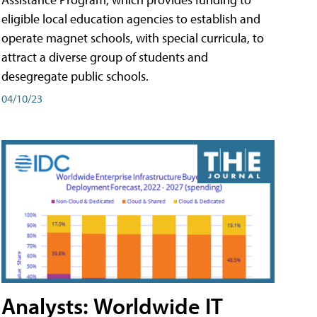
eligible local education agencies to establish and
operate magnet schools, with special curricula, to
attract a diverse group of students and
desegregate public schools.
04/10/23
Analysts: Worldwide IT