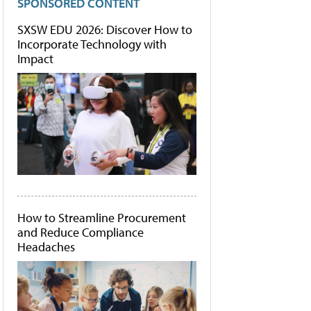
SPONSORED CONTENT
SXSW EDU 2026: Discover How to
Incorporate Technology with
Impact
How to Streamline Procurement
and Reduce Compliance
Headaches