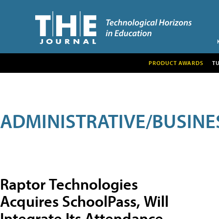
PRODUCT AWARDS
T
ADMINISTRATIVE/BUSINE
Raptor Technologies
Acquires SchoolPass, Will
Integrate Its Attendance