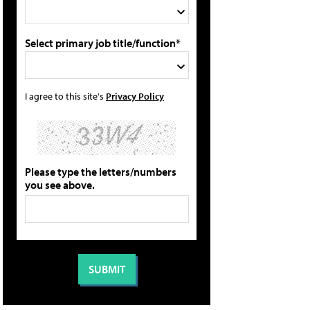
Select primary job title/function*
I agree to this site's
Privacy Policy
Please type the letters/numbers
you see above.