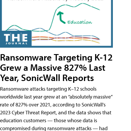
Ransomware Targeting K-12
Grew a Massive 827% Last
Year, SonicWall Reports
Ransomware attacks targeting K–12 schools
worldwide last year grew at an “absolutely massive”
rate of 827% over 2021, according to SonicWall’s
2023 Cyber Threat Report, and the data shows that
education customers — those whose data is
compromised during ransomware attacks — had