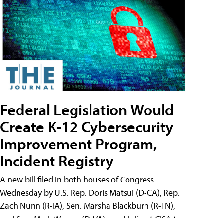
Federal Legislation Would
Create K-12 Cybersecurity
Improvement Program,
Incident Registry
A new bill filed in both houses of Congress
Wednesday by U.S. Rep. Doris Matsui (D-CA), Rep.
Zach Nunn (R-IA), Sen. Marsha Blackburn (R-TN),