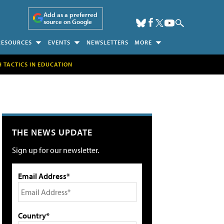
Add as a preferred
source on Google
RESOURCES
EVENTS
NEWSLETTERS
MORE
H TACTICS IN EDUCATION
THE NEWS UPDATE
Sign up for our newsletter.
Email Address*
Country*