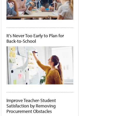
It's Never Too Early to Plan for
Back-to-School
Improve Teacher-Student
Satisfaction by Removing
Procurement Obstacles