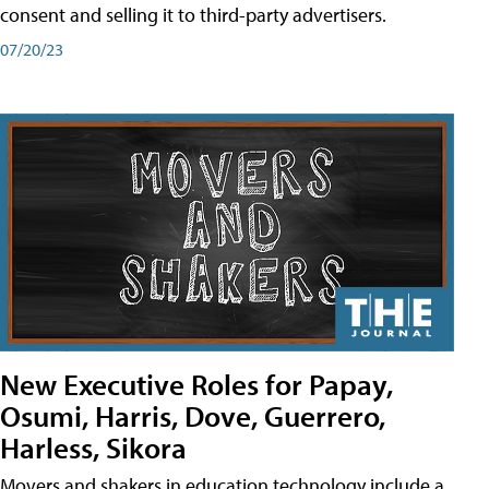
consent and selling it to third-party advertisers.
07/20/23
New Executive Roles for Papay,
Osumi, Harris, Dove, Guerrero,
Harless, Sikora
Movers and shakers in education technology include a