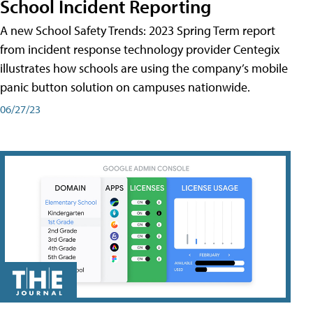
School Incident Reporting
A new School Safety Trends: 2023 Spring Term report
from incident response technology provider Centegix
illustrates how schools are using the company’s mobile
panic button solution on campuses nationwide.
06/27/23