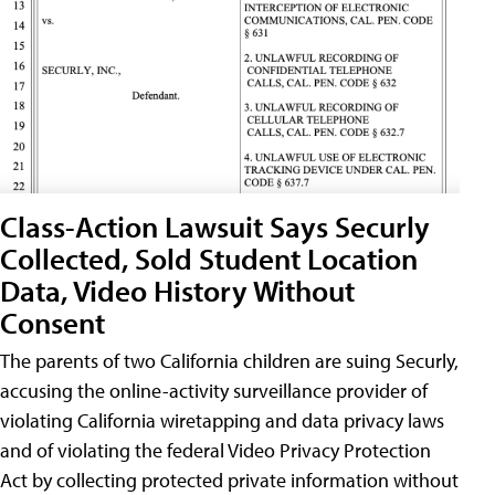
Class-Action Lawsuit Says Securly
Collected, Sold Student Location
Data, Video History Without
Consent
The parents of two California children are suing Securly,
accusing the online-activity surveillance provider of
violating California wiretapping and data privacy laws
and of violating the federal Video Privacy Protection
Act by collecting protected private information without