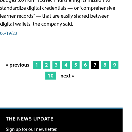
standardize digital credentials — or “comprehensive
learner records” — that are easily shared between
digital wallets, the company said.
06/19/23
« previous
1
2
3
4
5
6
7
8
9
10
next »
THE NEWS UPDATE
Sign up for our newsletter.