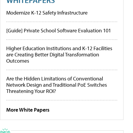
Modernize K-12 Safety Infrastructure
[Guide] Private School Software Evaluation 101
Higher Education Institutions and K-12 Facilities
are Creating Better Digital Transformation
Outcomes
Are the Hidden Limitations of Conventional
Network Design and Traditional PoE Switches
Threatening Your ROI?
More White Papers