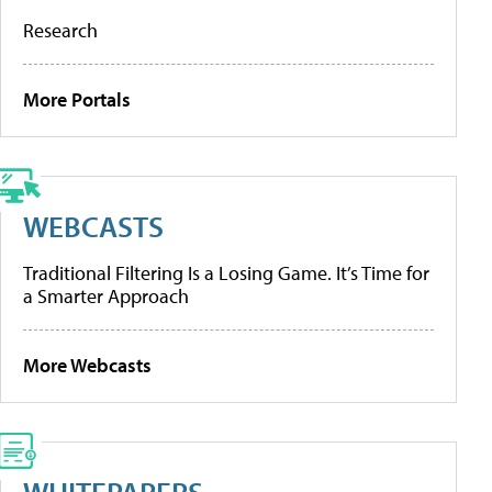
Research
More Portals
WEBCASTS
Traditional Filtering Is a Losing Game. It’s Time for
a Smarter Approach
More Webcasts
WHITEPAPERS