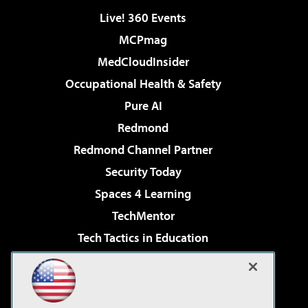
Live! 360 Events
MCPmag
MedCloudInsider
Occupational Health & Safety
Pure AI
Redmond
Redmond Channel Partner
Security Today
Spaces 4 Learning
TechMentor
Tech Tactics in Education
The AI Pivot
Virtualization & Cloud Review
Visual Studio Magazine