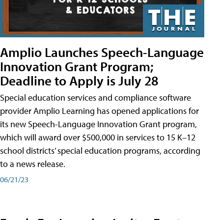
Amplio Launches Speech-Language
Innovation Grant Program;
Deadline to Apply is July 28
Special education services and compliance software
provider Amplio Learning has opened applications for
its new Speech-Language Innovation Grant program,
which will award over $500,000 in services to 15 K–12
school districts’ special education programs, according
to a news release.
06/21/23