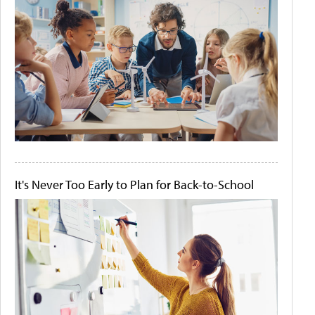
It's Never Too Early to Plan for Back-to-School