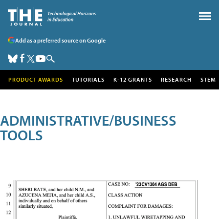
Add as a preferred source on Google
PRODUCT AWARDS
TUTORIALS
K-12 GRANTS
RESEARCH
STEM
ADMINISTRATIVE/BUSINESS
TOOLS