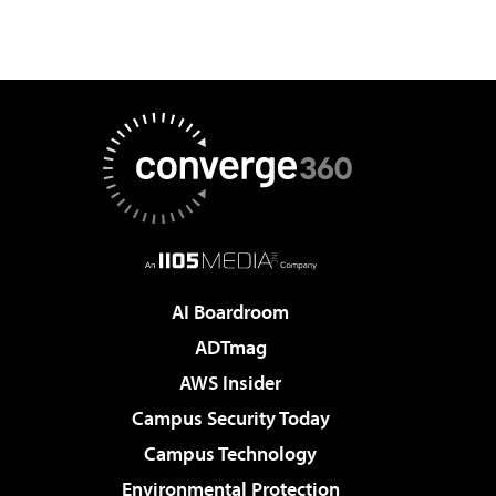
AI Boardroom
ADTmag
AWS Insider
Campus Security Today
Campus Technology
Environmental Protection