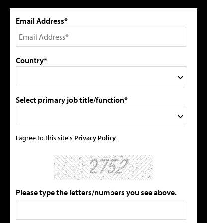
Email Address*
Country*
Select primary job title/function*
I agree to this site's
Privacy Policy
Please type the letters/numbers you see above.