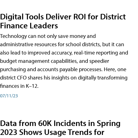
Digital Tools Deliver ROI for District
Finance Leaders
Technology can not only save money and
administrative resources for school districts, but it can
also lead to improved accuracy, real-time reporting and
budget management capabilities, and speedier
purchasing and accounts payable processes. Here, one
district CFO shares his insights on digitally transforming
finances in K–12.
07/11/23
Data from 60K Incidents in Spring
2023 Shows Usage Trends for