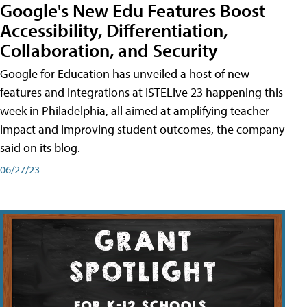
Google's New Edu Features Boost
Accessibility, Differentiation,
Collaboration, and Security
Google for Education has unveiled a host of new
features and integrations at ISTELive 23 happening this
week in Philadelphia, all aimed at amplifying teacher
impact and improving student outcomes, the company
said on its blog.
06/27/23