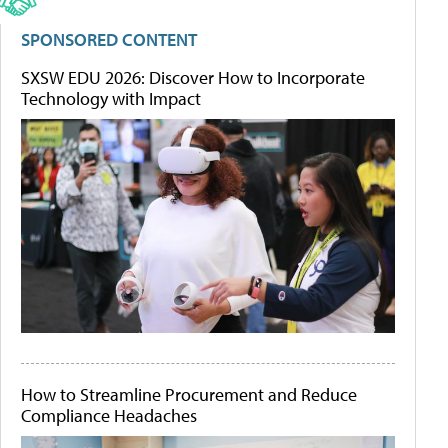
SPONSORED CONTENT
SXSW EDU 2026: Discover How to Incorporate
Technology with Impact
How to Streamline Procurement and Reduce
Compliance Headaches