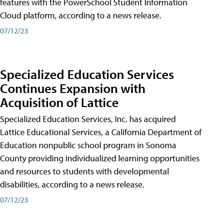
features with the PowerSchool Student Information
Cloud platform, according to a news release.
07/12/23
Specialized Education Services
Continues Expansion with
Acquisition of Lattice
Specialized Education Services, Inc. has acquired
Lattice Educational Services, a California Department of
Education nonpublic school program in Sonoma
County providing individualized learning opportunities
and resources to students with developmental
disabilities, according to a news release.
07/12/23