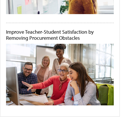
Improve Teacher-Student Satisfaction by
Removing Procurement Obstacles