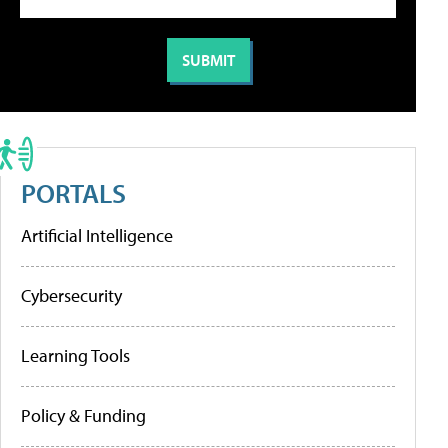
PORTALS
Artificial Intelligence
Cybersecurity
Learning Tools
Policy & Funding