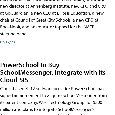
new director at Annenberg Institute, new CFO and CRO
at GoGuardian, a new CEO at Ellipsis Education, a new
chair at Council of Great City Schools, a new CPO at
BookNook, and an educator tapped for the NAEP
steering panel.
07/12/23
PowerSchool to Buy
SchoolMessenger, Integrate with its
Cloud SIS
Cloud-based K–12 software provider PowerSchool has
signed an agreement to acquire SchoolMessenger from
its parent company, West Technology Group, for $300
million and plans to integrate SchoolMessenger’s