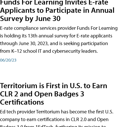
Funds For Learning Invites E-rate
Applicants to Participate in Annual
Survey by June 30
E-rate compliance services provider Funds For Learning
is holding its 13th annual survey for E-rate applicants
through June 30, 2023, and is seeking participation
from K–12 school IT and cybersecurity leaders.
06/20/23
Territorium is First in U.S. to Earn
CLR 2 and Open Badges 3
Certifications
Ed tech provider Territorium has become the first U.S.
company to earn certifications in CLR 2.0 and Open
Badges 3.0 from 1EdTech, furthering its mission to